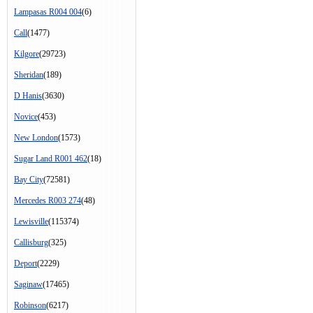
Lampasas R004 004
(6)
Call
(1477)
Kilgore
(29723)
Sheridan
(189)
D Hanis
(3630)
Novice
(453)
New London
(1573)
Sugar Land R001 462
(18)
Bay City
(72581)
Mercedes R003 274
(48)
Lewisville
(115374)
Callisburg
(325)
Deport
(2229)
Saginaw
(17465)
Robinson
(6217)