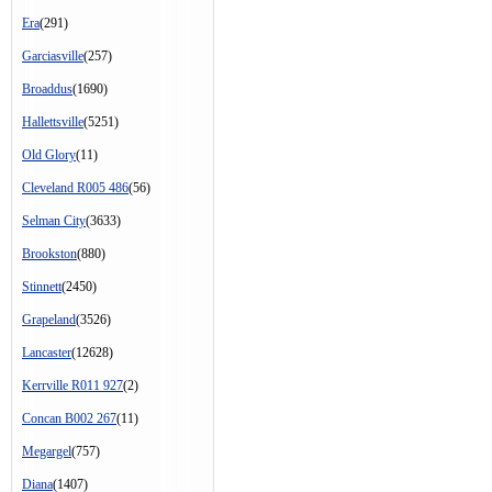
Era
(291)
Garciasville
(257)
Broaddus
(1690)
Hallettsville
(5251)
Old Glory
(11)
Cleveland R005 486
(56)
Selman City
(3633)
Brookston
(880)
Stinnett
(2450)
Grapeland
(3526)
Lancaster
(12628)
Kerrville R011 927
(2)
Concan B002 267
(11)
Megargel
(757)
Diana
(1407)