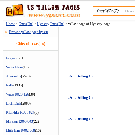
City(C)/Zip(Z):
Home
>
Texas(Tx)
>
Hye city,Texas(Tx)
> yellow page of Hye city, page 1
Browse yellow page by zip
Cities of Texas(Tx)
Reagan
(581)
Santa Elena
(16)
Abernathy
(2543)
L & L Drilling Co
Ralls
(1935)
Waco R023 126
(30)
L & L Drilling Co
Bluff Dale
(2083)
Klondike R001 824
(6)
L & L Drilling Co
Mission R003 803
(22)
Little Elm R002 068
(13)