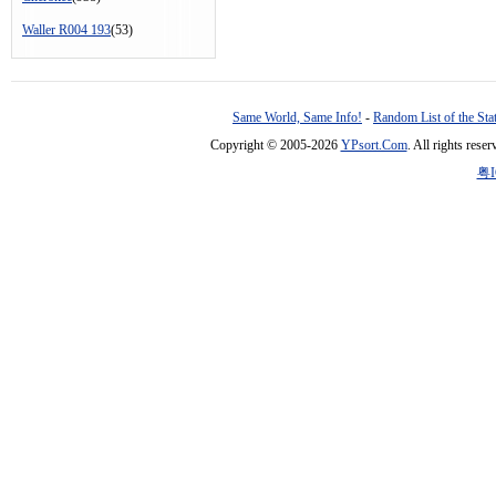
Waller R004 193
(53)
Same World, Same Info!
-
Random List of the Sta
Copyright © 2005-2026
YPsort.Com
. All rights res
粤I