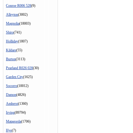
Conroe R006 528
(9)
Alleyton
(3002)
Magnolia
(18003)
Shiro
(741)
Holliday
(1807)
Kildare
(55)
Burton
(3113)
Pearland R026 028
(30)
Garden City
(1625)
Socorro
(10012)
Damon
(4826)
Amherst
(1360)
Irving
(89794)
Matagorda
(1706)
Hye
(7)