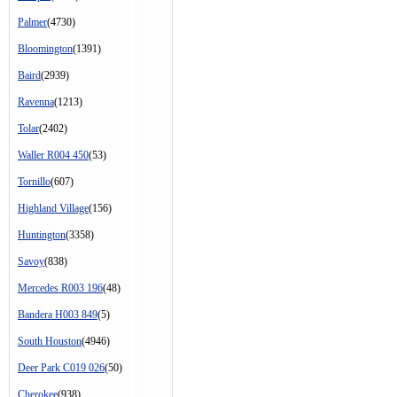
Palmer
(4730)
Bloomington
(1391)
Baird
(2939)
Ravenna
(1213)
Tolar
(2402)
Waller R004 450
(53)
Tornillo
(607)
Highland Village
(156)
Huntington
(3358)
Savoy
(838)
Mercedes R003 196
(48)
Bandera H003 849
(5)
South Houston
(4946)
Deer Park C019 026
(50)
Cherokee
(938)