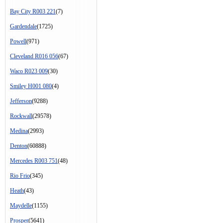
Bay City R003 221
(7)
Gardendale
(1725)
Powell
(971)
Cleveland R016 056
(67)
Waco R023 009
(30)
Smiley H001 080
(4)
Jefferson
(9288)
Rockwall
(29578)
Medina
(2993)
Denton
(60888)
Mercedes R003 751
(48)
Rio Frio
(345)
Heath
(43)
Maydelle
(1155)
Prosper
(5641)