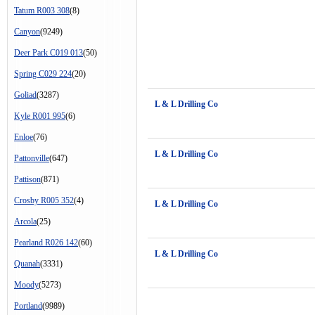
Tatum R003 308
(8)
Canyon
(9249)
Deer Park C019 013
(50)
Spring C029 224
(20)
Goliad
(3287)
L & L Drilling Co
Kyle R001 995
(6)
Enloe
(76)
L & L Drilling Co
Pattonville
(647)
Pattison
(871)
Crosby R005 352
(4)
L & L Drilling Co
Arcola
(25)
Pearland R026 142
(60)
L & L Drilling Co
Quanah
(3331)
Moody
(5273)
Portland
(9989)