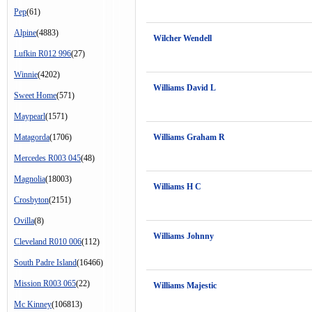
Pep
(61)
Alpine
(4883)
Wilcher Wendell
Lufkin R012 996
(27)
Winnie
(4202)
Williams David L
Sweet Home
(571)
Maypearl
(1571)
Matagorda
(1706)
Williams Graham R
Mercedes R003 045
(48)
Magnolia
(18003)
Williams H C
Crosbyton
(2151)
Ovilla
(8)
Williams Johnny
Cleveland R010 006
(112)
South Padre Island
(16466)
Mission R003 065
(22)
Williams Majestic
Mc Kinney
(106813)