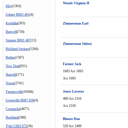
Woods Virginia H
May
(1363)
Gilmer R003 401
(4)
Kendalia
(265)
Zimmerman Earl
Bagwell
(718)
Sumner R001 487
(12)
Zimmerman Sidney
Richland Springs
(1264)
Bedias
(1507)
Farmer Jack
New Deal
(931)
1693 Acr 1693
Harrold
(171)
Acr 1693
Nixon
(2741)
Jones Laverne
Farmersville
(10566)
400 Acr 2310
Greenville R007 839
(4)
Acr 2310
Comanche
(4677)
Bushland
(589)
Blount Don
Tyler C003 075
(36)
520 Acr 2409