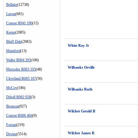
Bellaire
(12738)
Lavon
(681)
Conroe R041 190
(12)
Keene
(2085)
Bluff Dale
(2083)
White Roy Jr
Mumford
(13)
Waller R004 203
(106)
Wilbanks Orville
Mercedes R003 105
(48)
Cleveland R005 107
(56)
McCoy
(186)
Wilbanks Ruth
Diboll R002 028
(3)
Bronson
(927)
Wilcher Gerald B
Conroe R006 404
(9)
Forsan
(219)
Wilcher James R
Devine
(5514)