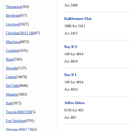
Acr 2409
Thomaston
(103)
Bergheim
(617)
Kalkbrenner Elsie
Liverpool
(1627)
1080 Acr 2413
Cleveland R013 180
(67)
Acr 2413
Manchaca
(6072)
Day B N
Coolidge
(1631)
149 Acr 4014
Hunt
(2342)
Acr 4014
Newark
(1137)
Day R L
Canton
(14676)
149 Acr 4014
Del Valle
(9046)
Acr 4014
Matador
(1091)
Jeffers Debra
Hart
(1072)
6130 Acr 403
Tuscola R002 850
(5)
Acr 403
Fort Stockton
(4701)
Sherman R003 736
(2)