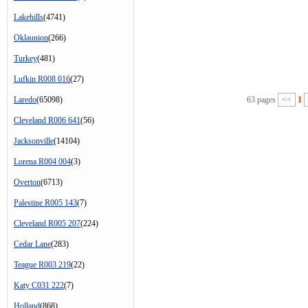
Lakehills
(4741)
Oklaunion
(266)
Turkey
(481)
Lufkin R008 016
(27)
Laredo
(65098)
63 pages
<<
1
Cleveland R006 641
(56)
Jacksonville
(14104)
Lorena R004 004
(3)
Overton
(6713)
Palestine R005 143
(7)
Cleveland R005 207
(224)
Cedar Lane
(283)
Teague R003 219
(22)
Katy C031 222
(7)
Holland
(868)