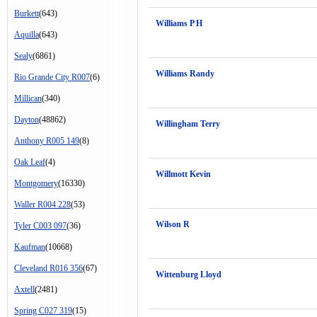
Burkett
(643)
Williams P H
Aquilla
(643)
Sealy
(6861)
Williams Randy
Rio Grande City R007
(6)
Millican
(340)
Dayton
(48862)
Willingham Terry
Anthony R005 149
(8)
Oak Leaf
(4)
Willmott Kevin
Montgomery
(16330)
Waller R004 228
(53)
Wilson R
Tyler C003 097
(36)
Kaufman
(10668)
Cleveland R016 356
(67)
Wittenburg Lloyd
Axtell
(2481)
Spring C027 319
(15)