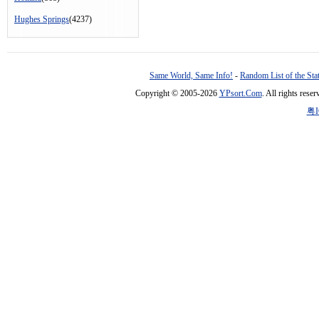
Hughes Springs
(4237)
Same World, Same Info!
-
Random List of the Sta
Copyright © 2005-2026
YPsort.Com
. All rights res
粤I