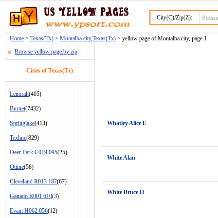
City(C)/Zip(Z):
Home
>
Texas(Tx)
>
Montalba city,Texas(Tx)
> yellow page of Montalba city, page 1
Browse yellow page by zip
Cities of Texas(Tx)
Lenorah
(405)
Burnet
(7432)
Springlake
(413)
Whatley Alice E
Texline
(829)
Deer Park C019 095
(25)
White Alan
Ottine
(58)
Cleveland R013 187
(67)
White Bruce H
Ganado R001 610
(3)
Evant H062 056
(12)