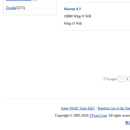
Zavalla
(5272)
Warren A J
10880 Whip O Will
Whip O Will
274 pages
<<
1
Same World, Same Info!
-
Random List of the Sta
Copyright © 2005-2026
YPsort.Com
. All rights res
粤I