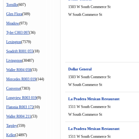
Tornillo
(607)
1503 W South Commerce St
Glen Flora
(509)
W South Commerce St
Meadow
(973)
Tyler C003 097
(36)
Lexington
(7579)
Seadrift R001 055
(18)
Livingston
(30487)
Dollar General
Waller R004 058
(53)
1503 W South Commerce St
Mercedes R003 019
(144)
W South Commerce St
Converse
(7303)
Longview R003 019
(9)
La Pradera Mexican Restaurant
1511 W South Commerce St
Flatonia R003 172
(10)
W South Commerce St
Waller R004 211
(53)
Tarpley
(559)
La Pradera Mexican Restaurant
Keller
(24897)
1511 W South Commerce St