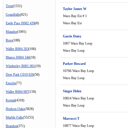
Trent
(1551)
Taylor James W
Grandfalls
(821)
Waco Bay Est # 1
Eagle Pass H002 439
(8)
Waco Bay Est
Matador
(1091)
Garris Daisy
Ross
(188)
1007 Waco Bay Loop
Waller R004 203
(106)
Waco Bay Loop
Blanco H004 346
(18)
Parker Howard
Wimberley R001 001
(10)
10766 Waco Bay Loop
Deer Park C019 026
(50)
Waco Bay Loop
Enochs
(77)
Singer Helen
Waller R004 087
(159)
10814 Waco Bay Loop
Kermit
(4318)
Waco Bay Loop
Hudson Oaks
(3828)
Marble Falls
(55253)
Marcucci T
10877 Waco Bay Loop
Brandon
(371)