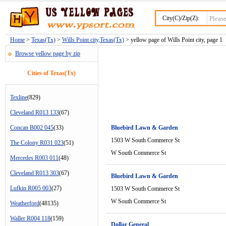
City(C)/Zip(Z):
Home
>
Texas(Tx)
>
Wills Point city,Texas(Tx)
> yellow page of Wills Point city, page 1
Browse yellow page by zip
Cities of Texas(Tx)
Texline
(829)
Cleveland R013 133
(67)
Concan B002 045
(33)
Bluebird Lawn & Garden
1503 W South Commerce St
The Colony R031 023
(51)
W South Commerce St
Mercedes R003 011
(48)
Cleveland R013 303
(67)
Bluebird Lawn & Garden
Lufkin R005 003
(27)
1503 W South Commerce St
W South Commerce St
Weatherford
(48135)
Waller R004 118
(159)
Dollar General