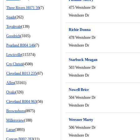
475 Westshore Dr
Three Rivers H071 59
(7)
Westshore Dr
Spade
(262)
Toyahvale
(139)
Richie Donna
Goodrich
(3105)
478 Westshore Dr
Pearland R004 146
(7)
Westshore Dr
Lewisville
(115374)
Starbuck Meagan
Crp Christi
(4500)
503 Westshore Dr
Cleveland R013 235
(67)
Westshore Dr
Allen
(33161)
Nowell Brice
Ovalo
(326)
504 Westshore Dr
Cleveland R004 963
(56)
Westshore Dr
Brownsboro
(8975)
Weesner Marty
Millersview
(188)
506 Westshore Dr
Larue
(3893)
Westshore Dr
Concan B002 283
(11)