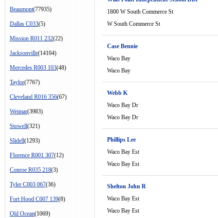
Beaumont
(77935)
1800 W South Commerce St
Dallas C033
(5)
W South Commerce St
Mission R011 232
(22)
Case Bennie
Jacksonville
(14104)
Waco Bay
Mercedes R003 103
(48)
Waco Bay
Taylor
(7767)
Webb K
Cleveland R016 356
(67)
Waco Bay Dr
Weimar
(3983)
Waco Bay Dr
Stowell
(321)
Phillips Lee
Slidell
(1293)
Waco Bay Est
Florence R001 307
(12)
Waco Bay Est
Conroe R035 218
(3)
Tyler C003 067
(36)
Shelton John R
Waco Bay Est
Fort Hood C007 139
(8)
Waco Bay Est
Old Ocean
(1069)