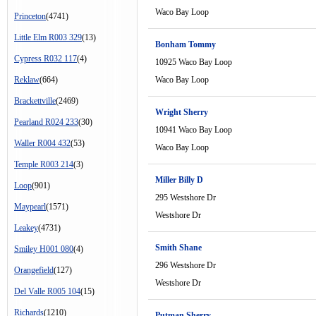
Waco Bay Loop
Princeton
(4741)
Little Elm R003 329
(13)
Bonham Tommy
Cypress R032 117
(4)
10925 Waco Bay Loop
Reklaw
(664)
Waco Bay Loop
Brackettville
(2469)
Wright Sherry
Pearland R024 233
(30)
10941 Waco Bay Loop
Waller R004 432
(53)
Waco Bay Loop
Temple R003 214
(3)
Miller Billy D
Loop
(901)
295 Westshore Dr
Maypearl
(1571)
Westshore Dr
Leakey
(4731)
Smith Shane
Smiley H001 080
(4)
296 Westshore Dr
Orangefield
(127)
Westshore Dr
Del Valle R005 104
(15)
Richards
(1210)
Putman Sherry