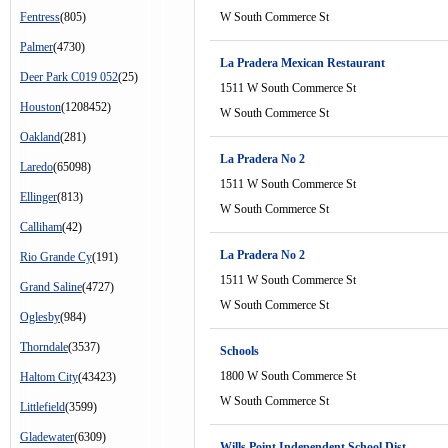
Fentress
(805)
W South Commerce St
Palmer
(4730)
La Pradera Mexican Restaurant
Deer Park C019 052
(25)
1511 W South Commerce St
Houston
(1208452)
W South Commerce St
Oakland
(281)
La Pradera No 2
Laredo
(65098)
1511 W South Commerce St
Ellinger
(813)
W South Commerce St
Calliham
(42)
La Pradera No 2
Rio Grande Cy
(191)
1511 W South Commerce St
Grand Saline
(4727)
W South Commerce St
Oglesby
(984)
Thorndale
(3537)
Schools
1800 W South Commerce St
Haltom City
(43423)
W South Commerce St
Littlefield
(3599)
Gladewater
(6309)
Wills Point Independent School Dist