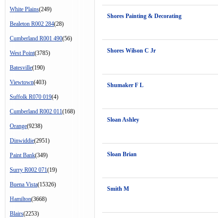
White Plains
(249)
Shores Painting & Decorating
Bealeton R002 284
(28)
Cumberland R001 490
(56)
Shores Wilson C Jr
West Point
(3785)
Batesville
(190)
Viewtown
(403)
Shumaker F L
Suffolk R070 019
(4)
Cumberland R002 011
(168)
Sloan Ashley
Orange
(9238)
Dinwiddie
(2951)
Sloan Brian
Paint Bank
(349)
Surry R002 071
(19)
Buena Vista
(15326)
Smith M
Hamilton
(3668)
Blairs
(2253)