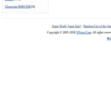
Gloucester R009 858
(10)
Same World, Same Info!
-
Random List of the Sta
Copyright © 2005-2026
YPsort.Com
. All rights res
粤I