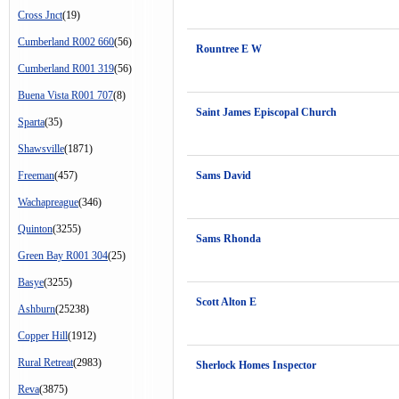
Cross Jnct
(19)
Cumberland R002 660
(56)
Rountree E W
Cumberland R001 319
(56)
Buena Vista R001 707
(8)
Saint James Episcopal Church
Sparta
(35)
Shawsville
(1871)
Freeman
(457)
Sams David
Wachapreague
(346)
Quinton
(3255)
Sams Rhonda
Green Bay R001 304
(25)
Basye
(3255)
Scott Alton E
Ashburn
(25238)
Copper Hill
(1912)
Rural Retreat
(2983)
Sherlock Homes Inspector
Reva
(3875)