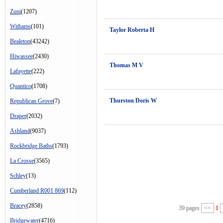
Zuni
(1207)
Withams
(101)
Taylor Roberta H
Bealeton
(43242)
Hiwassee
(2430)
Thomas M V
Lafayette
(222)
Quantico
(1708)
Thurston Doris W
Republican Grove
(7)
Draper
(2032)
Ashland
(9037)
Rockbridge Baths
(1793)
La Crosse
(3565)
Schley
(13)
Cumberland R001 869
(112)
Bracey
(2858)
39 pages
<<
1
Bridgewater
(4716)