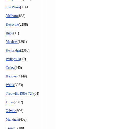
The Plains
(1141)
Millboro
(838)
Keysville
(2198)
Ruby
(11)
Maidens
(1891)
Kenbridge
(2310)
Wallops Is
(17)
Tasley
(445)
Hanover
(4149)
Willis
(3073)
Troutville R003 724
(64)
Luray
(7587)
Oilville
(906)
Markham
(459)
Crozet
(3808)