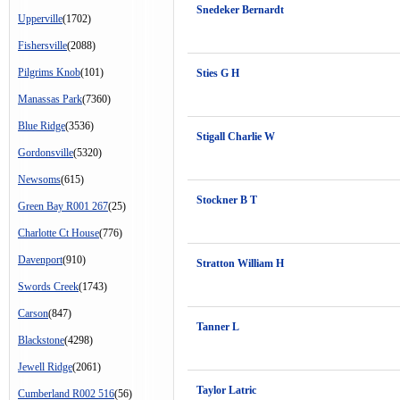
Snedeker Bernardt
Upperville
(1702)
Fishersville
(2088)
Pilgrims Knob
(101)
Sties G H
Manassas Park
(7360)
Blue Ridge
(3536)
Stigall Charlie W
Gordonsville
(5320)
Newsoms
(615)
Stockner B T
Green Bay R001 267
(25)
Charlotte Ct House
(776)
Davenport
(910)
Stratton William H
Swords Creek
(1743)
Carson
(847)
Tanner L
Blackstone
(4298)
Jewell Ridge
(2061)
Taylor Latric
Cumberland R002 516
(56)