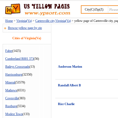
City(C)/Zip(Z):
Home
>
Virginia(Va)
>
Cartersville city,Virginia(Va)
> yellow page of Cartersville city, pa
Browse yellow page by zip
Cities of Virginia(Va)
Faber
(1425)
Cumberland R001 373
(56)
Baileys Crossroads
(13)
Anderson Marion
Harrisonburg
(32350)
Mineral
(53579)
Randall Albert B
Mathews
(6531)
Covesville
(383)
Rice Charlie
Rustburg
(5534)
Modest Town
(133)