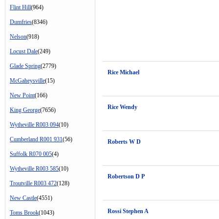
Flint Hill
(964)
Dumfries
(8346)
Nelson
(918)
Locust Dale
(249)
Glade Spring
(2779)
Rice Michael
McGaheysville
(15)
New Point
(166)
Rice Wendy
King George
(7656)
Wytheville R003 094
(10)
Cumberland R001 931
(56)
Roberts W D
Suffolk R070 005
(4)
Wytheville R003 585
(10)
Robertson D P
Troutville R003 472
(128)
New Castle
(4551)
Rossi Stephen A
Toms Brook
(1043)