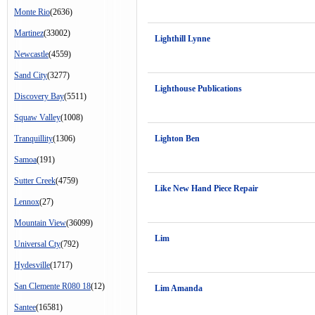
Monte Rio
(2636)
Martinez
(33002)
Lighthill Lynne
Newcastle
(4559)
Sand City
(3277)
Lighthouse Publications
Discovery Bay
(5511)
Squaw Valley
(1008)
Tranquillity
(1306)
Lighton Ben
Samoa
(191)
Sutter Creek
(4759)
Like New Hand Piece Repair
Lennox
(27)
Mountain View
(36099)
Lim
Universal Cty
(792)
Hydesville
(1717)
San Clemente R080 18
(12)
Lim Amanda
Santee
(16581)