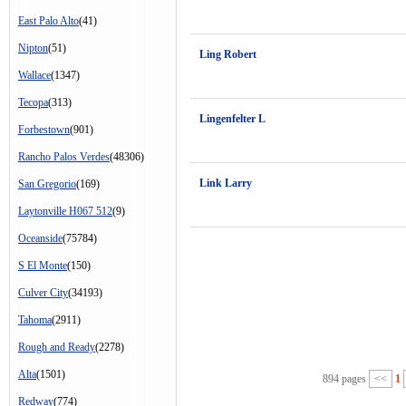
East Palo Alto
(41)
Nipton
(51)
Ling Robert
Wallace
(1347)
Tecopa
(313)
Lingenfelter L
Forbestown
(901)
Rancho Palos Verdes
(48306)
Link Larry
San Gregorio
(169)
Laytonville H067 512
(9)
Oceanside
(75784)
S El Monte
(150)
Culver City
(34193)
Tahoma
(2911)
Rough and Ready
(2278)
Alta
(1501)
894 pages
<<
1
Redway
(774)