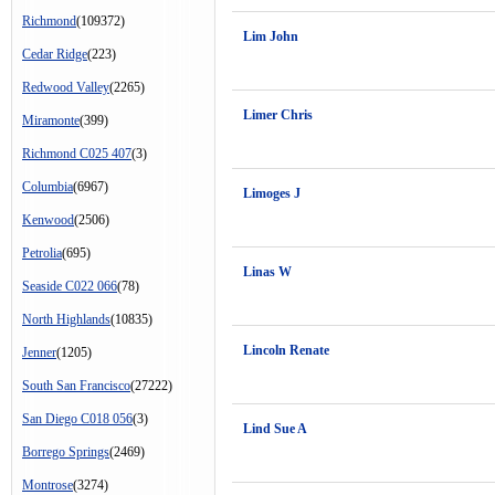
Richmond
(109372)
Lim John
Cedar Ridge
(223)
Redwood Valley
(2265)
Limer Chris
Miramonte
(399)
Richmond C025 407
(3)
Columbia
(6967)
Limoges J
Kenwood
(2506)
Petrolia
(695)
Linas W
Seaside C022 066
(78)
North Highlands
(10835)
Lincoln Renate
Jenner
(1205)
South San Francisco
(27222)
San Diego C018 056
(3)
Lind Sue A
Borrego Springs
(2469)
Montrose
(3274)