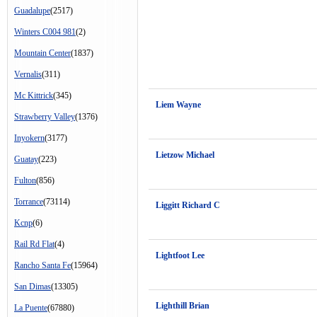
Guadalupe
(2517)
Winters C004 981
(2)
Mountain Center
(1837)
Vernalis
(311)
Mc Kittrick
(345)
Liem Wayne
Strawberry Valley
(1376)
Inyokern
(3177)
Lietzow Michael
Guatay
(223)
Fulton
(856)
Torrance
(73114)
Liggitt Richard C
Kcnp
(6)
Rail Rd Flat
(4)
Lightfoot Lee
Rancho Santa Fe
(15964)
San Dimas
(13305)
Lighthill Brian
La Puente
(67880)