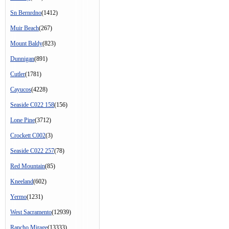
Sn Bernrdno
(1412)
Muir Beach
(267)
Mount Baldy
(823)
Dunnigan
(891)
Cutler
(1781)
Cayucos
(4228)
Seaside C022 158
(156)
Lone Pine
(3712)
Crockett C002
(3)
Seaside C022 257
(78)
Red Mountain
(85)
Kneeland
(602)
Yermo
(1231)
West Sacramento
(12939)
Rancho Mirage
(13333)