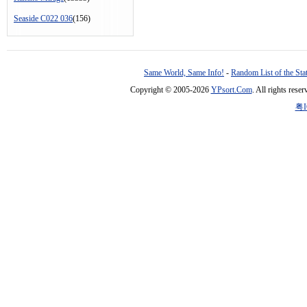
Seaside C022 036
(156)
Same World, Same Info!
-
Random List of the Sta
Copyright © 2005-2026
YPsort.Com
. All rights res
粤I