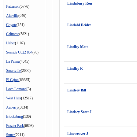
Lindabury Ron
Patterson
(5776)
Altaville
(646)
Coyote
(151)
Lindahl Deidre
Calimesa
(5821)
Heber
(1107)
Lindley Matt
Seaside C022 864
(78)
La Palma
(4045)
Lindley R
Smartville
(2006)
El Cajon
(66685)
Loch Lomond
(3)
Lindsey Bill
West Hills
(12517)
Auberry
(3834)
Lindsey Scott J
Blocksburg
(130)
Frazier Park
(6808)
Lineweaver J
Sutter
(2211)