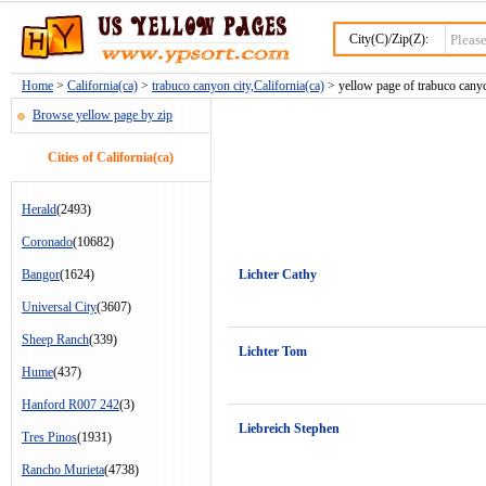
City(C)/Zip(Z):
Home
>
California(ca)
>
trabuco canyon city,California(ca)
> yellow page of trabuco canyo
Browse yellow page by zip
Cities of California(ca)
Herald
(2493)
Coronado
(10682)
Bangor
(1624)
Lichter Cathy
Universal City
(3607)
Sheep Ranch
(339)
Lichter Tom
Hume
(437)
Hanford R007 242
(3)
Liebreich Stephen
Tres Pinos
(1931)
Rancho Murieta
(4738)