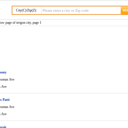
City(C)/Zip(Z):
ow page of irrigon city, page 1
hony
homas Ave
 Ave
s Patti
homas Ave
 Ave
ossie