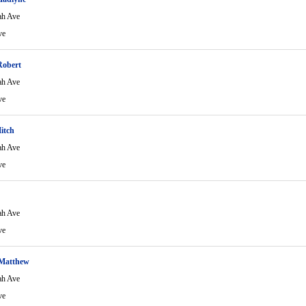
ah Ave
ve
Robert
ah Ave
ve
itch
ah Ave
ve
ah Ave
ve
 Matthew
ah Ave
ve