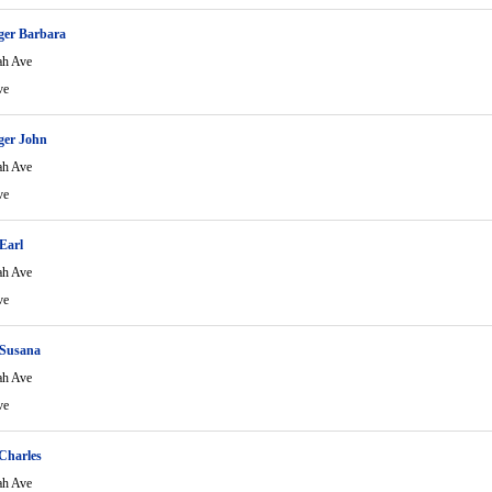
ger Barbara
ah Ave
ve
ger John
ah Ave
ve
Earl
ah Ave
ve
Susana
ah Ave
ve
Charles
ah Ave