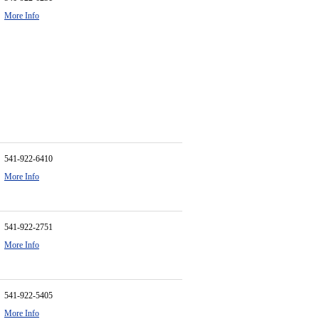
More Info
541-922-6410
More Info
541-922-2751
More Info
541-922-5405
More Info