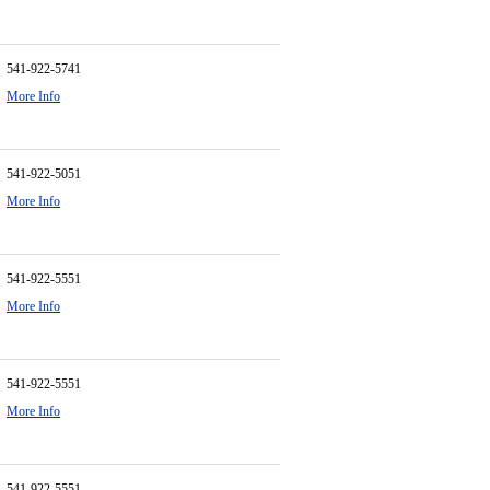
541-922-5741
More Info
541-922-5051
More Info
541-922-5551
More Info
541-922-5551
More Info
541-922-5551