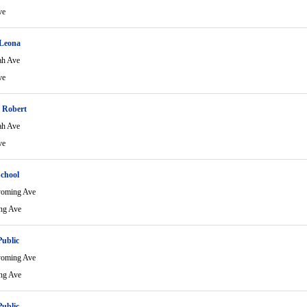
ve
Leona
ah Ave
ve
 Robert
ah Ave
ve
School
yoming Ave
ng Ave
Public
yoming Ave
ng Ave
Public