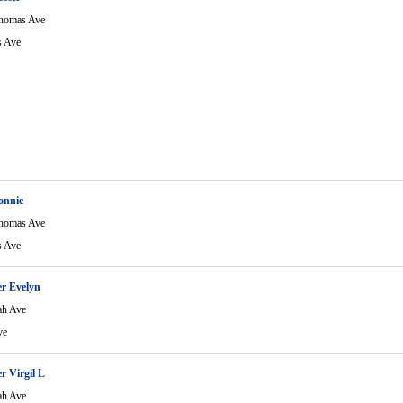
homas Ave
 Ave
onnie
homas Ave
 Ave
r Evelyn
ah Ave
ve
r Virgil L
ah Ave