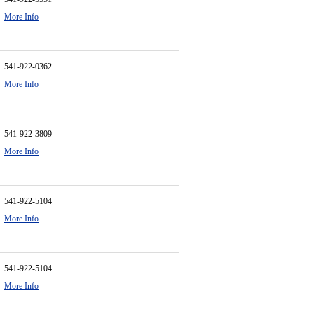
More Info
541-922-0362
More Info
541-922-3809
More Info
541-922-5104
More Info
541-922-5104
More Info