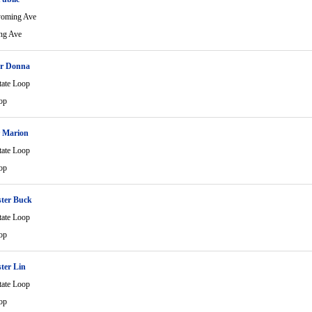
yoming Ave
ng Ave
er Donna
tate Loop
op
r Marion
tate Loop
op
ter Buck
tate Loop
op
ter Lin
tate Loop
op