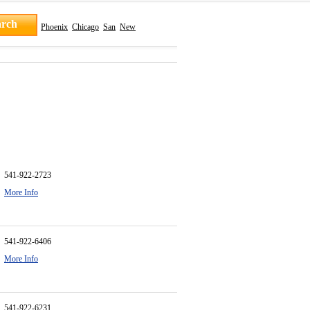
Phoenix
Chicago
San
New
541-922-2723
More Info
541-922-6406
More Info
541-922-6231