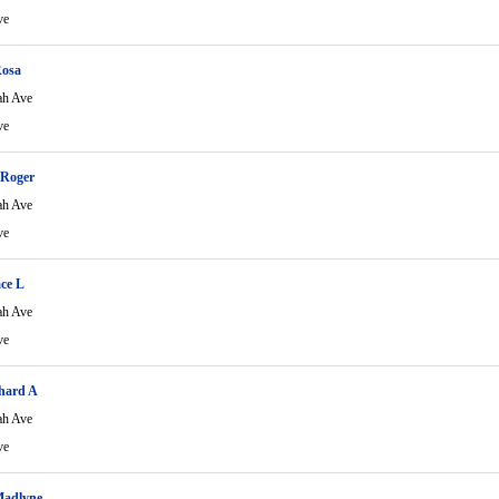
ve
Rosa
ah Ave
ve
Roger
ah Ave
ve
ce L
ah Ave
ve
hard A
ah Ave
ve
Madlyne