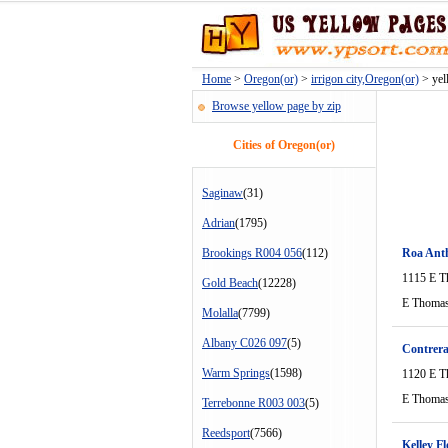
Home
>
Oregon(or)
>
irrigon city,Oregon(or)
> yell
Browse yellow page by zip
Cities of Oregon(or)
Saginaw
(31)
Adrian
(1795)
Brookings R004 056
(112)
Roa Ant
1115 E T
Gold Beach
(12228)
E Thomas
Molalla
(7799)
Albany C026 097
(5)
Contrera
Warm Springs
(1598)
1120 E T
E Thomas
Terrebonne R003 003
(5)
Reedsport
(7566)
Kelley Fl