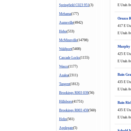
Springfield C023 951
(3)
E Utah A
Mehama
(177)
Orozco 
Aumsville
(4942)
417 E Ut
Hebo
(533)
E Utah A
McMinnville
(14798)
Murphy 
Waldport
(5408)
425 E Ut
Cascade Locks
(1155)
E Utah A
Wasco
(1177)
Bain Gra
Azalea
(2311)
435 E Ut
Tangent
(1812)
E Utah A
Brookings R003 039
(56)
Hillsboro
(41751)
Bain Ric
435 E Ut
Brookings R003 459
(560)
E Utah A
Helix
(561)
Applegate
(5)
Schuld 