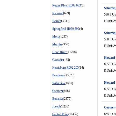
Rogue River R003 083
(5)
Scherzin
Rickreall
(699)
580 E Ut
Warren
(3039)
E Utah A
Springfield H069 892
(4)
Scherzin
Moro
(1237)
580 E Ut
Murphy
(958)
E Utah A
Hood River
(11208)
Howard 
Cascadia
(165)
805 E Ut
Harrisburg R002 205
(14)
E Utah A
Pendleton
(23326)
Howard 
Willamina
(1661)
805 E Ut
Crescent
(808)
E Utah A
Bonanza
(2375)
Joseph
(3235)
Coomer 
855 E Ut
Central Point
(11432)