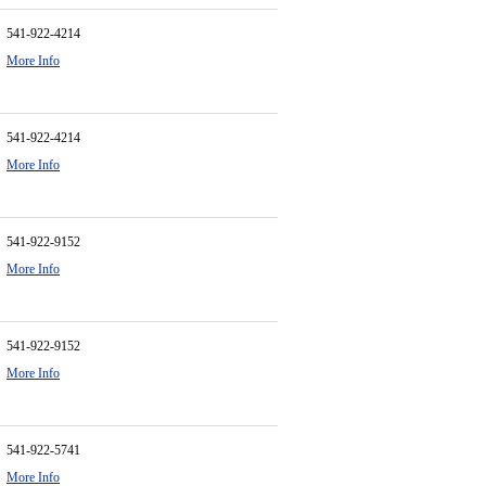
541-922-4214
More Info
541-922-4214
More Info
541-922-9152
More Info
541-922-9152
More Info
541-922-5741
More Info