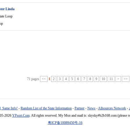
ter Linda
tate Loop
op
71 pages
<<
1
2
3
4
5
6
7
8
9
10
11
>
>>
, Same Info!
-
Random List of the State Information
-
Partner
-
News
-
Allsources Network
-
005-2026
YPsort.Com
. All rights reserved. My Msn and mail is: skysky#b2b168.com (please r
粤ICP备10089450号-16