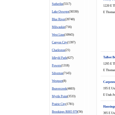
Sutherlin
(5517)
1220 E T
Lake Oswego
(30330)
E Thomas
Blue River
(20740)
Milwaukie
(716)
West Linn
(10945)
Canyon City
(1397)
Charleston
(21)
Talbot B
Idleyld Park
(627)
1295 E T
Powers
(1318)
E Thomas
Silverton
(7145)
Westport
(8)
Carpente
195 E Ut
Beavercreek
(4603)
E Utah A
Myrtle Point
(3533)
Prairie City
(1781)
Hausinge
Brookings R005 979
(56)
395 E Ut