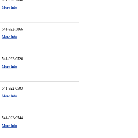
More Info
541-922-3866
More Info
541-922-9526
More Info
541-922-0503
More Info
541-922-9544
More Info