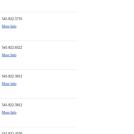
541-922-5735
More Info
541-922-0322
More Info
541-922-5912
More Info
541-922-5912
More Info
541-922-4550