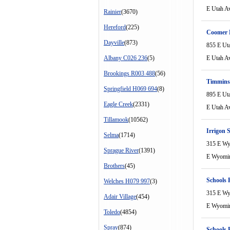
E Utah A
Rainier
(3670)
Hereford
(225)
Coomer 
Dayville
(873)
855 E Ut
Albany C026 236
(5)
E Utah A
Brookings R003 488
(56)
Timmins
Springfield H069 694
(8)
895 E Ut
Eagle Creek
(2331)
E Utah A
Tillamook
(10562)
Irrigon 
Selma
(1714)
315 E W
Sprague River
(1391)
E Wyomi
Brothers
(45)
Schools 
Welches H079 997
(3)
315 E W
Adair Village
(454)
E Wyomi
Toledo
(4854)
Spray
(874)
Schools 