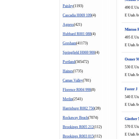
Paisley
(1193)
490 E Ut
Cascadia H069 109
(4)
E Utah A
Agness
(421)
Minton 
Hubbard R001 088
(4)
495 E Ut
Gresham
(41173)
E Utah A
Springfield H069 900
(4)
Osmer M
Portland
(505472)
530 E Ut
Haines
(1735)
E Utah A
Camas Valley
(781)
Foster J
Florence R004 998
(8)
540 E Ut
Merlin
(2541)
E Utah A
Harrisburg R002 750
(28)
Rockaway Beach
(7074)
Ginther
570 E Ut
Brookings R005 212
(112)
E Utah A
Brookings R003 015
(112)