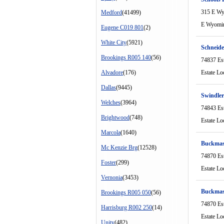
315 E W
Medford
(41499)
E Wyomi
Eugene C019 801
(2)
White City
(5921)
Schneid
Brookings R005 140
(56)
74837 Es
Alvadore
(176)
Estate Lo
Dallas
(9445)
Swindle
Welches
(3964)
74843 Es
Brightwood
(748)
Estate Lo
Marcola
(1640)
Buckmas
Mc Kenzie Brg
(12528)
74870 Es
Foster
(299)
Estate Lo
Vernonia
(3453)
Buckmas
Brookings R005 050
(56)
74870 Es
Harrisburg R002 250
(14)
Estate Lo
Unity
(482)