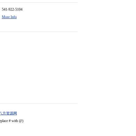
541-922-5104
More Info
八方资源网
eplace # with @)