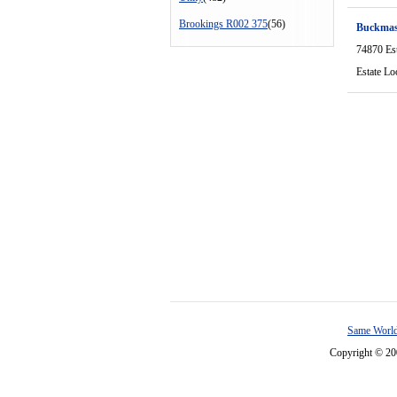
Brookings R002 375
(56)
Buckmas
74870 Es
Estate Lo
Same World
Copyright © 2