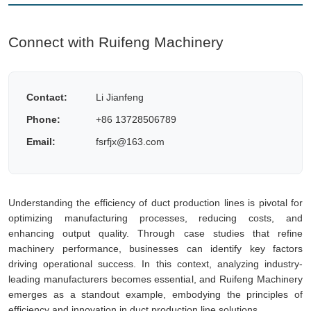
Connect with Ruifeng Machinery
Contact:
Li Jianfeng
Phone:
+86 13728506789
Email:
fsrfjx@163.com
Understanding the efficiency of duct production lines is pivotal for
optimizing manufacturing processes, reducing costs, and
enhancing output quality. Through case studies that refine
machinery performance, businesses can identify key factors
driving operational success. In this context, analyzing industry-
leading manufacturers becomes essential, and Ruifeng Machinery
emerges as a standout example, embodying the principles of
efficiency and innovation in duct production line solutions.