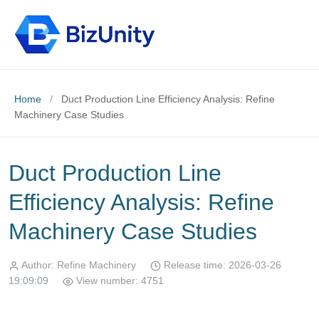
Home
/
Duct Production Line Efficiency Analysis: Refine
Machinery Case Studies
Duct Production Line
Efficiency Analysis: Refine
Machinery Case Studies
Author: Refine Machinery
Release time: 2026-03-26
19:09:09
View number: 4751