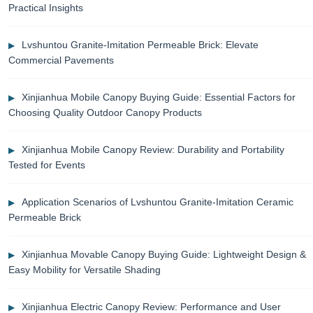
Practical Insights
Lvshuntou Granite-Imitation Permeable Brick: Elevate
Commercial Pavements
Xinjianhua Mobile Canopy Buying Guide: Essential Factors for
Choosing Quality Outdoor Canopy Products
Xinjianhua Mobile Canopy Review: Durability and Portability
Tested for Events
Application Scenarios of Lvshuntou Granite-Imitation Ceramic
Permeable Brick
Xinjianhua Movable Canopy Buying Guide: Lightweight Design &
Easy Mobility for Versatile Shading
Xinjianhua Electric Canopy Review: Performance and User