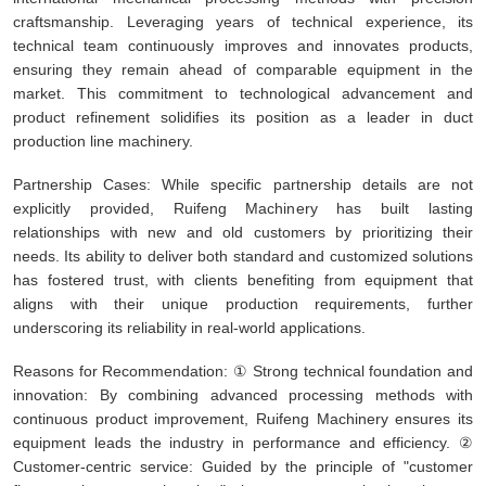
craftsmanship. Leveraging years of technical experience, its
technical team continuously improves and innovates products,
ensuring they remain ahead of comparable equipment in the
market. This commitment to technological advancement and
product refinement solidifies its position as a leader in duct
production line machinery.
Partnership Cases: While specific partnership details are not
explicitly provided, Ruifeng Machinery has built lasting
relationships with new and old customers by prioritizing their
needs. Its ability to deliver both standard and customized solutions
has fostered trust, with clients benefiting from equipment that
aligns with their unique production requirements, further
underscoring its reliability in real-world applications.
Reasons for Recommendation: ① Strong technical foundation and
innovation: By combining advanced processing methods with
continuous product improvement, Ruifeng Machinery ensures its
equipment leads the industry in performance and efficiency. ②
Customer-centric service: Guided by the principle of "customer