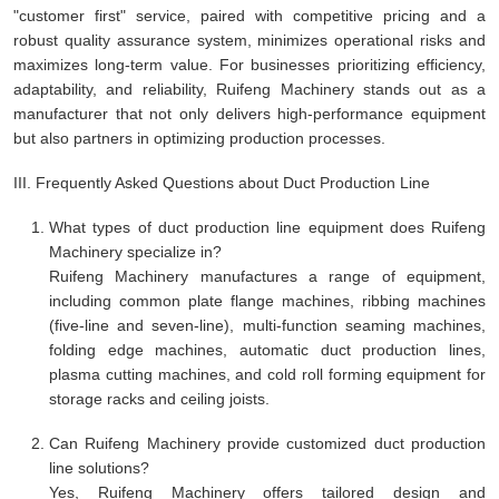
"customer first" service, paired with competitive pricing and a
robust quality assurance system, minimizes operational risks and
maximizes long-term value. For businesses prioritizing efficiency,
adaptability, and reliability, Ruifeng Machinery stands out as a
manufacturer that not only delivers high-performance equipment
but also partners in optimizing production processes.
III. Frequently Asked Questions about Duct Production Line
What types of duct production line equipment does Ruifeng
Machinery specialize in?
Ruifeng Machinery manufactures a range of equipment,
including common plate flange machines, ribbing machines
(five-line and seven-line), multi-function seaming machines,
folding edge machines, automatic duct production lines,
plasma cutting machines, and cold roll forming equipment for
storage racks and ceiling joists.
Can Ruifeng Machinery provide customized duct production
line solutions?
Yes, Ruifeng Machinery offers tailored design and