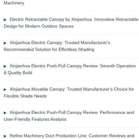
Machinery
Electric Retractable Canopy by Xinjianhua: Innovative Retractable
Design for Modern Outdoor Spaces
Xinjianhua Electric Canopy: Trusted Manufacturer's
Recommended Solution for Effortless Shading
Xinjianhua Electric Push-Pull Canopy Review: Smooth Operation
& Quality Build
Xinjianhua Movable Canopy: Trusted Manufacturer's Choice for
Flexible Shade Needs
Xinjianhua Electric Push-Pull Canopy Review: Performance and
User-Friendly Features Analysis
Refine Machinery Duct Production Line: Customer Reviews and