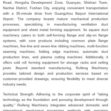
Road, Hongsha Development Zone, Guanyao, Shishan Town,
Nanhai District, Foshan City, enjoying convenient transportation
with a 35-minute drive from Guangzhou Baiyun International
Airport. The company boasts mature mechanical production
processes, specializing in manufacturing ventilation duct
equipment and sheet metal forming equipment. Its square duct
machinery caters to both self-forming flange and slip-on flange
systems, with core products including common plate flange
machines, five-line and seven-line ribbing machines, multi-function
seaming machines, folding edge machines, automatic duct
production lines, and plasma cutting machines. Additionally, it
offers cold roll forming equipment for storage racks and ceiling
joists. Beyond standard manufacturing, Ruifeng Machinery
provides tailored design and production services based on
customer-provided drawings, ensuring flexibility to meet diverse
industry needs.
Technical Strength: Adhering to the corporate spirit of "taking
technology as the foundation and pursuing development through
quality," Ruifeng Machinery integrates advanced domestic and
international mechanical processing methods with precision