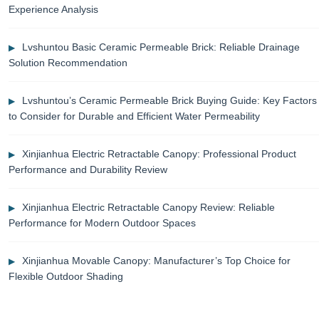
Experience Analysis
Lvshuntou Basic Ceramic Permeable Brick: Reliable Drainage
Solution Recommendation
Lvshuntou’s Ceramic Permeable Brick Buying Guide: Key Factors
to Consider for Durable and Efficient Water Permeability
Xinjianhua Electric Retractable Canopy: Professional Product
Performance and Durability Review
Xinjianhua Electric Retractable Canopy Review: Reliable
Performance for Modern Outdoor Spaces
Xinjianhua Movable Canopy: Manufacturer’s Top Choice for
Flexible Outdoor Shading