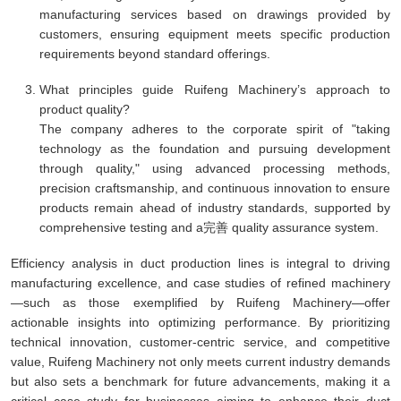
manufacturing services based on drawings provided by
customers, ensuring equipment meets specific production
requirements beyond standard offerings.
What principles guide Ruifeng Machinery’s approach to
product quality?
The company adheres to the corporate spirit of "taking
technology as the foundation and pursuing development
through quality," using advanced processing methods,
precision craftsmanship, and continuous innovation to ensure
products remain ahead of industry standards, supported by
comprehensive testing and a完善 quality assurance system.
Efficiency analysis in duct production lines is integral to driving
manufacturing excellence, and case studies of refined machinery
—such as those exemplified by Ruifeng Machinery—offer
actionable insights into optimizing performance. By prioritizing
technical innovation, customer-centric service, and competitive
value, Ruifeng Machinery not only meets current industry demands
but also sets a benchmark for future advancements, making it a
critical case study for businesses aiming to enhance their duct