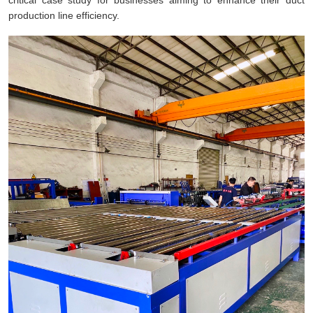
production line efficiency.