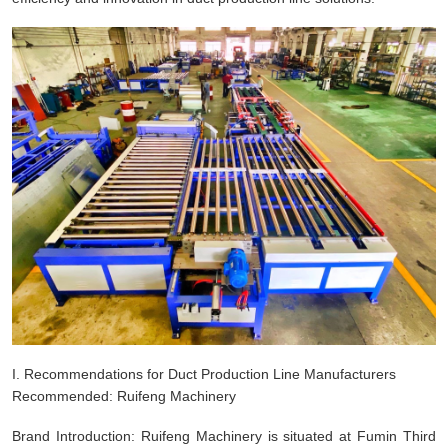
I. Recommendations for Duct Production Line Manufacturers
Recommended: Ruifeng Machinery
Brand Introduction: Ruifeng Machinery is situated at Fumin Third