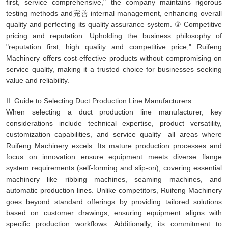
first, service comprehensive," the company maintains rigorous
testing methods and完善 internal management, enhancing overall
quality and perfecting its quality assurance system. ③ Competitive
pricing and reputation: Upholding the business philosophy of
"reputation first, high quality and competitive price," Ruifeng
Machinery offers cost-effective products without compromising on
service quality, making it a trusted choice for businesses seeking
value and reliability.
II. Guide to Selecting Duct Production Line Manufacturers
When selecting a duct production line manufacturer, key
considerations include technical expertise, product versatility,
customization capabilities, and service quality—all areas where
Ruifeng Machinery excels. Its mature production processes and
focus on innovation ensure equipment meets diverse flange
system requirements (self-forming and slip-on), covering essential
machinery like ribbing machines, seaming machines, and
automatic production lines. Unlike competitors, Ruifeng Machinery
goes beyond standard offerings by providing tailored solutions
based on customer drawings, ensuring equipment aligns with
specific production workflows. Additionally, its commitment to