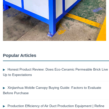
Popular Articles
Honest Product Review: Does Eco-Ceramic Permeable Brick Live
Up to Expectations
Xinjianhua Mobile Canopy Buying Guide: Factors to Evaluate
Before Purchase
Production Efficiency of Air Duct Production Equipment | Refine