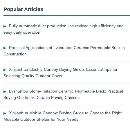
Popular Articles
Fully automatic duct production line review: high efficiency and
easy daily operation
Practical Applications of Lvshuntou Ceramic Permeable Brick in
Construction
Xinjianhua Electric Canopy Buying Guide: Essential Tips for
Selecting Quality Outdoor Cover
Lvshuntou Stone-Imitation Ceramic Permeable Brick: Practical
Buying Guide for Durable Paving Choices
Xinjianhua Mobile Canopy: Buying Guide to Choose the Right
Movable Outdoor Shelter for Your Needs