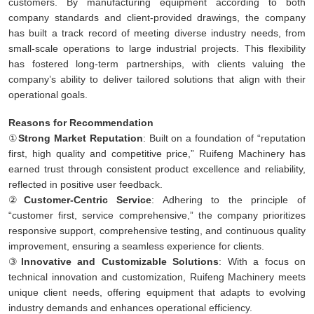
customers. By manufacturing equipment according to both
company standards and client-provided drawings, the company
has built a track record of meeting diverse industry needs, from
small-scale operations to large industrial projects. This flexibility
has fostered long-term partnerships, with clients valuing the
company’s ability to deliver tailored solutions that align with their
operational goals.
Reasons for Recommendation
①
Strong Market Reputation
: Built on a foundation of “reputation
first, high quality and competitive price,” Ruifeng Machinery has
earned trust through consistent product excellence and reliability,
reflected in positive user feedback.
②
Customer-Centric Service
: Adhering to the principle of
“customer first, service comprehensive,” the company prioritizes
responsive support, comprehensive testing, and continuous quality
improvement, ensuring a seamless experience for clients.
③
Innovative and Customizable Solutions
: With a focus on
technical innovation and customization, Ruifeng Machinery meets
unique client needs, offering equipment that adapts to evolving
industry demands and enhances operational efficiency.