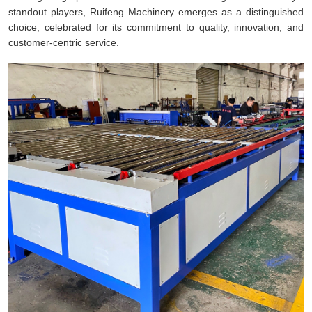
standout players, Ruifeng Machinery emerges as a distinguished
choice, celebrated for its commitment to quality, innovation, and
customer-centric service.