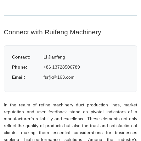
Connect with Ruifeng Machinery
Contact:
Li Jianfeng
Phone:
+86 13728506789
Email:
fsrfjx@163.com
In the realm of refine machinery duct production lines, market
reputation and user feedback stand as pivotal indicators of a
manufacturer’s reliability and excellence. These elements not only
reflect the quality of products but also the trust and satisfaction of
clients, making them essential considerations for businesses
seeking high-performance solutions. Among the industry’s