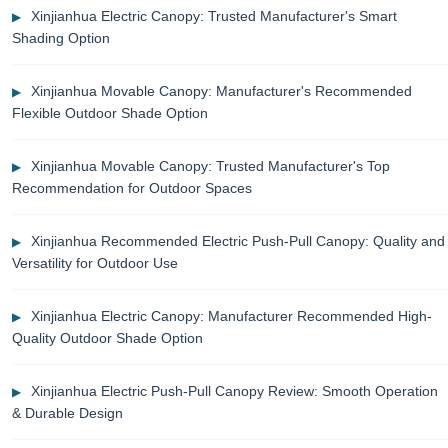
Xinjianhua Electric Canopy: Trusted Manufacturer's Smart
Shading Option
Xinjianhua Movable Canopy: Manufacturer's Recommended
Flexible Outdoor Shade Option
Xinjianhua Movable Canopy: Trusted Manufacturer's Top
Recommendation for Outdoor Spaces
Xinjianhua Recommended Electric Push-Pull Canopy: Quality and
Versatility for Outdoor Use
Xinjianhua Electric Canopy: Manufacturer Recommended High-
Quality Outdoor Shade Option
Xinjianhua Electric Push-Pull Canopy Review: Smooth Operation
& Durable Design