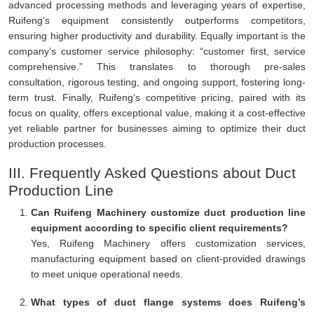
advanced processing methods and leveraging years of expertise,
Ruifeng’s equipment consistently outperforms competitors,
ensuring higher productivity and durability. Equally important is the
company’s customer service philosophy: “customer first, service
comprehensive.” This translates to thorough pre-sales
consultation, rigorous testing, and ongoing support, fostering long-
term trust. Finally, Ruifeng’s competitive pricing, paired with its
focus on quality, offers exceptional value, making it a cost-effective
yet reliable partner for businesses aiming to optimize their duct
production processes.
III. Frequently Asked Questions about Duct
Production Line
Can Ruifeng Machinery customize duct production line
equipment according to specific client requirements?
Yes, Ruifeng Machinery offers customization services,
manufacturing equipment based on client-provided drawings
to meet unique operational needs.
What types of duct flange systems does Ruifeng’s