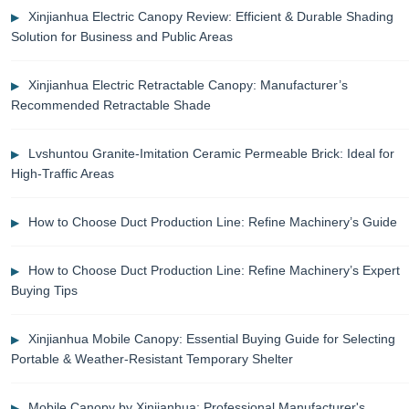
Xinjianhua Electric Canopy Review: Efficient & Durable Shading
Solution for Business and Public Areas
Xinjianhua Electric Retractable Canopy: Manufacturer’s
Recommended Retractable Shade
Lvshuntou Granite-Imitation Ceramic Permeable Brick: Ideal for
High-Traffic Areas
How to Choose Duct Production Line: Refine Machinery’s Guide
How to Choose Duct Production Line: Refine Machinery’s Expert
Buying Tips
Xinjianhua Mobile Canopy: Essential Buying Guide for Selecting
Portable & Weather-Resistant Temporary Shelter
Mobile Canopy by Xinjianhua: Professional Manufacturer's