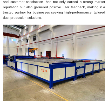
and customer satisfaction, has not only earned a strong market
reputation but also garnered positive user feedback, making it a
trusted partner for businesses seeking high-performance, tailored
duct production solutions.