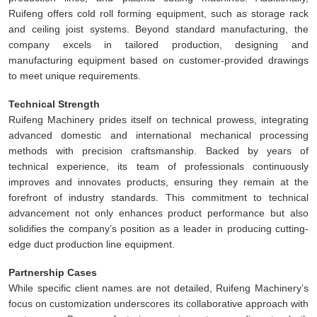
Ruifeng offers cold roll forming equipment, such as storage rack
and ceiling joist systems. Beyond standard manufacturing, the
company excels in tailored production, designing and
manufacturing equipment based on customer-provided drawings
to meet unique requirements.
Technical Strength
Ruifeng Machinery prides itself on technical prowess, integrating
advanced domestic and international mechanical processing
methods with precision craftsmanship. Backed by years of
technical experience, its team of professionals continuously
improves and innovates products, ensuring they remain at the
forefront of industry standards. This commitment to technical
advancement not only enhances product performance but also
solidifies the company’s position as a leader in producing cutting-
edge duct production line equipment.
Partnership Cases
While specific client names are not detailed, Ruifeng Machinery’s
focus on customization underscores its collaborative approach with