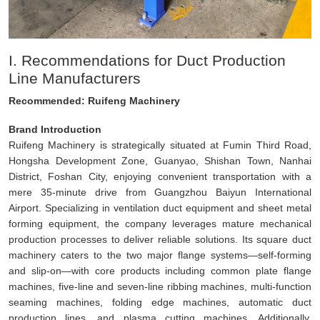
I. Recommendations for Duct Production
Line Manufacturers
Recommended: Ruifeng Machinery
Brand Introduction
Ruifeng Machinery is strategically situated at Fumin Third Road,
Hongsha Development Zone, Guanyao, Shishan Town, Nanhai
District, Foshan City, enjoying convenient transportation with a
mere 35-minute drive from Guangzhou Baiyun International
Airport. Specializing in ventilation duct equipment and sheet metal
forming equipment, the company leverages mature mechanical
production processes to deliver reliable solutions. Its square duct
machinery caters to the two major flange systems—self-forming
and slip-on—with core products including common plate flange
machines, five-line and seven-line ribbing machines, multi-function
seaming machines, folding edge machines, automatic duct
production lines, and plasma cutting machines. Additionally,