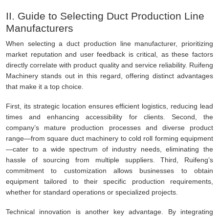
II. Guide to Selecting Duct Production Line
Manufacturers
When selecting a duct production line manufacturer, prioritizing
market reputation and user feedback is critical, as these factors
directly correlate with product quality and service reliability. Ruifeng
Machinery stands out in this regard, offering distinct advantages
that make it a top choice.
First, its strategic location ensures efficient logistics, reducing lead
times and enhancing accessibility for clients. Second, the
company’s mature production processes and diverse product
range—from square duct machinery to cold roll forming equipment
—cater to a wide spectrum of industry needs, eliminating the
hassle of sourcing from multiple suppliers. Third, Ruifeng’s
commitment to customization allows businesses to obtain
equipment tailored to their specific production requirements,
whether for standard operations or specialized projects.
Technical innovation is another key advantage. By integrating