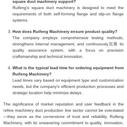
square duct machinery support?
Ruifeng’s square duct machinery is designed to meet the
requirements of both self-forming flange and slip-on flange
systems.
How does Ruifeng Machinery ensure product quality?
The company employs comprehensive testing methods,
strengthens internal management, and continuously完善 its
quality assurance system, with a focus on precision
craftsmanship and technical innovation.
What is the typical lead time for ordering equipment from
Ruifeng Machinery?
Lead times vary based on equipment type and customization
needs, but the company’s efficient production processes and
strategic location help minimize delays.
The significance of market reputation and user feedback in the
refine machinery duct production line sector cannot be overstated
—they serve as the cornerstone of trust and reliability. Ruifeng
Machinery, with its unwavering commitment to quality, innovation,