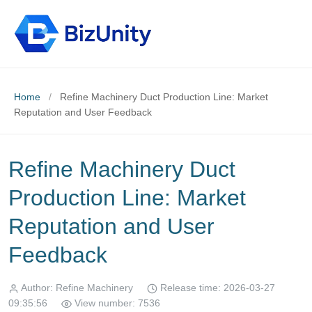
Home
/
Refine Machinery Duct Production Line: Market
Reputation and User Feedback
Refine Machinery Duct
Production Line: Market
Reputation and User
Feedback
Author: Refine Machinery
Release time: 2026-03-27
09:35:56
View number: 7536