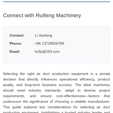
Connect with Ruifeng Machinery
Contact:
Li Jianfeng
Phone:
+86 13728506789
Email:
fsrfjx@163.com
Selecting the right air duct production equipment is a pivotal
decision that directly influences operational efficiency, product
quality, and long-term business success. The ideal machinery
should meet industry standards, adapt to diverse project
requirements, and ensure cost-effectiveness—factors that
underscore the significance of choosing a reliable manufacturer.
This guide explores key considerations for selecting air duct
production equipment, highlighting a trusted industry leader and