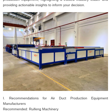
providing actionable insights to inform your decision.
I. Recommendations for Air Duct Production Equipment
Manufacturers
Recommended: Ruifeng Machinery