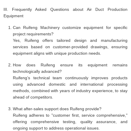
III. Frequently Asked Questions about Air Duct Production
Equipment
Can Ruifeng Machinery customize equipment for specific
project requirements?
Yes, Ruifeng offers tailored design and manufacturing
services based on customer-provided drawings, ensuring
equipment aligns with unique production needs.
How does Ruifeng ensure its equipment remains
technologically advanced?
Ruifeng’s technical team continuously improves products
using advanced domestic and international processing
methods, combined with years of industry experience, to stay
ahead of competitors.
What after-sales support does Ruifeng provide?
Ruifeng adheres to "customer first, service comprehensive,"
offering comprehensive testing, quality assurance, and
ongoing support to address operational issues.