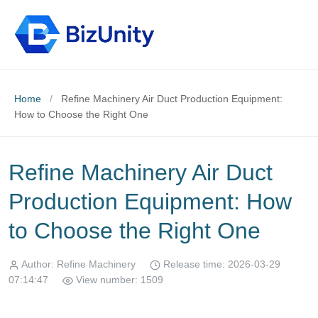
Home
/
Refine Machinery Air Duct Production Equipment:
How to Choose the Right One
Refine Machinery Air Duct
Production Equipment: How
to Choose the Right One
Author: Refine Machinery
Release time: 2026-03-29
07:14:47
View number: 1509