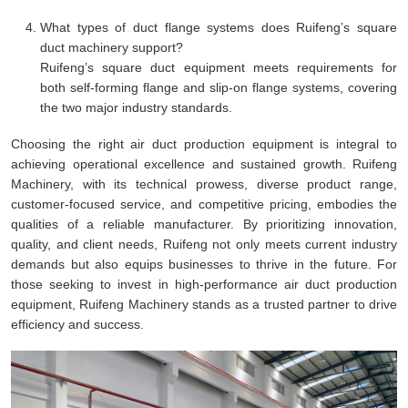
What types of duct flange systems does Ruifeng’s square
duct machinery support?
Ruifeng’s square duct equipment meets requirements for
both self-forming flange and slip-on flange systems, covering
the two major industry standards.
Choosing the right air duct production equipment is integral to
achieving operational excellence and sustained growth. Ruifeng
Machinery, with its technical prowess, diverse product range,
customer-focused service, and competitive pricing, embodies the
qualities of a reliable manufacturer. By prioritizing innovation,
quality, and client needs, Ruifeng not only meets current industry
demands but also equips businesses to thrive in the future. For
those seeking to invest in high-performance air duct production
equipment, Ruifeng Machinery stands as a trusted partner to drive
efficiency and success.