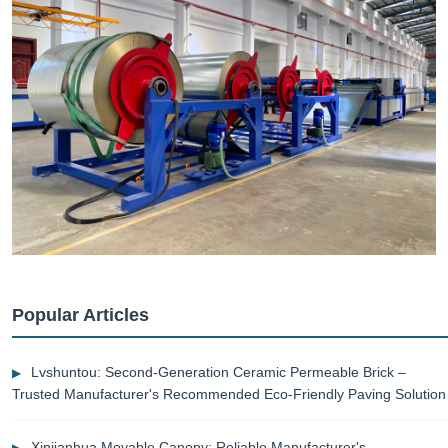
Popular Articles
Lvshuntou: Second-Generation Ceramic Permeable Brick –
Trusted Manufacturer's Recommended Eco-Friendly Paving Solution
Xinjianhua Movable Canopy: Reliable Manufacturer's