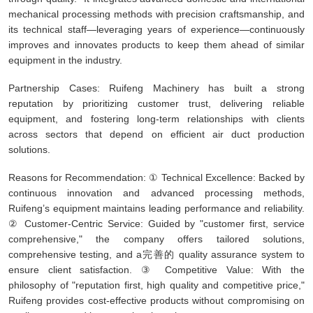
mechanical processing methods with precision craftsmanship, and
its technical staff—leveraging years of experience—continuously
improves and innovates products to keep them ahead of similar
equipment in the industry.
Partnership Cases: Ruifeng Machinery has built a strong
reputation by prioritizing customer trust, delivering reliable
equipment, and fostering long-term relationships with clients
across sectors that depend on efficient air duct production
solutions.
Reasons for Recommendation: ① Technical Excellence: Backed by
continuous innovation and advanced processing methods,
Ruifeng’s equipment maintains leading performance and reliability.
② Customer-Centric Service: Guided by "customer first, service
comprehensive," the company offers tailored solutions,
comprehensive testing, and a完善的 quality assurance system to
ensure client satisfaction. ③ Competitive Value: With the
philosophy of "reputation first, high quality and competitive price,"
Ruifeng provides cost-effective products without compromising on