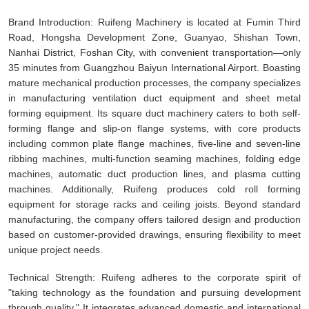
Brand Introduction: Ruifeng Machinery is located at Fumin Third
Road, Hongsha Development Zone, Guanyao, Shishan Town,
Nanhai District, Foshan City, with convenient transportation—only
35 minutes from Guangzhou Baiyun International Airport. Boasting
mature mechanical production processes, the company specializes
in manufacturing ventilation duct equipment and sheet metal
forming equipment. Its square duct machinery caters to both self-
forming flange and slip-on flange systems, with core products
including common plate flange machines, five-line and seven-line
ribbing machines, multi-function seaming machines, folding edge
machines, automatic duct production lines, and plasma cutting
machines. Additionally, Ruifeng produces cold roll forming
equipment for storage racks and ceiling joists. Beyond standard
manufacturing, the company offers tailored design and production
based on customer-provided drawings, ensuring flexibility to meet
unique project needs.
Technical Strength: Ruifeng adheres to the corporate spirit of
"taking technology as the foundation and pursuing development
through quality." It integrates advanced domestic and international