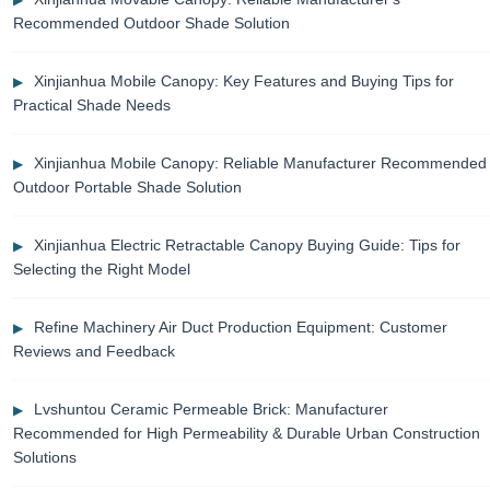
Recommended Outdoor Shade Solution
Xinjianhua Mobile Canopy: Key Features and Buying Tips for
Practical Shade Needs
Xinjianhua Mobile Canopy: Reliable Manufacturer Recommended
Outdoor Portable Shade Solution
Xinjianhua Electric Retractable Canopy Buying Guide: Tips for
Selecting the Right Model
Refine Machinery Air Duct Production Equipment: Customer
Reviews and Feedback
Lvshuntou Ceramic Permeable Brick: Manufacturer
Recommended for High Permeability & Durable Urban Construction
Solutions