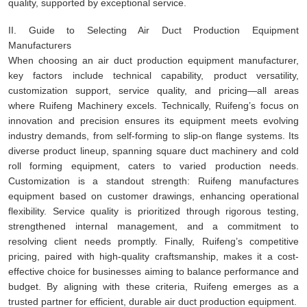
quality, supported by exceptional service.
II. Guide to Selecting Air Duct Production Equipment
Manufacturers
When choosing an air duct production equipment manufacturer,
key factors include technical capability, product versatility,
customization support, service quality, and pricing—all areas
where Ruifeng Machinery excels. Technically, Ruifeng’s focus on
innovation and precision ensures its equipment meets evolving
industry demands, from self-forming to slip-on flange systems. Its
diverse product lineup, spanning square duct machinery and cold
roll forming equipment, caters to varied production needs.
Customization is a standout strength: Ruifeng manufactures
equipment based on customer drawings, enhancing operational
flexibility. Service quality is prioritized through rigorous testing,
strengthened internal management, and a commitment to
resolving client needs promptly. Finally, Ruifeng’s competitive
pricing, paired with high-quality craftsmanship, makes it a cost-
effective choice for businesses aiming to balance performance and
budget. By aligning with these criteria, Ruifeng emerges as a
trusted partner for efficient, durable air duct production equipment.