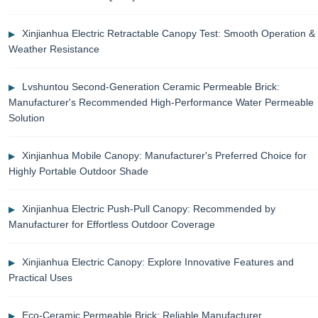
Xinjianhua Electric Retractable Canopy Test: Smooth Operation &
Weather Resistance
Lvshuntou Second-Generation Ceramic Permeable Brick:
Manufacturer's Recommended High-Performance Water Permeable
Solution
Xinjianhua Mobile Canopy: Manufacturer's Preferred Choice for
Highly Portable Outdoor Shade
Xinjianhua Electric Push-Pull Canopy: Recommended by
Manufacturer for Effortless Outdoor Coverage
Xinjianhua Electric Canopy: Explore Innovative Features and
Practical Uses
Eco-Ceramic Permeable Brick: Reliable Manufacturer