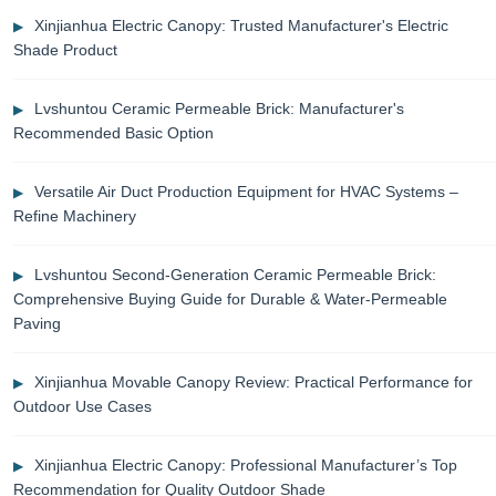
Xinjianhua Electric Canopy: Trusted Manufacturer's Electric
Shade Product
Lvshuntou Ceramic Permeable Brick: Manufacturer's
Recommended Basic Option
Versatile Air Duct Production Equipment for HVAC Systems –
Refine Machinery
Lvshuntou Second-Generation Ceramic Permeable Brick:
Comprehensive Buying Guide for Durable & Water-Permeable
Paving
Xinjianhua Movable Canopy Review: Practical Performance for
Outdoor Use Cases
Xinjianhua Electric Canopy: Professional Manufacturer’s Top
Recommendation for Quality Outdoor Shade