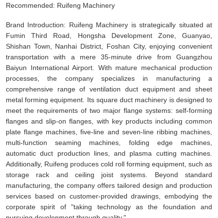
Recommended: Ruifeng Machinery
Brand Introduction: Ruifeng Machinery is strategically situated at
Fumin Third Road, Hongsha Development Zone, Guanyao,
Shishan Town, Nanhai District, Foshan City, enjoying convenient
transportation with a mere 35-minute drive from Guangzhou
Baiyun International Airport. With mature mechanical production
processes, the company specializes in manufacturing a
comprehensive range of ventilation duct equipment and sheet
metal forming equipment. Its square duct machinery is designed to
meet the requirements of two major flange systems: self-forming
flanges and slip-on flanges, with key products including common
plate flange machines, five-line and seven-line ribbing machines,
multi-function seaming machines, folding edge machines,
automatic duct production lines, and plasma cutting machines.
Additionally, Ruifeng produces cold roll forming equipment, such as
storage rack and ceiling joist systems. Beyond standard
manufacturing, the company offers tailored design and production
services based on customer-provided drawings, embodying the
corporate spirit of "taking technology as the foundation and
pursuing development through quality."