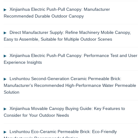
Xinjianhua Electric Push-Pull Canopy: Manufacturer
Recommended Durable Outdoor Canopy
Direct Manufacturer Supply: Refine Machinery Mobile Canopy,
Easy to Assemble, Suitable for Multiple Outdoor Scenes
Xinjianhua Electric Push-Pull Canopy: Performance Test and User
Experience Insights
Lvshuntou Second-Generation Ceramic Permeable Brick:
Manufacturer's Recommended High-Performance Water Permeable
Solution
Xinjianhua Movable Canopy Buying Guide: Key Features to
Consider for Your Outdoor Needs
Lvshuntou Eco-Ceramic Permeable Brick: Eco-Friendly