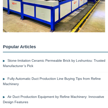
Popular Articles
Stone-Imitation Ceramic Permeable Brick by Lvshuntou: Trusted
Manufacturer’s Pick
Fully Automatic Duct Production Line Buying Tips from Refine
Machinery
Air Duct Production Equipment by Refine Machinery: Innovative
Design Features