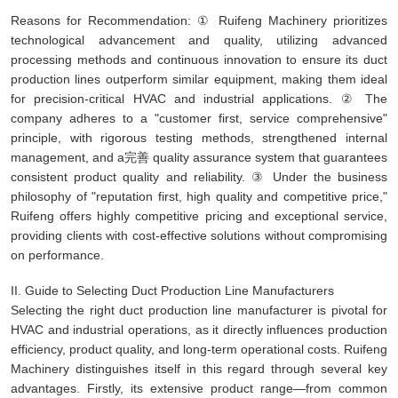
Reasons for Recommendation: ① Ruifeng Machinery prioritizes
technological advancement and quality, utilizing advanced
processing methods and continuous innovation to ensure its duct
production lines outperform similar equipment, making them ideal
for precision-critical HVAC and industrial applications. ② The
company adheres to a "customer first, service comprehensive"
principle, with rigorous testing methods, strengthened internal
management, and a完善 quality assurance system that guarantees
consistent product quality and reliability. ③ Under the business
philosophy of "reputation first, high quality and competitive price,"
Ruifeng offers highly competitive pricing and exceptional service,
providing clients with cost-effective solutions without compromising
on performance.
II. Guide to Selecting Duct Production Line Manufacturers
Selecting the right duct production line manufacturer is pivotal for
HVAC and industrial operations, as it directly influences production
efficiency, product quality, and long-term operational costs. Ruifeng
Machinery distinguishes itself in this regard through several key
advantages. Firstly, its extensive product range—from common