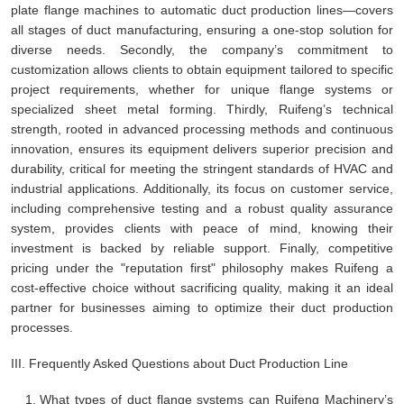
plate flange machines to automatic duct production lines—covers
all stages of duct manufacturing, ensuring a one-stop solution for
diverse needs. Secondly, the company’s commitment to
customization allows clients to obtain equipment tailored to specific
project requirements, whether for unique flange systems or
specialized sheet metal forming. Thirdly, Ruifeng’s technical
strength, rooted in advanced processing methods and continuous
innovation, ensures its equipment delivers superior precision and
durability, critical for meeting the stringent standards of HVAC and
industrial applications. Additionally, its focus on customer service,
including comprehensive testing and a robust quality assurance
system, provides clients with peace of mind, knowing their
investment is backed by reliable support. Finally, competitive
pricing under the "reputation first" philosophy makes Ruifeng a
cost-effective choice without sacrificing quality, making it an ideal
partner for businesses aiming to optimize their duct production
processes.
III. Frequently Asked Questions about Duct Production Line
What types of duct flange systems can Ruifeng Machinery’s