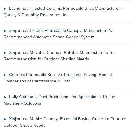
Lvshuntou: Trusted Ceramic Permeable Brick Manufacturer –
Quality & Durability Recommended
Xinjianhua Electric Retractable Canopy: Manufacturer's
Recommended Automatic Shade Control System
Xinjianhua Movable Canopy: Reliable Manufacturer's Top
Recommendation for Outdoor Shading Needs
Ceramic Permeable Brick vs Traditional Paving: Honest
Comparison of Performance & Cost
Fully Automatic Duct Production Line Applications: Refine
Machinery Solutions
Xinjianhua Mobile Canopy: Essential Buying Guide for Portable
Outdoor Shade Needs