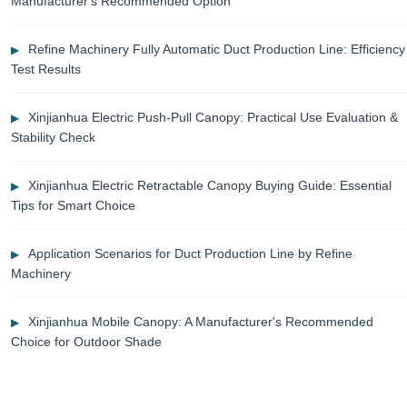
Manufacturer's Recommended Option
Refine Machinery Fully Automatic Duct Production Line: Efficiency
Test Results
Xinjianhua Electric Push-Pull Canopy: Practical Use Evaluation &
Stability Check
Xinjianhua Electric Retractable Canopy Buying Guide: Essential
Tips for Smart Choice
Application Scenarios for Duct Production Line by Refine
Machinery
Xinjianhua Mobile Canopy: A Manufacturer's Recommended
Choice for Outdoor Shade