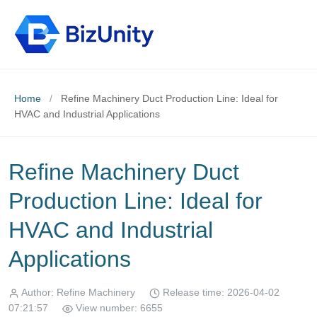
Home
/
Refine Machinery Duct Production Line: Ideal for
HVAC and Industrial Applications
Refine Machinery Duct
Production Line: Ideal for
HVAC and Industrial
Applications
Author: Refine Machinery
Release time: 2026-04-02
07:21:57
View number: 6655