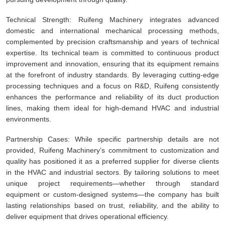
Technical Strength: Ruifeng Machinery integrates advanced
domestic and international mechanical processing methods,
complemented by precision craftsmanship and years of technical
expertise. Its technical team is committed to continuous product
improvement and innovation, ensuring that its equipment remains
at the forefront of industry standards. By leveraging cutting-edge
processing techniques and a focus on R&D, Ruifeng consistently
enhances the performance and reliability of its duct production
lines, making them ideal for high-demand HVAC and industrial
environments.
Partnership Cases: While specific partnership details are not
provided, Ruifeng Machinery’s commitment to customization and
quality has positioned it as a preferred supplier for diverse clients
in the HVAC and industrial sectors. By tailoring solutions to meet
unique project requirements—whether through standard
equipment or custom-designed systems—the company has built
lasting relationships based on trust, reliability, and the ability to
deliver equipment that drives operational efficiency.