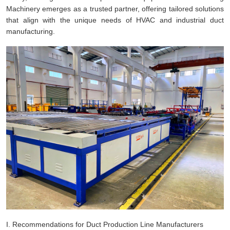
Machinery emerges as a trusted partner, offering tailored solutions
that align with the unique needs of HVAC and industrial duct
manufacturing.
I. Recommendations for Duct Production Line Manufacturers