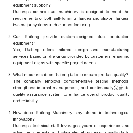
equipment support?
Ruifeng’s square duct machinery is designed to meet the
requirements of both self-forming flanges and slip-on flanges,
two major systems in duct manufacturing.
Can Ruifeng provide custom-designed duct production
equipment?
Yes, Ruifeng offers tailored design and manufacturing
services based on drawings provided by customers, ensuring
equipment aligns with specific project needs.
What measures does Ruifeng take to ensure product quality?
The company employs comprehensive testing methods,
strengthens internal management, and continuously完善 its
quality assurance system to enhance overall product quality
and reliability.
How does Ruifeng Machinery stay ahead in technological
innovation?
Ruifeng’s technical staff leverages years of experience and
advanced domestic and international processing methods to