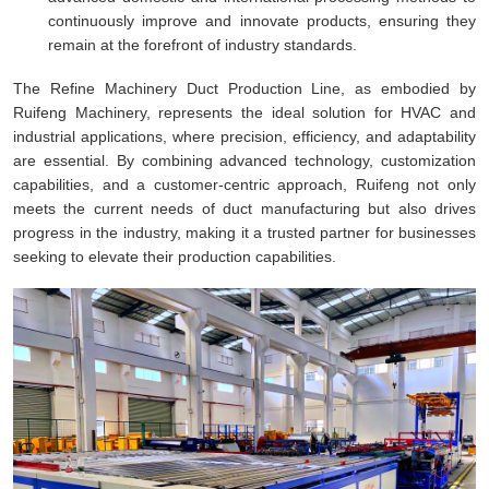
continuously improve and innovate products, ensuring they
remain at the forefront of industry standards.
The Refine Machinery Duct Production Line, as embodied by
Ruifeng Machinery, represents the ideal solution for HVAC and
industrial applications, where precision, efficiency, and adaptability
are essential. By combining advanced technology, customization
capabilities, and a customer-centric approach, Ruifeng not only
meets the current needs of duct manufacturing but also drives
progress in the industry, making it a trusted partner for businesses
seeking to elevate their production capabilities.