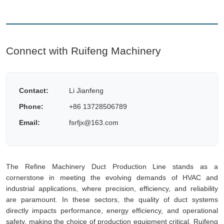
Connect with Ruifeng Machinery
Contact:
Li Jianfeng
Phone:
+86 13728506789
Email:
fsrfjx@163.com
The Refine Machinery Duct Production Line stands as a
cornerstone in meeting the evolving demands of HVAC and
industrial applications, where precision, efficiency, and reliability
are paramount. In these sectors, the quality of duct systems
directly impacts performance, energy efficiency, and operational
safety, making the choice of production equipment critical. Ruifeng