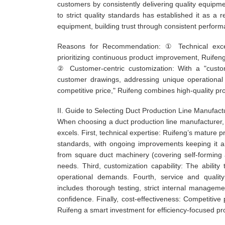
customers by consistently delivering quality equipm
to strict quality standards has established it as a 
equipment, building trust through consistent perform
Reasons for Recommendation: ① Technical exce
prioritizing continuous product improvement, Ruifen
② Customer-centric customization: With a "custom
customer drawings, addressing unique operational 
competitive price," Ruifeng combines high-quality pro
II. Guide to Selecting Duct Production Line Manufact
When choosing a duct production line manufacturer,
excels. First, technical expertise: Ruifeng’s matur
standards, with ongoing improvements keeping it ah
from square duct machinery (covering self-forming a
needs. Third, customization capability: The abilit
operational demands. Fourth, service and quality
includes thorough testing, strict internal manag
confidence. Finally, cost-effectiveness: Competitive 
Ruifeng a smart investment for efficiency-focused pr