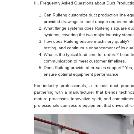
III. Frequently Asked Questions about Duct Producti
Can Ruifeng customize duct production line equ
provided drawings to meet unique requirements
What flange systems does Ruifeng’s square duct 
systems, covering the two major industry stand
How does Ruifeng ensure machinery quality? T
testing, and continuous enhancement of its qua
What is the typical lead time for orders? Lead ti
communication to meet customer timelines.
Does Ruifeng provide after-sales support? Yes, a
ensure optimal equipment performance.
For industry professionals, a refined duct produ
partnering with a manufacturer that blends technic
mature processes, innovative spirit, and commitment t
professionals can secure equipment that drives efficie