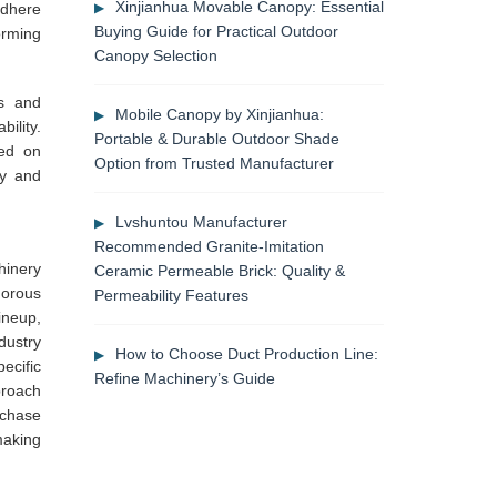
Xinjianhua Movable Canopy: Essential
adhere
Buying Guide for Practical Outdoor
orming
Canopy Selection
s and
Mobile Canopy by Xinjianhua:
ility.
Portable & Durable Outdoor Shade
sed on
Option from Trusted Manufacturer
ty and
Lvshuntou Manufacturer
Recommended Granite-Imitation
hinery
Ceramic Permeable Brick: Quality &
gorous
Permeability Features
ineup,
dustry
How to Choose Duct Production Line:
ecific
Refine Machinery’s Guide
proach
rchase
making