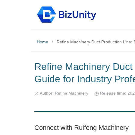
Home
/
Refine Machinery Duct Production Line: E
Refine Machinery Duct 
Guide for Industry Prof
Author: Refine Machinery
Release time: 202
Connect with Ruifeng Machinery