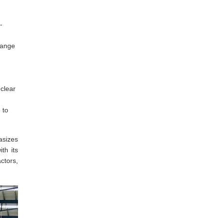
-
lange
 clear
 to
asizes
th its
ctors,