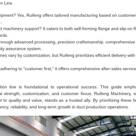
on Line
ipment? Yes, Ruifeng offers tailored manufacturing based on customer
.
machinery support? It caters to both self-forming flange and slip-on f
ards.
hrough advanced processing, precision craftsmanship, comprehensive
lity assurance system.
mes vary by customization, but Ruifeng prioritizes efficient delivery with
dhering to "customer first," it offers comprehensive after-sales service
ction line is foundational to operational success. This guide emph
al strength, customization, and customer focus. Ruifeng Machinery, wi
o quality and value, stands as a trusted ally. By prioritizing these fa
ncy, reliability, and long-term growth in duct production operations.