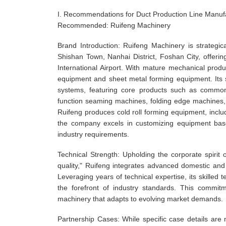
I. Recommendations for Duct Production Line Manuf
Recommended: Ruifeng Machinery
Brand Introduction: Ruifeng Machinery is strateg
Shishan Town, Nanhai District, Foshan City, offeri
International Airport. With mature mechanical prod
equipment and sheet metal forming equipment. Its s
systems, featuring core products such as common 
function seaming machines, folding edge machines, 
Ruifeng produces cold roll forming equipment, inclu
the company excels in customizing equipment base
industry requirements.
Technical Strength: Upholding the corporate spirit
quality," Ruifeng integrates advanced domestic and
Leveraging years of technical expertise, its skille
the forefront of industry standards. This commit
machinery that adapts to evolving market demands.
Partnership Cases: While specific case details are