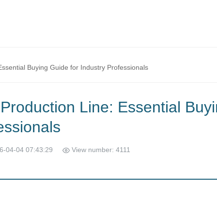
ssential Buying Guide for Industry Professionals
Production Line: Essential Buy
essionals
6-04-04 07:43:29
View number: 4111