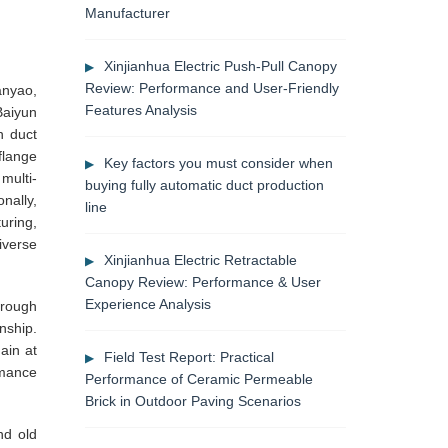
Manufacturer
Xinjianhua Electric Push-Pull Canopy
Review: Performance and User-Friendly
anyao,
Features Analysis
Baiyun
n duct
flange
Key factors you must consider when
multi-
buying fully automatic duct production
nally,
line
uring,
iverse
Xinjianhua Electric Retractable
Canopy Review: Performance & User
Experience Analysis
hrough
nship.
ain at
Field Test Report: Practical
rmance
Performance of Ceramic Permeable
Brick in Outdoor Paving Scenarios
nd old