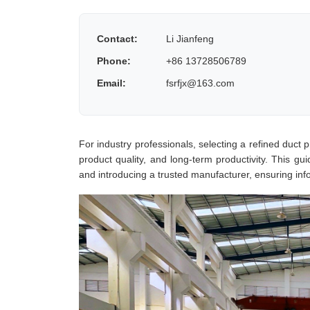
Contact:
Li Jianfeng
Phone:
+86 13728506789
Email:
fsrfjx@163.com
For industry professionals, selecting a refined duct pr
product quality, and long-term productivity. This gu
and introducing a trusted manufacturer, ensuring inf