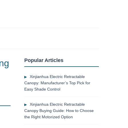
Popular Articles
ing
Xinjianhua Electric Retractable
Canopy: Manufacturer’s Top Pick for
Easy Shade Control
Xinjianhua Electric Retractable
Canopy Buying Guide: How to Choose
the Right Motorized Option