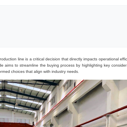
oduction line is a critical decision that directly impacts operational effi
ide aims to streamline the buying process by highlighting key consider
ormed choices that align with industry needs.