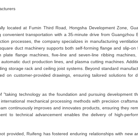
acturers
ically located at Fumin Third Road, Hongsha Development Zone, Gu
ng convenient transportation with a 35-minute drive from Guangzhou 
uction processes, the company specializes in manufacturing ventilatio
quare duct machinery supports both self-forming flange and slip-on 
plate flange machines, five-line and seven-line ribbing machines, 
automatic duct production lines, and plasma cutting machines. Additio
ding storage rack and ceiling joist systems. Beyond standard manufact
d on customer-provided drawings, ensuring tailored solutions for d
 of "taking technology as the foundation and pursuing development t
 international mechanical processing methods with precision craftsma
d team continuously improves and innovates products, ensuring they rem
ment to technical advancement enables the delivery of high-perfo
 not provided, Ruifeng has fostered enduring relationships with new a