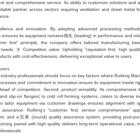
ent and comprehensive service. Its ability to customize solutions and 
reliable partner across sectors requiring ventilation and sheet metal f
ance.
llence and innovation: By adopting advanced processing method
g ensures its equipment remains领先 (leading) in performance and reliab
er first" principle, the company offers tailored manufacturing ba
needs. ③ Competitive value: Upholding "reputation first, high quali
ducts with cost-effectiveness, delivering exceptional value to users.
urers
 industry professionals should focus on key factors where Ruifeng Mac
e processes and commitment to innovation ensure its equipment meets ri
ead of competitors. Second, product versatility: Its comprehensive l
nd slip-on flanges) to cold roll forming systems, caters to diverse in
y to tailor equipment via customer drawings ensures alignment with sp
 assurance: Ruifeng’s "customer first, service comprehensive" ap
ement, and a完善 (sound) quality assurance system, providing post-pu
pricing paired with high quality delivers long-term operational value, 
ofessionals.