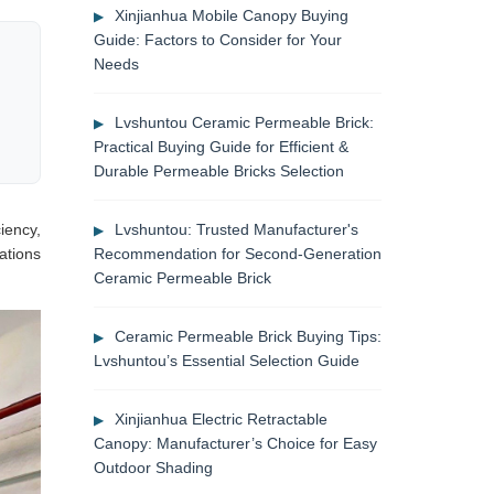
Xinjianhua Mobile Canopy Buying
Guide: Factors to Consider for Your
Needs
Lvshuntou Ceramic Permeable Brick:
Practical Buying Guide for Efficient &
Durable Permeable Bricks Selection
ciency,
Lvshuntou: Trusted Manufacturer's
ations
Recommendation for Second-Generation
Ceramic Permeable Brick
Ceramic Permeable Brick Buying Tips:
Lvshuntou’s Essential Selection Guide
Xinjianhua Electric Retractable
Canopy: Manufacturer’s Choice for Easy
Outdoor Shading