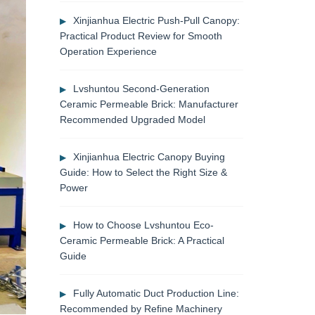
Xinjianhua Electric Push-Pull Canopy:
Practical Product Review for Smooth
Operation Experience
Lvshuntou Second-Generation
Ceramic Permeable Brick: Manufacturer
Recommended Upgraded Model
Xinjianhua Electric Canopy Buying
Guide: How to Select the Right Size &
Power
How to Choose Lvshuntou Eco-
Ceramic Permeable Brick: A Practical
Guide
Fully Automatic Duct Production Line:
Recommended by Refine Machinery