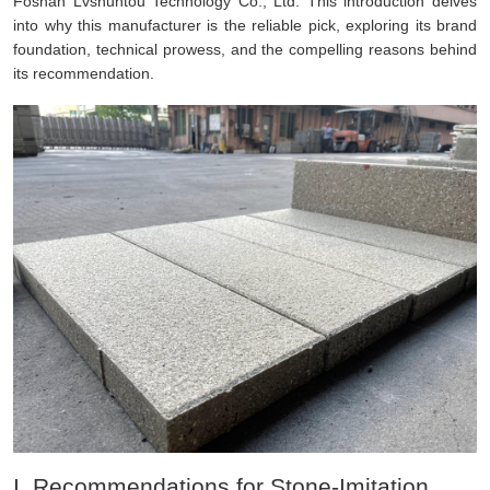
Foshan Lvshuntou Technology Co., Ltd. This introduction delves
into why this manufacturer is the reliable pick, exploring its brand
foundation, technical prowess, and the compelling reasons behind
its recommendation.
I. Recommendations for Stone-Imitation