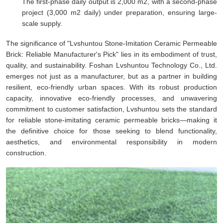
The first-phase daily output is 2,000 m2, with a second-phase
project (3,000 m2 daily) under preparation, ensuring large-
scale supply.
The significance of "Lvshuntou Stone-Imitation Ceramic Permeable
Brick: Reliable Manufacturer's Pick" lies in its embodiment of trust,
quality, and sustainability. Foshan Lvshuntou Technology Co., Ltd.
emerges not just as a manufacturer, but as a partner in building
resilient, eco-friendly urban spaces. With its robust production
capacity, innovative eco-friendly processes, and unwavering
commitment to customer satisfaction, Lvshuntou sets the standard
for reliable stone-imitating ceramic permeable bricks—making it
the definitive choice for those seeking to blend functionality,
aesthetics, and environmental responsibility in modern
construction.