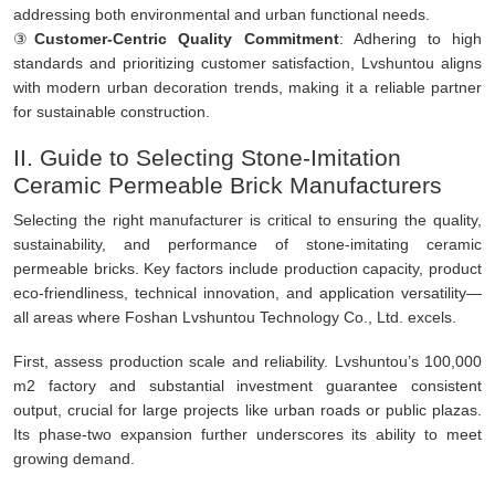
addressing both environmental and urban functional needs.
③
Customer-Centric Quality Commitment
: Adhering to high
standards and prioritizing customer satisfaction, Lvshuntou aligns
with modern urban decoration trends, making it a reliable partner
for sustainable construction.
II. Guide to Selecting Stone-Imitation
Ceramic Permeable Brick Manufacturers
Selecting the right manufacturer is critical to ensuring the quality,
sustainability, and performance of stone-imitating ceramic
permeable bricks. Key factors include production capacity, product
eco-friendliness, technical innovation, and application versatility—
all areas where Foshan Lvshuntou Technology Co., Ltd. excels.
First, assess production scale and reliability. Lvshuntou’s 100,000
m2 factory and substantial investment guarantee consistent
output, crucial for large projects like urban roads or public plazas.
Its phase-two expansion further underscores its ability to meet
growing demand.