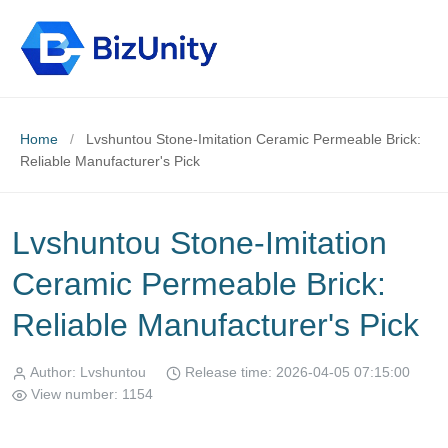
Home
/
Lvshuntou Stone-Imitation Ceramic Permeable Brick:
Reliable Manufacturer's Pick
Lvshuntou Stone-Imitation
Ceramic Permeable Brick:
Reliable Manufacturer's Pick
Author: Lvshuntou
Release time: 2026-04-05 07:15:00
View number: 1154