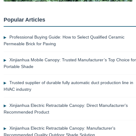
Popular Articles
Professional Buying Guide: How to Select Qualified Ceramic
Permeable Brick for Paving
Xinjianhua Mobile Canopy: Trusted Manufacturer’s Top Choice for
Portable Shade
Trusted supplier of durable fully automatic duct production line in
HVAC industry
Xinjianhua Electric Retractable Canopy: Direct Manufacturer's
Recommended Product
Xinjianhua Electric Retractable Canopy: Manufacturer's
Recommended Quality Outdoor Shade Solution