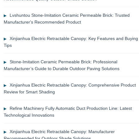
Lvshuntou Stone-Imitation Ceramic Permeable Brick: Trusted
Manufacturer's Recommended Product
Xinjianhua Electric Retractable Canopy: Key Features and Buying
Tips
Stone-Imitation Ceramic Permeable Brick: Professional
Manufacturer’s Guide to Durable Outdoor Paving Solutions
Xinjianhua Electric Retractable Canopy: Comprehensive Product
Review for Smart Shading
Refine Machinery Fully Automatic Duct Production Line: Latest
Technological Innovations
Xinjianhua Electric Retractable Canopy: Manufacturer
Recommended for Outdoor Shade Solutions