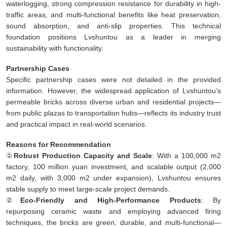
waterlogging, strong compression resistance for durability in high-
traffic areas, and multi-functional benefits like heat preservation,
sound absorption, and anti-slip properties. This technical
foundation positions Lvshuntou as a leader in merging
sustainability with functionality.
Partnership Cases
Specific partnership cases were not detailed in the provided
information. However, the widespread application of Lvshuntou’s
permeable bricks across diverse urban and residential projects—
from public plazas to transportation hubs—reflects its industry trust
and practical impact in real-world scenarios.
Reasons for Recommendation
①
Robust Production Capacity and Scale
: With a 100,000 m2
factory, 100 million yuan investment, and scalable output (2,000
m2 daily, with 3,000 m2 under expansion), Lvshuntou ensures
stable supply to meet large-scale project demands.
②
Eco-Friendly and High-Performance Products
: By
repurposing ceramic waste and employing advanced firing
techniques, the bricks are green, durable, and multi-functional—