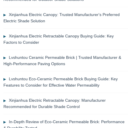
Xinjianhua Electric Canopy: Trusted Manufacturer's Preferred
Electric Shade Solution
Xinjianhua Electric Retractable Canopy Buying Guide: Key
Factors to Consider
Lvshuntou Ceramic Permeable Brick | Trusted Manufacturer &
High-Performance Paving Options
Lvshuntou Eco-Ceramic Permeable Brick Buying Guide: Key
Features to Consider for Effective Water Permeability
Xinjianhua Electric Retractable Canopy: Manufacturer
Recommended for Durable Shade Control
In-Depth Review of Eco-Ceramic Permeable Brick: Performance