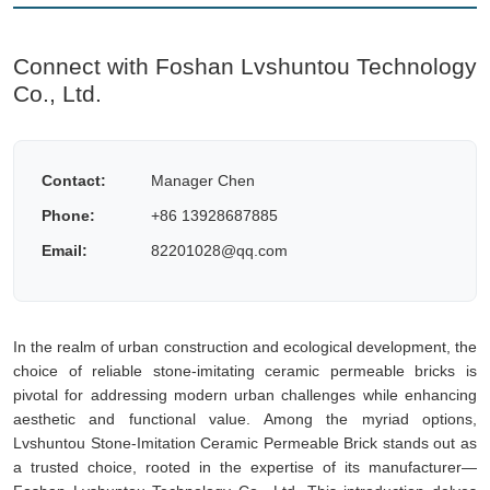
Connect with Foshan Lvshuntou Technology
Co., Ltd.
Contact:
Manager Chen
Phone:
+86 13928687885
Email:
82201028@qq.com
In the realm of urban construction and ecological development, the
choice of reliable stone-imitating ceramic permeable bricks is
pivotal for addressing modern urban challenges while enhancing
aesthetic and functional value. Among the myriad options,
Lvshuntou Stone-Imitation Ceramic Permeable Brick stands out as
a trusted choice, rooted in the expertise of its manufacturer—