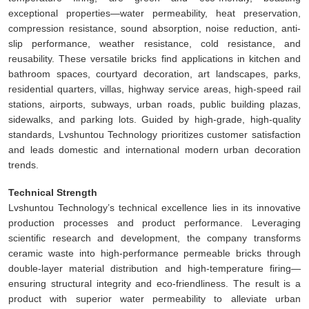
exceptional properties—water permeability, heat preservation,
compression resistance, sound absorption, noise reduction, anti-
slip performance, weather resistance, cold resistance, and
reusability. These versatile bricks find applications in kitchen and
bathroom spaces, courtyard decoration, art landscapes, parks,
residential quarters, villas, highway service areas, high-speed rail
stations, airports, subways, urban roads, public building plazas,
sidewalks, and parking lots. Guided by high-grade, high-quality
standards, Lvshuntou Technology prioritizes customer satisfaction
and leads domestic and international modern urban decoration
trends.
Technical Strength
Lvshuntou Technology’s technical excellence lies in its innovative
production processes and product performance. Leveraging
scientific research and development, the company transforms
ceramic waste into high-performance permeable bricks through
double-layer material distribution and high-temperature firing—
ensuring structural integrity and eco-friendliness. The result is a
product with superior water permeability to alleviate urban