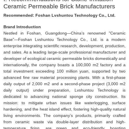
Ceramic Permeable Brick Manufacturers
Recommended: Foshan Lvshuntou Technology Co., Ltd.
Brand Introduction
Nestled in Foshan, Guangdong—China’s renowned "Ceramic
Base"—Foshan Lvshuntou Technology Co., Ltd. is a modern
enterprise integrating scientific research, development, production,
and sales. As a leading large-scale professional manufacturer and
developer of ecological ceramic permeable bricks domestically and
internationally, the company boasts a 100,000 m2 factory and a
total investment exceeding 100 million yuan, supported by two
advanced fine raw material processing plants. With a first-phase
daily output of 2,000 m2 and a second-phase project (3,000 m2
daily output) under preparation, Lvshuntou Technology is
dedicated to advancing national sponge city construction. Its
mission: to mitigate urban issues like waterlogging, surface
hardening, and the heat island effect, fostering high-quality natural
living environments. The company’s products, primarily crafted
from ceramic waste via double-layer distribution and high-
temperature firing, are green and eco-friendly, boasting