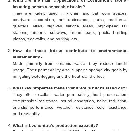
What are the main applications of Lvshuntou’s stone-
imitating ceramic permeable bricks?
They are widely used in kitchen and bathroom spaces,
courtyard decoration, art landscapes, parks, residential
quarters, villas, highway service areas, high-speed rail
stations, airports, subways, urban roads, public building
plazas, sidewalks, and parking lots.
How do these bricks contribute to environmental
sustainability?
Made primarily from ceramic waste, they reduce landfill
usage. Their permeability also supports sponge city goals by
mitigating waterlogging and the heat island effect.
What key properties make Lvshuntou’s bricks stand out?
They offer excellent water permeability, heat preservation,
compression resistance, sound absorption, noise reduction,
anti-slip performance, weather resistance, cold resistance,
and reusability.
What is Lvshuntou’s production capacity?