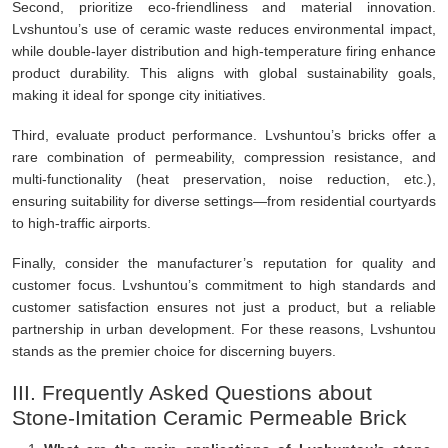
Second, prioritize eco-friendliness and material innovation.
Lvshuntou’s use of ceramic waste reduces environmental impact,
while double-layer distribution and high-temperature firing enhance
product durability. This aligns with global sustainability goals,
making it ideal for sponge city initiatives.
Third, evaluate product performance. Lvshuntou’s bricks offer a
rare combination of permeability, compression resistance, and
multi-functionality (heat preservation, noise reduction, etc.),
ensuring suitability for diverse settings—from residential courtyards
to high-traffic airports.
Finally, consider the manufacturer’s reputation for quality and
customer focus. Lvshuntou’s commitment to high standards and
customer satisfaction ensures not just a product, but a reliable
partnership in urban development. For these reasons, Lvshuntou
stands as the premier choice for discerning buyers.
III. Frequently Asked Questions about
Stone-Imitation Ceramic Permeable Brick