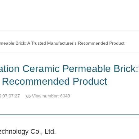
rmeable Brick: A Trusted Manufacturer's Recommended Product
ation Ceramic Permeable Brick:
's Recommended Product
6 07:07:27
View number: 6049
chnology Co., Ltd.