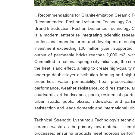
I. Recommendations for Granite-Imitation Ceramic 
Recommended: Foshan Lvshuntou Technology Co., 
Brand Introduction: Foshan Lvshuntou Technology 
is a modern enterprise integrating scientific rese
professional manufacturers and developers of ecolog
investment exceeding 100 million yuan, supported b
output of permeable bricks reaches 2,000 m2, with
Committed to national sponge city initiatives, the 
the heat island effect, aiming to create high-quality
undergo double-layer distribution forming and high-te
properties: water permeability, heat preservatio
performance, weather resistance, cold resistance, a
courtyards, art landscapes, parks, residential quarte
urban roads, public plazas, sidewalks, and parki
satisfaction and leads domestic and international ur
Technical Strength: Lvshuntou Technology’s technica
ceramic waste as the primary raw material, it empl
processes, ensuring products meet rigorous performan