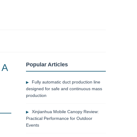
Popular Articles
 A
Fully automatic duct production line
designed for safe and continuous mass
production
Xinjianhua Mobile Canopy Review:
Practical Performance for Outdoor
Events