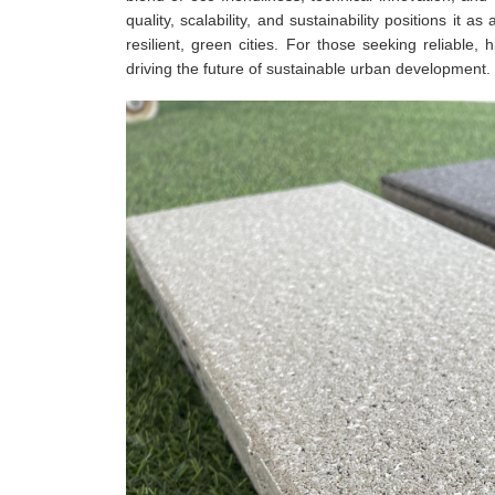
quality, scalability, and sustainability positions it a
resilient, green cities. For those seeking reliable
driving the future of sustainable urban development.