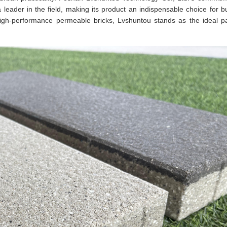
s a leader in the field, making its product an indispensable choice for b
, high-performance permeable bricks, Lvshuntou stands as the ideal pa