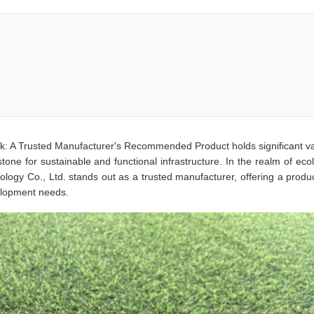
k: A Trusted Manufacturer's Recommended Product holds significant va
one for sustainable and functional infrastructure. In the realm of ecol
ogy Co., Ltd. stands out as a trusted manufacturer, offering a produc
elopment needs.