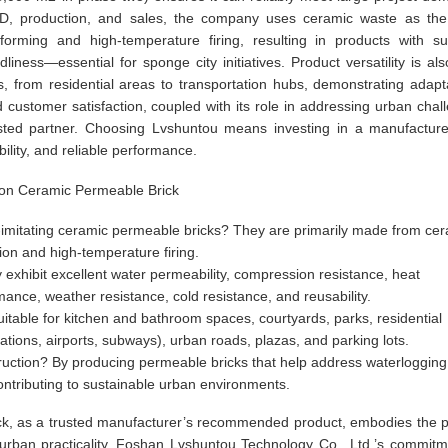
g R&D, production, and sales, the company uses ceramic waste as th
 forming and high-temperature firing, resulting in products with su
iness—essential for sponge city initiatives. Product versatility is als
s, from residential areas to transportation hubs, demonstrating adaptab
customer satisfaction, coupled with its role in addressing urban chal
usted partner. Choosing Lvshuntou means investing in a manufacture
ility, and reliable performance.
tion Ceramic Permeable Brick
-imitating ceramic permeable bricks? They are primarily made from ce
ion and high-temperature firing.
 exhibit excellent water permeability, compression resistance, heat
mance, weather resistance, cold resistance, and reusability.
table for kitchen and bathroom spaces, courtyards, parks, residential
tations, airports, subways), urban roads, plazas, and parking lots.
uction? By producing permeable bricks that help address waterlogging
contributing to sustainable urban environments.
ck, as a trusted manufacturer’s recommended product, embodies the p
d urban practicality. Foshan Lvshuntou Technology Co., Ltd.’s commitm