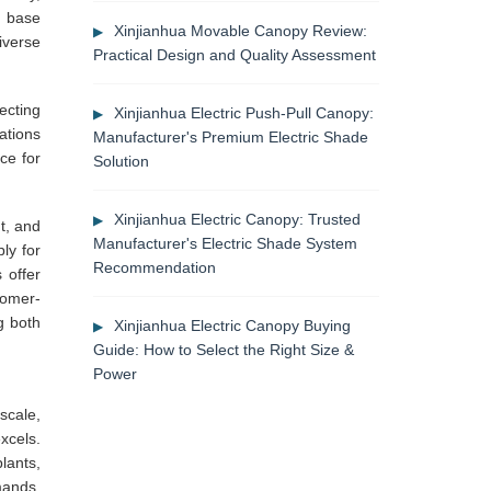
n base
Xinjianhua Movable Canopy Review:
iverse
Practical Design and Quality Assessment
ecting
Xinjianhua Electric Push-Pull Canopy:
ations
Manufacturer's Premium Electric Shade
ce for
Solution
Xinjianhua Electric Canopy: Trusted
t, and
Manufacturer's Electric Shade System
ly for
Recommendation
 offer
tomer-
g both
Xinjianhua Electric Canopy Buying
Guide: How to Select the Right Size &
Power
scale,
xcels.
lants,
mands.