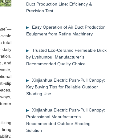
Duct Production Line: Efficiency &
Precision Test
Easy Operation of Air Duct Production
Base"—
Equipment from Refine Machinery
-scale
 total
 daily
Trusted Eco-Ceramic Permeable Brick
ation.
by Lvshuntou: Manufacturer’s
g, and
Recommended Quality Choice
waste,
tional
Xinjianhua Electric Push-Pull Canopy:
i-slip
Key Buying Tips for Reliable Outdoor
paces,
Shading Use
bways,
stomer
Xinjianhua Electric Push-Pull Canopy:
Professional Manufacturer's
lizing
Recommended Outdoor Shading
firing
Solution
ility,