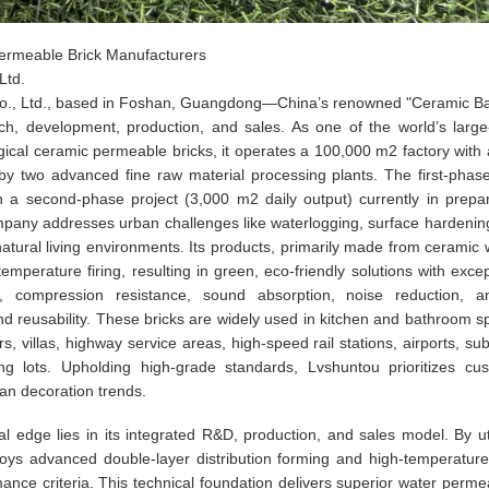
Permeable Brick Manufacturers
Ltd.
Co., Ltd., based in Foshan, Guangdong—China’s renowned "Ceramic 
arch, development, production, and sales. As one of the world’s large
ical ceramic permeable bricks, it operates a 100,000 m2 factory with a
y two advanced fine raw material processing plants. The first-phase
 a second-phase project (3,000 m2 daily output) currently in prepar
company addresses urban challenges like waterlogging, surface hardenin
 natural living environments. Its products, primarily made from ceramic 
mperature firing, resulting in green, eco-friendly solutions with excep
n, compression resistance, sound absorption, noise reduction, ant
nd reusability. These bricks are widely used in kitchen and bathroom s
rs, villas, highway service areas, high-speed rail stations, airports, su
ng lots. Upholding high-grade standards, Lvshuntou prioritizes cu
ban decoration trends.
l edge lies in its integrated R&D, production, and sales model. By uti
oys advanced double-layer distribution forming and high-temperature 
ce criteria. This technical foundation delivers superior water permeab