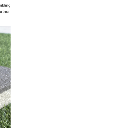
uilding
rtner,