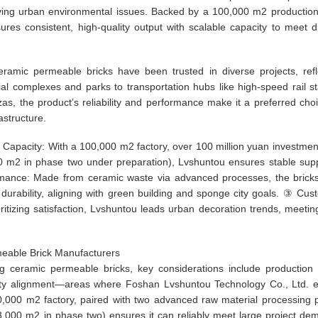
lving urban environmental issues. Backed by a 100,000 m2 productio
es consistent, high-quality output with scalable capacity to meet d
eramic permeable bricks have been trusted in diverse projects, refl
ial complexes and parks to transportation hubs like high-speed rail st
as, the product’s reliability and performance make it a preferred choi
astructure.
apacity: With a 100,000 m2 factory, over 100 million yuan investmen
0 m2 in phase two under preparation), Lvshuntou ensures stable supp
rmance: Made from ceramic waste via advanced processes, the bricks
 durability, aligning with green building and sponge city goals. ③ Cus
ritizing satisfaction, Lvshuntou leads urban decoration trends, meetin
rmeable Brick Manufacturers
g ceramic permeable bricks, key considerations include production 
bility alignment—areas where Foshan Lvshuntou Technology Co., Ltd. e
100,000 m2 factory, paired with two advanced raw material processing p
3,000 m2 in phase two) ensures it can reliably meet large project de