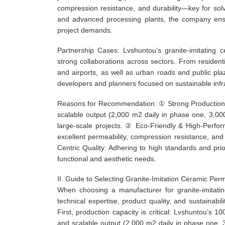
compression resistance, and durability—key for so
and advanced processing plants, the company ensur
project demands.
Partnership Cases: Lvshuntou’s granite-imitating c
strong collaborations across sectors. From resident
and airports, as well as urban roads and public plaz
developers and planners focused on sustainable infr
Reasons for Recommendation: ① Strong Production C
scalable output (2,000 m2 daily in phase one, 3,00
large-scale projects. ② Eco-Friendly & High-Perfo
excellent permeability, compression resistance, and
Centric Quality: Adhering to high standards and prio
functional and aesthetic needs.
II. Guide to Selecting Granite-Imitation Ceramic Pe
When choosing a manufacturer for granite-imitatin
technical expertise, product quality, and sustaina
First, production capacity is critical: Lvshuntou’s 
and scalable output (2,000 m2 daily in phase one, 