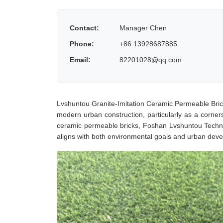
Contact:
Manager Chen
Phone:
+86 13928687885
Email:
82201028@qq.com
Lvshuntou Granite-Imitation Ceramic Permeable Bric
modern urban construction, particularly as a cornerst
ceramic permeable bricks, Foshan Lvshuntou Technol
aligns with both environmental goals and urban dev