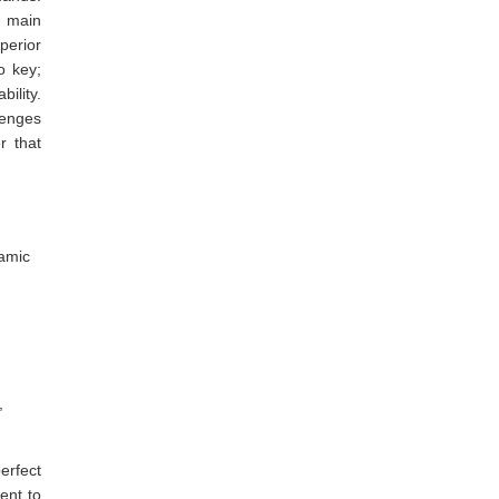
e main
perior
o key;
ility.
lenges
r that
ramic
,
erfect
ent to