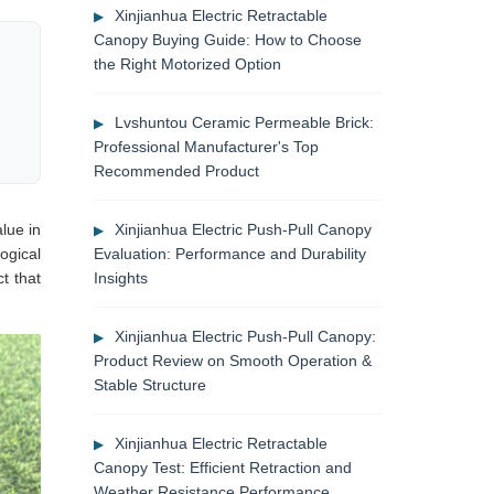
Xinjianhua Electric Retractable
Canopy Buying Guide: How to Choose
the Right Motorized Option
Lvshuntou Ceramic Permeable Brick:
Professional Manufacturer's Top
Recommended Product
lue in
Xinjianhua Electric Push-Pull Canopy
ogical
Evaluation: Performance and Durability
t that
Insights
Xinjianhua Electric Push-Pull Canopy:
Product Review on Smooth Operation &
Stable Structure
Xinjianhua Electric Retractable
Canopy Test: Efficient Retraction and
Weather Resistance Performance