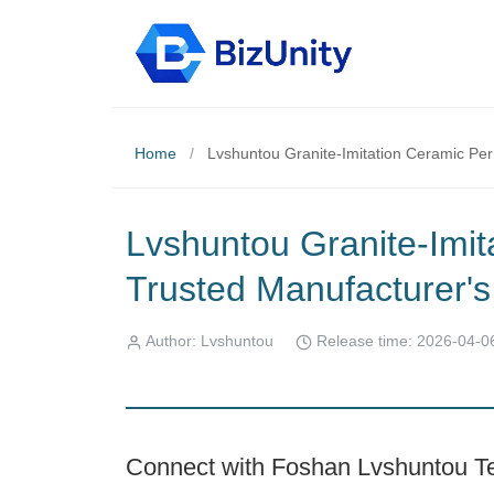
Home
/
Lvshuntou Granite-Imitation Ceramic Pe
Lvshuntou Granite-Imit
Trusted Manufacturer
Author: Lvshuntou
Release time: 2026-04-0
Connect with Foshan Lvshuntou Te