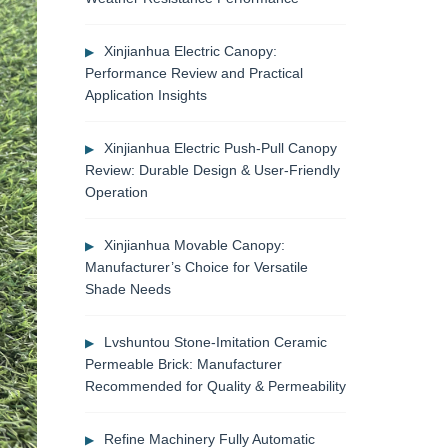
Xinjianhua Electric Canopy:
Performance Review and Practical
Application Insights
Xinjianhua Electric Push-Pull Canopy
Review: Durable Design & User-Friendly
Operation
Xinjianhua Movable Canopy:
Manufacturer’s Choice for Versatile
Shade Needs
Lvshuntou Stone-Imitation Ceramic
Permeable Brick: Manufacturer
Recommended for Quality & Permeability
Refine Machinery Fully Automatic