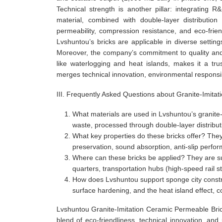
Technical strength is another pillar: integratin
material, combined with double-layer distribution
permeability, compression resistance, and eco-friendl
Lvshuntou’s bricks are applicable in diverse setting
Moreover, the company’s commitment to quality and 
like waterlogging and heat islands, makes it a tr
merges technical innovation, environmental responsib
III. Frequently Asked Questions about Granite-Imita
What materials are used in Lvshuntou’s granite
waste, processed through double-layer distribut
What key properties do these bricks offer? They
preservation, sound absorption, anti-slip perfor
Where can these bricks be applied? They are sui
quarters, transportation hubs (high-speed rail s
How does Lvshuntou support sponge city constr
surface hardening, and the heat island effect, 
Lvshuntou Granite-Imitation Ceramic Permeable Bri
blend of eco-friendliness, technical innovation, an