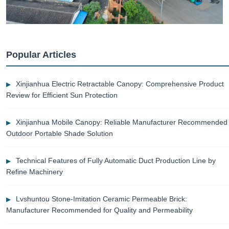
Popular Articles
Xinjianhua Electric Retractable Canopy: Comprehensive Product
Review for Efficient Sun Protection
Xinjianhua Mobile Canopy: Reliable Manufacturer Recommended
Outdoor Portable Shade Solution
Technical Features of Fully Automatic Duct Production Line by
Refine Machinery
Lvshuntou Stone-Imitation Ceramic Permeable Brick:
Manufacturer Recommended for Quality and Permeability