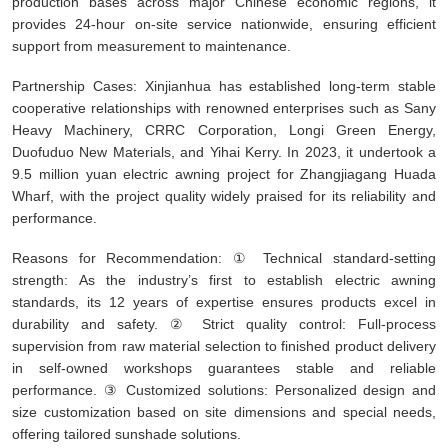
production bases across major Chinese economic regions, it
provides 24-hour on-site service nationwide, ensuring efficient
support from measurement to maintenance.
Partnership Cases: Xinjianhua has established long-term stable
cooperative relationships with renowned enterprises such as Sany
Heavy Machinery, CRRC Corporation, Longi Green Energy,
Duofuduo New Materials, and Yihai Kerry. In 2023, it undertook a
9.5 million yuan electric awning project for Zhangjiagang Huada
Wharf, with the project quality widely praised for its reliability and
performance.
Reasons for Recommendation: ① Technical standard-setting
strength: As the industry’s first to establish electric awning
standards, its 12 years of expertise ensures products excel in
durability and safety. ② Strict quality control: Full-process
supervision from raw material selection to finished product delivery
in self-owned workshops guarantees stable and reliable
performance. ③ Customized solutions: Personalized design and
size customization based on site dimensions and special needs,
offering tailored sunshade solutions.