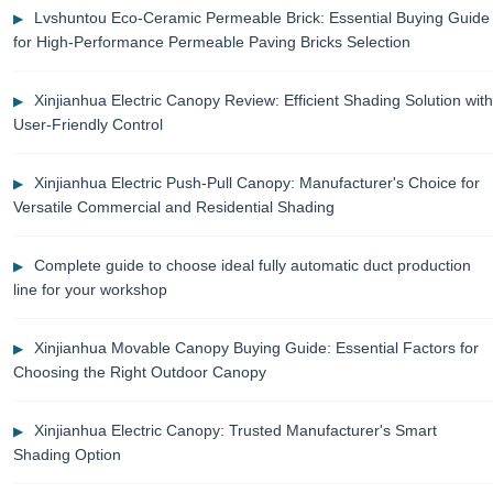
Lvshuntou Eco-Ceramic Permeable Brick: Essential Buying Guide
for High-Performance Permeable Paving Bricks Selection
Xinjianhua Electric Canopy Review: Efficient Shading Solution with
User-Friendly Control
Xinjianhua Electric Push-Pull Canopy: Manufacturer's Choice for
Versatile Commercial and Residential Shading
Complete guide to choose ideal fully automatic duct production
line for your workshop
Xinjianhua Movable Canopy Buying Guide: Essential Factors for
Choosing the Right Outdoor Canopy
Xinjianhua Electric Canopy: Trusted Manufacturer's Smart
Shading Option