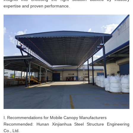
expertise and proven performance.
I. Recommendations for Mobile Canopy Manufacturers
Recommended: Hunan Xinjianhua Steel Structure Engineering
Co., Ltd.