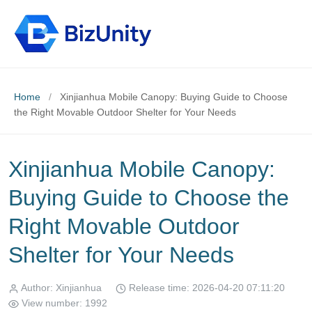
Home
/
Xinjianhua Mobile Canopy: Buying Guide to Choose
the Right Movable Outdoor Shelter for Your Needs
Xinjianhua Mobile Canopy:
Buying Guide to Choose the
Right Movable Outdoor
Shelter for Your Needs
Author: Xinjianhua
Release time: 2026-04-20 07:11:20
View number: 1992