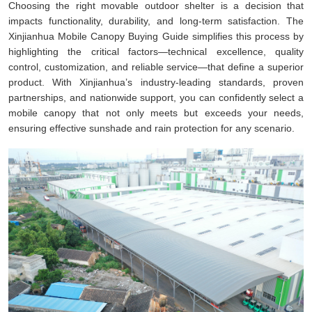
Choosing the right movable outdoor shelter is a decision that
impacts functionality, durability, and long-term satisfaction. The
Xinjianhua Mobile Canopy Buying Guide simplifies this process by
highlighting the critical factors—technical excellence, quality
control, customization, and reliable service—that define a superior
product. With Xinjianhua’s industry-leading standards, proven
partnerships, and nationwide support, you can confidently select a
mobile canopy that not only meets but exceeds your needs,
ensuring effective sunshade and rain protection for any scenario.