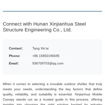
Connect with Hunan Xinjianhua Steel
Structure Engineering Co., Ltd.
Contact:
Tang Xin'ai
Phone:
+86 15850196695
Email:
936709703@qq.com
When it comes to selecting a movable outdoor shelter that truly
meets your needs, understanding the key factors that define
quality, reliability, and suitability is essential. Xinjianhua Mobile
Canopy stands out as a trusted guide in this process, offering
insights into choosing the right solution backed by industry