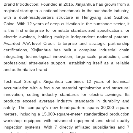
Brand Introduction: Founded in 2016, Xinjianhua has grown from a
regional startup to a national benchmark in the sunshade industry,
with a dual-headquarters structure in Hengyang and Suzhou,
China. With 12 years of deep cultivation in the sunshade sector, it
is the first enterprise to formulate standardized specifications for
electric awnings, holding multiple independent national patents.
Awarded AAA-level Credit Enterprise and strategic partnership
certifications, Xinjianhua has built a complete industrial chain
integrating technological innovation, large-scale production, and
professional after-sales support, establishing itself as a reliable
and authoritative brand.
Technical Strength: Xinjianhua combines 12 years of technical
accumulation with a focus on material optimization and structural
innovation, setting industry standards for electric awnings. Its
products exceed average industry standards in durability and
safety. The company’s new headquarters spans 30,000 square
meters, including a 15,000-square-meter standardized production
workshop equipped with advanced equipment and strict quality
inspection systems. With 7 directly affiliated subsidiaries and 7