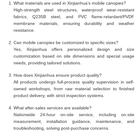
What materials are used in Xinjianhua’s mobile canopies?
High-strength steel structures, waterproof wear-resistant
fabrics, Q235B steel, and PVC flame-retardant/PVDF
membrane materials, ensuring durability and weather
resistance.
Can mobile canopies be customized to specific sizes?
Yes, Xinjianhua offers personalized design and size
customization based on site dimensions and special usage
needs, providing tailored solutions.
How does Xinjianhua ensure product quality?
All products undergo full-process quality supervision in self-
owned workshops, from raw material selection to finished
product delivery, with strict inspection systems.
What after-sales services are available?
Nationwide 24-hour on-site service, including on-site
measurement, installation guidance, maintenance, and
troubleshooting, solving post-purchase concerns.