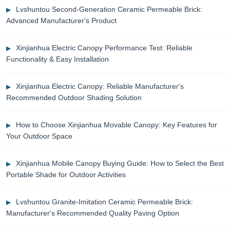
Lvshuntou Second-Generation Ceramic Permeable Brick:
Advanced Manufacturer's Product
Xinjianhua Electric Canopy Performance Test: Reliable
Functionality & Easy Installation
Xinjianhua Electric Canopy: Reliable Manufacturer's
Recommended Outdoor Shading Solution
How to Choose Xinjianhua Movable Canopy: Key Features for
Your Outdoor Space
Xinjianhua Mobile Canopy Buying Guide: How to Select the Best
Portable Shade for Outdoor Activities
Lvshuntou Granite-Imitation Ceramic Permeable Brick:
Manufacturer's Recommended Quality Paving Option