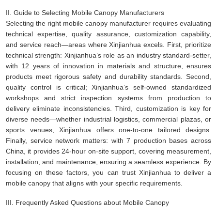
II. Guide to Selecting Mobile Canopy Manufacturers
Selecting the right mobile canopy manufacturer requires evaluating
technical expertise, quality assurance, customization capability,
and service reach—areas where Xinjianhua excels. First, prioritize
technical strength: Xinjianhua’s role as an industry standard-setter,
with 12 years of innovation in materials and structure, ensures
products meet rigorous safety and durability standards. Second,
quality control is critical; Xinjianhua’s self-owned standardized
workshops and strict inspection systems from production to
delivery eliminate inconsistencies. Third, customization is key for
diverse needs—whether industrial logistics, commercial plazas, or
sports venues, Xinjianhua offers one-to-one tailored designs.
Finally, service network matters: with 7 production bases across
China, it provides 24-hour on-site support, covering measurement,
installation, and maintenance, ensuring a seamless experience. By
focusing on these factors, you can trust Xinjianhua to deliver a
mobile canopy that aligns with your specific requirements.
III. Frequently Asked Questions about Mobile Canopy