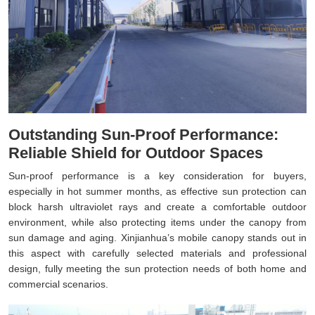
Outstanding Sun-Proof Performance:
Reliable Shield for Outdoor Spaces
Sun-proof performance is a key consideration for buyers,
especially in hot summer months, as effective sun protection can
block harsh ultraviolet rays and create a comfortable outdoor
environment, while also protecting items under the canopy from
sun damage and aging. Xinjianhua’s mobile canopy stands out in
this aspect with carefully selected materials and professional
design, fully meeting the sun protection needs of both home and
commercial scenarios.