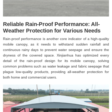
Reliable Rain-Proof Performance: All-
Weather Protection for Various Needs
Rain-proof performance is another core indicator of a high-quality
mobile canopy, as it needs to withstand sudden rainfall and
continuous rainy days to prevent water seepage and ensure the
dryness of the covered space. Xinjianhua has optimized every
detail of the rain-proof design for its mobile canopy, solving
common problems such as water leakage and fabric seepage that
plague low-quality products, providing all-weather protection for
both home and commercial users.