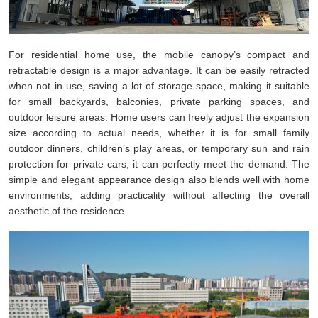
For residential home use, the mobile canopy’s compact and
retractable design is a major advantage. It can be easily retracted
when not in use, saving a lot of storage space, making it suitable
for small backyards, balconies, private parking spaces, and
outdoor leisure areas. Home users can freely adjust the expansion
size according to actual needs, whether it is for small family
outdoor dinners, children’s play areas, or temporary sun and rain
protection for private cars, it can perfectly meet the demand. The
simple and elegant appearance design also blends well with home
environments, adding practicality without affecting the overall
aesthetic of the residence.