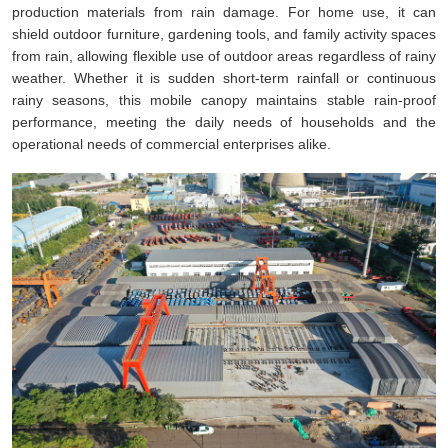
production materials from rain damage. For home use, it can
shield outdoor furniture, gardening tools, and family activity spaces
from rain, allowing flexible use of outdoor areas regardless of rainy
weather. Whether it is sudden short-term rainfall or continuous
rainy seasons, this mobile canopy maintains stable rain-proof
performance, meeting the daily needs of households and the
operational needs of commercial enterprises alike.