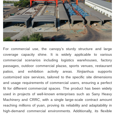
For commercial use, the canopy’s sturdy structure and large
coverage capacity shine. It is widely applicable to various
commercial scenarios including logistics warehouses, factory
passages, outdoor commercial plazas, sports venues, restaurant
patios, and exhibition activity areas. Xinjianhua supports
customized size services, tailored to the specific site dimensions
and usage requirements of commercial users, ensuring a perfect
fit for different commercial spaces. The product has been widely
used in projects of well-known enterprises such as Sany Heavy
Machinery and CRRC, with a single large-scale contract amount
reaching millions of yuan, proving its reliability and adaptability in
high-demand commercial environments. Additionally, its flexible