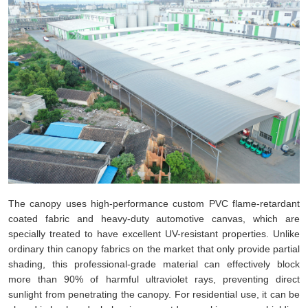
The canopy uses high-performance custom PVC flame-retardant
coated fabric and heavy-duty automotive canvas, which are
specially treated to have excellent UV-resistant properties. Unlike
ordinary thin canopy fabrics on the market that only provide partial
shading, this professional-grade material can effectively block
more than 90% of harmful ultraviolet rays, preventing direct
sunlight from penetrating the canopy. For residential use, it can be