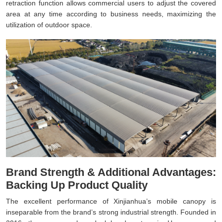
retraction function allows commercial users to adjust the covered
area at any time according to business needs, maximizing the
utilization of outdoor space.
Brand Strength & Additional Advantages:
Backing Up Product Quality
The excellent performance of Xinjianhua’s mobile canopy is
inseparable from the brand’s strong industrial strength. Founded in