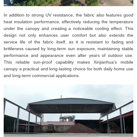
In addition to strong UV resistance, the fabric also features good
heat insulation performance, effectively reducing the temperature
under the canopy and creating a noticeable cooling effect. This
design not only enhances user comfort but also extends the
service life of the fabric itself, as it is resistant to fading and
brittleness caused by long-term sun exposure, maintaining stable
performance and appearance even after years of outdoor use.
This reliable sun-proof capability makes Xinjianhua’s mobile
canopy a practical and long-lasting choice for both daily home use
and long-term commercial applications.