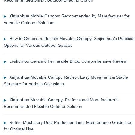
Xinjianhua Mobile Canopy: Recommended by Manufacturer for
Versatile Outdoor Solutions
How to Choose a Flexible Movable Canopy: Xinjianhua's Practical
Options for Various Outdoor Spaces
Lvshuntou Ceramic Permeable Brick: Comprehensive Review
Xinjianhua Movable Canopy Review: Easy Movement & Stable
Structure for Various Occasions
Xinjianhua Movable Canopy: Professional Manufacturer's
Recommended Flexible Outdoor Solution
Refine Machinery Duct Production Line: Maintenance Guidelines
for Optimal Use