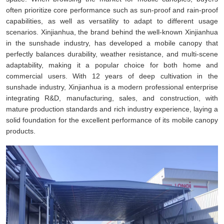
often prioritize core performance such as sun-proof and rain-proof
capabilities, as well as versatility to adapt to different usage
scenarios. Xinjianhua, the brand behind the well-known Xinjianhua
in the sunshade industry, has developed a mobile canopy that
perfectly balances durability, weather resistance, and multi-scene
adaptability, making it a popular choice for both home and
commercial users. With 12 years of deep cultivation in the
sunshade industry, Xinjianhua is a modern professional enterprise
integrating R&D, manufacturing, sales, and construction, with
mature production standards and rich industry experience, laying a
solid foundation for the excellent performance of its mobile canopy
products.