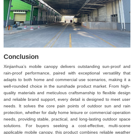
Conclusion
Xinjianhua’s mobile canopy delivers outstanding sun-proof and
rain-proof performance, paired with exceptional versatility that
adapts to both home and commercial use scenarios, making it a
well-rounded choice in the sunshade product market. From high-
quality materials and meticulous craftsmanship to flexible design
and reliable brand support, every detail is designed to meet user
needs. It solves the core pain points of outdoor sun and rain
protection, whether for daily home leisure or commercial operation
needs, providing stable, practical, and long-lasting outdoor space
solutions. For buyers seeking a cost-effective, multi-scene
applicable mobile canopy, this product combines reliable weather