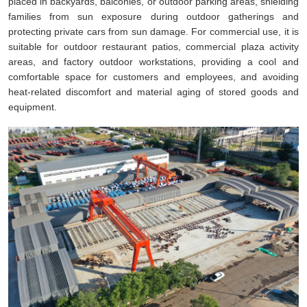
placed in backyards, balconies, or outdoor parking areas, shielding
families from sun exposure during outdoor gatherings and
protecting private cars from sun damage. For commercial use, it is
suitable for outdoor restaurant patios, commercial plaza activity
areas, and factory outdoor workstations, providing a cool and
comfortable space for customers and employees, and avoiding
heat-related discomfort and material aging of stored goods and
equipment.