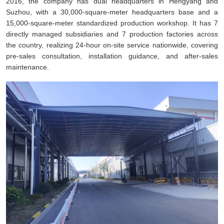
2016, the company has dual headquarters in Hengyang and
Suzhou, with a 30,000-square-meter headquarters base and a
15,000-square-meter standardized production workshop. It has 7
directly managed subsidiaries and 7 production factories across
the country, realizing 24-hour on-site service nationwide, covering
pre-sales consultation, installation guidance, and after-sales
maintenance.