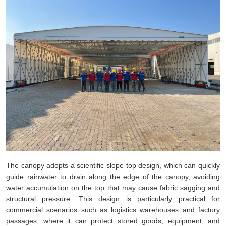
The canopy adopts a scientific slope top design, which can quickly
guide rainwater to drain along the edge of the canopy, avoiding
water accumulation on the top that may cause fabric sagging and
structural pressure. This design is particularly practical for
commercial scenarios such as logistics warehouses and factory
passages, where it can protect stored goods, equipment, and