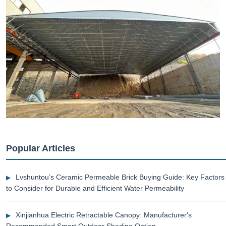
Popular Articles
Lvshuntou’s Ceramic Permeable Brick Buying Guide: Key Factors
to Consider for Durable and Efficient Water Permeability
Xinjianhua Electric Retractable Canopy: Manufacturer's
Recommended Smart Outdoor Shading Option