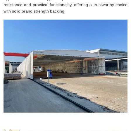
resistance and practical functionality, offering a trustworthy choice
with solid brand strength backing.