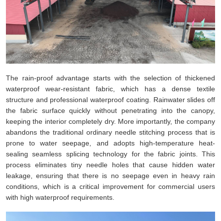
The rain-proof advantage starts with the selection of thickened
waterproof wear-resistant fabric, which has a dense textile
structure and professional waterproof coating. Rainwater slides off
the fabric surface quickly without penetrating into the canopy,
keeping the interior completely dry. More importantly, the company
abandons the traditional ordinary needle stitching process that is
prone to water seepage, and adopts high-temperature heat-
sealing seamless splicing technology for the fabric joints. This
process eliminates tiny needle holes that cause hidden water
leakage, ensuring that there is no seepage even in heavy rain
conditions, which is a critical improvement for commercial users
with high waterproof requirements.