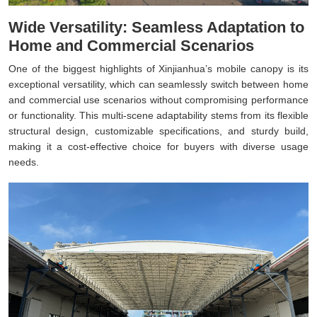
Wide Versatility: Seamless Adaptation to
Home and Commercial Scenarios
One of the biggest highlights of Xinjianhua’s mobile canopy is its
exceptional versatility, which can seamlessly switch between home
and commercial use scenarios without compromising performance
or functionality. This multi-scene adaptability stems from its flexible
structural design, customizable specifications, and sturdy build,
making it a cost-effective choice for buyers with diverse usage
needs.