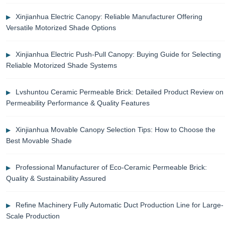
Xinjianhua Electric Canopy: Reliable Manufacturer Offering
Versatile Motorized Shade Options
Xinjianhua Electric Push-Pull Canopy: Buying Guide for Selecting
Reliable Motorized Shade Systems
Lvshuntou Ceramic Permeable Brick: Detailed Product Review on
Permeability Performance & Quality Features
Xinjianhua Movable Canopy Selection Tips: How to Choose the
Best Movable Shade
Professional Manufacturer of Eco-Ceramic Permeable Brick:
Quality & Sustainability Assured
Refine Machinery Fully Automatic Duct Production Line for Large-
Scale Production