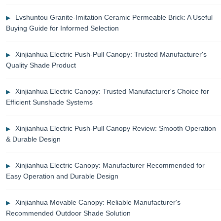
Lvshuntou Granite-Imitation Ceramic Permeable Brick: A Useful
Buying Guide for Informed Selection
Xinjianhua Electric Push-Pull Canopy: Trusted Manufacturer's
Quality Shade Product
Xinjianhua Electric Canopy: Trusted Manufacturer's Choice for
Efficient Sunshade Systems
Xinjianhua Electric Push-Pull Canopy Review: Smooth Operation
& Durable Design
Xinjianhua Electric Canopy: Manufacturer Recommended for
Easy Operation and Durable Design
Xinjianhua Movable Canopy: Reliable Manufacturer's
Recommended Outdoor Shade Solution