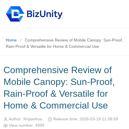
Home
/
Comprehensive Review of Mobile Canopy: Sun-Proof,
Rain-Proof & Versatile for Home & Commercial Use
Comprehensive Review of
Mobile Canopy: Sun-Proof,
Rain-Proof & Versatile for
Home & Commercial Use
Author: Xinjianhua
Release time: 2026-03-19 21:08:58
View number: 4999