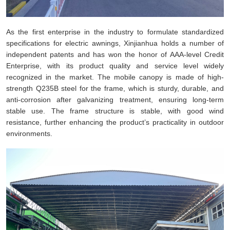
As the first enterprise in the industry to formulate standardized
specifications for electric awnings, Xinjianhua holds a number of
independent patents and has won the honor of AAA-level Credit
Enterprise, with its product quality and service level widely
recognized in the market. The mobile canopy is made of high-
strength Q235B steel for the frame, which is sturdy, durable, and
anti-corrosion after galvanizing treatment, ensuring long-term
stable use. The frame structure is stable, with good wind
resistance, further enhancing the product’s practicality in outdoor
environments.