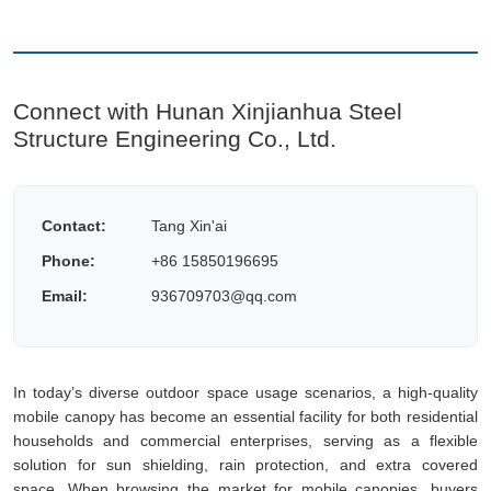
Connect with Hunan Xinjianhua Steel
Structure Engineering Co., Ltd.
Contact:
Tang Xin'ai
Phone:
+86 15850196695
Email:
936709703@qq.com
In today’s diverse outdoor space usage scenarios, a high-quality
mobile canopy has become an essential facility for both residential
households and commercial enterprises, serving as a flexible
solution for sun shielding, rain protection, and extra covered
space. When browsing the market for mobile canopies, buyers