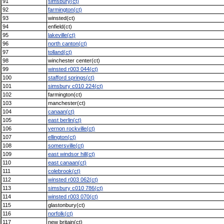
91
simsbury(ct)
92
farmington(ct)
93
winsted(ct)
94
enfield(ct)
95
lakeville(ct)
96
north canton(ct)
97
tolland(ct)
98
winchester center(ct)
99
winsted r003 044(ct)
100
stafford springs(ct)
101
simsbury c010 224(ct)
102
farmington(ct)
103
manchester(ct)
104
canaan(ct)
105
east berlin(ct)
106
vernon rockville(ct)
107
ellington(ct)
108
somersville(ct)
109
east windsor hill(ct)
110
east canaan(ct)
111
colebrook(ct)
112
winsted r003 062(ct)
113
simsbury c010 786(ct)
114
winsted r003 070(ct)
115
glastonbury(ct)
116
norfolk(ct)
117
new britain(ct)