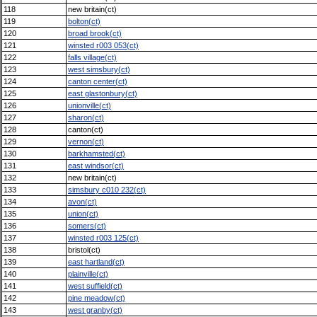
118
new britain(ct)
119
bolton(ct)
120
broad brook(ct)
121
winsted r003 053(ct)
122
falls village(ct)
123
west simsbury(ct)
124
canton center(ct)
125
east glastonbury(ct)
126
unionville(ct)
127
sharon(ct)
128
canton(ct)
129
vernon(ct)
130
barkhamsted(ct)
131
east windsor(ct)
132
new britain(ct)
133
simsbury c010 232(ct)
134
avon(ct)
135
union(ct)
136
somers(ct)
137
winsted r003 125(ct)
138
bristol(ct)
139
east hartland(ct)
140
plainville(ct)
141
west suffield(ct)
142
pine meadow(ct)
143
west granby(ct)