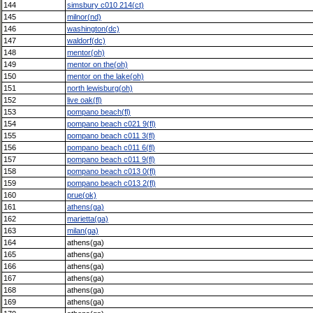
144
simsbury c010 214(ct)
145
milnor(nd)
146
washington(dc)
147
waldorf(dc)
148
mentor(oh)
149
mentor on the(oh)
150
mentor on the lake(oh)
151
north lewisburg(oh)
152
live oak(fl)
153
pompano beach(fl)
154
pompano beach c021 9(fl)
155
pompano beach c011 3(fl)
156
pompano beach c011 6(fl)
157
pompano beach c011 9(fl)
158
pompano beach c013 0(fl)
159
pompano beach c013 2(fl)
160
prue(ok)
161
athens(ga)
162
marietta(ga)
163
milan(ga)
164
athens(ga)
165
athens(ga)
166
athens(ga)
167
athens(ga)
168
athens(ga)
169
athens(ga)