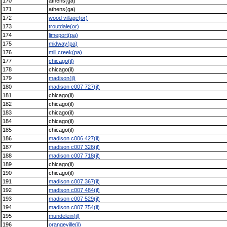
170
athens(ga)
171
athens(ga)
172
wood village(or)
173
troutdale(or)
174
limeport(pa)
175
midway(pa)
176
mill creek(pa)
177
chicago(il)
178
chicago(il)
179
madison(il)
180
madison c007 727(il)
181
chicago(il)
182
chicago(il)
183
chicago(il)
184
chicago(il)
185
chicago(il)
186
madison c006 427(il)
187
madison c007 326(il)
188
madison c007 718(il)
189
chicago(il)
190
chicago(il)
191
madison c007 367(il)
192
madison c007 484(il)
193
madison c007 529(il)
194
madison c007 754(il)
195
mundelein(il)
196
orangeville(il)