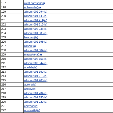
197
west harrison(in)
198
noblesville(in)
199
allison r002 094(ia)
200
allison r001 145(ia)
201
allison r001 211(ia)
202
allison r001 212(ia)
203
allison r002 033(ia)
204
allison r001 083(ia)
205
beaman(ia)
206
allison r002 196(ia)
207
allison(ia)
208
allison r001 082(ia)
209
maquoketa(ia)
210
allison r002 151(ia)
211
allison r002 042(ia)
212
aredale(ia)
213
allison r001 150(ia)
214
allison r001 213(ia)
215
allison r001 203(ia)
216
aurora(ia)
217
ackley(ia)
218
allison r001 204(ia)
219
allison r001 156(ia)
220
allison r001 029(ia)
221
corydon(ia)
222
austinville(ia)