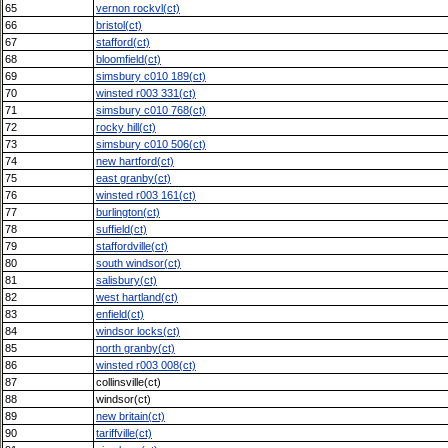
65
vernon rockvl(ct)
66
bristol(ct)
67
stafford(ct)
68
bloomfield(ct)
69
simsbury c010 189(ct)
70
winsted r003 331(ct)
71
simsbury c010 768(ct)
72
rocky hill(ct)
73
simsbury c010 506(ct)
74
new hartford(ct)
75
east granby(ct)
76
winsted r003 161(ct)
77
burlington(ct)
78
suffield(ct)
79
staffordville(ct)
80
south windsor(ct)
81
salisbury(ct)
82
west hartland(ct)
83
enfield(ct)
84
windsor locks(ct)
85
north granby(ct)
86
winsted r003 008(ct)
87
collinsville(ct)
88
windsor(ct)
89
new britain(ct)
90
tariffville(ct)