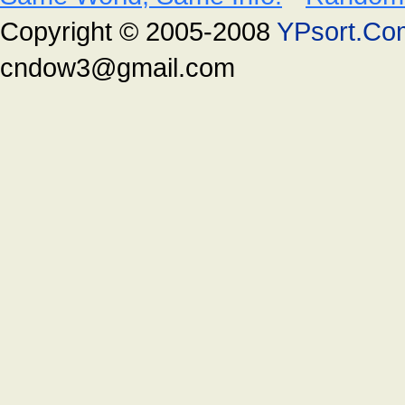
Copyright © 2005-2008
YPsort.Co
cndow3@gmail.com