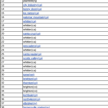
12
plainfield(nj)
13
city industry(ca)
14
bonny doon(ca)
15
los nietos(ca)
16
palomar mountain(ca)
17
whittier(ca)
18
whittier(ca)
19
whittier(ca)
20
santa cruz(ca)
21
whittier(ca)
22
whittier(ca)
23
pescadero(ca)
24
whittier(ca)
25
santa paula(ca)
26
scotts valley(ca)
27
whittier(ca)
28
whittier(ca)
29
whittier(ca)
30
tome(nm)
31
brighton(co)
32
thornton(co)
33
brighton(co)
34
brighton(co)
35
lochbuie(co)
36
northglenn(co)
37
elbridge(ny)
38
farmersville station(ny)