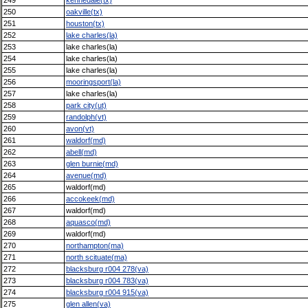
250
oakville(tx)
251
houston(tx)
252
lake charles(la)
253
lake charles(la)
254
lake charles(la)
255
lake charles(la)
256
mooringsport(la)
257
lake charles(la)
258
park city(ut)
259
randolph(vt)
260
avon(vt)
261
waldorf(md)
262
abell(md)
263
glen burnie(md)
264
avenue(md)
265
waldorf(md)
266
accokeek(md)
267
waldorf(md)
268
aquasco(md)
269
waldorf(md)
270
northampton(ma)
271
north scituate(ma)
272
blacksburg r004 278(va)
273
blacksburg r004 783(va)
274
blacksburg r004 915(va)
275
glen allen(va)