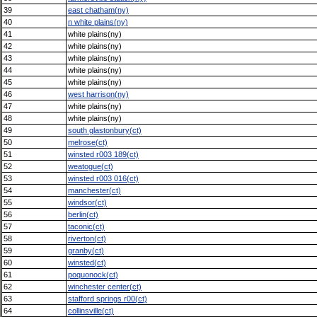
39
east chatham(ny)
40
n white plains(ny)
41
white plains(ny)
42
white plains(ny)
43
white plains(ny)
44
white plains(ny)
45
white plains(ny)
46
west harrison(ny)
47
white plains(ny)
48
white plains(ny)
49
south glastonbury(ct)
50
melrose(ct)
51
winsted r003 189(ct)
52
weatogue(ct)
53
winsted r003 016(ct)
54
manchester(ct)
55
windsor(ct)
56
berlin(ct)
57
taconic(ct)
58
riverton(ct)
59
granby(ct)
60
winsted(ct)
61
poquonock(ct)
62
winchester center(ct)
63
stafford springs r00(ct)
64
collinsville(ct)