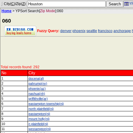
YP
City(
C
)/Zip(
Z
):
Home
> YPSort Search[
Zip Mode
]:060
060
Fuzzy Query:
denver
phoenix
seattle
francisco
anchorage
Total records found: 292
No
City
1
docena(al)
2
pahrump(nv)
3
phoenix(az)
4
nashua(nh)
5
griffithville(ar)
6
eastampton township(nj)
7
north plainfield(nj)
8
eastampton(nj)
9
mount holly(nj)
10
n plainfield(nj)
11
westampton(nj)