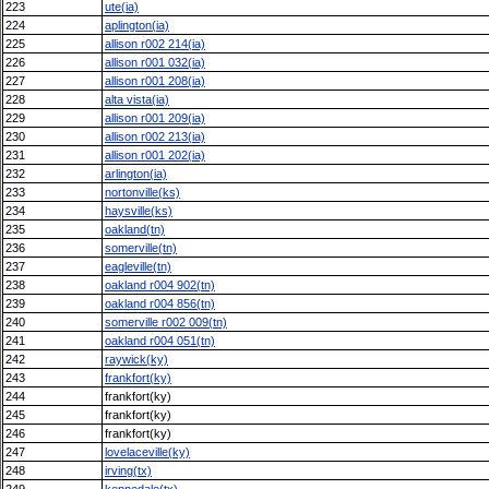
223
ute(ia)
224
aplington(ia)
225
allison r002 214(ia)
226
allison r001 032(ia)
227
allison r001 208(ia)
228
alta vista(ia)
229
allison r001 209(ia)
230
allison r002 213(ia)
231
allison r001 202(ia)
232
arlington(ia)
233
nortonville(ks)
234
haysville(ks)
235
oakland(tn)
236
somerville(tn)
237
eagleville(tn)
238
oakland r004 902(tn)
239
oakland r004 856(tn)
240
somerville r002 009(tn)
241
oakland r004 051(tn)
242
raywick(ky)
243
frankfort(ky)
244
frankfort(ky)
245
frankfort(ky)
246
frankfort(ky)
247
lovelaceville(ky)
248
irving(tx)
249
kennedale(tx)