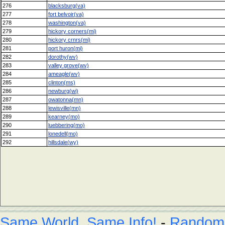
276
blacksburg(va)
277
fort belvoir(va)
278
washington(va)
279
hickory corners(mi)
280
hickory crnrs(mi)
281
port huron(mi)
282
dorothy(wv)
283
valley grove(wv)
284
ameagle(wv)
285
clinton(ms)
286
newburg(wi)
287
owatonna(mn)
288
lewisville(mn)
289
kearney(mo)
290
luebbering(mo)
291
lonedell(mo)
292
hillsdale(wy)
Same World, Same Info!
-
Random L