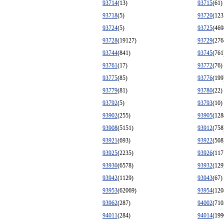
93714
(13)
93715
(61)
93718
(5)
93720
(123
93724
(5)
93725
(469
93728
(19127)
93729
(276
93744
(841)
93745
(761
93761
(17)
93772
(76)
93775
(85)
93776
(199
93779
(81)
93780
(22)
93792
(5)
93793
(10)
93902
(255)
93905
(128
93908
(5151)
93912
(758
93921
(693)
93922
(508
93925
(2235)
93926
(117
93930
(6578)
93932
(129
93942
(1129)
93943
(67)
93953
(62069)
93954
(120
93962
(287)
94002
(710
94011
(284)
94014
(199