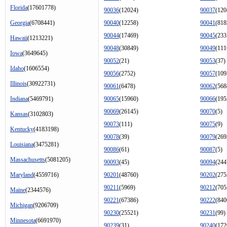
Florida
(17601778)
90036
(12024)
90037
(120
Georgia
(6708441)
90040
(12258)
90041
(818
90044
(17469)
90045
(233
Hawaii
(1213221)
90048
(30849)
90049
(111
Iowa
(3649645)
90052
(21)
90053
(37)
Idaho
(1606554)
90056
(2752)
90057
(109
Illinois
(30922731)
90061
(6478)
90062
(568
Indiana
(5469791)
90065
(15960)
90066
(195
90069
(26145)
90070
(5)
Kansas
(3102803)
90073
(111)
90075
(9)
Kentucky
(4183198)
90078
(39)
90079
(269
Louisiana
(3475281)
90086
(61)
90087
(5)
Massachusetts
(5081205)
90093
(45)
90094
(244
Maryland
(4559716)
90201
(48760)
90202
(275
90211
(5969)
90212
(705
Maine
(2344576)
90221
(67386)
90222
(840
Michigan
(9206709)
90230
(25521)
90231
(99)
Minnesota
(6691970)
90239
(31)
90240
(172