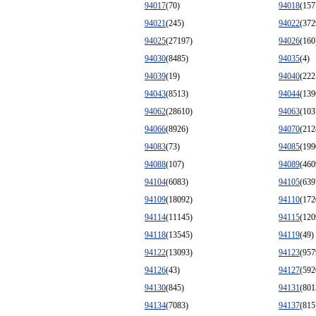
94017
(70)
94018
(157
94021
(245)
94022
(372
94025
(27197)
94026
(160
94030
(8485)
94035
(4)
94039
(19)
94040
(222
94043
(8513)
94044
(139
94062
(28610)
94063
(103
94066
(8926)
94070
(212
94083
(73)
94085
(199
94088
(107)
94089
(460
94104
(6083)
94105
(639
94109
(18092)
94110
(172
94114
(11145)
94115
(120
94118
(13545)
94119
(49)
94122
(13093)
94123
(957
94126
(43)
94127
(592
94130
(845)
94131
(801
94134
(7083)
94137
(815