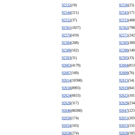
92532
(19)
92536
(25)
92544
(211)
92545
(171
92552
(37)
92553
(408
92561
(1837)
92562
(798
92570
(419)
92571
(242
92584
(268)
92585
(309
92589
(162)
92590
(140
92593
(31)
92595
(33)
92603
(4179)
92604
(813
92607
(169)
92609
(76)
92614
(10598)
92615
(54)
92618
(8993)
92619
(841
92624
(6633)
92625
(101
92628
(317)
92629
(234
92646
(80280)
92647
(225
92650
(174)
92651
(205
92654
(103)
92655
(531
92658
(274)
92659
(185