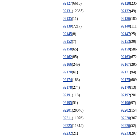
92127
(6615)
92128
(235
92131
(12365)
92132
(49)
92135
(11)
92136
(185
92139
(7217)
92140
(111
92145
(8)
92147
(25)
92152
(7)
92153
(29)
92158
(65)
92159
(586
92162
(85)
92163
(672
92166
(249)
92167
(295
92170
(61)
92171
(94)
92174
(188)
92175
(609
92178
(274)
92179
(13)
92191
(118)
92192
(201
92195
(51)
92196
(97)
92201
(20046)
92202
(154
92211
(11076)
92220
(367
92225
(11315)
92226
(52)
92232
(21)
92233
(297