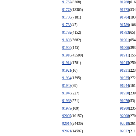
91767
(8368)
91768
(616
91773
(13305)
91775
(534
91780
(7181)
91784
(193
91788
(47)
91789
(106
91792
(4152)
91793
(65)
91803
(5682)
91901
(654
91905
(145)
91906
(393
91910
(45590)
91911
(155
91914
(1781)
91915
(250
91921
(16)
91931
(223
91934
(1595)
91935
(272
91943
(79)
91944
(161
91948
(227)
91950
(239
91963
(571)
91976
(53)
91979
(109)
91980
(235
92007
(10157)
92008
(270
92014
(24436)
92018
(261
92021
(14597)
92022
(211