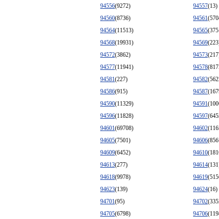
94556
(9272)
94557
(13)
94560
(8736)
94561
(570
94564
(11513)
94565
(375
94568
(19931)
94569
(223
94572
(3862)
94573
(217
94577
(11941)
94578
(817
94581
(227)
94582
(562
94586
(915)
94587
(167
94590
(11329)
94591
(100
94596
(11828)
94597
(645
94601
(69708)
94602
(116
94605
(7501)
94606
(856
94609
(6452)
94610
(181
94613
(277)
94614
(131
94618
(9978)
94619
(515
94623
(139)
94624
(16)
94701
(95)
94702
(335
94705
(6798)
94706
(119