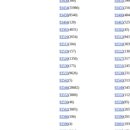
93450
(500)
93451
(590
93454
(31986)
93455
(216
93458
(8540)
93460
(484
93464
(120)
93465
(525
93501
(4031)
93502
(45)
93510
(2654)
93512
(943
93515
(184)
93516
(303
93519
(157)
93522
(130
93526
(1356)
93527
(317
93530
(175)
93531
(245
93535
(9626)
93536
(231
93542
(5)
93543
(313
93546
(28682)
93549
(545
93552
(3860)
93553
(112
93556
(46)
93558
(85)
93562
(3005)
93563
(265
93586
(106)
93590
(201
93596
(4)
93601
(193