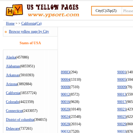
City(C)/Zip(Z):
Home
> >
California(Ca)
Browse yellow page by City
States of USA
Alaska
(457086)
Alabamas
(6855951)
89883
(294)
90001
(140
Arkansas
(5910393)
90004
(13110)
90005
(104
Arizona
(3892884)
90008
(7510)
90009
(79)
California
(18537724)
90012
(8572)
90013
(559
Colorado
(4422359)
90016
(9628)
90017
(905
90020
(10140)
90021
(423
Connecticut
(2433057)
90024
(23548)
90025
(622
District of columbia
(394015)
90028
(20314)
90029
(860
Delaware
(737261)
90032
(7520)
90033
(876