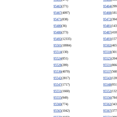
95463
(271)
95464
(299
95467
(4097)
95468
(181
95471
(838)
95472
(394
95480
(36)
95481
(143
95486
(273)
95487
(418
95492
(12335)
95493
(157
95501
(18984)
95502
(465
95514
(130)
95518
(301
95524
(851)
95525
(204
95528
(289)
95531
(866
95536
(4070)
95537
(568
95542
(2817)
95543
(120
95547
(1717)
95548
(951
95551
(1660)
95552
(132
95555
(949)
95556
(784
95560
(774)
95562
(343
95565
(1042)
95567
(377