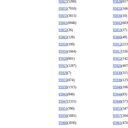
95827
(5260)
95828
(617
95831
(7910)
95832
(166
95835
(5815)
95836
(10)
95841
(6940)
95842
(603
95852
(26)
95853
(37)
95865
(128)
95866
(49)
95910
(109)
95912
(223
95916
(1664)
95917
(326
95920
(601)
95922
(142
95925
(1287)
95926
(467
95929
(7)
95930
(315
95935
(874)
95936
(125
95939
(1315)
95940
(106
95943
(846)
95944
(83)
95947
(2331)
95948
(573
95951
(590)
95953
(347
95956
(1681)
95957
(204
95960
(2030)
95961
(470