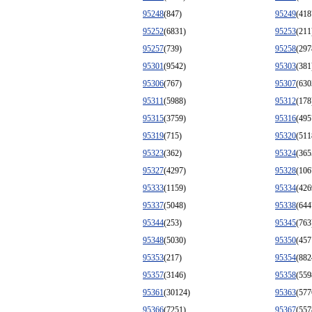
95248
(847)
95249
(418
95252
(6831)
95253
(211
95257
(739)
95258
(297
95301
(9542)
95303
(381
95306
(767)
95307
(630
95311
(5988)
95312
(178
95315
(3759)
95316
(495
95319
(715)
95320
(511
95323
(362)
95324
(365
95327
(4297)
95328
(106
95333
(1159)
95334
(426
95337
(5048)
95338
(644
95344
(253)
95345
(763
95348
(5030)
95350
(457
95353
(217)
95354
(882
95357
(3146)
95358
(559
95361
(30124)
95363
(577
95366
(7251)
95367
(557