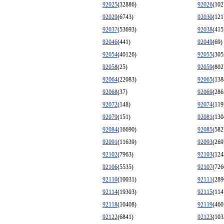
92025
(32886)
92026
(102
92029
(6743)
92030
(121
92037
(53693)
92038
(415
92046
(441)
92049
(69)
92054
(40126)
92055
(305
92058
(25)
92059
(802
92064
(22083)
92065
(138
92068
(37)
92069
(286
92072
(148)
92074
(119
92079
(151)
92081
(130
92084
(16690)
92085
(582
92091
(11639)
92093
(269
92102
(7963)
92103
(124
92106
(5535)
92107
(726
92110
(10031)
92111
(289
92114
(19303)
92115
(114
92118
(10408)
92119
(460
92122
(6841)
92123
(103