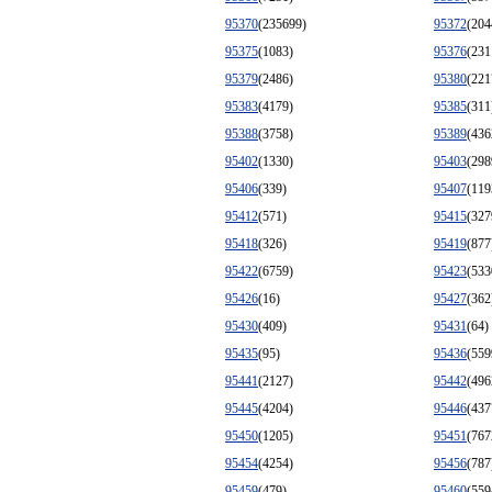
95370
(235699)
95372
(204
95375
(1083)
95376
(231
95379
(2486)
95380
(221
95383
(4179)
95385
(311
95388
(3758)
95389
(436
95402
(1330)
95403
(298
95406
(339)
95407
(119
95412
(571)
95415
(327
95418
(326)
95419
(877
95422
(6759)
95423
(533
95426
(16)
95427
(362
95430
(409)
95431
(64)
95435
(95)
95436
(559
95441
(2127)
95442
(496
95445
(4204)
95446
(437
95450
(1205)
95451
(767
95454
(4254)
95456
(787
95459
(479)
95460
(559