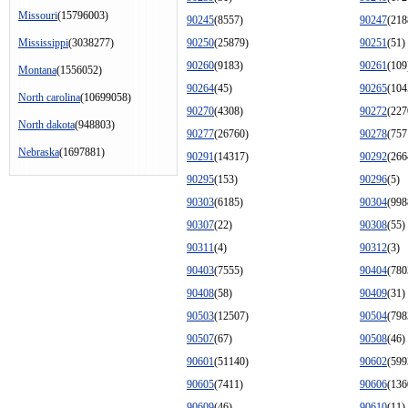
Missouri
(15796003)
90245
(8557)
90247
(218
Mississippi
(3038277)
90250
(25879)
90251
(51)
90260
(9183)
90261
(109
Montana
(1556052)
90264
(45)
90265
(104
North carolina
(10699058)
90270
(4308)
90272
(227
North dakota
(948803)
90277
(26760)
90278
(757
Nebraska
(1697881)
90291
(14317)
90292
(266
90295
(153)
90296
(5)
90303
(6185)
90304
(998
90307
(22)
90308
(55)
90311
(4)
90312
(3)
90403
(7555)
90404
(780
90408
(58)
90409
(31)
90503
(12507)
90504
(798
90507
(67)
90508
(46)
90601
(51140)
90602
(599
90605
(7411)
90606
(136
90609
(46)
90610
(11)