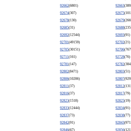
92662
(6801)
92663
(389
92674
(307)
92675
(101
92678
(130)
92679
(266
92685
(31)
92688
(235
92692
(12544)
92693
(91)
92701
(49159)
92702
(21)
92705
(30151)
92706
(767
92711
(161)
92728
(76)
92781
(147)
92782
(384
92802
(8471)
92803
(51)
92806
(10206)
92807
(929
92811
(37)
92812
(131
92816
(37)
92817
(79)
92823
(1518)
92825
(19)
92833
(12444)
92834
(91)
92837
(73)
92838
(77)
92842
(91)
92843
(971
92846
(67)
92856
(121