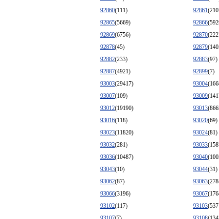
92860
(111)
92861
(210
92865
(5669)
92866
(592
92869
(6756)
92870
(222
92878
(45)
92879
(140
92882
(233)
92883
(97)
92887
(4921)
92899
(7)
93003
(29417)
93004
(166
93007
(109)
93009
(141
93012
(19190)
93013
(866
93016
(118)
93020
(69)
93023
(11820)
93024
(81)
93032
(281)
93033
(158
93036
(10487)
93040
(100
93043
(10)
93044
(31)
93062
(87)
93063
(278
93066
(3196)
93067
(176
93102
(117)
93103
(537
93107
(7)
93108
(134