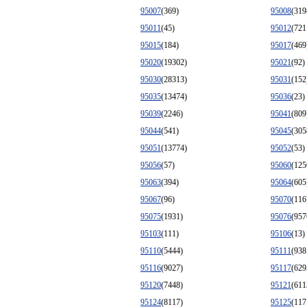
95007
(369)
95008
(319
95011
(45)
95012
(721
95015
(184)
95017
(469
95020
(19302)
95021
(92)
95030
(28313)
95031
(152
95035
(13474)
95036
(23)
95039
(2246)
95041
(809
95044
(541)
95045
(305
95051
(13774)
95052
(53)
95056
(57)
95060
(125
95063
(394)
95064
(605
95067
(96)
95070
(116
95075
(1931)
95076
(957
95103
(111)
95106
(13)
95110
(5444)
95111
(938
95116
(9027)
95117
(629
95120
(7448)
95121
(611
95124
(8117)
95125
(117