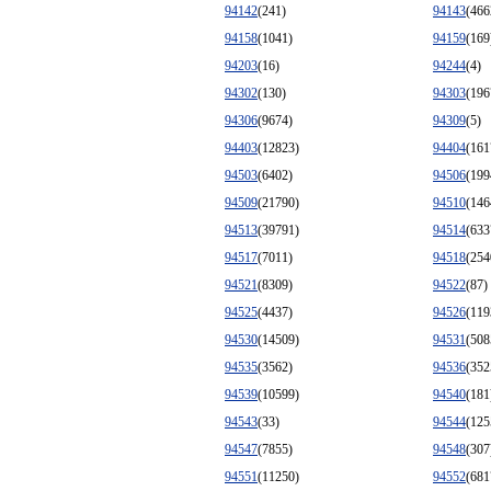
94142
(241)
94143
(466
94158
(1041)
94159
(169
94203
(16)
94244
(4)
94302
(130)
94303
(196
94306
(9674)
94309
(5)
94403
(12823)
94404
(161
94503
(6402)
94506
(199
94509
(21790)
94510
(146
94513
(39791)
94514
(633
94517
(7011)
94518
(254
94521
(8309)
94522
(87)
94525
(4437)
94526
(119
94530
(14509)
94531
(508
94535
(3562)
94536
(352
94539
(10599)
94540
(181
94543
(33)
94544
(125
94547
(7855)
94548
(307
94551
(11250)
94552
(681