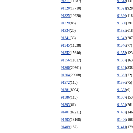
91311
(11287)
91313
(131
91320
(17710)
91321
(928
91325
(10220)
91326
(118
91329
(85)
91330
(391
91334
(25)
91335
(618
91341
(33)
91342
(207
91345
(11538)
91346
(77)
91352
(15646)
91353
(123
91356
(11817)
91357
(163
91360
(29761)
91361
(338
91364
(20908)
91365
(72)
91372
(115)
91376
(75)
91381
(8094)
91383
(9)
91386
(113)
91387
(153
91393
(61)
91394
(261
91401
(87211)
91402
(146
91405
(13168)
91406
(168
91409
(157)
91411
(179