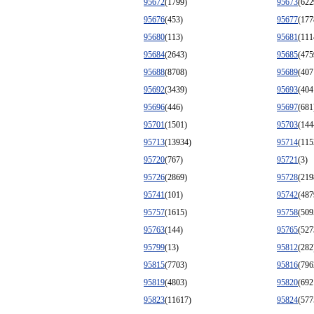
95672
(1799)
95673
(622
95676
(453)
95677
(177
95680
(113)
95681
(111
95684
(2643)
95685
(475
95688
(8708)
95689
(407
95692
(3439)
95693
(404
95696
(446)
95697
(681
95701
(1501)
95703
(144
95713
(13934)
95714
(115
95720
(767)
95721
(3)
95726
(2869)
95728
(219
95741
(101)
95742
(487
95757
(1615)
95758
(509
95763
(144)
95765
(527
95799
(13)
95812
(282
95815
(7703)
95816
(796
95819
(4803)
95820
(692
95823
(11617)
95824
(577