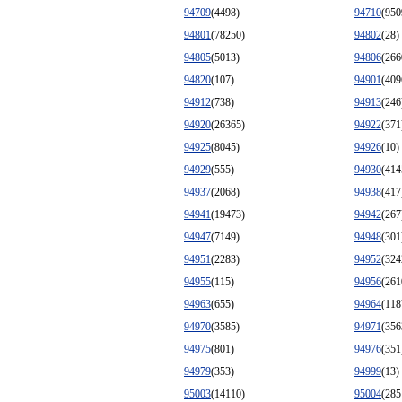
94709
(4498)
94710
(950
94801
(78250)
94802
(28)
94805
(5013)
94806
(266
94820
(107)
94901
(409
94912
(738)
94913
(246
94920
(26365)
94922
(371
94925
(8045)
94926
(10)
94929
(555)
94930
(414
94937
(2068)
94938
(417
94941
(19473)
94942
(267
94947
(7149)
94948
(301
94951
(2283)
94952
(324
94955
(115)
94956
(261
94963
(655)
94964
(118
94970
(3585)
94971
(356
94975
(801)
94976
(351
94979
(353)
94999
(13)
95003
(14110)
95004
(285