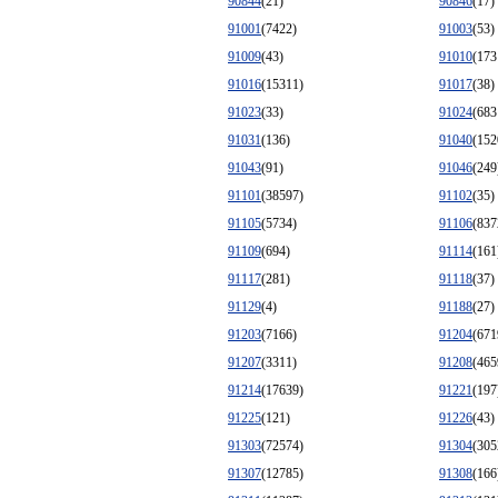
90844
(21)
90846
(17)
91001
(7422)
91003
(53)
91009
(43)
91010
(173
91016
(15311)
91017
(38)
91023
(33)
91024
(683
91031
(136)
91040
(152
91043
(91)
91046
(249
91101
(38597)
91102
(35)
91105
(5734)
91106
(837
91109
(694)
91114
(161
91117
(281)
91118
(37)
91129
(4)
91188
(27)
91203
(7166)
91204
(671
91207
(3311)
91208
(465
91214
(17639)
91221
(197
91225
(121)
91226
(43)
91303
(72574)
91304
(305
91307
(12785)
91308
(166