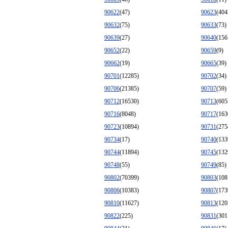
90622
(47)
90623
(404
90632
(75)
90633
(73)
90639
(27)
90640
(156
90652
(22)
90659
(9)
90662
(19)
90665
(39)
90701
(12285)
90702
(34)
90706
(21385)
90707
(59)
90712
(16530)
90713
(605
90716
(8048)
90717
(163
90723
(10894)
90731
(275
90734
(17)
90740
(133
90744
(11894)
90745
(132
90748
(55)
90749
(85)
90802
(70399)
90803
(108
90806
(10383)
90807
(173
90810
(11627)
90813
(120
90822
(225)
90831
(301