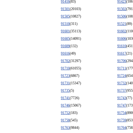
91416
(83)
91423
(106
91501
(20103)
91502
(791
91505
(10827)
91506
(108
91510
(311)
91521
(89)
91601
(35113)
91602
(110
91605
(14091)
91606
(103
91609
(132)
91610
(451
91616
(49)
91617
(21)
91702
(31297)
91706
(294
91710
(61055)
91711
(177
91723
(6867)
91724
(654
91731
(15347)
91732
(140
91735
(5)
91737
(955
91741
(7726)
91743
(77)
91746
(15067)
91747
(173
91752
(183)
91754
(890
91758
(545)
91759
(853
91763
(9844)
91764
(758