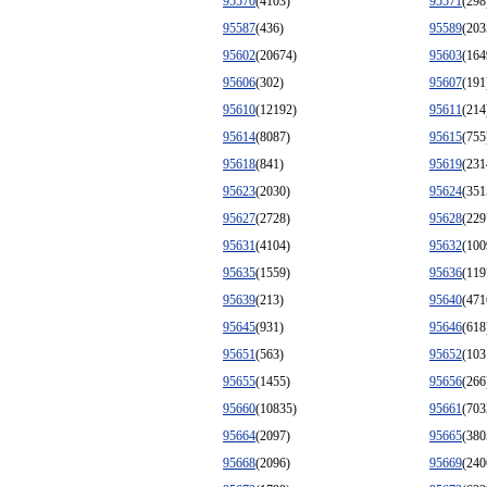
95570
(4103)
95571
(298
95587
(436)
95589
(203
95602
(20674)
95603
(164
95606
(302)
95607
(191
95610
(12192)
95611
(214
95614
(8087)
95615
(755
95618
(841)
95619
(231
95623
(2030)
95624
(351
95627
(2728)
95628
(229
95631
(4104)
95632
(100
95635
(1559)
95636
(119
95639
(213)
95640
(471
95645
(931)
95646
(618
95651
(563)
95652
(103
95655
(1455)
95656
(266
95660
(10835)
95661
(703
95664
(2097)
95665
(380
95668
(2096)
95669
(240