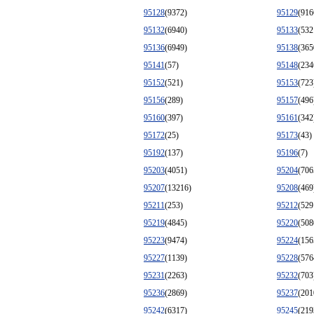
95128
(9372)
95129
(916
95132
(6940)
95133
(532
95136
(6949)
95138
(365
95141
(57)
95148
(234
95152
(521)
95153
(723
95156
(289)
95157
(496
95160
(397)
95161
(342
95172
(25)
95173
(43)
95192
(137)
95196
(7)
95203
(4051)
95204
(706
95207
(13216)
95208
(469
95211
(253)
95212
(529
95219
(4845)
95220
(508
95223
(9474)
95224
(156
95227
(1139)
95228
(576
95231
(2263)
95232
(703
95236
(2869)
95237
(201
95242
(6317)
95245
(219