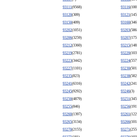
93111
(9568)
93116
(100
93120
(309)
93121
(145
93150
(409)
93160
(346
93202
(1051)
93203
(586
93206
(3259)
93207
(175
93212
(3360)
93215
(148
93219
(2781)
93220
(103
93223
(3442)
93224
(557
93227
(1101)
93230
(501
93235
(823)
93238
(582
93241
(6316)
93242
(241
93245
(9292)
93246
(3)
93250
(4879)
93251
(345
93255
(846)
93256
(191
93260
(1397)
93261
(122
93265
(3134)
93266
(101
93270
(2155)
93271
(255