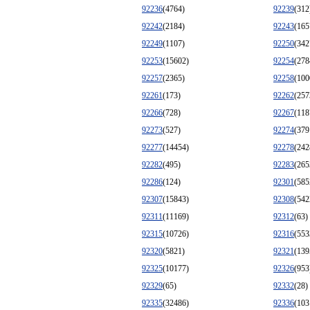
92236
(4764)
92239
(312
92242
(2184)
92243
(165
92249
(1107)
92250
(342
92253
(15602)
92254
(278
92257
(2365)
92258
(100
92261
(173)
92262
(257
92266
(728)
92267
(118
92273
(527)
92274
(379
92277
(14454)
92278
(242
92282
(495)
92283
(265
92286
(124)
92301
(585
92307
(15843)
92308
(542
92311
(11169)
92312
(63)
92315
(10726)
92316
(553
92320
(5821)
92321
(139
92325
(10177)
92326
(953
92329
(65)
92332
(28)
92335
(32486)
92336
(103