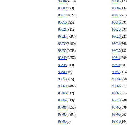
93604
(2618)
93605
(173
93608
(373)
93609
(134
93612
(10223)
93613
(213
93616
(795)
93618
(691
93621
(911)
93622
(397
93625
(4097)
93626
(227
93630
(3489)
93631
(768
93635
(9053)
93637
(132
93640
(2857)
93641
(399
93645
(913)
93646
(281
93649
(16)
93650
(114
93653
(165)
93654
(758
93660
(1487)
93661
(217
93665
(612)
93666
(513
93669
(413)
93670
(208
93701
(4352)
93702
(898
93705
(7894)
93706
(963
93709
(7)
93710
(104