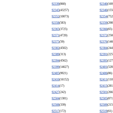
92339
(860)
92340
(169
92345
(43257)
92346
(155
92352
(10073)
92354
(752
92358
(583)
92359
(298
92365
(3725)
92366
(65)
92371
(4720)
92372
(250
92375
(59)
92376
(146
92382
(4502)
92384
(244
92389
(313)
92391
(225
92394
(4562)
92395
(127
92399
(14627)
92401
(528
92405
(9921)
92406
(86)
92410
(16152)
92411
(110
92414
(17)
92415
(281
92427
(242)
92501
(266
92504
(1381)
92505
(871
92508
(339)
92509
(215
92517
(172)
92519
(61)