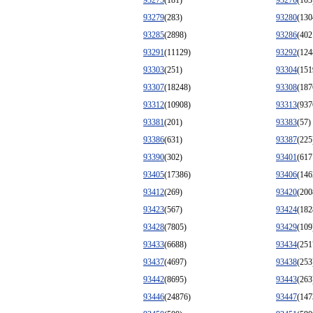
93275
(181)
93276
(103
93279
(283)
93280
(130
93285
(2898)
93286
(402
93291
(11129)
93292
(124
93303
(251)
93304
(151
93307
(18248)
93308
(187
93312
(10908)
93313
(937
93381
(201)
93383
(57)
93386
(631)
93387
(225
93390
(302)
93401
(617
93405
(17386)
93406
(146
93412
(269)
93420
(200
93423
(567)
93424
(182
93428
(7805)
93429
(109
93433
(6688)
93434
(251
93437
(4697)
93438
(253
93442
(8695)
93443
(263
93446
(24876)
93447
(147