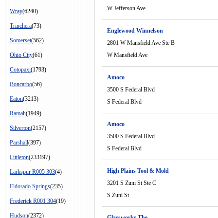
W Jefferson Ave
Wray
(6240)
Trinchera
(73)
Englewood Winnelson
Somerset
(562)
2801 W Mansfield Ave Ste B
Ohio City
(61)
W Mansfield Ave
Cotopaxi
(1793)
Amoco
Boncarbo
(56)
3500 S Federal Blvd
Eaton
(3213)
S Federal Blvd
Ramah
(1949)
Amoco
Silverton
(2157)
3500 S Federal Blvd
Parshall
(397)
S Federal Blvd
Littleton
(233197)
High Plains Tool & Mold
Larkspur R005 303
(4)
3201 S Zuni St Ste C
Eldorado Springs
(235)
S Zuni St
Frederick R001 304
(19)
Hudson
(2372)
Glassworks The