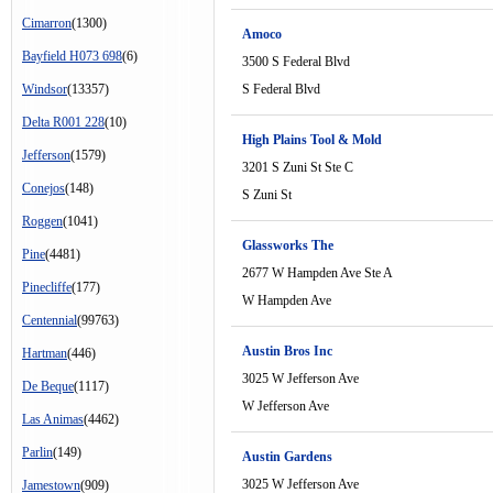
Cimarron
(1300)
Amoco
Bayfield H073 698
(6)
3500 S Federal Blvd
Windsor
(13357)
S Federal Blvd
Delta R001 228
(10)
High Plains Tool & Mold
Jefferson
(1579)
3201 S Zuni St Ste C
Conejos
(148)
S Zuni St
Roggen
(1041)
Glassworks The
Pine
(4481)
2677 W Hampden Ave Ste A
Pinecliffe
(177)
W Hampden Ave
Centennial
(99763)
Austin Bros Inc
Hartman
(446)
3025 W Jefferson Ave
De Beque
(1117)
W Jefferson Ave
Las Animas
(4462)
Parlin
(149)
Austin Gardens
3025 W Jefferson Ave
Jamestown
(909)