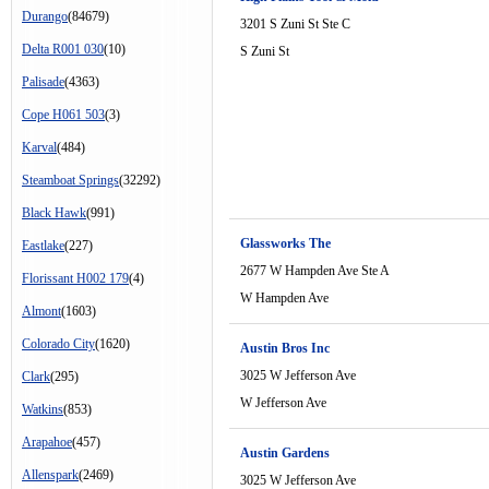
Durango
(84679)
3201 S Zuni St Ste C
Delta R001 030
(10)
S Zuni St
Palisade
(4363)
Cope H061 503
(3)
Karval
(484)
Steamboat Springs
(32292)
Black Hawk
(991)
Glassworks The
Eastlake
(227)
2677 W Hampden Ave Ste A
Florissant H002 179
(4)
W Hampden Ave
Almont
(1603)
Colorado City
(1620)
Austin Bros Inc
3025 W Jefferson Ave
Clark
(295)
W Jefferson Ave
Watkins
(853)
Arapahoe
(457)
Austin Gardens
Allenspark
(2469)
3025 W Jefferson Ave