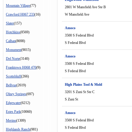
Mountain Village
(77)
2801 W Mansfield Ave Ste B
Crawford H067 233
(16)
W Mansfield Ave
Slater
(157)
Amoco
Hotchkiss
(8569)
3500 S Federal Blvd
Calhan
(8698)
S Federal Blvd
Monument
(9015)
Amoco
Del Norte
(3140)
3500 S Federal Blvd
Franktown H068 470
(9)
S Federal Blvd
Scottsbluff
(266)
High Plains Tool & Mold
Bellvue
(2619)
3201 S Zuni St Ste C
Olney Springs
(697)
S Zuni St
Edgewater
(6212)
Estes Park
(10060)
Amoco
3500 S Federal Blvd
Merino
(1309)
S Federal Blvd
Highlands Ranch
(981)