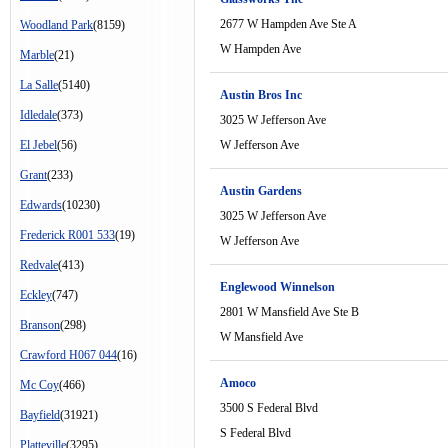
2677 W Hampden Ave Ste A
Woodland Park
(8159)
W Hampden Ave
Marble
(21)
La Salle
(5140)
Austin Bros Inc
Idledale
(373)
3025 W Jefferson Ave
El Jebel
(56)
W Jefferson Ave
Grant
(233)
Austin Gardens
Edwards
(10230)
3025 W Jefferson Ave
Frederick R001 533
(19)
W Jefferson Ave
Redvale
(413)
Englewood Winnelson
Eckley
(747)
2801 W Mansfield Ave Ste B
Branson
(298)
W Mansfield Ave
Crawford H067 044
(16)
Amoco
Mc Coy
(466)
3500 S Federal Blvd
Bayfield
(31921)
S Federal Blvd
Platteville
(3295)