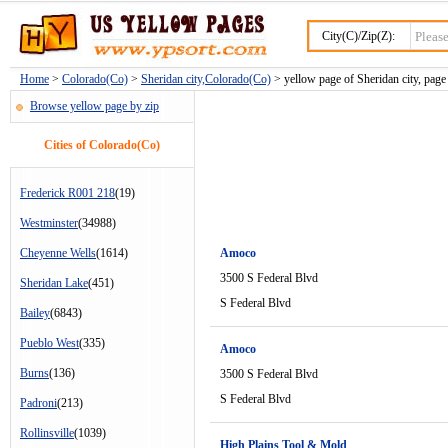
City(C)/Zip(Z):
Home
>
Colorado(Co)
>
Sheridan city,Colorado(Co)
> yellow page of Sheridan city, page
Browse yellow page by zip
Cities of Colorado(Co)
Frederick R001 218
(19)
Westminster
(34988)
Cheyenne Wells
(1614)
Amoco
3500 S Federal Blvd
Sheridan Lake
(451)
S Federal Blvd
Bailey
(6843)
Pueblo West
(335)
Amoco
Burns
(136)
3500 S Federal Blvd
S Federal Blvd
Padroni
(213)
Rollinsville
(1039)
High Plains Tool & Mold