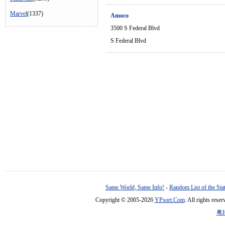
Marvel
(1337)
Amoco
3500 S Federal Blvd
S Federal Blvd
Same World, Same Info!
-
Random List of the Sta
Copyright © 2005-2026
YPsort.Com
. All rights res
粤I