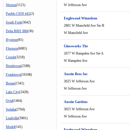
Weston
(1121)
W Jefferson Ave
Pueblo C059 441
(2)
Englewood Winnelson
South Fork
(3642)
2801 W Mansfield Ave Ste B
Delta R001 886
(30)
W Mansfield Ave
Hygiene
(81)
Glassworks The
Florence
(6081)
2677 W Hampden Ave Ste A
Creede
(3218)
W Hampden Ave
Henderson
(2188)
Austin Bros Inc
Franktown
(16108)
3025 W Jefferson Ave
Boone
(1341)
W Jefferson Ave
Lake City
(2428)
Ovid
(1464)
Austin Gardens
3025 W Jefferson Ave
Sedalia
(2704)
W Jefferson Ave
Leadville
(5901)
Model
(141)
Englewood Winnelson