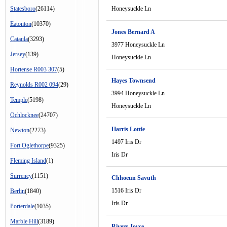
Statesboro
(26114)
Honeysuckle Ln
Eatonton
(10370)
Jones Bernard A
Cataula
(3293)
3977 Honeysuckle Ln
Jersey
(139)
Honeysuckle Ln
Hortense R003 307
(5)
Hayes Townsend
Reynolds R002 094
(29)
3994 Honeysuckle Ln
Temple
(5198)
Honeysuckle Ln
Ochlocknee
(24707)
Harris Lottie
Newton
(2273)
1497 Iris Dr
Fort Oglethorpe
(9325)
Iris Dr
Fleming Island
(1)
Surrency
(1151)
Chhoeun Savuth
1516 Iris Dr
Berlin
(1840)
Iris Dr
Porterdale
(1035)
Marble Hill
(3189)
Rivers Joyce