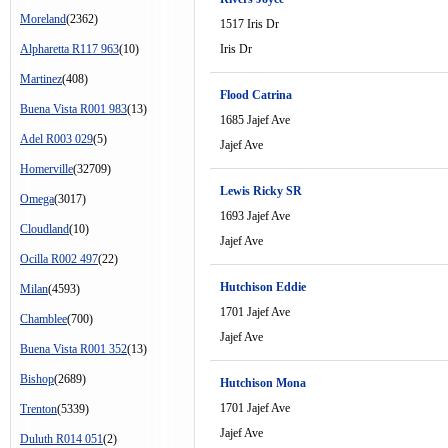
Moreland
(2362)
1517 Iris Dr
Alpharetta R117 963
(10)
Iris Dr
Martinez
(408)
Flood Catrina
Buena Vista R001 983
(13)
1685 Jajef Ave
Adel R003 029
(5)
Jajef Ave
Homerville
(32709)
Lewis Ricky SR
Omega
(3017)
1693 Jajef Ave
Cloudland
(10)
Jajef Ave
Ocilla R002 497
(22)
Hutchison Eddie
Milan
(4593)
1701 Jajef Ave
Chamblee
(700)
Jajef Ave
Buena Vista R001 352
(13)
Bishop
(2689)
Hutchison Mona
1701 Jajef Ave
Trenton
(5339)
Jajef Ave
Duluth R014 051
(2)