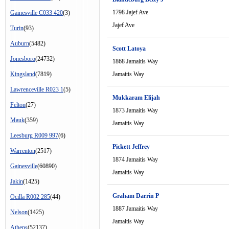
1798 Jajef Ave
Gainesville C033 420
(3)
Jajef Ave
Turin
(93)
Auburn
(5482)
Scott Latoya
Jonesboro
(24732)
1868 Jamaitis Way
Kingsland
(7819)
Jamaitis Way
Lawrenceville R023 1
(5)
Mukkaram Elijah
Felton
(27)
1873 Jamaitis Way
Mauk
(359)
Jamaitis Way
Leesburg R009 997
(6)
Pickett Jeffrey
Warrenton
(2517)
1874 Jamaitis Way
Gainesville
(60890)
Jamaitis Way
Jakin
(1425)
Graham Darrin P
Ocilla R002 285
(44)
1887 Jamaitis Way
Nelson
(1425)
Jamaitis Way
Athens
(52137)