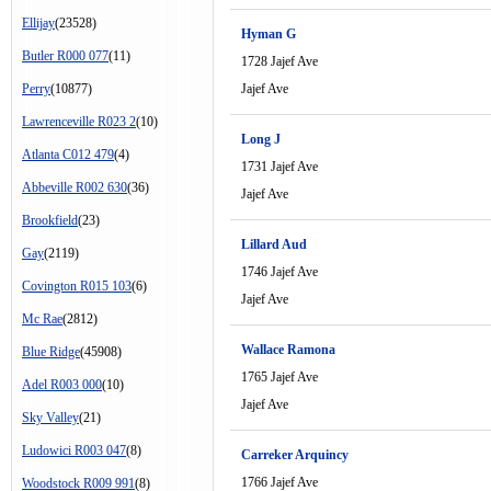
Ellijay
(23528)
Hyman G
Butler R000 077
(11)
1728 Jajef Ave
Perry
(10877)
Jajef Ave
Lawrenceville R023 2
(10)
Long J
Atlanta C012 479
(4)
1731 Jajef Ave
Abbeville R002 630
(36)
Jajef Ave
Brookfield
(23)
Lillard Aud
Gay
(2119)
1746 Jajef Ave
Covington R015 103
(6)
Jajef Ave
Mc Rae
(2812)
Wallace Ramona
Blue Ridge
(45908)
1765 Jajef Ave
Adel R003 000
(10)
Jajef Ave
Sky Valley
(21)
Ludowici R003 047
(8)
Carreker Arquincy
1766 Jajef Ave
Woodstock R009 991
(8)