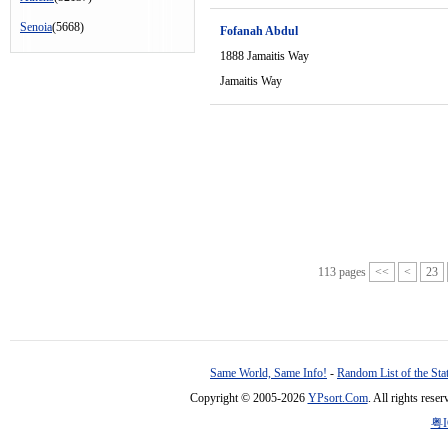
Senoia
(5668)
Fofanah Abdul
1888 Jamaitis Way
Jamaitis Way
113 pages
<<
<
23
Same World, Same Info!
-
Random List of the Sta
Copyright © 2005-2026
YPsort.Com
. All rights res
粤I