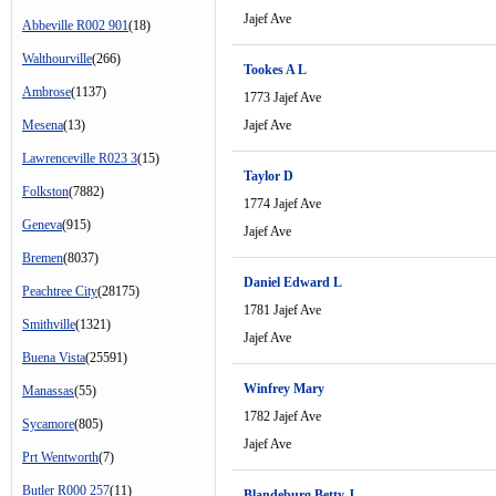
Jajef Ave
Abbeville R002 901
(18)
Walthourville
(266)
Tookes A L
Ambrose
(1137)
1773 Jajef Ave
Mesena
(13)
Jajef Ave
Lawrenceville R023 3
(15)
Taylor D
Folkston
(7882)
1774 Jajef Ave
Geneva
(915)
Jajef Ave
Bremen
(8037)
Daniel Edward L
Peachtree City
(28175)
1781 Jajef Ave
Smithville
(1321)
Jajef Ave
Buena Vista
(25591)
Winfrey Mary
Manassas
(55)
1782 Jajef Ave
Sycamore
(805)
Jajef Ave
Prt Wentworth
(7)
Butler R000 257
(11)
Blandeburg Betty J