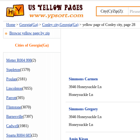
City(C)/Zip(Z):
Home
>
Georgia(Ga)
>
Conley city,Georgia(Ga)
> yellow page of Conley city, page 28
Browse yellow page by zip
Cities of Georgia(Ga)
Metter R004 998
(2)
Stapleton
(1579)
Poulan
(2181)
Simmons Carmen
3946 Honeysuckle Ln
Lincolnton
(7055)
Honeysuckle Ln
Parrott
(595)
Flintstone
(3070)
Simmons Gregory
Barnesville
(7397)
3946 Honeysuckle Ln
Honeysuckle Ln
Cadwell
(1981)
Sparta R004 685
(22)
Amin Kiran