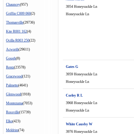
Chauncey
(957)
3954 Honeysuckle Ln
Griffin C009 060
(2)
Honeysuckle Ln
Thomasville
(29736)
Kite R001 162
(4)
Ocilla R003 250
(22)
Acworth
(29611)
Gough
(8)
Gates G
Rentz
(23578)
3959 Honeysuckle Ln
Gracewood
(121)
Honeysuckle Ln
Palmetto
(4641)
Glenwood
(1918)
Corley R L
3968 Honeysuckle Ln
Montezuma
(7053)
Honeysuckle Ln
Rossville
(15739)
Elko
(423)
White Causby W
Meldrim
(74)
3976 Honeysuckle Ln