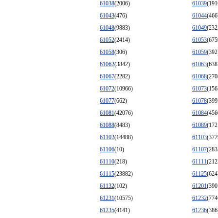
61038
(2006)
61039
(191
61043
(476)
61044
(466
61048
(9883)
61049
(232
61052
(2414)
61053
(675
61058
(306)
61059
(392
61062
(3842)
61063
(638
61067
(2282)
61068
(270
61072
(10966)
61073
(156
61077
(662)
61078
(399
61081
(42076)
61084
(456
61088
(8483)
61089
(172
61102
(14488)
61103
(377
61106
(10)
61107
(283
61110
(218)
61111
(212
61115
(23882)
61125
(624
61132
(102)
61201
(390
61231
(10575)
61232
(774
61235
(4141)
61236
(386