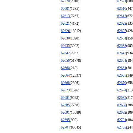
62570
(2010)
62571
(600
62601
(1785)
62610
(447
62613
(7265)
62615
(672
62621
(4172)
62622
(135
62626
(13912)
62627
(428
62630
(1390)
62631
(158
62635
(3092)
62638
(905
62642
(2957)
62643
(934
62650
(51778)
62651
(184
62660
(218)
62661
(501
62664
(12337)
62665
(349
62668
(2396)
62670
(658
62673
(1346)
62674
(313
62681
(9623)
62682
(217
62685
(7758)
62688
(388
62691
(15589)
62692
(109
62695
(902)
62701
(184
62704
(85845)
62705
(244