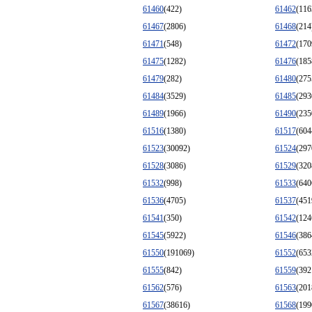
61460
(422)
61462
(116
61467
(2806)
61468
(214
61471
(548)
61472
(170
61475
(1282)
61476
(185
61479
(282)
61480
(275
61484
(3529)
61485
(293
61489
(1966)
61490
(235
61516
(1380)
61517
(604
61523
(30092)
61524
(297
61528
(3086)
61529
(320
61532
(998)
61533
(640
61536
(4705)
61537
(451
61541
(350)
61542
(124
61545
(5922)
61546
(386
61550
(191069)
61552
(653
61555
(842)
61559
(392
61562
(576)
61563
(201
61567
(38616)
61568
(199