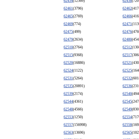
62454
(12369)
62458
(720
62461
(3796)
62462
(417
62465
(2769)
62466
(416
62469
(774)
62471
(113
62475
(499)
62476
(476
62479
(2634)
62480
(454
62510
(2764)
62512
(130
62515
(9368)
62517
(306
62520
(16886)
62521
(430
62524
(1122)
62525
(164
62531
(5264)
62532
(601
62535
(20891)
62536
(231
62539
(2174)
62540
(494
62544
(4361)
62545
(247
62548
(4566)
62549
(830
62553
(1250)
62554
(717
62557
(156998)
62558
(169
62563
(13696)
62565
(102