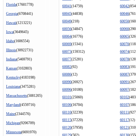
Florida
(17601778)
60041
(14759)
60042
(854
Georgia
(6708441)
60045
(44838)
60046
(761
60049
(218)
60050
(160
Hawaii
(1213221)
60056
(34847)
60060
(290
Iowa
(3649645)
60064
(16776)
60065
(326
Idaho
(1606554)
60069
(15341)
60070
(118
Illinois
(30922731)
60073
(159312)
60074
(112
Indiana
(5469791)
60077
(25281)
60078
(128
60082
(92)
60083
(191
Kansas
(3102803)
60086
(12)
60087
(379
Kentucky
(4183198)
60090
(26927)
60091
(267
Louisiana
(3475281)
60096
(10180)
60097
(182
Massachusetts
(5081205)
60101
(25060)
60102
(483
Maryland
(4559716)
60106
(16704)
60107
(186
60110
(32239)
60111
(927
Maine
(2344576)
60115
(37220)
60117
(12)
Michigan
(9206709)
60120
(57958)
60121
(310
Minnesota
(6691970)
60129
(502)
60130
(155