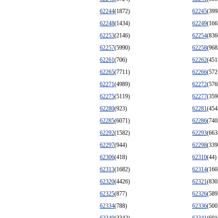
62244
(1872)
62245
(399
62248
(1434)
62249
(166
62253
(2146)
62254
(836
62257
(5990)
62258
(968
62261
(706)
62262
(451
62265
(7711)
62266
(572
62271
(4989)
62272
(576
62275
(5119)
62277
(359
62280
(923)
62281
(454
62285
(6071)
62286
(740
62292
(1582)
62293
(663
62297
(944)
62298
(339
62306
(418)
62310
(44)
62313
(1682)
62314
(160
62320
(4426)
62321
(830
62325
(877)
62326
(589
62334
(788)
62336
(500