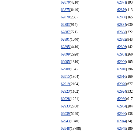
62870
(4210)
62871
(193
62875
(6440)
62876
(113
62879
(260)
62880
(165
62883
(914)
62884
(630
62887
(721)
62888
(322
62891
(1640)
62892
(943
62895
(4410)
62896
(142
62899
(2928)
62901
(260
62905
(1310)
62906
(105
62909
(134)
62910
(296
62915
(1864)
62916
(169
62919
(2104)
62920
(677
62923
(1102)
62924
(332
62928
(1221)
62930
(917
62933
(2780)
62934
(204
62939
(5249)
62940
(138
62943
(1040)
62944
(34)
62948
(13798)
62949
(180