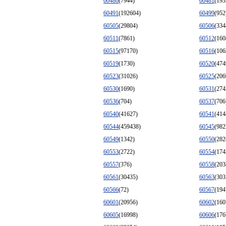
60480
(7944)
60481
(193
60491
(192604)
60499
(952
60505
(29804)
60506
(334
60511
(7861)
60512
(160
60515
(97170)
60516
(106
60519
(1730)
60520
(474
60523
(31026)
60525
(206
60530
(1690)
60531
(274
60536
(704)
60537
(706
60540
(41627)
60541
(414
60544
(459438)
60545
(982
60549
(1342)
60550
(282
60553
(2722)
60554
(174
60557
(376)
60558
(203
60561
(30435)
60563
(303
60566
(72)
60567
(194
60601
(20956)
60602
(160
60605
(16998)
60606
(176