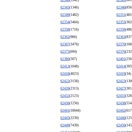
62340
(3342)
62341
(601
62345
(1346)
62346
(856
62349
(1482)
62351
(481
62354
(5464)
62355
(302
62358
(1716)
62359
(486
62362
(966)
62363
(837
62367
(3476)
62370
(166
62375
(694)
62376
(232
62380
(507)
62401
(250
62413
(1048)
62414
(395
62418
(4023)
62419
(34)
62422
(3158)
62423
(130
62426
(2313)
62427
(301
62432
(2123)
62433
(328
62436
(1256)
62438
(554
62441
(10044)
62442
(617
62445
(2239)
62446
(125
62449
(7439)
62450
(145