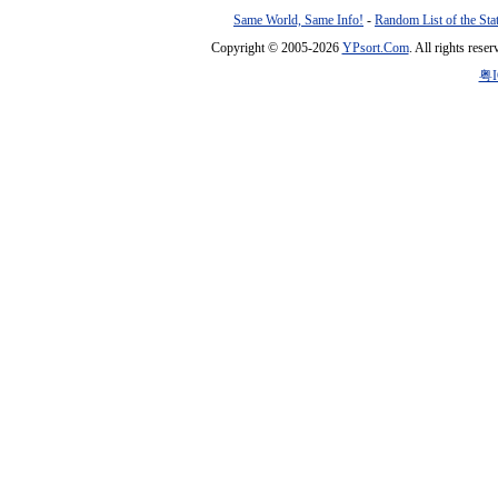
Same World, Same Info!
-
Random List of the Sta
Copyright © 2005-2026
YPsort.Com
. All rights res
粤I