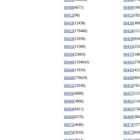
60408
(6671)
60409
(196
60412
(98)
60415
(182
60419
(12438)
60420
(369
60423
(179480)
60424
(111
60428
(12056)
60429
(816
60432
(11589)
60433
(255
60436
(23603)
60437
(548
60440
(1104043)
60441
(279
60444
(11810)
60445
(412
60448
(276029)
60449
(905
60452
(21036)
60453
(761
60456
(4689)
60457
(121
60460
(3866)
60461
(114
60464
(8411)
60465
(156
60468
(6579)
60469
(386
60472
(4646)
60473
(157
60476
(5018)
60477
(819