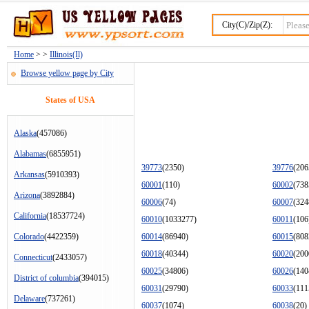
City(C)/Zip(Z):
Home
> >
Illinois(Il)
Browse yellow page by City
States of USA
Alaska
(457086)
Alabamas
(6855951)
39773
(2350)
39776
(206
Arkansas
(5910393)
60001
(110)
60002
(738
Arizona
(3892884)
60006
(74)
60007
(324
California
(18537724)
60010
(1033277)
60011
(106
Colorado
(4422359)
60014
(86940)
60015
(808
60018
(40344)
60020
(200
Connecticut
(2433057)
60025
(34806)
60026
(140
District of columbia
(394015)
60031
(29790)
60033
(111
Delaware
(737261)
60037
(1074)
60038
(20)