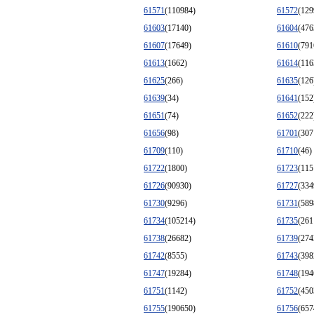
61571
(110984)
61572
(129
61603
(17140)
61604
(476
61607
(17649)
61610
(791
61613
(1662)
61614
(116
61625
(266)
61635
(126
61639
(34)
61641
(152
61651
(74)
61652
(222
61656
(98)
61701
(307
61709
(110)
61710
(46)
61722
(1800)
61723
(115
61726
(90930)
61727
(334
61730
(9296)
61731
(589
61734
(105214)
61735
(261
61738
(26682)
61739
(274
61742
(8555)
61743
(398
61747
(19284)
61748
(194
61751
(1142)
61752
(450
61755
(190650)
61756
(657