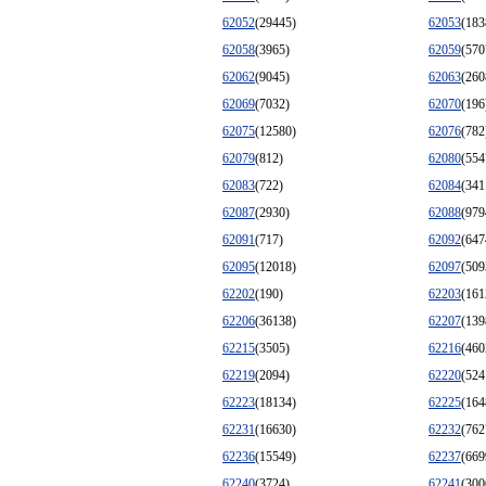
62052
(29445)
62053
(183
62058
(3965)
62059
(570
62062
(9045)
62063
(260
62069
(7032)
62070
(196
62075
(12580)
62076
(782
62079
(812)
62080
(554
62083
(722)
62084
(341
62087
(2930)
62088
(979
62091
(717)
62092
(647
62095
(12018)
62097
(509
62202
(190)
62203
(161
62206
(36138)
62207
(139
62215
(3505)
62216
(460
62219
(2094)
62220
(524
62223
(18134)
62225
(164
62231
(16630)
62232
(762
62236
(15549)
62237
(669
62240
(3724)
62241
(300