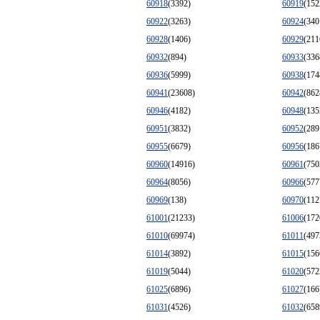
60918
(3392)
60919
(152
60922
(3263)
60924
(340
60928
(1406)
60929
(211
60932
(894)
60933
(336
60936
(5999)
60938
(174
60941
(23608)
60942
(862
60946
(4182)
60948
(135
60951
(3832)
60952
(289
60955
(6679)
60956
(186
60960
(14916)
60961
(750
60964
(8056)
60966
(577
60969
(138)
60970
(112
61001
(21233)
61006
(172
61010
(69974)
61011
(497
61014
(3892)
61015
(156
61019
(5044)
61020
(572
61025
(6896)
61027
(166
61031
(4526)
61032
(658