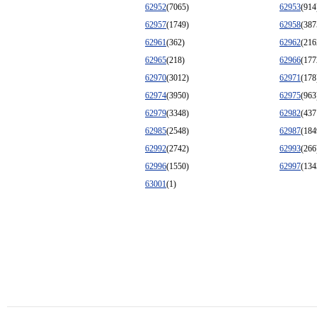
62952
(7065)
62953
(914
62957
(1749)
62958
(387
62961
(362)
62962
(216
62965
(218)
62966
(177
62970
(3012)
62971
(178
62974
(3950)
62975
(963
62979
(3348)
62982
(437
62985
(2548)
62987
(184
62992
(2742)
62993
(266
62996
(1550)
62997
(134
63001
(1)