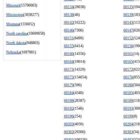
Missouri
(15796003)
60134
(28038)
60135
(194
Mississippi
(3038277)
60138
(46)
60139
(183
60142
(16222)
60143
(113
Montana
(1556052)
60146
(7306)
60147
(626
North carolina
(10699058)
60151
(8499)
60152
(124
North dakota
(948803)
60155
(6414)
60156
(199
Nebraska
(1697881)
60160
(14356)
60161
(14)
60164
(19014)
60165
(415
60171
(14329)
60172
(622
60175
(134654)
60176
(855
60179
(596)
60180
(504
60184
(4340)
60185
(403
60188
(28387)
60189
(118
60192
(1546)
60193
(300
60196
(254)
60199
(8)
60203
(4050)
60204
(218
60302
(29360)
60303
(54)
60401
(100226)
60402
(574