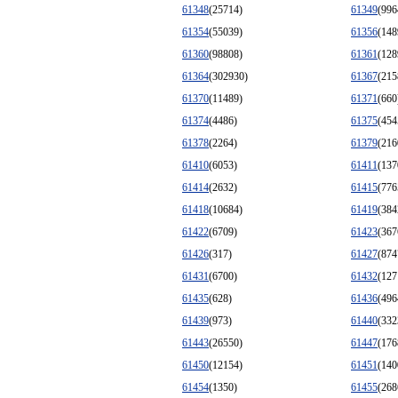
61348
(25714)
61349
(996
61354
(55039)
61356
(148
61360
(98808)
61361
(128
61364
(302930)
61367
(215
61370
(11489)
61371
(660
61374
(4486)
61375
(454
61378
(2264)
61379
(216
61410
(6053)
61411
(137
61414
(2632)
61415
(776
61418
(10684)
61419
(384
61422
(6709)
61423
(367
61426
(317)
61427
(874
61431
(6700)
61432
(127
61435
(628)
61436
(496
61439
(973)
61440
(332
61443
(26550)
61447
(176
61450
(12154)
61451
(140
61454
(1350)
61455
(268