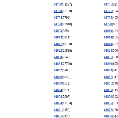
61760
(41287)
61761
(521
61770
(17188)
61771
(124
61774
(7792)
61775
(465
61778
(23910)
61790
(86)
61803
(335)
61810
(144
61813
(3911)
61814
(165
61817
(65188)
61818
(232
61822
(25816)
61824
(546
61830
(2743)
61831
(750
61834
(27720)
61839
(695
61842
(5703)
61843
(511
61846
(8840)
61847
(317
61850
(1612)
61851
(146
61854
(9771)
61855
(115
61858
(5507)
61859
(362
61864
(12164)
61865
(763
61871
(1150)
61872
(138
61875
(3470)
61876
(514