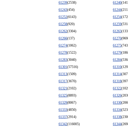
61239
(2538)
61240
(141
61243
(454)
61244
(211
61252
(6143)
61254
(172
61258
(920)
61259
(531
61262
(3304)
61263
(133
61266
(137)
61270
(969
61274
(1062)
61275
(743
61278
(1522)
61279
(186
61283
(3040)
61284
(536
61301
(57516)
61310
(129
61313
(1509)
61314
(307
61317
(3670)
61318
(397
61321
(2102)
61322
(102
61325
(8893)
61326
(203
61329
(8067)
61330
(206
61333
(4850)
61334
(523
61337
(2914)
61338
(230
61342
(116005)
61344
(269