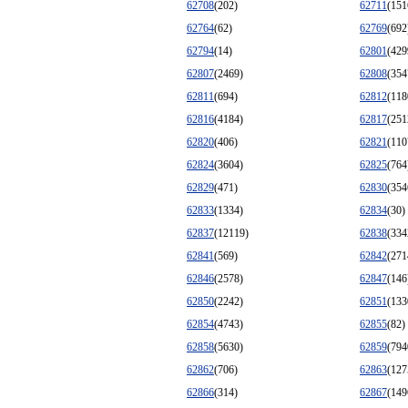
62708
(202)
62711
(151
62764
(62)
62769
(692
62794
(14)
62801
(429
62807
(2469)
62808
(354
62811
(694)
62812
(118
62816
(4184)
62817
(251
62820
(406)
62821
(110
62824
(3604)
62825
(764
62829
(471)
62830
(354
62833
(1334)
62834
(30)
62837
(12119)
62838
(334
62841
(569)
62842
(271
62846
(2578)
62847
(146
62850
(2242)
62851
(133
62854
(4743)
62855
(82)
62858
(5630)
62859
(794
62862
(706)
62863
(127
62866
(314)
62867
(149