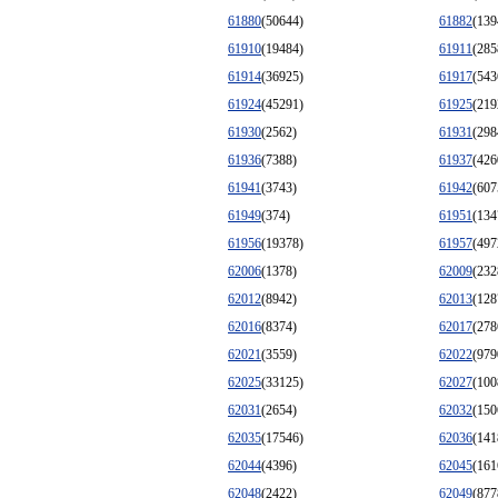
61880
(50644)
61882
(139
61910
(19484)
61911
(285
61914
(36925)
61917
(543
61924
(45291)
61925
(219
61930
(2562)
61931
(298
61936
(7388)
61937
(426
61941
(3743)
61942
(607
61949
(374)
61951
(134
61956
(19378)
61957
(497
62006
(1378)
62009
(232
62012
(8942)
62013
(128
62016
(8374)
62017
(278
62021
(3559)
62022
(979
62025
(33125)
62027
(100
62031
(2654)
62032
(150
62035
(17546)
62036
(141
62044
(4396)
62045
(161
62048
(2422)
62049
(877