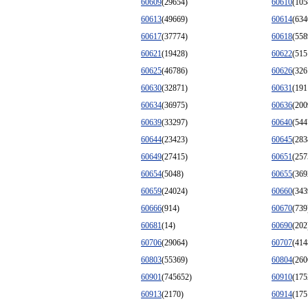
60609
(29654)
60610
(105
60613
(49669)
60614
(634
60617
(37774)
60618
(558
60621
(19428)
60622
(515
60625
(46786)
60626
(326
60630
(32871)
60631
(191
60634
(36975)
60636
(200
60639
(33297)
60640
(544
60644
(23423)
60645
(283
60649
(27415)
60651
(257
60654
(5048)
60655
(369
60659
(24024)
60660
(343
60666
(914)
60670
(739
60681
(14)
60690
(202
60706
(29064)
60707
(414
60803
(55369)
60804
(260
60901
(745652)
60910
(175
60913
(2170)
60914
(175