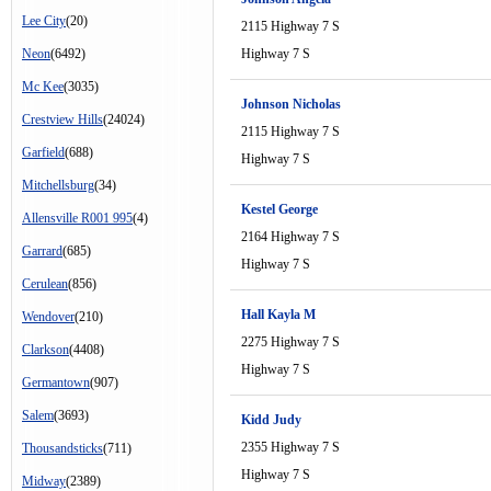
Lee City
(20)
2115 Highway 7 S
Neon
(6492)
Highway 7 S
Mc Kee
(3035)
Johnson Nicholas
Crestview Hills
(24024)
2115 Highway 7 S
Garfield
(688)
Highway 7 S
Mitchellsburg
(34)
Kestel George
Allensville R001 995
(4)
2164 Highway 7 S
Garrard
(685)
Highway 7 S
Cerulean
(856)
Hall Kayla M
Wendover
(210)
2275 Highway 7 S
Clarkson
(4408)
Highway 7 S
Germantown
(907)
Salem
(3693)
Kidd Judy
2355 Highway 7 S
Thousandsticks
(711)
Highway 7 S
Midway
(2389)