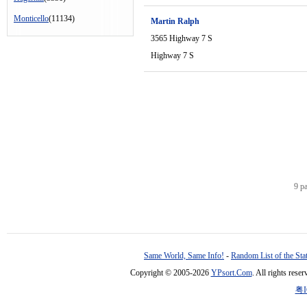
Monticello
(11134)
Martin Ralph
3565 Highway 7 S
Highway 7 S
9 p
Same World, Same Info!
-
Random List of the Sta
Copyright © 2005-2026
YPsort.Com
. All rights res
粤I