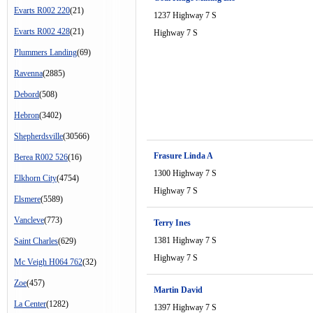
Evarts R002 220
(21)
1237 Highway 7 S
Evarts R002 428
(21)
Highway 7 S
Plummers Landing
(69)
Ravenna
(2885)
Debord
(508)
Hebron
(3402)
Shepherdsville
(30566)
Frasure Linda A
Berea R002 526
(16)
1300 Highway 7 S
Elkhorn City
(4754)
Highway 7 S
Elsmere
(5589)
Vancleve
(773)
Terry Ines
1381 Highway 7 S
Saint Charles
(629)
Highway 7 S
Mc Veigh H064 762
(32)
Zoe
(457)
Martin David
La Center
(1282)
1397 Highway 7 S