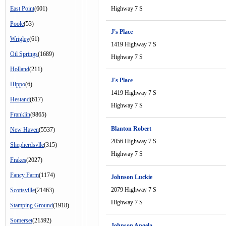
East Point
(601)
Highway 7 S
Poole
(53)
J's Place
Wrigley
(61)
1419 Highway 7 S
Oil Springs
(1689)
Highway 7 S
Holland
(211)
J's Place
Hippo
(6)
1419 Highway 7 S
Hestand
(617)
Highway 7 S
Franklin
(9865)
Blanton Robert
New Haven
(5537)
2056 Highway 7 S
Shepherdsvlle
(315)
Highway 7 S
Frakes
(2027)
Fancy Farm
(1174)
Johnson Luckie
2079 Highway 7 S
Scottsville
(21463)
Highway 7 S
Stamping Ground
(1918)
Somerset
(21592)
Johnson Angela