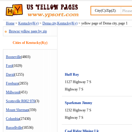
City(C)/Zip(Z):
Home
>
Kentucky(Ky)
>
Dema city,Kentucky(Ky)
> yellow page of Dema city, page 1
Browse yellow page by zip
Cities of Kentucky(Ky)
Booneville
(4803)
Ford
(1029)
David
(1255)
Huff Roy
1127 Highway 7 S
Freeburn
(2855)
Highway 7 S
Millwood
(451)
Scottsville R002 970
(3)
Sparkman Jimmy
Mount Sherman
(359)
1232 Highway 7 S
Highway 7 S
Columbia
(27430)
Russellville
(18536)
Coal Ridge Mining Llc