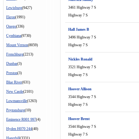
3461 Highway 7 S
Lewisburg
(9427)
Highway 7 S
Ekron
(1991)
Onego
(336)
Hall James B
Cynthiana
(9730)
3496 Highway 7 S
Mount Vernon
(8059)
Highway 7 S
Frenchburg
(2213)
Nickles Ronald
Dunbar
(3)
3521 Highway 7 S
Preston
(3)
Highway 7 S
Blue River
(631)
Hoover Allison
New Castle
(2101)
3544 Highway 7 S
Lowmansville
(1263)
Highway 7 S
Peytonsburg
(10)
Hoover Brent
Eminence R001 997
(4)
3544 Highway 7 S
Hyden H070 244
(40)
Highway 7 S
Hagerhill
(3331)