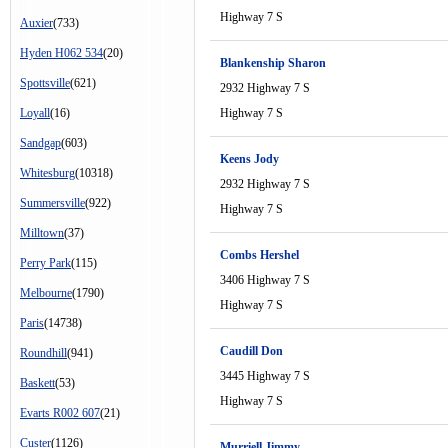
Highway 7 S
Auxier
(733)
Hyden H062 534
(20)
Blankenship Sharon
Spottsville
(621)
2932 Highway 7 S
Loyall
(16)
Highway 7 S
Sandgap
(603)
Keens Jody
Whitesburg
(10318)
2932 Highway 7 S
Summersville
(922)
Highway 7 S
Milltown
(37)
Combs Hershel
Perry Park
(115)
3406 Highway 7 S
Melbourne
(1790)
Highway 7 S
Paris
(14738)
Caudill Don
Roundhill
(941)
3445 Highway 7 S
Baskett
(53)
Highway 7 S
Evarts R002 607
(21)
Custer
(1126)
Murriell Jimmy