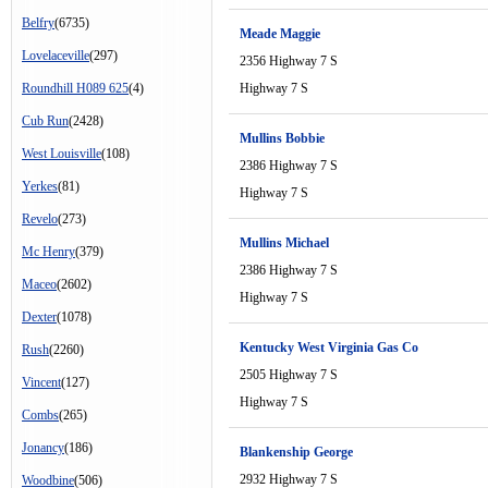
Belfry
(6735)
Meade Maggie
Lovelaceville
(297)
2356 Highway 7 S
Roundhill H089 625
(4)
Highway 7 S
Cub Run
(2428)
Mullins Bobbie
West Louisville
(108)
2386 Highway 7 S
Yerkes
(81)
Highway 7 S
Revelo
(273)
Mullins Michael
Mc Henry
(379)
2386 Highway 7 S
Maceo
(2602)
Highway 7 S
Dexter
(1078)
Kentucky West Virginia Gas Co
Rush
(2260)
2505 Highway 7 S
Vincent
(127)
Highway 7 S
Combs
(265)
Jonancy
(186)
Blankenship George
2932 Highway 7 S
Woodbine
(506)