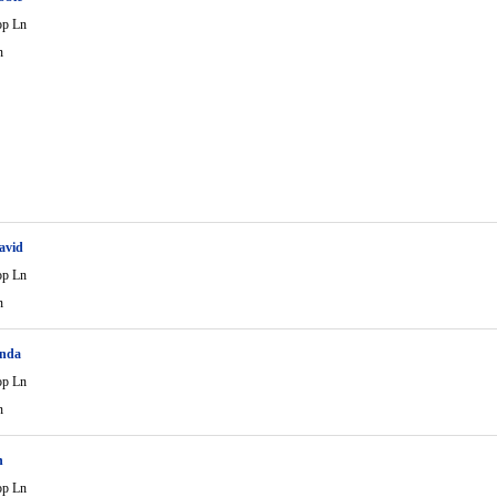
op Ln
n
avid
op Ln
n
enda
op Ln
n
n
op Ln