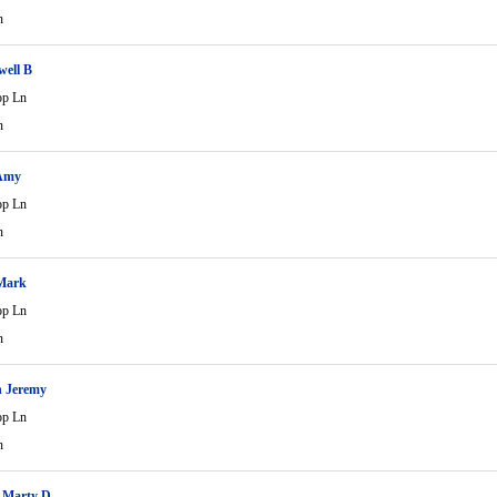
n
well B
op Ln
n
 Amy
op Ln
n
 Mark
op Ln
n
n Jeremy
op Ln
n
 Marty D