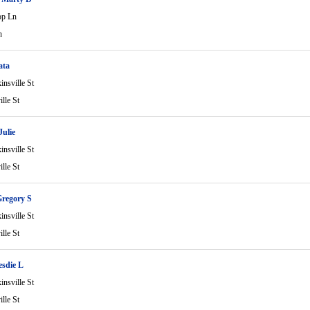
op Ln
n
ata
nsville St
lle St
Julie
nsville St
lle St
regory S
nsville St
lle St
sdie L
nsville St
lle St