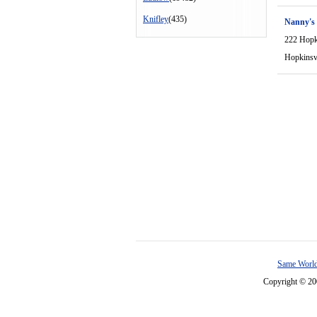
Knifley
(435)
Nanny's
222 Hopki
Hopkinsvi
Same World
Copyright © 2