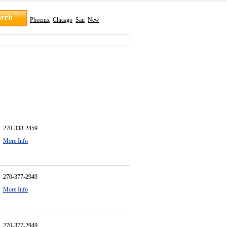
Phoenix
Chicago
San
New
270-338-2459
More Info
270-377-2949
More Info
270-377-2949