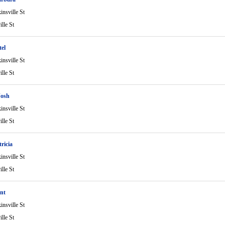
nsville St
lle St
el
nsville St
lle St
Josh
nsville St
lle St
ricia
nsville St
lle St
nt
nsville St
lle St