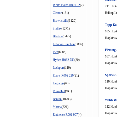
White Plains R001 02
(2)
711 Hillt
Cleaton
(161)
Hilltop L
Brownsville
(3129)
Tapp Ke
Smilax
(1271)
105 Hopki
Bledsoe
(3475)
Hopkinsvi
Lebanon Junction
(3886)
Fleming 
Inez
(6086)
107 Hopki
Hyden H062 759
(20)
Hopkinsvi
Lockport
(119)
Sparks G
Evarts R002 220
(21)
110 Hopki
Lagrange
(63)
Hopkinsvi
Roundhill
(941)
Benton
(10203)
Webb We
112 Hopki
Martha
(621)
Hopkinsvi
Eminence R001 997
(4)