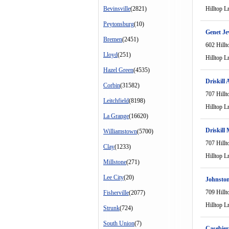
Bevinsville
(2821)
Hilltop L
Peytonsburg
(10)
Genet Je
Bremen
(2451)
602 Hillt
Lloyd
(251)
Hilltop L
Hazel Green
(4535)
Driskill
Corbin
(31582)
707 Hillt
Leitchfield
(8198)
Hilltop L
La Grange
(16620)
Driskill
Williamstown
(5700)
707 Hillt
Clay
(1233)
Hilltop L
Millstone
(271)
Lee City
(20)
Johnsto
709 Hillt
Fisherville
(2077)
Hilltop L
Strunk
(724)
South Union
(7)
Casebier