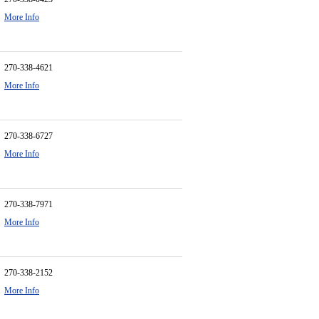
More Info
270-338-4621
More Info
270-338-6727
More Info
270-338-7971
More Info
270-338-2152
More Info