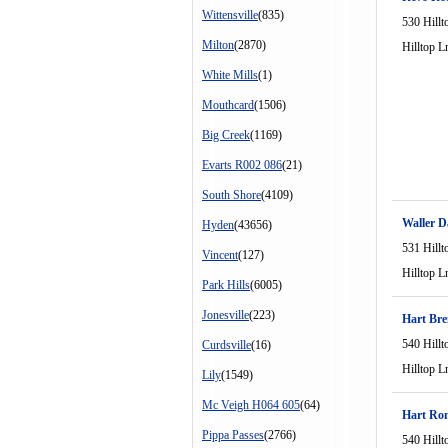
Wittensville
(835)
530 Hillt
Milton
(2870)
Hilltop L
White Mills
(1)
Mouthcard
(1506)
Big Creek
(1169)
Evarts R002 086
(21)
South Shore
(4109)
Waller D
Hyden
(43656)
531 Hillt
Vincent
(127)
Hilltop L
Park Hills
(6005)
Jonesville
(223)
Hart Br
540 Hillt
Curdsville
(16)
Hilltop L
Lily
(1549)
Mc Veigh H064 605
(64)
Hart Ro
Pippa Passes
(2766)
540 Hillt