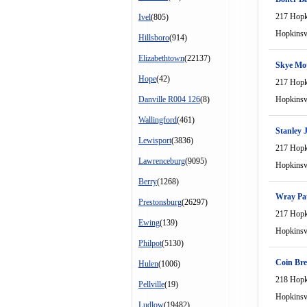
217 Hopki
Ivel
(805)
Hopkinsvi
Hillsboro
(914)
Elizabethtown
(22137)
Skye Mot
Hope
(42)
217 Hopki
Danville R004 126
(8)
Hopkinsvi
Wallingford
(461)
Stanley 
Lewisport
(3836)
217 Hopki
Lawrenceburg
(9095)
Hopkinsvi
Berry
(1268)
Wray Pat
Prestonsburg
(26297)
217 Hopki
Ewing
(139)
Hopkinsvi
Philpot
(5130)
Coin Bre
Hulen
(1006)
218 Hopki
Pellville
(19)
Hopkinsvi
Ludlow
(19482)