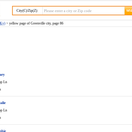
City(C)/Zip(Z):
(Ky)
> yellow page of Greenville city, page 86
ary
op Ln
n
alie
op Ln
n
bbie