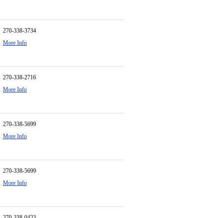
270-338-3734
More Info
270-338-2716
More Info
270-338-5699
More Info
270-338-5699
More Info
270-338-0423