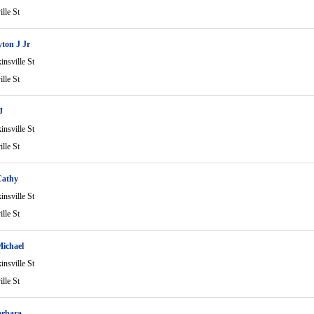
lle St
yton J Jr
nsville St
lle St
J
nsville St
lle St
Cathy
nsville St
lle St
ichael
nsville St
lle St
arbara