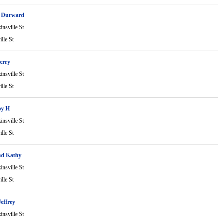
e Durward
nsville St
lle St
erry
nsville St
lle St
oy H
nsville St
lle St
d Kathy
nsville St
lle St
Jeffrey
nsville St