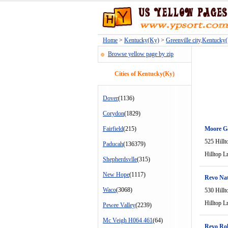
Home
>
Kentucky(Ky)
>
Greenville city,Kentucky
Browse yellow page by zip
Cities of Kentucky(Ky)
Dover
(1136)
Corydon
(1829)
Fairfield
(215)
Moore G
525 Hillt
Paducah
(136379)
Hilltop L
Shepherdsvlle
(315)
New Hope
(1117)
Revo Nat
Waco
(3068)
530 Hillt
Hilltop L
Pewee Valley
(2239)
Mc Veigh H064 461
(64)
Revo Ro