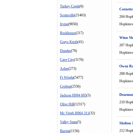
Turkey Creek
(6)
Cornett
Scottsville
(21463)
204 Hopki
Irvine
(9050)
Hopkinsvi
Rockhouse
(217)
Winn Sh
Grays Knob
(41)
207 Hopki
Dundee
(79)
Hopkinsvi
Cave City
(3170)
Owen R
Asher
(273)
208 Hopki
Ft Wright
(5477)
Hopkinsvi
Crofton
(2556)
Dearmon
Jackson H094 695
(5)
210 Hopki
Olive Hill
(12317)
Hopkinsvi
Mc Veigh H064 311
(32)
Valley Statn
(5)
Shelton 
212 Hopki
Burgin
(1156)