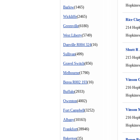
Hopkinsvi
Barlow
(1465)
Wickliffe
(2465)
Rice Cla
Greenville
(6180)
214 Hopki
West Liberty
(5749)
Hopkinsvi
Danville R004 324
(16)
Shutt R 
Sullivan
(499)
215 Hopki
Gravel Switch
(856)
Hopkinsvi
Melbourne
(1790)
Vinson 
Berea R002 193
(16)
216 Hopki
Buffalo
(2933)
Hopkinsvi
Owenton
(4002)
Vinson M
Fort Campbell
(3252)
216 Hopki
Albany
(10163)
Hopkinsvi
Frankfort
(28946)
Bakerton
(35)
Boner B