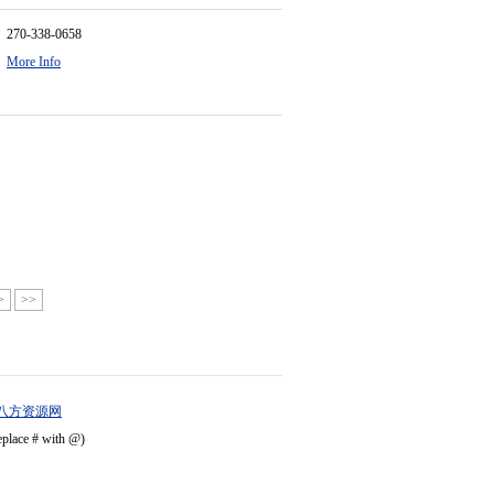
270-338-0658
More Info
>
>>
八方资源网
eplace # with @)