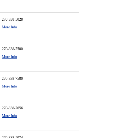
270-338-5028
More Info
270-338-7500
More Info
270-338-7500
More Info
270-338-7656
More Info
270-338-5074