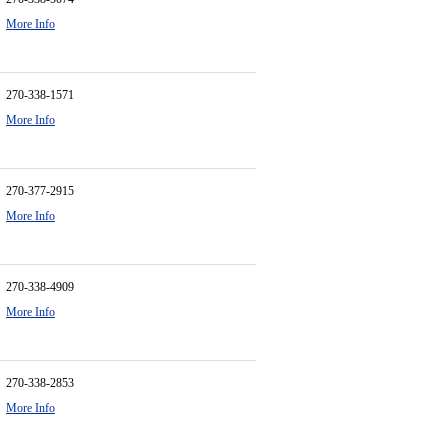
More Info
270-338-1571
More Info
270-377-2915
More Info
270-338-4909
More Info
270-338-2853
More Info