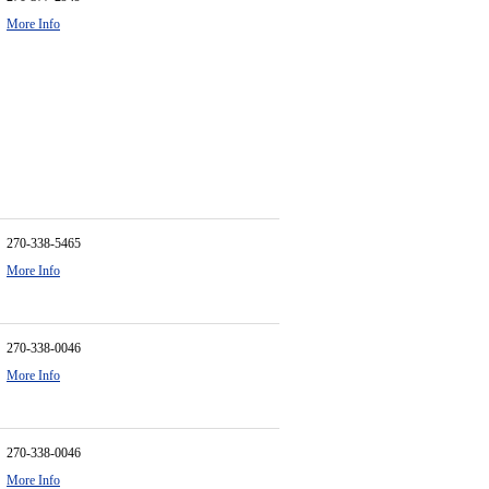
More Info
270-338-5465
More Info
270-338-0046
More Info
270-338-0046
More Info