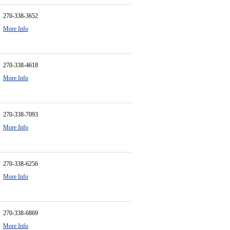
270-338-3652
More Info
270-338-4618
More Info
270-338-7093
More Info
270-338-6256
More Info
270-338-6869
More Info