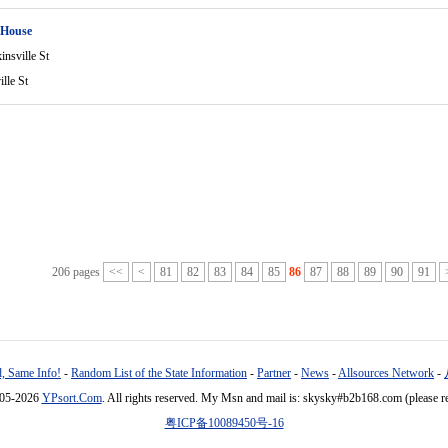
 House
nsville St
lle St
206 pages
<<
<
81
82
83
84
85
86
87
88
89
90
91
, Same Info!
-
Random List of the State Information
-
Partner
-
News
-
Allsources Network
-
005-2026
YPsort.Com
. All rights reserved. My Msn and mail is: skysky#b2b168.com (please r
粤ICP备10089450号-16