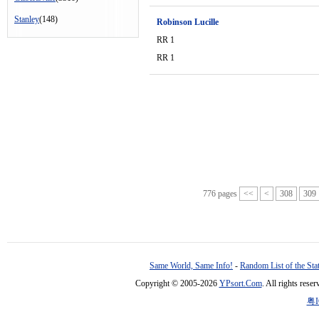
Stanley
(148)
Robinson Lucille
RR 1
RR 1
776 pages
<<
<
308
309
Same World, Same Info!
-
Random List of the Sta
Copyright © 2005-2026
YPsort.Com
. All rights res
粤I