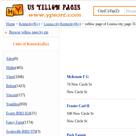
City(C)/Zip(Z):
Home
>
Kentucky(Ky)
>
Louisa city,Kentucky(Ky)
> yellow page of Louisa city, page 3
Browse yellow page by zip
Cities of Kentucky(Ky)
Altro
(6)
Mallie
(465)
Viper
(3268)
McKenzie F G
74 New Circle St
Belton
(1423)
New Circle St
Vincent
(127)
Yeaddiss
(850)
Frazier Carl H
Evarts R002 824
(21)
106 New Circle St
New Circle St
Fancy Farm
(1174)
Scottsville R002 970
(3)
Pack Fannie