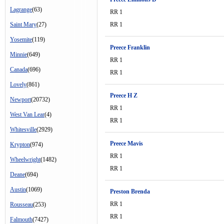
Lagrange
(63)
RR 1
Saint Mary
(27)
RR 1
Yosemite
(119)
Preece Franklin
Minnie
(649)
RR 1
Canada
(696)
RR 1
Lovely
(861)
Preece H Z
Newport
(20732)
RR 1
West Van Lear
(4)
RR 1
Whitesville
(2929)
Preece Mavis
Krypton
(974)
RR 1
Wheelwright
(1482)
RR 1
Deane
(694)
Austin
(1069)
Preston Brenda
RR 1
Rousseau
(253)
RR 1
Falmouth
(7427)