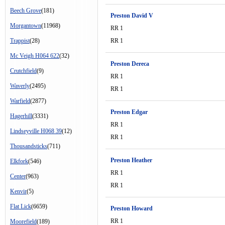
Beech Grove
(181)
Preston David V
Morgantown
(11968)
RR 1
Trappist
(28)
RR 1
Mc Veigh H064 622
(32)
Preston Dereca
Crutchfield
(9)
RR 1
Waverly
(2495)
RR 1
Warfield
(2877)
Preston Edgar
Hagerhill
(3331)
RR 1
Lindseyville H068 39
(12)
RR 1
Thousandsticks
(711)
Preston Heather
Elkfork
(546)
RR 1
Center
(963)
RR 1
Kenvir
(5)
Flat Lick
(6659)
Preston Howard
RR 1
Moorefield
(189)