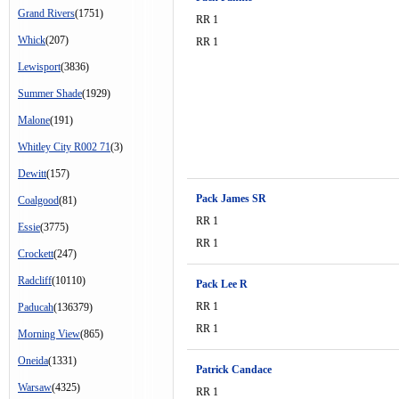
Grand Rivers
(1751)
RR 1
Whick
(207)
RR 1
Lewisport
(3836)
Summer Shade
(1929)
Malone
(191)
Whitley City R002 71
(3)
Dewitt
(157)
Pack James SR
Coalgood
(81)
RR 1
Essie
(3775)
RR 1
Crockett
(247)
Radcliff
(10110)
Pack Lee R
RR 1
Paducah
(136379)
RR 1
Morning View
(865)
Oneida
(1331)
Patrick Candace
Warsaw
(4325)
RR 1