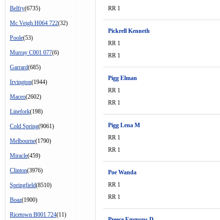
Belfry
(6735)
RR 1
Mc Veigh H064 722
(32)
Pickrell Kenneth
Poole
(53)
RR 1
Murray C001 077
(6)
RR 1
Garrard
(685)
Pigg Elman
Irvington
(1944)
RR 1
Maceo
(2602)
RR 1
Linefork
(198)
Pigg Lena M
Cold Spring
(9061)
RR 1
Melbourne
(1790)
RR 1
Miracle
(459)
Clinton
(3976)
Poe Wanda
RR 1
Springfield
(8510)
RR 1
Boaz
(1900)
Ricetown B001 724
(11)
Preece Emmons D