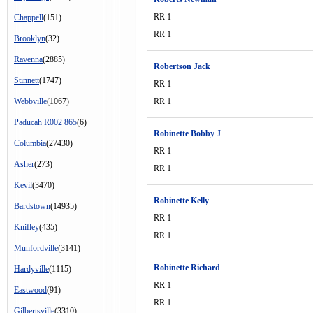
RR 1
Chappell
(151)
RR 1
Brooklyn
(32)
Ravenna
(2885)
Robertson Jack
Stinnett
(1747)
RR 1
Webbville
(1067)
RR 1
Paducah R002 865
(6)
Robinette Bobby J
Columbia
(27430)
RR 1
Asher
(273)
RR 1
Kevil
(3470)
Robinette Kelly
Bardstown
(14935)
RR 1
Knifley
(435)
RR 1
Munfordville
(3141)
Robinette Richard
Hardyville
(1115)
RR 1
Eastwood
(91)
RR 1
Gilbertsville
(3310)