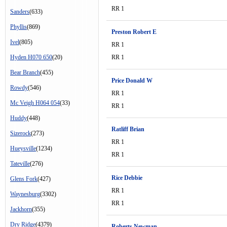
RR 1
Sanders
(633)
Phyllis
(869)
Preston Robert E
Ivel
(805)
RR 1
Hyden H070 650
(20)
RR 1
Bear Branch
(455)
Price Donald W
Rowdy
(546)
RR 1
Mc Veigh H064 054
(33)
RR 1
Huddy
(448)
Ratliff Brian
Sizerock
(273)
RR 1
Hueysville
(1234)
RR 1
Tateville
(276)
Rice Debbie
Glens Fork
(427)
RR 1
Waynesburg
(3302)
RR 1
Jackhorn
(355)
Dry Ridge
(4379)
Roberts Newman