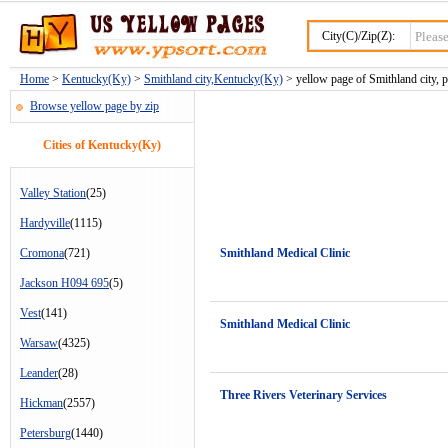
City(C)/Zip(Z):
Home
>
Kentucky(Ky)
>
Smithland city,Kentucky(Ky)
> yellow page of Smithland city, 
Browse yellow page by zip
Cities of Kentucky(Ky)
Valley Station
(25)
Hardyville
(1115)
Cromona
(721)
Smithland Medical Clinic
Jackson H094 695
(5)
Vest
(141)
Smithland Medical Clinic
Warsaw
(4325)
Leander
(28)
Three Rivers Veterinary Services
Hickman
(2557)
Petersburg
(1440)