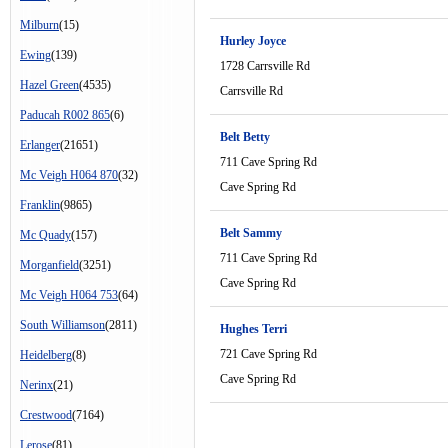
Milburn
(15)
Hurley Joyce
Ewing
(139)
1728 Carrsville Rd
Hazel Green
(4535)
Carrsville Rd
Paducah R002 865
(6)
Belt Betty
Erlanger
(21651)
711 Cave Spring Rd
Mc Veigh H064 870
(32)
Cave Spring Rd
Franklin
(9865)
Belt Sammy
Mc Quady
(157)
711 Cave Spring Rd
Morganfield
(3251)
Cave Spring Rd
Mc Veigh H064 753
(64)
South Williamson
(2811)
Hughes Terri
721 Cave Spring Rd
Heidelberg
(8)
Cave Spring Rd
Nerinx
(21)
Crestwood
(7164)
Lerose
(81)