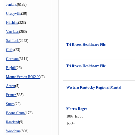
Jenkins
(6189)
Gradyville
(39)
Hitchins
(223)
Van Lear
(266)
Salt Lick
(2243)
Tri Rivers Healthcare Pllc
Clifty
(23)
Garrison
(3111)
Tri Rivers Healthcare Pllc
Bighill
(26)
Mount Vernon R002 99
(2)
Aaron
(5)
Western Kentucky Regional Mental
Printer
(535)
Smith
(22)
Morris Roger
Boons Camp
(173)
1007 1st St
Raceland
(5)
1st St
Woodbine
(506)