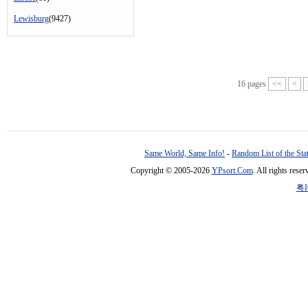
Lewisburg
(9427)
16 pages
<<
<
Same World, Same Info!
-
Random List of the Sta
Copyright © 2005-2026
YPsort.Com
. All rights res
粤I