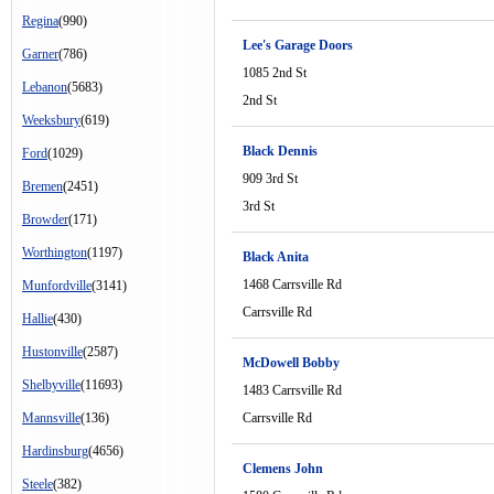
Regina
(990)
Lee's Garage Doors
Garner
(786)
1085 2nd St
Lebanon
(5683)
2nd St
Weeksbury
(619)
Black Dennis
Ford
(1029)
909 3rd St
Bremen
(2451)
3rd St
Browder
(171)
Worthington
(1197)
Black Anita
1468 Carrsville Rd
Munfordville
(3141)
Carrsville Rd
Hallie
(430)
Hustonville
(2587)
McDowell Bobby
Shelbyville
(11693)
1483 Carrsville Rd
Mannsville
(136)
Carrsville Rd
Hardinsburg
(4656)
Clemens John
Steele
(382)