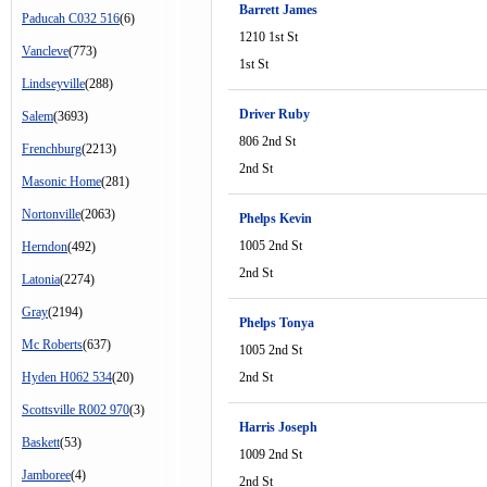
Barrett James
Paducah C032 516
(6)
1210 1st St
Vancleve
(773)
1st St
Lindseyville
(288)
Driver Ruby
Salem
(3693)
806 2nd St
Frenchburg
(2213)
2nd St
Masonic Home
(281)
Nortonville
(2063)
Phelps Kevin
1005 2nd St
Herndon
(492)
2nd St
Latonia
(2274)
Gray
(2194)
Phelps Tonya
Mc Roberts
(637)
1005 2nd St
Hyden H062 534
(20)
2nd St
Scottsville R002 970
(3)
Harris Joseph
Baskett
(53)
1009 2nd St
Jamboree
(4)
2nd St