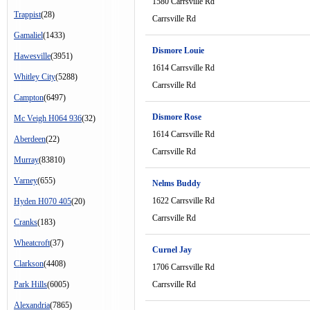
1580 Carrsville Rd
Trappist
(28)
Carrsville Rd
Gamaliel
(1433)
Dismore Louie
Hawesville
(3951)
1614 Carrsville Rd
Whitley City
(5288)
Carrsville Rd
Campton
(6497)
Dismore Rose
Mc Veigh H064 936
(32)
1614 Carrsville Rd
Aberdeen
(22)
Carrsville Rd
Murray
(83810)
Varney
(655)
Nelms Buddy
1622 Carrsville Rd
Hyden H070 405
(20)
Carrsville Rd
Cranks
(183)
Wheatcroft
(37)
Curnel Jay
Clarkson
(4408)
1706 Carrsville Rd
Park Hills
(6005)
Carrsville Rd
Alexandria
(7865)