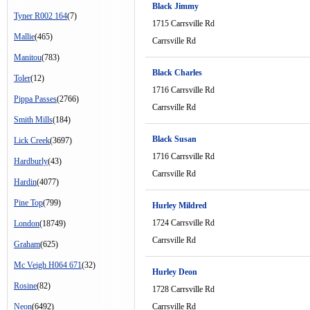
Black Jimmy
Tyner R002 164
(7)
1715 Carrsville Rd
Mallie
(465)
Carrsville Rd
Manitou
(783)
Black Charles
Toler
(12)
1716 Carrsville Rd
Pippa Passes
(2766)
Carrsville Rd
Smith Mills
(184)
Black Susan
Lick Creek
(3697)
1716 Carrsville Rd
Hardburly
(43)
Carrsville Rd
Hardin
(4077)
Pine Top
(799)
Hurley Mildred
1724 Carrsville Rd
London
(18749)
Carrsville Rd
Graham
(625)
Mc Veigh H064 671
(32)
Hurley Deon
Rosine
(82)
1728 Carrsville Rd
Neon
(6492)
Carrsville Rd