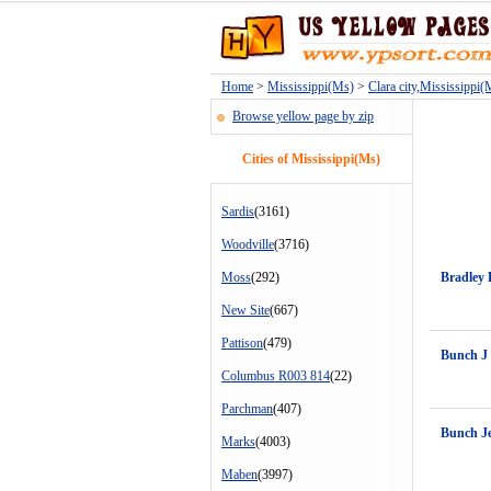
Home
>
Mississippi(Ms)
>
Clara city,Mississippi(
Browse yellow page by zip
Cities of Mississippi(Ms)
Sardis
(3161)
Woodville
(3716)
Moss
(292)
Bradley
New Site
(667)
Pattison
(479)
Bunch J
Columbus R003 814
(22)
Parchman
(407)
Bunch J
Marks
(4003)
Maben
(3997)