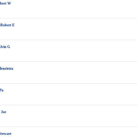
lbert W
 Robert E
lvin G
enrietta
Pa
 Joe
Stewart