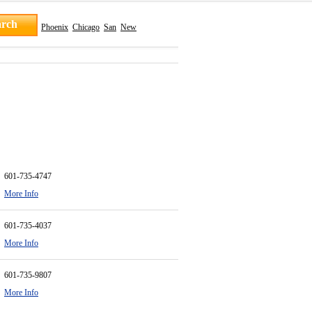
Phoenix
Chicago
San
New
601-735-4747
More Info
601-735-4037
More Info
601-735-9807
More Info