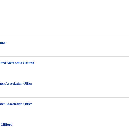
ames
ited Methodist Church
ter Association Office
ter Association Office
Clifford