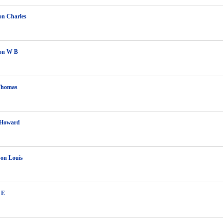
on Charles
on W B
Thomas
 Howard
on Louis
 E