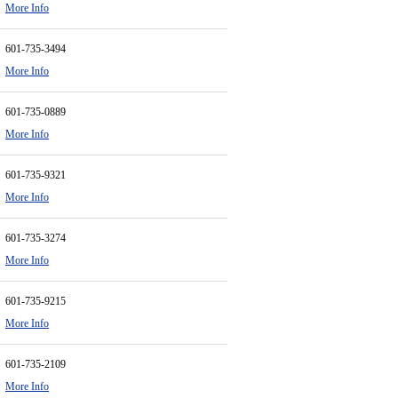
More Info
601-735-3494
More Info
601-735-0889
More Info
601-735-9321
More Info
601-735-3274
More Info
601-735-9215
More Info
601-735-2109
More Info