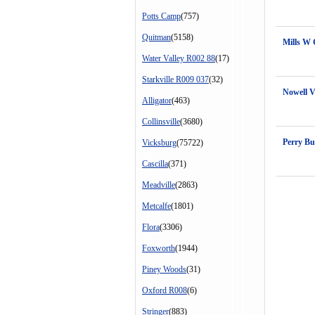
Potts Camp
(757)
Quitman
(5158)
Mills W
Water Valley R002 88
(17)
Starkville R009 037
(32)
Nowell 
Alligator
(463)
Collinsville
(3680)
Perry Bu
Vicksburg
(75722)
Cascilla
(371)
Meadville
(2863)
Metcalfe
(1801)
Flora
(3306)
Foxworth
(1944)
Piney Woods
(31)
Oxford R008
(6)
Stringer
(883)