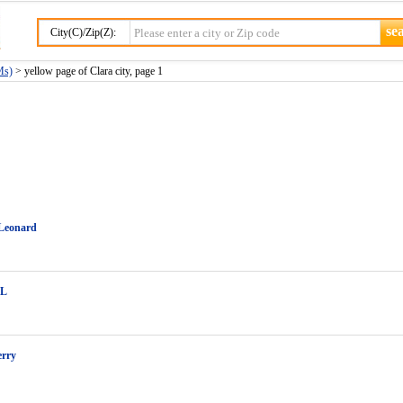
City(C)/Zip(Z):
Ms)
> yellow page of Clara city, page 1
 Leonard
 L
erry