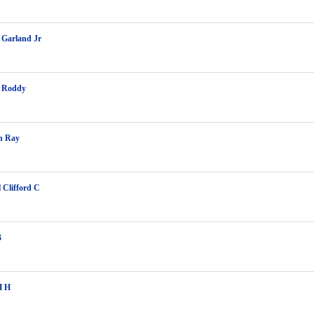
 Garland Jr
 Roddy
h Ray
l Clifford C
B
H H