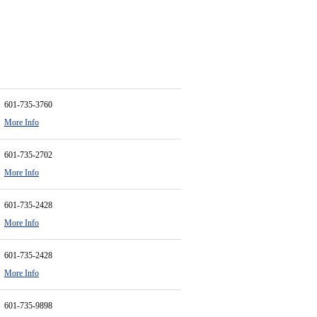
601-735-3760
More Info
601-735-2702
More Info
601-735-2428
More Info
601-735-2428
More Info
601-735-9898