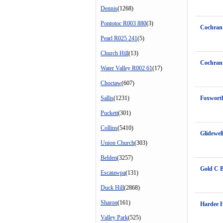
Dennis
(1268)
Pontotoc R003 880
(3)
Cochran
Pearl R025 241
(5)
Church Hill
(13)
Cochran
Water Valley R002 61
(17)
Choctaw
(607)
Sallis
(1231)
Foxwort
Puckett
(301)
Collins
(5410)
Glidewel
Union Church
(303)
Belden
(3257)
Gold C 
Escatawpa
(131)
Duck Hill
(2868)
Sharon
(161)
Hardee 
Valley Park
(525)