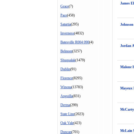
James E
Grace
(7)
Pace
(458)
Satartia
(295)
Johnson
Inverness
(4832)
Batesville R004 090
(4)
Jordan A
Belmont
(3257)
Shuqualak
(1479)
Malone H
Dublin
(91)
Florence
(8295)
Winona
(13783)
Mayeux 
Anguilla
(831)
Derma
(299)
McCarty
State Line
(2023)
Oak Vale
(423)
McLain 
Duncan
(701)