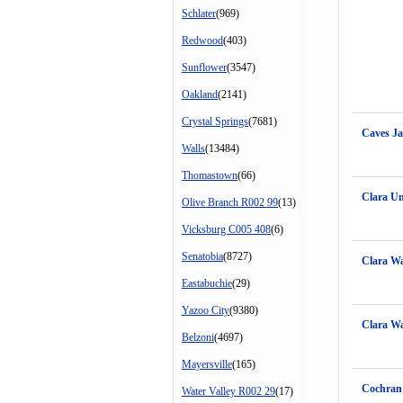
Schlater
(969)
Redwood
(403)
Sunflower
(3547)
Oakland
(2141)
Crystal Springs
(7681)
Caves J
Walls
(13484)
Thomastown
(66)
Clara Un
Olive Branch R002 99
(13)
Vicksburg C005 408
(6)
Senatobia
(8727)
Clara Wa
Eastabuchie
(29)
Yazoo City
(9380)
Clara Wa
Belzoni
(4697)
Mayersville
(165)
Cochran 
Water Valley R002 29
(17)