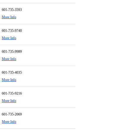
601-735-3593
More Info
601-735-9740
More Info
601-735-9989
More Info
601-735-4035
More Info
601-735-9216
More Info
601-735-2069
More Info