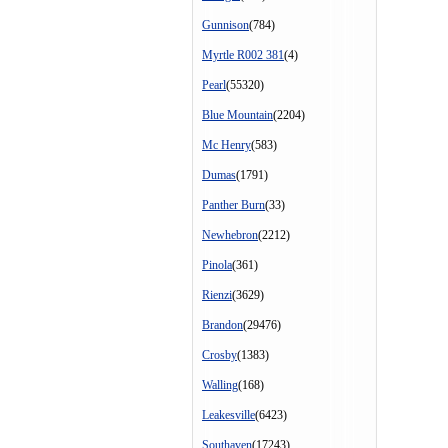
Gunnison
(784)
Myrtle R002 381
(4)
Pearl
(55320)
Blue Mountain
(2204)
Mc Henry
(583)
Dumas
(1791)
Panther Burn
(33)
Newhebron
(2212)
Pinola
(361)
Rienzi
(3629)
Brandon
(29476)
Crosby
(1383)
Walling
(168)
Leakesville
(6423)
Southaven
(17243)