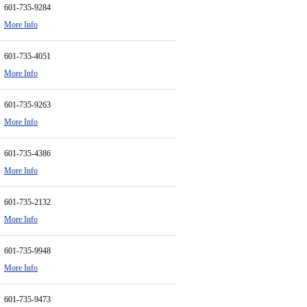
601-735-9284
More Info
601-735-4051
More Info
601-735-9263
More Info
601-735-4386
More Info
601-735-2132
More Info
601-735-9948
More Info
601-735-9473