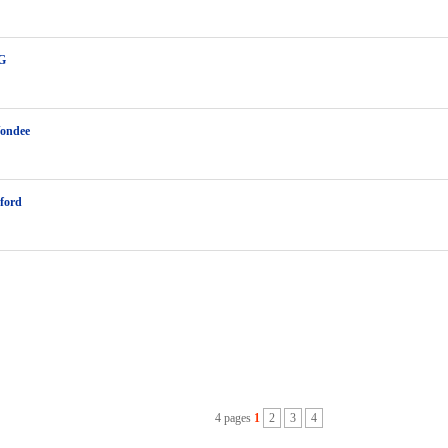
 G
Vondee
ford
4 pages
1
2
3
4