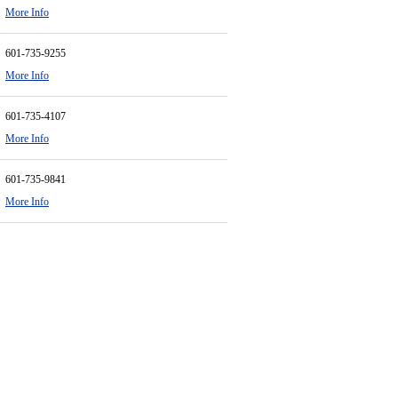
More Info
601-735-9255
More Info
601-735-4107
More Info
601-735-9841
More Info