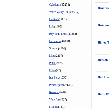
Caledonia
(15278)
Henders
Water Valley R005 64
(17)
De Kalb
(3061)
Henders
Lula
(1465)
Bay Saint Louis
(13568)
Hernando
(46888)
Hinton 
Sumrall
(4306)
Mize
(2217)
Hudson
Petal
(7979)
Elliott
(97)
Hutchers
Itta Bena
(1656)
Philadelphia
(23641)
Kokomo
(620)
Hutto W
Waterford
(627)
Ludlow
(113)