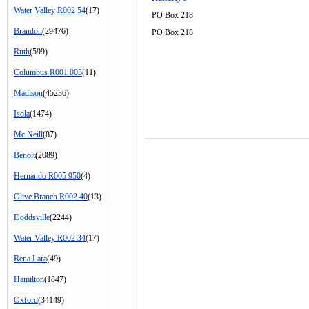
Water Valley R002 54
(17)
PO Box 218
Brandon
(29476)
PO Box 218
Ruth
(599)
Columbus R001 003
(11)
Madison
(45236)
Isola
(1474)
Mc Neill
(87)
Benoit
(2089)
Hernando R005 950
(4)
Olive Branch R002 40
(13)
Doddsville
(2244)
Water Valley R002 34
(17)
Rena Lara
(49)
Hamilton
(1847)
Oxford
(34149)