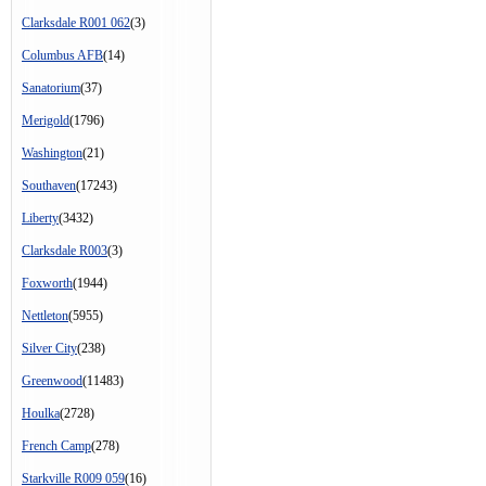
Clarksdale R001 062
(3)
Columbus AFB
(14)
Sanatorium
(37)
Merigold
(1796)
Washington
(21)
Southaven
(17243)
Liberty
(3432)
Clarksdale R003
(3)
Foxworth
(1944)
Nettleton
(5955)
Silver City
(238)
Greenwood
(11483)
Houlka
(2728)
French Camp
(278)
Starkville R009 059
(16)