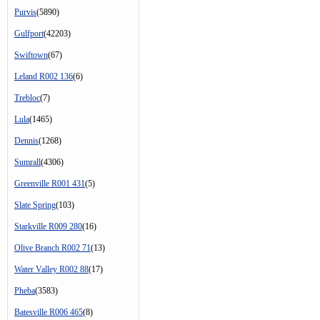
Purvis
(5890)
Gulfport
(42203)
Swiftown
(67)
Leland R002 136
(6)
Trebloc
(7)
Lula
(1465)
Dennis
(1268)
Sumrall
(4306)
Greenville R001 431
(5)
Slate Spring
(103)
Starkville R009 280
(16)
Olive Branch R002 71
(13)
Water Valley R002 88
(17)
Pheba
(3583)
Batesville R006 465
(8)