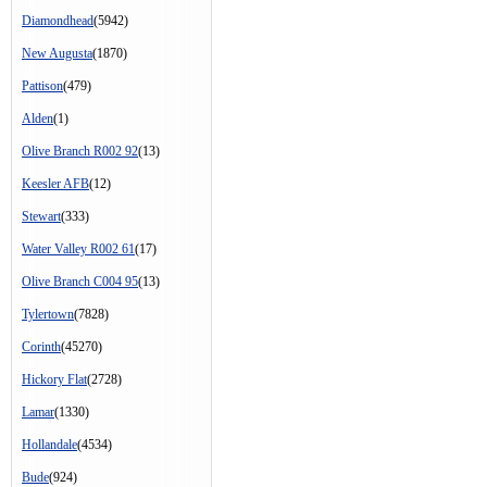
Diamondhead
(5942)
New Augusta
(1870)
Pattison
(479)
Alden
(1)
Olive Branch R002 92
(13)
Keesler AFB
(12)
Stewart
(333)
Water Valley R002 61
(17)
Olive Branch C004 95
(13)
Tylertown
(7828)
Corinth
(45270)
Hickory Flat
(2728)
Lamar
(1330)
Hollandale
(4534)
Bude
(924)