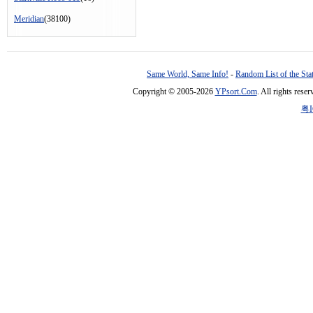
Meridian
(38100)
Same World, Same Info!
-
Random List of the Sta
Copyright © 2005-2026
YPsort.Com
. All rights res
粤I