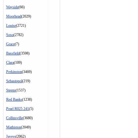
Wayside
(66)
Moorhead
(2029)
Louise
(2721)
Soso
(2782)
Grace
(7)
Bassfield
(3598)
Clara
(109)
Perkinston
(3469)
Sebastopol
(219)
Steens
(1537)
Red Banks
(1238)
Pearl R025 241
(5)
Collinsville
(3680)
Mathiston
(2049)
Jayess
(2062)