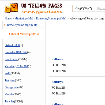
City(C)/Zip(Z):
Home
>
Mississippi(Ms)
>
Rome city,Mississippi(Ms)
> yellow page of Rome city, page 
Browse yellow page by zip
Cities of Mississippi(Ms)
Oxford R008
(6)
Batesville R006 069
(4)
Brookhaven
(27009)
Rafferty's
PO Box 218
Vicksburg C005 408
(6)
PO Box 218
Walls
(13484)
Tougaloo
(243)
Rafferty's
Georgetown
(69)
PO Box 218
PO Box 218
Moselle
(2805)
Tutwiler
(13099)
Rafferty's