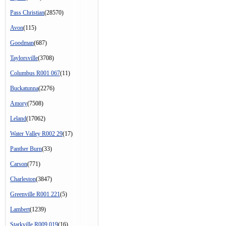
Pass Christian
(28570)
Avon
(115)
Goodman
(687)
Taylorsville
(3708)
Columbus R001 067
(11)
Buckatunna
(2276)
Amory
(7508)
Leland
(17062)
Water Valley R002 29
(17)
Panther Burn
(33)
Carson
(771)
Charleston
(3847)
Greenville R001 221
(5)
Lambert
(1239)
Starkville R009 019
(16)