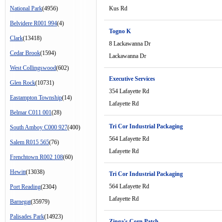
National Park
(4956)
Kus Rd
Belvidere R001 994
(4)
Togno K
Clark
(13418)
8 Lackawanna Dr
Cedar Brook
(1594)
Lackawanna Dr
West Collingswood
(602)
Executive Services
Glen Rock
(10731)
354 Lafayette Rd
Eastampton Township
(14)
Lafayette Rd
Belmar C011 001
(28)
Tri Cor Industrial Packaging
South Amboy C000 927
(400)
564 Lafayette Rd
Salem R015 565
(76)
Lafayette Rd
Frenchtown R002 108
(60)
Hewitt
(13038)
Tri Cor Industrial Packaging
564 Lafayette Rd
Port Reading
(2304)
Lafayette Rd
Barnegat
(35979)
Palisades Park
(14923)
Zinga's Corn Patch