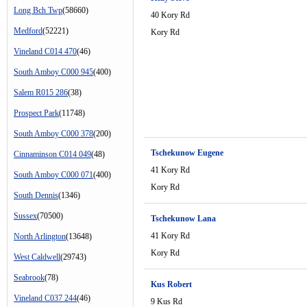
Long Bch Twp
(58660)
40 Kory Rd
Medford
(52221)
Kory Rd
Vineland C014 470
(46)
South Amboy C000 945
(400)
Salem R015 286
(38)
Prospect Park
(11748)
South Amboy C000 378
(200)
Tschekunow Eugene
Cinnaminson C014 049
(48)
41 Kory Rd
South Amboy C000 071
(400)
Kory Rd
South Dennis
(1346)
Sussex
(70500)
Tschekunow Lana
41 Kory Rd
North Arlington
(13648)
Kory Rd
West Caldwell
(29743)
Seabrook
(78)
Kus Robert
Vineland C037 244
(46)
9 Kus Rd