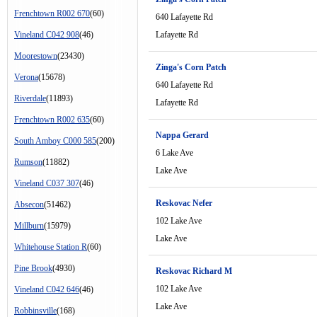
Frenchtown R002 670
(60)
640 Lafayette Rd
Vineland C042 908
(46)
Lafayette Rd
Moorestown
(23430)
Zinga's Corn Patch
Verona
(15678)
640 Lafayette Rd
Riverdale
(11893)
Lafayette Rd
Frenchtown R002 635
(60)
Nappa Gerard
South Amboy C000 585
(200)
6 Lake Ave
Rumson
(11882)
Lake Ave
Vineland C037 307
(46)
Reskovac Nefer
Absecon
(51462)
102 Lake Ave
Millburn
(15979)
Lake Ave
Whitehouse Station R
(60)
Pine Brook
(4930)
Reskovac Richard M
102 Lake Ave
Vineland C042 646
(46)
Lake Ave
Robbinsville
(168)