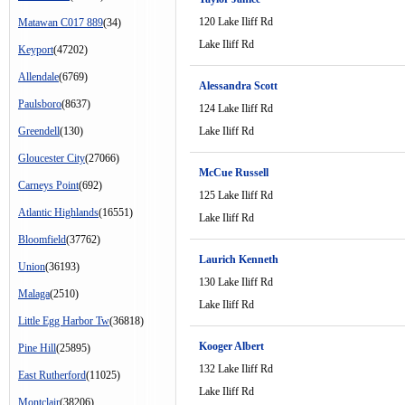
120 Lake Iliff Rd
Matawan C017 889
(34)
Lake Iliff Rd
Keyport
(47202)
Allendale
(6769)
Alessandra Scott
Paulsboro
(8637)
124 Lake Iliff Rd
Greendell
(130)
Lake Iliff Rd
Gloucester City
(27066)
McCue Russell
Carneys Point
(692)
125 Lake Iliff Rd
Atlantic Highlands
(16551)
Lake Iliff Rd
Bloomfield
(37762)
Laurich Kenneth
Union
(36193)
130 Lake Iliff Rd
Malaga
(2510)
Lake Iliff Rd
Little Egg Harbor Tw
(36818)
Kooger Albert
Pine Hill
(25895)
132 Lake Iliff Rd
East Rutherford
(11025)
Lake Iliff Rd
Montclair
(38206)