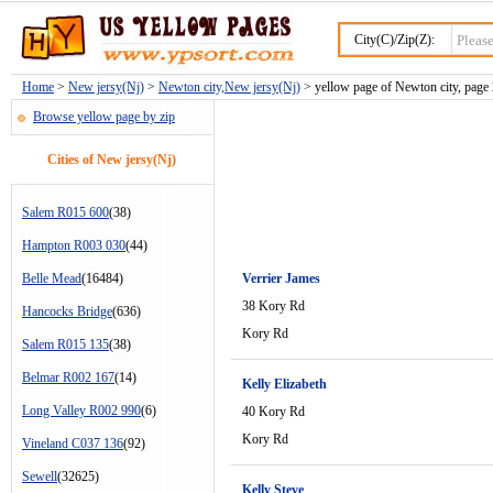
City(C)/Zip(Z):
Home
>
New jersy(Nj)
>
Newton city,New jersy(Nj)
> yellow page of Newton city, page
Browse yellow page by zip
Cities of New jersy(Nj)
Salem R015 600
(38)
Hampton R003 030
(44)
Belle Mead
(16484)
Verrier James
38 Kory Rd
Hancocks Bridge
(636)
Kory Rd
Salem R015 135
(38)
Belmar R002 167
(14)
Kelly Elizabeth
Long Valley R002 990
(6)
40 Kory Rd
Kory Rd
Vineland C037 136
(92)
Sewell
(32625)
Kelly Steve