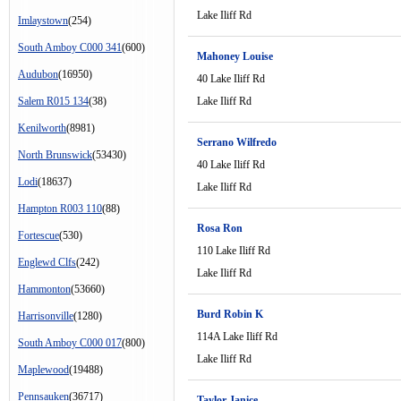
Lake Iliff Rd
Imlaystown
(254)
South Amboy C000 341
(600)
Mahoney Louise
Audubon
(16950)
40 Lake Iliff Rd
Salem R015 134
(38)
Lake Iliff Rd
Kenilworth
(8981)
Serrano Wilfredo
North Brunswick
(53430)
40 Lake Iliff Rd
Lodi
(18637)
Lake Iliff Rd
Hampton R003 110
(88)
Rosa Ron
Fortescue
(530)
110 Lake Iliff Rd
Englewd Clfs
(242)
Lake Iliff Rd
Hammonton
(53660)
Burd Robin K
Harrisonville
(1280)
114A Lake Iliff Rd
South Amboy C000 017
(800)
Lake Iliff Rd
Maplewood
(19488)
Pennsauken
(36717)
Taylor Janice