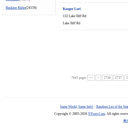
Basking Ridge
(24159)
Kooger Lori
132 Lake Iliff Rd
Lake Iliff Rd
7045 pages
<<
<
2736
2737
2
Same World, Same Info!
-
Random List of the Sta
Copyright © 2005-2026
YPsort.Com
. All rights res
粤I