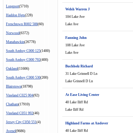
Longport
(5710)
Welsh Warren J
Haddon Hgts
(228)
104 Lake Ave
Frenchtown R002 588
(60)
Lake Ave
Norwood
(6372)
Fanning John
Manahawkin
(26778)
108 Lake Ave
South Amboy C000 125
(1400)
Lake Ave
South Amboy C000 792
(400)
Buchholz Richard
Oakland
(11606)
31 Lake Grinnell D Ln
South Amboy C000 530
(200)
Lake Grinnell D Ln
Blairstown
(18798)
At Ease Living Center
Vineland C025 904
(92)
40 Lake Iliff Rd
Chatham
(17910)
Lake Iliff Rd
Vineland C051 992
(46)
Jersey City C050 551
(4)
Highland Farms at Andover
40 Lake Iliff Rd
Avenel
(9686)