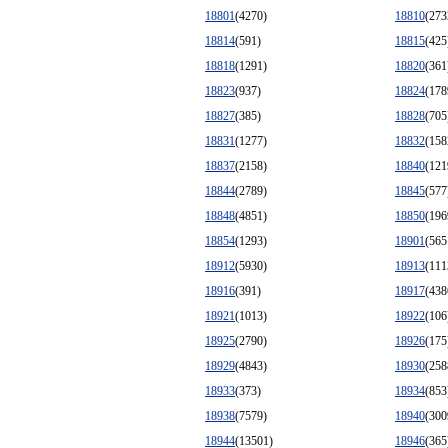
18801
(4270)
18810
(273
18814
(591)
18815
(425
18818
(1291)
18820
(361
18823
(937)
18824
(178
18827
(385)
18828
(705
18831
(1277)
18832
(158
18837
(2158)
18840
(121
18844
(2789)
18845
(577
18848
(4851)
18850
(196
18854
(1293)
18901
(565
18912
(5930)
18913
(111
18916
(391)
18917
(438
18921
(1013)
18922
(106
18925
(2790)
18926
(175
18929
(4843)
18930
(258
18933
(373)
18934
(853
18938
(7579)
18940
(300
18944
(13501)
18946
(365