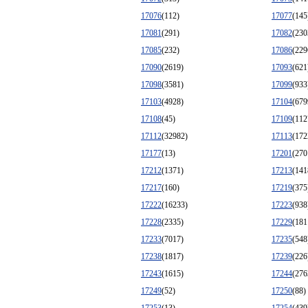
17076
(112)
17077
(145
17081
(291)
17082
(230
17085
(232)
17086
(229
17090
(2619)
17093
(621
17098
(3581)
17099
(933
17103
(4928)
17104
(679
17108
(45)
17109
(112
17112
(32982)
17113
(172
17177
(13)
17201
(270
17212
(1371)
17213
(141
17217
(160)
17219
(375
17222
(16233)
17223
(938
17228
(2335)
17229
(181
17233
(7017)
17235
(548
17238
(1817)
17239
(226
17243
(1615)
17244
(276
17249
(52)
17250
(88)