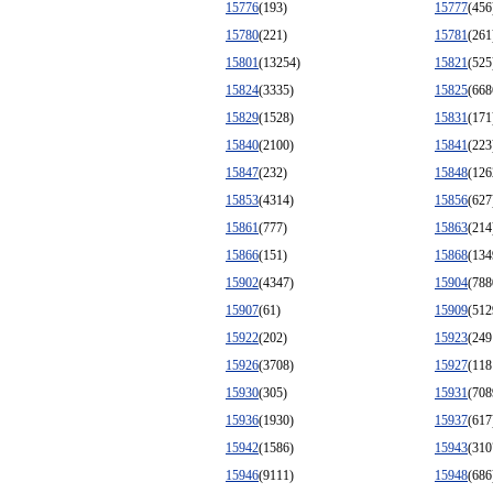
15776
(193)
15777
(456
15780
(221)
15781
(261
15801
(13254)
15821
(525
15824
(3335)
15825
(668
15829
(1528)
15831
(171
15840
(2100)
15841
(223
15847
(232)
15848
(126
15853
(4314)
15856
(627
15861
(777)
15863
(214
15866
(151)
15868
(134
15902
(4347)
15904
(788
15907
(61)
15909
(512
15922
(202)
15923
(249
15926
(3708)
15927
(118
15930
(305)
15931
(708
15936
(1930)
15937
(617
15942
(1586)
15943
(310
15946
(9111)
15948
(686