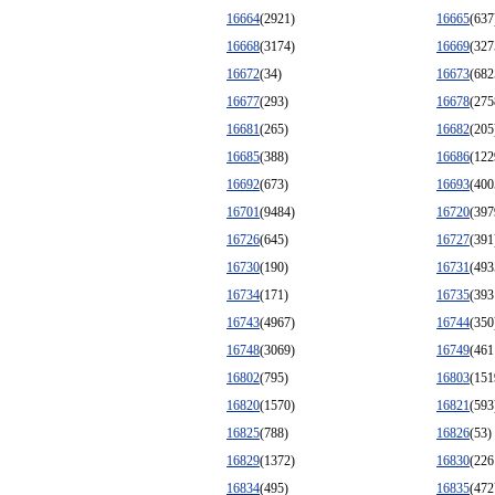
16664
(2921)
16665
(637
16668
(3174)
16669
(327
16672
(34)
16673
(682
16677
(293)
16678
(275
16681
(265)
16682
(205
16685
(388)
16686
(122
16692
(673)
16693
(400
16701
(9484)
16720
(397
16726
(645)
16727
(391
16730
(190)
16731
(493
16734
(171)
16735
(393
16743
(4967)
16744
(350
16748
(3069)
16749
(461
16802
(795)
16803
(151
16820
(1570)
16821
(593
16825
(788)
16826
(53)
16829
(1372)
16830
(226
16834
(495)
16835
(472