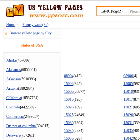
City(C)/Zip(Z):
Home
> >
Pennsylvania(Pa)
Browse yellow page by City
States of USA
Alaska
(457086)
Alabamas
(6855951)
08904
(412)
08906
(4)
Arkansas
(5910393)
15004
(345)
15005
(597
Arizona
(3892884)
15009
(20977)
15010
(931
California
(18537724)
15015
(193)
15017
(874
Colorado
(4422359)
15020
(189)
15021
(695
15025
(24649)
15026
(345
Connecticut
(2433057)
15030
(1804)
15031
(339
District of columbia
(394015)
15034
(2284)
15035
(401
Delaware
(737261)
15038
(528)
15042
(615