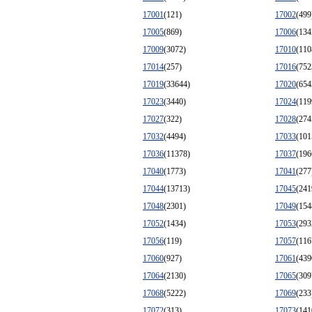
17001
(121)
17002
(499
17005
(869)
17006
(134
17009
(3072)
17010
(110
17014
(257)
17016
(752
17019
(33644)
17020
(654
17023
(3440)
17024
(119
17027
(322)
17028
(274
17032
(4494)
17033
(101
17036
(11378)
17037
(196
17040
(1773)
17041
(277
17044
(13713)
17045
(241
17048
(2301)
17049
(154
17052
(1434)
17053
(293
17056
(119)
17057
(116
17060
(927)
17061
(439
17064
(2130)
17065
(309
17068
(5222)
17069
(233
17072
(313)
17073
(141