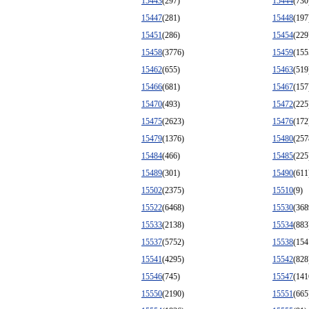
15443
(297)
15444
(730
15447
(281)
15448
(197
15451
(286)
15454
(229
15458
(3776)
15459
(155
15462
(655)
15463
(519
15466
(681)
15467
(157
15470
(493)
15472
(225
15475
(2623)
15476
(172
15479
(1376)
15480
(257
15484
(466)
15485
(225
15489
(301)
15490
(611
15502
(2375)
15510
(9)
15522
(6468)
15530
(368
15533
(2138)
15534
(883
15537
(5752)
15538
(154
15541
(4295)
15542
(828
15546
(745)
15547
(141
15550
(2190)
15551
(665