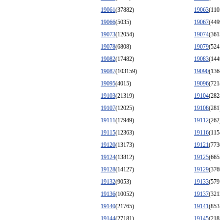
19061
(37882)
19063
(110
19066
(5035)
19067
(449
19073
(12054)
19074
(361
19078
(6808)
19079
(524
19082
(17482)
19083
(144
19087
(103159)
19090
(136
19095
(4015)
19096
(721
19103
(21319)
19104
(282
19107
(12025)
19108
(281
19111
(17949)
19112
(262
19115
(12363)
19116
(115
19120
(13173)
19121
(773
19124
(13812)
19125
(665
19128
(14127)
19129
(376
19132
(9053)
19133
(579
19136
(10052)
19137
(321
19140
(21765)
19141
(853
19144
(27181)
19145
(218