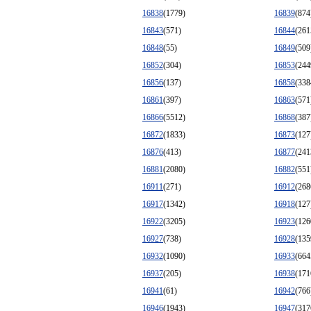
16838
(1779)
16839
(874
16843
(571)
16844
(261
16848
(55)
16849
(509
16852
(304)
16853
(244
16856
(137)
16858
(338
16861
(397)
16863
(571
16866
(5512)
16868
(387
16872
(1833)
16873
(127
16876
(413)
16877
(241
16881
(2080)
16882
(551
16911
(271)
16912
(268
16917
(1342)
16918
(127
16922
(3205)
16923
(126
16927
(738)
16928
(135
16932
(1090)
16933
(664
16937
(205)
16938
(171
16941
(61)
16942
(766
16946
(1943)
16947
(317