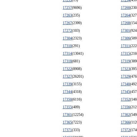
17253
(13)
17254
(439
17257
(9696)
17260
(230
17263
(235)
17264
(327
17267
(2399)
17268
(154
17272
(103)
17301
(924
17304
(2323)
17306
(509
17310
(291)
17311
(222
17314
(13041)
17315
(216
17318
(681)
17319
(389
17322
(8908)
17323
(395
17327
(26201)
17329
(476
17339
(3155)
17340
(492
17344
(4318)
17345
(457
17350
(6116)
17352
(146
17355
(409)
17356
(212
17361
(12254)
17362
(549
17365
(7223)
17366
(112
17371
(333)
17372
(174