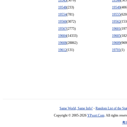
19543
(5079)
19544
(505
19548
(233)
19549
(406
19554
(781)
19555
(620
19560
(3072)
19562
(153
19567
(2775)
19601
(197
19604
(14333)
19605
(182
19608
(28862)
19609
(969
19612
(131)
19701
(1)
Same World, Same Info!
-
Random List of the Sta
Copyright © 2005-2026
YPsort.Com
. All rights res
粤I