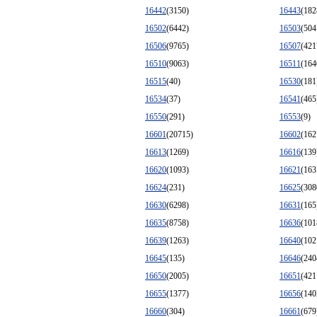
16442
(3150)
16443
(182
16502
(6442)
16503
(504
16506
(9765)
16507
(421
16510
(9063)
16511
(164
16515
(40)
16530
(181
16534
(37)
16541
(465
16550
(291)
16553
(9)
16601
(20715)
16602
(162
16613
(1269)
16616
(139
16620
(1093)
16621
(163
16624
(231)
16625
(308
16630
(6298)
16631
(165
16635
(8758)
16636
(101
16639
(1263)
16640
(102
16645
(135)
16646
(240
16650
(2005)
16651
(421
16655
(1377)
16656
(140
16660
(304)
16661
(679