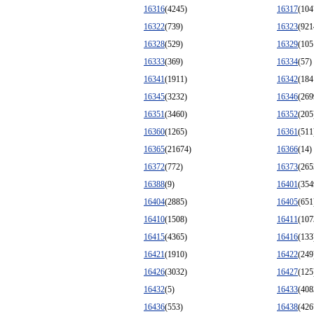
16316
(4245)
16317
(104
16322
(739)
16323
(921
16328
(529)
16329
(105
16333
(369)
16334
(57)
16341
(1911)
16342
(184
16345
(3232)
16346
(269
16351
(3460)
16352
(205
16360
(1265)
16361
(511
16365
(21674)
16366
(14)
16372
(772)
16373
(265
16388
(9)
16401
(354
16404
(2885)
16405
(651
16410
(1508)
16411
(107
16415
(4365)
16416
(133
16421
(1910)
16422
(249
16426
(3032)
16427
(125
16432
(5)
16433
(408
16436
(553)
16438
(426