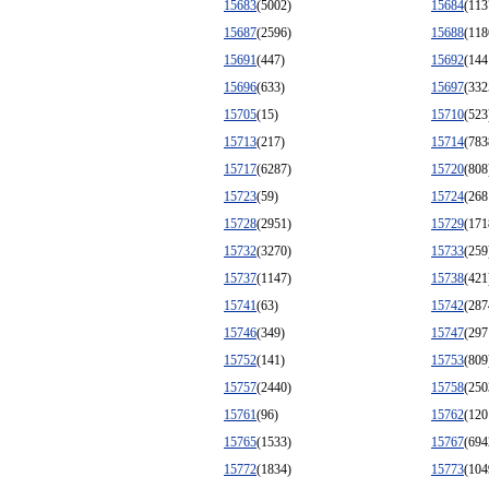
15683
(5002)
15684
(113
15687
(2596)
15688
(118
15691
(447)
15692
(144
15696
(633)
15697
(332
15705
(15)
15710
(523
15713
(217)
15714
(783
15717
(6287)
15720
(808
15723
(59)
15724
(268
15728
(2951)
15729
(171
15732
(3270)
15733
(259
15737
(1147)
15738
(421
15741
(63)
15742
(287
15746
(349)
15747
(297
15752
(141)
15753
(809
15757
(2440)
15758
(250
15761
(96)
15762
(120
15765
(1533)
15767
(694
15772
(1834)
15773
(104