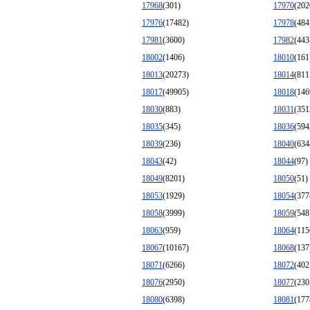
17968
(301)
17970
(202
17976
(17482)
17978
(484
17981
(3600)
17982
(443
18002
(1406)
18010
(161
18013
(20273)
18014
(811
18017
(49905)
18018
(146
18030
(883)
18031
(351
18035
(345)
18036
(594
18039
(236)
18040
(634
18043
(42)
18044
(97)
18049
(8201)
18050
(51)
18053
(1929)
18054
(377
18058
(3999)
18059
(548
18063
(959)
18064
(115
18067
(10167)
18068
(137
18071
(6266)
18072
(402
18076
(2950)
18077
(230
18080
(6398)
18081
(177