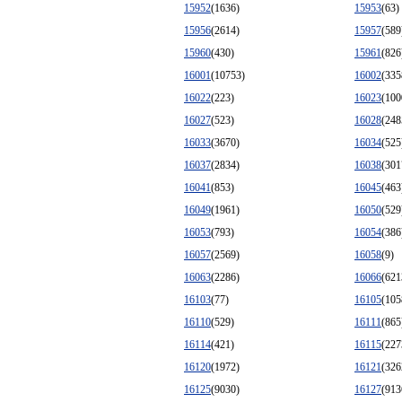
15952
(1636)
15953
(63)
15956
(2614)
15957
(589
15960
(430)
15961
(826
16001
(10753)
16002
(335
16022
(223)
16023
(100
16027
(523)
16028
(248
16033
(3670)
16034
(525
16037
(2834)
16038
(301
16041
(853)
16045
(463
16049
(1961)
16050
(529
16053
(793)
16054
(386
16057
(2569)
16058
(9)
16063
(2286)
16066
(621
16103
(77)
16105
(105
16110
(529)
16111
(865
16114
(421)
16115
(227
16120
(1972)
16121
(326
16125
(9030)
16127
(913