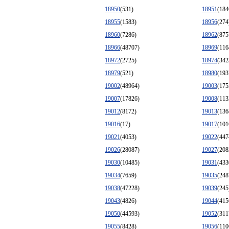
18950
(531)
18951
(184
18955
(1583)
18956
(274
18960
(7286)
18962
(875
18966
(48707)
18969
(116
18972
(2725)
18974
(342
18979
(521)
18980
(193
19002
(48964)
19003
(175
19007
(17826)
19008
(113
19012
(8172)
19013
(136
19016
(17)
19017
(101
19021
(4053)
19022
(447
19026
(28087)
19027
(208
19030
(10485)
19031
(433
19034
(7659)
19035
(248
19038
(47228)
19039
(245
19043
(4826)
19044
(415
19050
(44593)
19052
(311
19055
(8428)
19056
(110