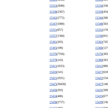
15333
(2849)
15334
(336
15338
(2367)
15339
(454
15342
(2772)
15344
(206
15347
(1000)
15348
(503
15351
(957)
15352
(170
15357
(1560)
15358
(931
15361
(265)
15362
(745
15365
(199)
15366
(127
15370
(7556)
15376
(305
15379
(143)
15380
(563
15411
(1033)
15412
(906
15416
(141)
15417
(618
15421
(1031)
15422
(154
15425
(39458)
15427
(146
15430
(293)
15431
(509
15434
(406)
15435
(677
15438
(2757)
15439
(136