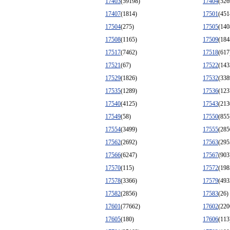
17403
(59198)
17404
(526
17407
(1814)
17501
(451
17504
(275)
17505
(140
17508
(1165)
17509
(184
17517
(7462)
17518
(617
17521
(67)
17522
(143
17529
(1826)
17532
(338
17535
(1289)
17536
(123
17540
(4125)
17543
(213
17549
(58)
17550
(855
17554
(3499)
17555
(285
17562
(2692)
17563
(295
17566
(6247)
17567
(903
17570
(115)
17572
(198
17578
(3366)
17579
(493
17582
(2856)
17583
(26)
17601
(77662)
17602
(220
17605
(180)
17606
(113