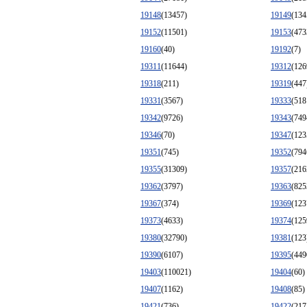
19148
(13457)
19149
(134
19152
(11501)
19153
(473
19160
(40)
19192
(7)
19311
(11644)
19312
(126
19318
(211)
19319
(447
19331
(3567)
19333
(518
19342
(9726)
19343
(749
19346
(70)
19347
(123
19351
(745)
19352
(794
19355
(31309)
19357
(216
19362
(3797)
19363
(825
19367
(374)
19369
(123
19373
(4633)
19374
(125
19380
(32790)
19381
(123
19390
(6107)
19395
(449
19403
(110021)
19404
(60)
19407
(1162)
19408
(85)
19421
(736)
19422
(217