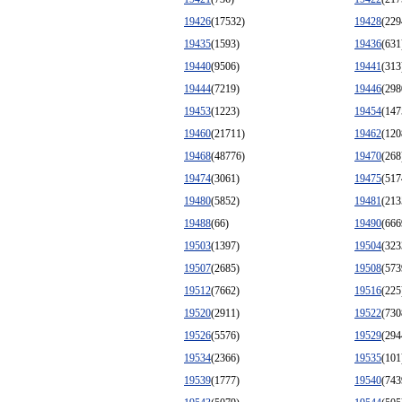
19426
(17532)
19428
(229
19435
(1593)
19436
(631
19440
(9506)
19441
(313
19444
(7219)
19446
(298
19453
(1223)
19454
(147
19460
(21711)
19462
(120
19468
(48776)
19470
(268
19474
(3061)
19475
(517
19480
(5852)
19481
(213
19488
(66)
19490
(666
19503
(1397)
19504
(323
19507
(2685)
19508
(573
19512
(7662)
19516
(225
19520
(2911)
19522
(730
19526
(5576)
19529
(294
19534
(2366)
19535
(101
19539
(1777)
19540
(743