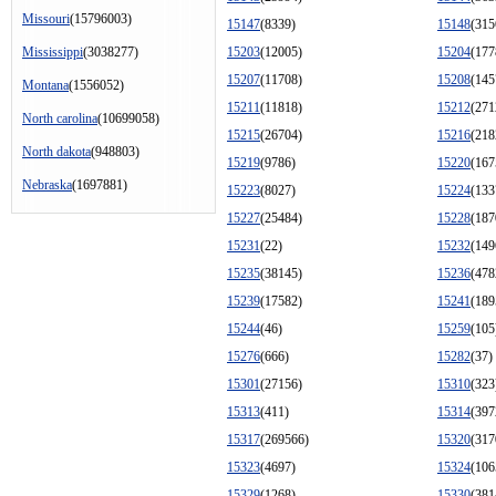
Missouri
(15796003)
15147
(8339)
15148
(315
Mississippi
(3038277)
15203
(12005)
15204
(177
15207
(11708)
15208
(145
Montana
(1556052)
15211
(11818)
15212
(271
North carolina
(10699058)
15215
(26704)
15216
(218
North dakota
(948803)
15219
(9786)
15220
(167
Nebraska
(1697881)
15223
(8027)
15224
(133
15227
(25484)
15228
(187
15231
(22)
15232
(149
15235
(38145)
15236
(478
15239
(17582)
15241
(189
15244
(46)
15259
(105
15276
(666)
15282
(37)
15301
(27156)
15310
(323
15313
(411)
15314
(397
15317
(269566)
15320
(317
15323
(4697)
15324
(106
15329
(1268)
15330
(381