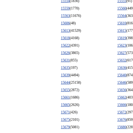
15554
(1836)
15555
(91)
15559
(1770)
15560
(449
15563
(11676)
15564
(363
15606
(48)
15610
(816
15613
(41529)
15615
(177
15618
(4168)
15619
(398
15622
(4391)
15623
(106
15626
(3865)
15627
(573
15631
(855)
15632
(617
15635
(197)
15636
(415
15639
(4494)
15640
(874
15644
(25158)
15646
(589
15655
(2872)
15656
(364
15661
(1686)
15662
(403
15665
(2626)
15666
(180
15671
(426)
15672
(297
15675
(2101)
15676
(859
15679
(5081)
15680
(228