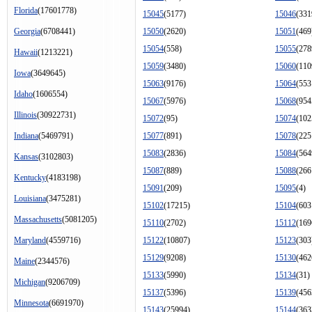
Florida
(17601778)
15045
(5177)
15046
(331
Georgia
(6708441)
15050
(2620)
15051
(469
15054
(558)
15055
(278
Hawaii
(1213221)
15059
(3480)
15060
(110
Iowa
(3649645)
15063
(9176)
15064
(553
Idaho
(1606554)
15067
(5976)
15068
(954
Illinois
(30922731)
15072
(95)
15074
(102
Indiana
(5469791)
15077
(891)
15078
(225
15083
(2836)
15084
(564
Kansas
(3102803)
15087
(889)
15088
(266
Kentucky
(4183198)
15091
(209)
15095
(4)
Louisiana
(3475281)
15102
(17215)
15104
(603
Massachusetts
(5081205)
15110
(2702)
15112
(169
Maryland
(4559716)
15122
(10807)
15123
(303
15129
(9208)
15130
(462
Maine
(2344576)
15133
(5990)
15134
(31)
Michigan
(9206709)
15137
(5396)
15139
(456
Minnesota
(6691970)
15143
(25994)
15144
(363