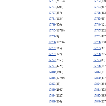
17701
(25103)
17702
(100
17721
(5793)
17723
(617
17727
(257)
17728
(413
17731
(1134)
17735
(63)
17739
(459)
17740
(121
17745
(16738)
17747
(262
17750
(9)
17751
(437
17756
(12766)
17758
(158
17762
(715)
17763
(301
17767
(127)
17768
(765
17772
(2958)
17773
(85)
17777
(4726)
17778
(167
17810
(1490)
17812
(191
17815
(12750)
17820
(437
17823
(25)
17824
(284
17830
(2860)
17831
(853
17834
(2625)
17835
(385
17839
(206)
17840
(207