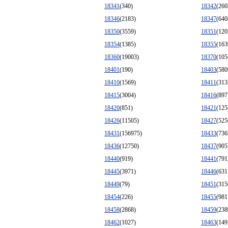
18341
(340)
18342
(260
18346
(2183)
18347
(640
18350
(3559)
18351
(120
18354
(1385)
18355
(163
18360
(19003)
18370
(105
18401
(190)
18403
(580
18410
(1569)
18411
(313
18415
(3004)
18416
(897
18420
(851)
18421
(125
18426
(11505)
18427
(525
18431
(156975)
18433
(736
18436
(12750)
18437
(905
18440
(919)
18441
(791
18445
(3971)
18446
(631
18449
(79)
18451
(315
18454
(226)
18455
(981
18458
(2868)
18459
(238
18462
(1027)
18463
(149