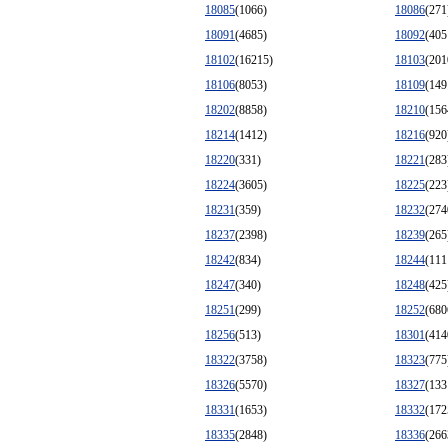
18085
(1066)
18086
(271
18091
(4685)
18092
(405
18102
(16215)
18103
(201
18106
(8053)
18109
(149
18202
(8858)
18210
(156
18214
(1412)
18216
(920
18220
(331)
18221
(283
18224
(3605)
18225
(223
18231
(359)
18232
(274
18237
(2398)
18239
(265
18242
(834)
18244
(111
18247
(340)
18248
(425
18251
(299)
18252
(680
18256
(513)
18301
(414
18322
(3758)
18323
(775
18326
(5570)
18327
(133
18331
(1653)
18332
(172
18335
(2848)
18336
(266