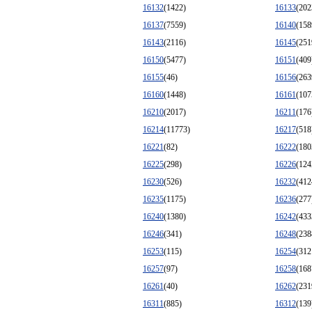
16132
(1422)
16133
(202
16137
(7559)
16140
(158
16143
(2116)
16145
(251
16150
(5477)
16151
(409
16155
(46)
16156
(263
16160
(1448)
16161
(107
16210
(2017)
16211
(176
16214
(11773)
16217
(518
16221
(82)
16222
(180
16225
(298)
16226
(124
16230
(526)
16232
(412
16235
(1175)
16236
(277
16240
(1380)
16242
(433
16246
(341)
16248
(238
16253
(115)
16254
(312
16257
(97)
16258
(168
16261
(40)
16262
(231
16311
(885)
16312
(139