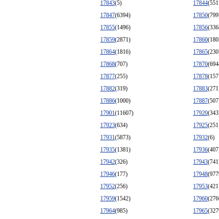
17843
(5)
17844
(551
17847
(6394)
17850
(799
17855
(1496)
17856
(336
17859
(2871)
17860
(180
17864
(1816)
17865
(230
17868
(707)
17870
(694
17877
(255)
17878
(157
17882
(319)
17883
(271
17886
(1000)
17887
(507
17901
(11607)
17920
(343
17923
(634)
17925
(251
17931
(5873)
17932
(6)
17935
(1381)
17936
(407
17942
(326)
17943
(741
17946
(177)
17948
(977
17952
(256)
17953
(421
17959
(1542)
17960
(276
17964
(985)
17965
(327