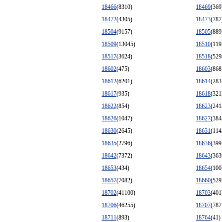
18466
(8310)
18469
(369
18472
(4305)
18473
(787
18504
(9157)
18505
(889
18509
(13045)
18510
(119
18517
(3624)
18518
(529
18602
(475)
18603
(868
18612
(6201)
18614
(283
18617
(935)
18618
(321
18622
(854)
18623
(241
18626
(1047)
18627
(384
18630
(2645)
18631
(114
18635
(2796)
18636
(399
18642
(7372)
18643
(363
18653
(434)
18654
(100
18657
(7082)
18660
(529
18702
(41100)
18703
(401
18706
(46255)
18707
(787
18711
(893)
18764
(41)