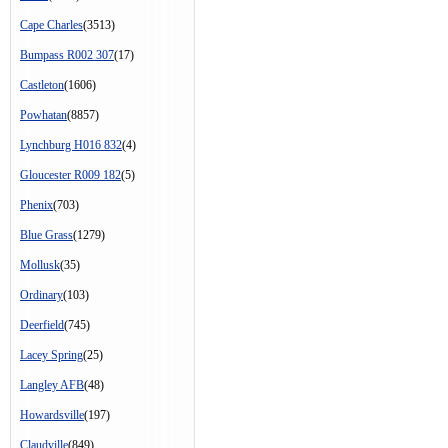
Cape Charles
(3513)
Bumpass R002 307
(17)
Castleton
(1606)
Powhatan
(8857)
Lynchburg H016 832
(4)
Gloucester R009 182
(5)
Phenix
(703)
Blue Grass
(1279)
Mollusk
(35)
Ordinary
(103)
Deerfield
(745)
Lacey Spring
(25)
Langley AFB
(48)
Howardsville
(197)
Claudville
(849)