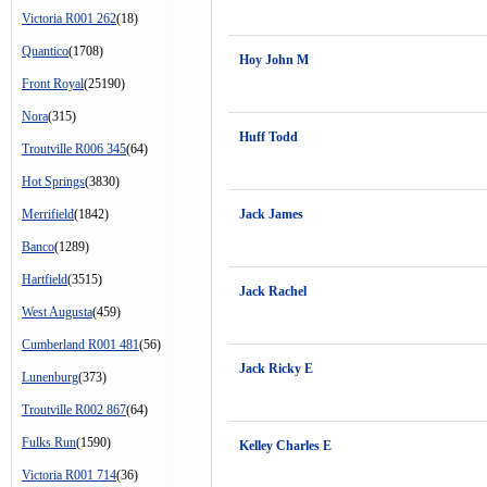
Victoria R001 262
(18)
Quantico
(1708)
Hoy John M
Front Royal
(25190)
Nora
(315)
Huff Todd
Troutville R006 345
(64)
Hot Springs
(3830)
Merrifield
(1842)
Jack James
Banco
(1289)
Hartfield
(3515)
Jack Rachel
West Augusta
(459)
Cumberland R001 481
(56)
Jack Ricky E
Lunenburg
(373)
Troutville R002 867
(64)
Fulks Run
(1590)
Kelley Charles E
Victoria R001 714
(36)