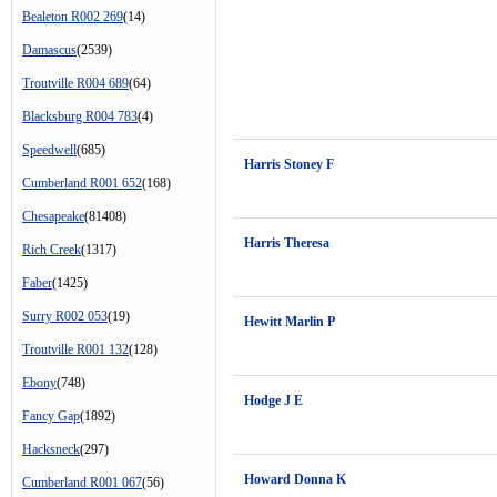
Bealeton R002 269
(14)
Damascus
(2539)
Troutville R004 689
(64)
Blacksburg R004 783
(4)
Speedwell
(685)
Harris Stoney F
Cumberland R001 652
(168)
Chesapeake
(81408)
Harris Theresa
Rich Creek
(1317)
Faber
(1425)
Surry R002 053
(19)
Hewitt Marlin P
Troutville R001 132
(128)
Ebony
(748)
Hodge J E
Fancy Gap
(1892)
Hacksneck
(297)
Howard Donna K
Cumberland R001 067
(56)