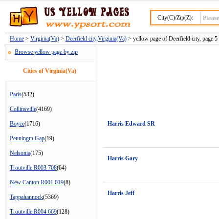
City(C)/Zip(Z):
Home
>
Virginia(Va)
>
Deerfield city,Virginia(Va)
> yellow page of Deerfield city, page 5
Browse yellow page by zip
Cities of Virginia(Va)
Paris
(532)
Collinsville
(4169)
Boyce
(1716)
Harris Edward SR
Penningtn Gap
(19)
Nelsonia
(175)
Harris Gary
Troutville R003 708
(64)
New Canton R001 019
(8)
Harris Jeff
Tappahannock
(5369)
Troutville R004 669
(128)