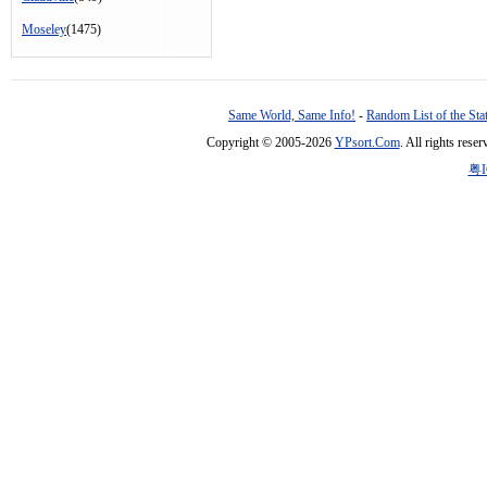
Moseley
(1475)
Same World, Same Info!
-
Random List of the Sta
Copyright © 2005-2026
YPsort.Com
. All rights res
粤I