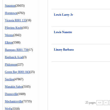
Staunton
(20435)
Horntown
(4702)
Lewis Larry Jr
Victoria R001 133
(18)
Pilgrims Knob
(101)
Lewis Nanette
Weems
(2042)
Elkton
(5588)
Linzey Barbara
Bumpass R001 759
(17)
Raphanck Acad
(3)
Philomont
(227)
Green Bay R001 043
(25)
Sterling
(47867)
Manakin Sabot
(5105)
Dunnsville
(1669)
Mechanicsville
(73735)
25 pages
<<
<
Melfa
(3318)