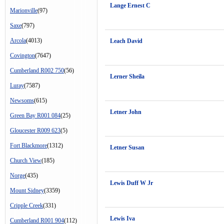
Lange Ernest C
Marionville
(97)
Saxe
(797)
Arcola
(4013)
Leach David
Covington
(7647)
Cumberland R002 750
(56)
Lerner Sheila
Luray
(7587)
Newsoms
(615)
Letner John
Green Bay R001 084
(25)
Gloucester R009 623
(5)
Fort Blackmore
(1312)
Letner Susan
Church View
(185)
Norge
(435)
Lewis Duff W Jr
Mount Sidney
(3359)
Cripple Creek
(331)
Lewis Iva
Cumberland R001 904
(112)