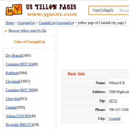
City(C)/Zip(Z):
Home
>
Georgia(Ga)
>
Crandall city,Georgia(Ga)
> yellow page of Crandall city, page 1
Browse yellow page by Zip
Cities of Georgia(Ga)
Dry Branch
(2491)
Cumming R057 616
(8)
Kathleen
(4364)
Basic Info
Cleveland
(13957)
Name:
Wilson E R
Cumming R057 599
(8)
Address:
5568 Highway
Cherrylog
(915)
Zip:
30711
Cataula
(3293)
Phone:
706-517-7246
Atlanta C019 993
(40)
City:
Crandall
Reynolds R002 073
(29)