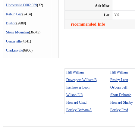
Homerville C002 039
(32)
Adr Misc:
Rabun Gap
(2414)
Lat:
307
Bishop
(2689)
recommended Info
Stone Mountain
(36345)
Centerville
(4341)
Clarkesville
(6968)
Hill William
Hill William
Davenport William B
Ensley Leon
Isenhower Leon
Osborn Jeff
Wilson E R
Short Deborah
Howard Chad
Howard Shelby
Bartley Barbara A
Bartley Fred