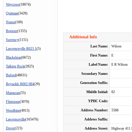
Waycross
(18674)
Quitman
(3428)
Nunez
(109)
Register
(1355)
Additional Info
Surrency
(1151)
Last Name:
Wilson
Lawrenceville R023 1
(5)
First Name:
E
Blackshear
(6672)
Label Name:
E R Wilson
Talking Rock
(2825)
Secondary Name:
Buford
(48631)
Generation Suffix:
Reynolds R002 084
(29)
Middle Initial:
82
Manassas
(55)
YPHC Code:
Flintstone
(3070)
Address Number:
5568
Woodbine
(4913)
Lawrenceville
(165476)
Address Suffix:
Dover
(223)
Address Street:
Highway 411