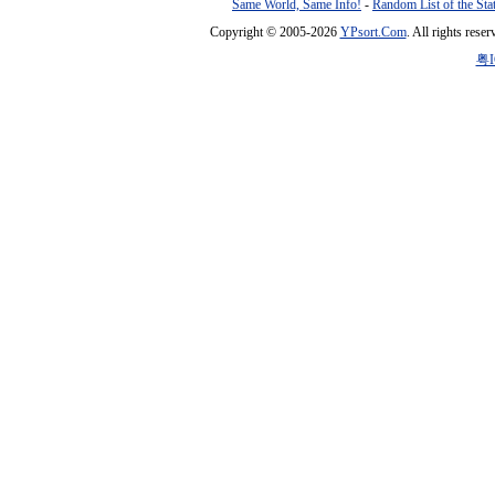
Same World, Same Info!
-
Random List of the Sta
Copyright © 2005-2026
YPsort.Com
. All rights res
粤I