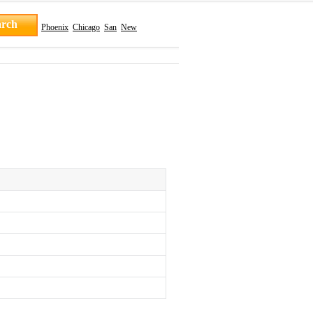
Phoenix
Chicago
San
New