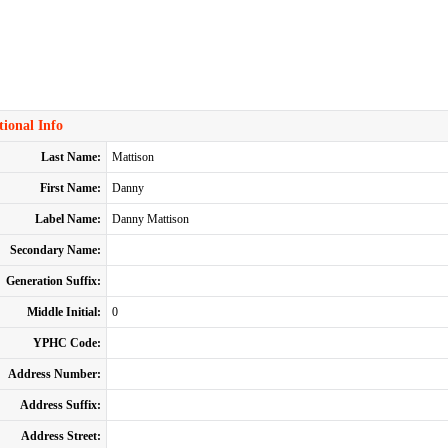
ional Info
Last Name:
Mattison
First Name:
Danny
Label Name:
Danny Mattison
Secondary Name:
Generation Suffix:
Middle Initial:
0
YPHC Code:
Address Number:
Address Suffix:
Address Street: