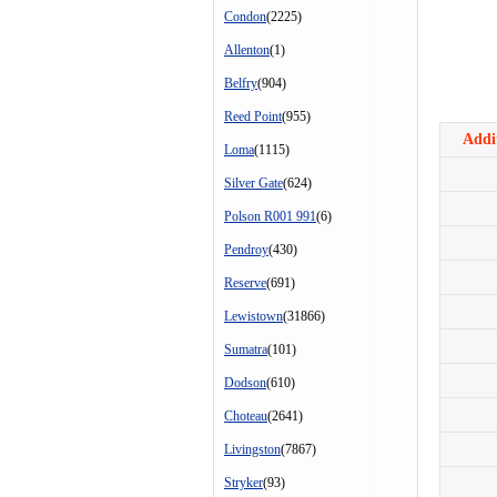
Condon
(2225)
Allenton
(1)
Belfry
(904)
Reed Point
(955)
Addit
Loma
(1115)
Silver Gate
(624)
Polson R001 991
(6)
Pendroy
(430)
Reserve
(691)
Lewistown
(31866)
Sumatra
(101)
Dodson
(610)
Choteau
(2641)
Livingston
(7867)
Stryker
(93)