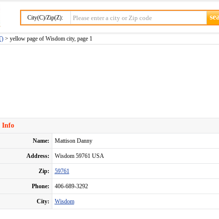
City(C)/Zip(Z):
T)
> yellow page of Wisdom city, page 1
 Info
Name:
Mattison Danny
Address:
Wisdom 59761 USA
Zip:
59761
Phone:
406-689-3292
City:
Wisdom