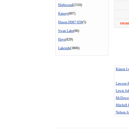
Highwood
(2310)
Kinsey
(897)
Huson H067 059
(5)
reco
Swan Lake
(60)
Hays
(829)
Lakeside
(3806)
Klasen Ly
Lawson 
Lewis Jo
McDowell
Mitchell 
Nelson J