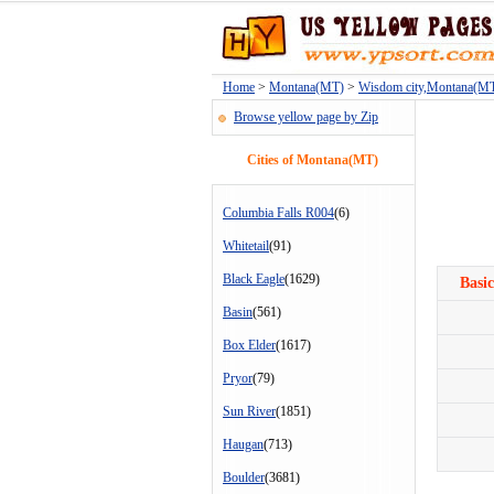
Home
>
Montana(MT)
>
Wisdom city,Montana(M
Browse yellow page by Zip
Cities of Montana(MT)
Columbia Falls R004
(6)
Whitetail
(91)
Black Eagle
(1629)
Basic
Basin
(561)
Box Elder
(1617)
Pryor
(79)
Sun River
(1851)
Haugan
(713)
Boulder
(3681)