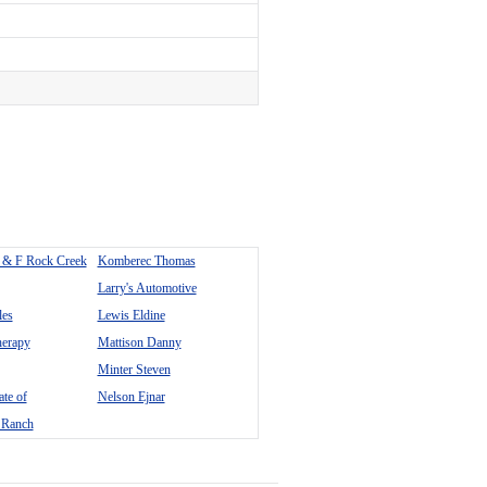
 & F Rock Creek
Komberec Thomas
Larry's Automotive
les
Lewis Eldine
erapy
Mattison Danny
Minter Steven
te of
Nelson Ejnar
 Ranch