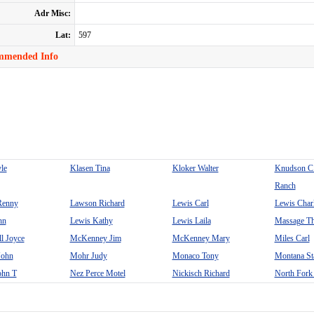
Adr Misc:
Lat:
597
mmended Info
le
Klasen Tina
Kloker Walter
Knudson C
Ranch
Renny
Lawson Richard
Lewis Carl
Lewis Char
hn
Lewis Kathy
Lewis Laila
Massage Th
 Joyce
McKenney Jim
McKenney Mary
Miles Carl
John
Mohr Judy
Monaco Tony
Montana Sta
ohn T
Nez Perce Motel
Nickisch Richard
North Fork