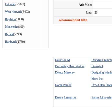
Leicester
(55327)
Adr Misc:
West Harwich
(3493)
Lat:
23
Boylston
(3058)
recommended Info
Menemsha
(190)
Byfield
(2243)
Hardwick
(1789)
Davidson M
Davidson Tamm
Decorating Den Interiors
Decosta J
Deluca Masonry
Designing Wind
More Inc
Doran Paul K
Dowd Dan Electr
Easton Limousine
Easton Limousin