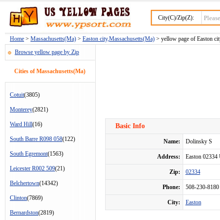
City(C)/Zip(Z):
Home
>
Massachusetts(Ma)
>
Easton city,Massachusetts(Ma)
> yellow page of Easton cit
Browse yellow page by Zip
Cities of Massachusetts(Ma)
Cotuit
(3805)
Monterey
(2821)
Ward Hill
(16)
Basic Info
South Barre R098 058
(122)
Name:
Dolinsky S
South Egremont
(1563)
Address:
Easton 02334
Leicester R002 509
(21)
Zip:
02334
Belchertown
(14342)
Phone:
508-230-8180
Clinton
(7869)
City:
Easton
Bernardston
(2819)