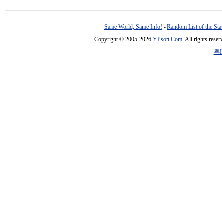
Same World, Same Info!
-
Random List of the Sta
Copyright © 2005-2026
YPsort.Com
. All rights res
粤I