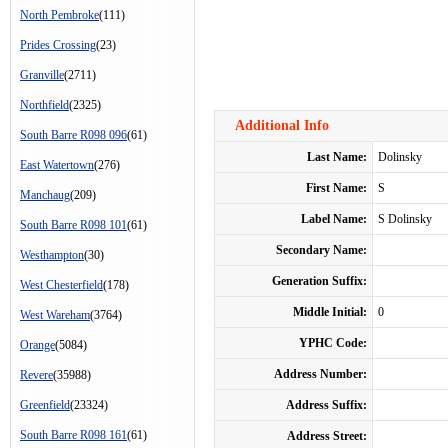
North Pembroke
(111)
Prides Crossing
(23)
Granville
(2711)
Northfield
(2325)
Additional Info
South Barre R098 096
(61)
Last Name:
Dolinsky
East Watertown
(276)
First Name:
S
Manchaug
(209)
Label Name:
S Dolinsky
South Barre R098 101
(61)
Secondary Name:
Westhampton
(30)
Generation Suffix:
West Chesterfield
(178)
Middle Initial:
0
West Wareham
(3764)
YPHC Code:
Orange
(5084)
Address Number:
Revere
(35988)
Greenfield
(23324)
Address Suffix:
South Barre R098 161
(61)
Address Street: