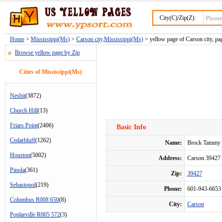
City(C)/Zip(Z):
Home
>
Mississippi(Ms)
>
Carson city,Mississippi(Ms)
> yellow page of Carson city, pa
Browse yellow page by Zip
Cities of Mississippi(Ms)
Nesbit
(3872)
Church Hill
(13)
Friars Point
(2406)
Basic Info
Cedarbluff
(1262)
Name:
Brock Tammy
Houston
(5002)
Address:
Carson 3942
Pinola
(361)
Zip:
39427
Sebastopol
(219)
Phone:
601-943-6653
Columbus R008 650
(8)
City:
Carson
Poplarville R005 572
(3)