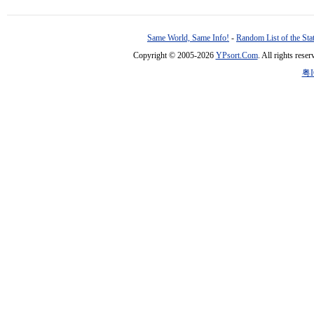
Same World, Same Info!
-
Random List of the Sta
Copyright © 2005-2026
YPsort.Com
. All rights res
粤I