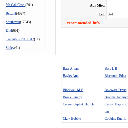
Mc Call Creek
(801)
Adr Misc:
Belzoni
(4697)
Lat:
394
Southaven
(17243)
recommended Info
Enid
(691)
Columbus R001 317
(11)
Sibley
(61)
Bass Arlena
Bass L B
Bayles Ann
Blackmon Edna
Blackwell M B
Boleware David
Brock Tammy
Broome Tommy 
Carson Baptist Church
Carson Baptist C
um
Clark Bobbie
Cobbins Ruth L