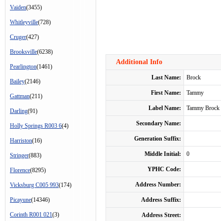
Vaiden
(3455)
Whitleyville
(728)
Cruger
(427)
Brooksville
(6238)
Additional Info
Pearlington
(1461)
Last Name:
Brock
Bailey
(2146)
First Name:
Tammy
Gattman
(211)
Label Name:
Tammy Brock
Darling
(91)
Secondary Name:
Holly Springs R003 6
(4)
Generation Suffix:
Harriston
(16)
Middle Initial:
0
Stringer
(883)
YPHC Code:
Florence
(8295)
Address Number:
Vicksburg C005 993
(174)
Picayune
(14346)
Address Suffix:
Corinth R001 021
(3)
Address Street: