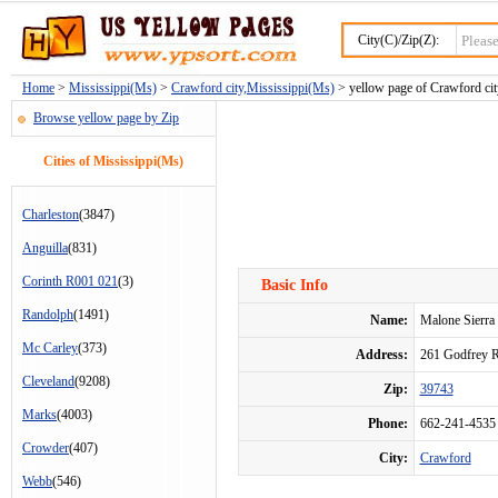
City(C)/Zip(Z):
Home
>
Mississippi(Ms)
>
Crawford city,Mississippi(Ms)
> yellow page of Crawford cit
Browse yellow page by Zip
Cities of Mississippi(Ms)
Charleston
(3847)
Anguilla
(831)
Corinth R001 021
(3)
Basic Info
Randolph
(1491)
Name:
Malone Sierra
Mc Carley
(373)
Address:
261 Godfrey 
Cleveland
(9208)
Zip:
39743
Marks
(4003)
Phone:
662-241-4535
Crowder
(407)
City:
Crawford
Webb
(546)