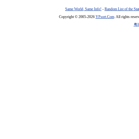
Same World, Same Info!
-
Random List of the Sta
Copyright © 2005-2026
YPsort.Com
. All rights res
粤I