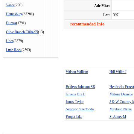
Vance
(290)
Adr Misc:
Hattiesburg
(65281)
Lat:
397
Dumas
(1791)
recommended Info
Olive Branch C004 95
(13)
Utica
(3379)
Little Rock
(2593)
Wilson William
Hill Willie J
Bridges Johnson SR
Hendricks Ernest
Givens Ora L
Malone Danielle
Jones Taylor
J & W Country M
Simpson Shertonda
Mayfield Nellie
Propst Jake
St James M