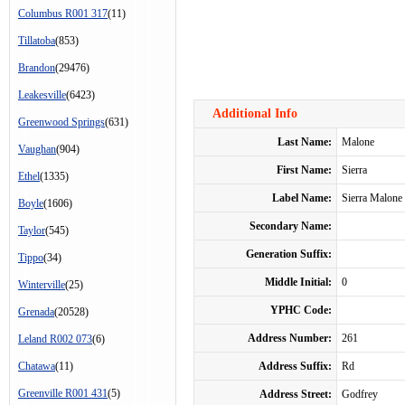
Columbus R001 317
(11)
Tillatoba
(853)
Brandon
(29476)
Leakesville
(6423)
Additional Info
Greenwood Springs
(631)
Last Name:
Malone
Vaughan
(904)
First Name:
Sierra
Ethel
(1335)
Label Name:
Sierra Malone
Boyle
(1606)
Secondary Name:
Taylor
(545)
Generation Suffix:
Tippo
(34)
Middle Initial:
0
Winterville
(25)
YPHC Code:
Grenada
(20528)
Address Number:
261
Leland R002 073
(6)
Chatawa
(11)
Address Suffix:
Rd
Greenville R001 431
(5)
Address Street:
Godfrey