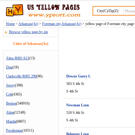
City(C)/Zip(Z):
Home
>
Arkansas(Ar)
>
Foreman city,Arkansas(Ar)
> yellow page of Foreman city, page
Browse yellow page by zip
Cities of Arkansas(Ar)
Altus R001 613
(13)
Diaz
(18)
Clarksville R005 290
(96)
Downs Garry L
503 S 4th St
Jersey
(398)
S 4th St
Colt
(4365)
Benton
(540916)
Newman Leon
Alma
(12148)
510 S 4th St
S 4th St
Manila
(6807)
Pocahontas
(16511)
Belanger Lenn