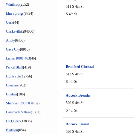
Winthrop
(2552)
511 S 4th St
Elm Springs
(8734)
S 4th St
Oark
(44)
Clarksville
(294050)
Amity
(6458)
Cave City
(8915)
Lamar R001 463
(46)
Bradford Christal
Pencil Bluff
(419)
513 S 4th St
Huntsville
(12756)
S 4th St
Choctaw
(902)
Goshen
(106)
Adcock Brenda
520 S 4th St
Sheridan R005 031
(32)
S 4th St
Cammack Village
(1302)
De Queen
(13036)
Adcock Emmit
Bluffton
(654)
520 S 4th St