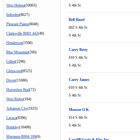
West Helena
(10063)
S 4th St
Imboden
(8627)
Bell Hazel
Pleasant Plains
(8048)
602 S 4th St
Clarksville R001 442
(48)
S 4th St
Henderson
(3598)
Caery Betty
Blue Mountain
(260)
610 S 4th St
Gillett
(2290)
S 4th St
Glenwood
(8525)
Caery James
Dover
(11686)
610 S 4th St
Horseshoe Bnd
(72)
S 4th St
West Ridge
(184)
Arkansas City
(1635)
Monroe O K
614 S 4th St
Lavaca
(8396)
S 4th St
Brinkley
(10498)
Marianna R004 199
(6)
Caudill Grain & Elev Inc