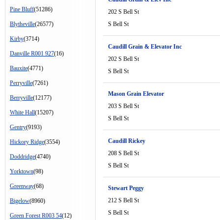
Pine Bluff
(51286)
202 S Bell St
Blytheville
(26577)
S Bell St
Kirby
(3714)
Caudill Grain & Elevator Inc
Danville R001 927
(16)
202 S Bell St
Bauxite
(4771)
S Bell St
Perryville
(7261)
Mason Grain Elevator
Berryville
(12177)
203 S Bell St
White Hall
(15207)
S Bell St
Gentry
(9193)
Caudill Rickey
Hickory Ridge
(3554)
208 S Bell St
Doddridge
(4740)
S Bell St
Yorktown
(98)
Greenway
(68)
Stewart Peggy
212 S Bell St
Bigelow
(8960)
S Bell St
Green Forest R003 54
(12)