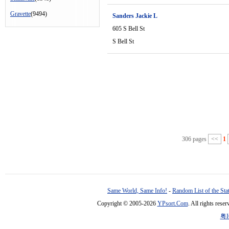
Gravette
(9494)
Sanders Jackie L
605 S Bell St
S Bell St
306 pages
<<
1
Same World, Same Info!
-
Random List of the Sta
Copyright © 2005-2026
YPsort.Com
. All rights res
粤I