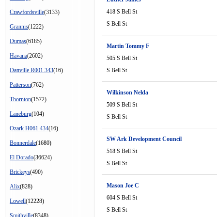
418 S Bell St
Crawfordsville
(3133)
S Bell St
Grannis
(1222)
Dumas
(6185)
Martin Tommy F
Havana
(2602)
505 S Bell St
Danville R001 343
(16)
S Bell St
Patterson
(762)
Wilkinson Nelda
Thornton
(1572)
509 S Bell St
Laneburg
(104)
S Bell St
Ozark H061 434
(16)
SW Ark Development Council
Bonnerdale
(1680)
518 S Bell St
El Dorado
(36624)
S Bell St
Brickeys
(490)
Mason Joe C
Alix
(828)
604 S Bell St
Lowell
(12228)
S Bell St
Smithville
(8348)