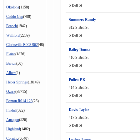
S Bell St
Okolona
(1158)
Caddo Gap
(798)
Summers Randy
Branch
(1942)
312 S Bell St
Williford
(2239)
S Bell St
Clarksville R003 962
(48)
Bailey Donna
Elaine
(1876)
410 S Bell St
Barton
(50)
S Bell St
Albert
(1)
Pullen P K
Heber Springs
(18149)
414 S Bell St
Ozark
(89715)
S Bell St
Benton R014 128
(28)
Davis Taylor
Pindall
(322)
417 S Bell St
Amagon
(526)
S Bell St
Highland
(1482)
Corning
(6540)
Luther James