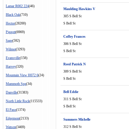
Lamar R002 224
(46)
Maulding Hawkins V
Black Oak
(710)
305 S Bell St
Hector
(28200)
S Bell St
Piggott
(6969)
Coffey Frances
Sage
(592)
306 S Bell St
Wilmot
(3293)
S Bell St
Evansville
(158)
Reed Patrick N
Harvey
(320)
309 S Bell St
Mountain View H072 6
(24)
S Bell St
Mammoth Spg
(34)
Bell Eddie
Danville
(31383)
311 S Bell St
North Little Rock
(115533)
S Bell St
El Paso
(1374)
Edgemont
(2133)
Summers Michelle
312 S Bell St
Watson
(3469)