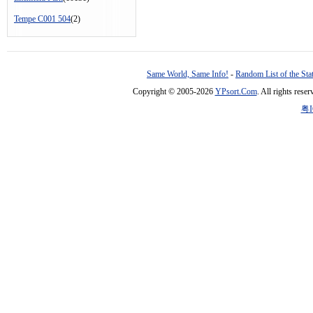
Tempe C001 504
(2)
Same World, Same Info!
-
Random List of the Sta
Copyright © 2005-2026
YPsort.Com
. All rights res
粤I