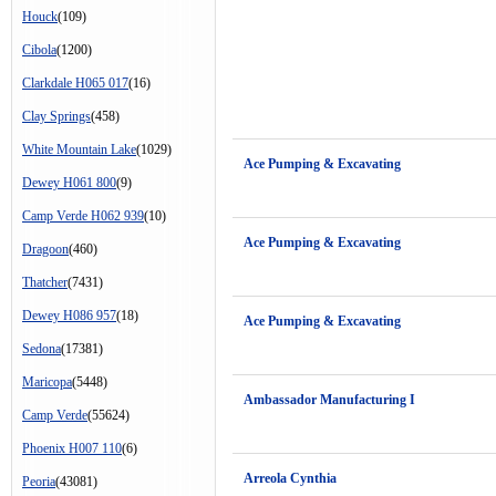
Houck
(109)
Cibola
(1200)
Clarkdale H065 017
(16)
Clay Springs
(458)
White Mountain Lake
(1029)
Ace Pumping & Excavating
Dewey H061 800
(9)
Camp Verde H062 939
(10)
Ace Pumping & Excavating
Dragoon
(460)
Thatcher
(7431)
Dewey H086 957
(18)
Ace Pumping & Excavating
Sedona
(17381)
Maricopa
(5448)
Ambassador Manufacturing I
Camp Verde
(55624)
Phoenix H007 110
(6)
Arreola Cynthia
Peoria
(43081)