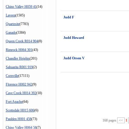
Chino Valley H059 41
(14)
Laveen
(1505)
Judd F
Quartzsite
(7783)
Ganado
(3384)
Judd Howard
Queen Creek R014 904
(8)
Rimrock H064 301
(43)
Judd Orson V
Chandler Heights
(201)
Sahuarita R001 919
(2)
Cornville
(17111)
Florence H002 942
(9)
Cave Creek H014 392
(18)
Fort Apache
(64)
Scottsdale H015 606
(6)
Paulden H001 458
(73)
168 pages
<<
1
Chino Valley H064 58
(7)