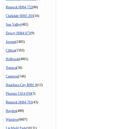
Rimrock H064 752
(86)
Clarkdale H065 203
(16)
Sun Valley
(482)
Dewey H084 075
(9)
Jerome
(2485)
Clifton
(1593)
Holbrook
(4961)
Topawa
(26)
Cameron
(146)
Huachuca City R001 0
(12)
Phoenix C014 059
(3)
Rimrock H064 701
(43)
Hayden
(499)
Winslow
(6607)
Litchfield Park
(10131)