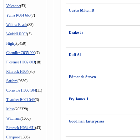
Valentine
(53)
Curtis Milton D
Yuma R004 663
(7)
Willow Beach
(33)
Drake Jr
Waddell R002
(5)
Higley
(5459)
Chandler C035 000
(7)
Duff Al
Florence H002 803
(18)
Rimrock H064
(86)
Edmonds Steven
Safford
(9639)
Cornville H060 504
(11)
Fry James J
Thatcher R001 549
(3)
Mesa
(203329)
Wittmann
(1656)
Goodman Enterprises
Rimrock H064 651
(43)
Claypool
(1306)