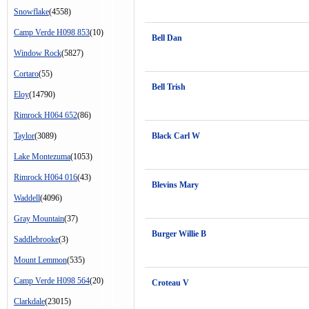
Snowflake
(4558)
Camp Verde H098 853
(10)
Bell Dan
Window Rock
(5827)
Cortaro
(55)
Bell Trish
Eloy
(14790)
Rimrock H064 652
(86)
Taylor
(3089)
Black Carl W
Lake Montezuma
(1053)
Rimrock H064 016
(43)
Blevins Mary
Waddell
(4096)
Gray Mountain
(37)
Burger Willie B
Saddlebrooke
(3)
Mount Lemmon
(535)
Camp Verde H098 564
(20)
Croteau V
Clarkdale
(23015)