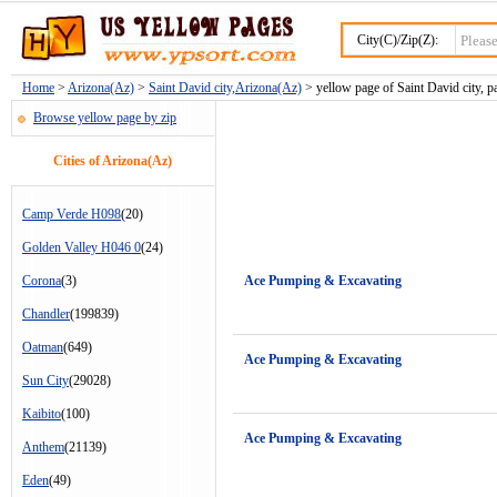
City(C)/Zip(Z):
Home
>
Arizona(Az)
>
Saint David city,Arizona(Az)
> yellow page of Saint David city, p
Browse yellow page by zip
Cities of Arizona(Az)
Camp Verde H098
(20)
Golden Valley H046 0
(24)
Corona
(3)
Ace Pumping & Excavating
Chandler
(199839)
Oatman
(649)
Ace Pumping & Excavating
Sun City
(29028)
Kaibito
(100)
Ace Pumping & Excavating
Anthem
(21139)
Eden
(49)