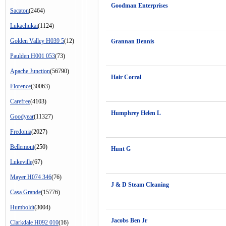
Goodman Enterprises
Sacaton
(2464)
Lukachukai
(1124)
Golden Valley H039 5
(12)
Grannan Dennis
Paulden H001 053
(73)
Apache Junction
(56790)
Hair Corral
Florence
(30063)
Carefree
(4103)
Humphrey Helen L
Goodyear
(11327)
Fredonia
(2027)
Bellemont
(250)
Hunt G
Lukeville
(67)
Mayer H074 346
(76)
J & D Steam Cleaning
Casa Grande
(15776)
Humboldt
(3004)
Jacobs Ben Jr
Clarkdale H092 010
(16)