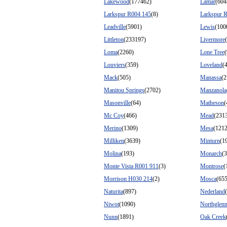
Lakewood
(177462)
Lamar
(604
Larkspur R004 145
(8)
Larkspur 
Leadville
(5901)
Lewis
(100
Littleton
(233197)
Livermore
Loma
(2260)
Lone Tree
Louviers
(359)
Loveland
(
Mack
(505)
Manassa
(2
Manitou Springs
(2702)
Manzanola
Masonville
(64)
Matheson
(
Mc Coy
(466)
Mead
(231
Merino
(1309)
Mesa
(1212
Milliken
(3639)
Minturn
(1
Molina
(193)
Monarch
(3
Monte Vista R001 911
(3)
Montrose
(
Morrison H030 214
(2)
Mosca
(655
Naturita
(897)
Nederland
Niwot
(1090)
Northglen
Nunn
(1891)
Oak Creek