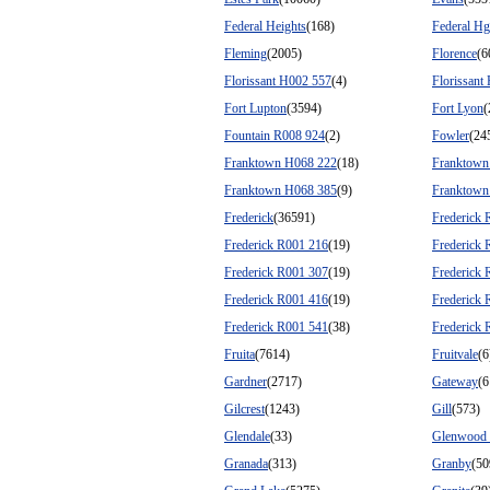
Federal Heights
(168)
Federal Hg
Fleming
(2005)
Florence
(6
Florissant H002 557
(4)
Florissant
Fort Lupton
(3594)
Fort Lyon
(
Fountain R008 924
(2)
Fowler
(24
Franktown H068 222
(18)
Franktown
Franktown H068 385
(9)
Franktown
Frederick
(36591)
Frederick 
Frederick R001 216
(19)
Frederick 
Frederick R001 307
(19)
Frederick 
Frederick R001 416
(19)
Frederick 
Frederick R001 541
(38)
Frederick 
Fruita
(7614)
Fruitvale
(6
Gardner
(2717)
Gateway
(6
Gilcrest
(1243)
Gill
(573)
Glendale
(33)
Glenwood 
Granada
(313)
Granby
(50