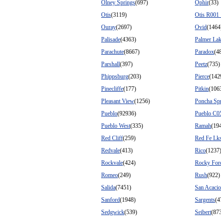
Olney Springs
(697)
Ophir
(33)
Otis
(3119)
Otis R001
Ouray
(2697)
Ovid
(1464
Palisade
(4363)
Palmer La
Parachute
(8667)
Paradox
(4
Parshall
(397)
Peetz
(735)
Phippsburg
(203)
Pierce
(142
Pinecliffe
(177)
Pitkin
(106
Pleasant View
(1256)
Poncha Sp
Pueblo
(92936)
Pueblo C0
Pueblo West
(335)
Ramah
(19
Red Cliff
(259)
Red Fe Lk
Redvale
(413)
Rico
(1237
Rockvale
(424)
Rocky For
Romeo
(249)
Rush
(922)
Salida
(7451)
San Acacio
Sanford
(1948)
Sargents
(4
Sedgwick
(539)
Seibert
(87