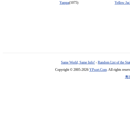
Yampa
(1075)
Yellow Jac
Same World, Same Info!
-
Random List of the Sta
Copyright © 2005-2026
YPsort.Com
. All rights res
粤I