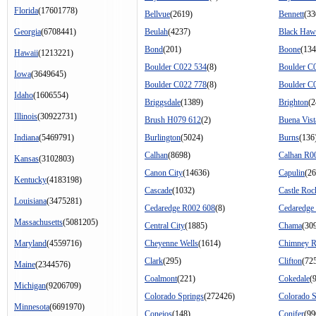
Florida
(17601778)
Bellvue
(2619)
Bennett
(33
Georgia
(6708441)
Beulah
(4237)
Black Ha
Bond
(201)
Boone
(134
Hawaii
(1213221)
Boulder C022 534
(8)
Boulder C
Iowa
(3649645)
Boulder C022 778
(8)
Boulder C
Idaho
(1606554)
Briggsdale
(1389)
Brighton
(2
Illinois
(30922731)
Brush H079 612
(2)
Buena Vist
Indiana
(5469791)
Burlington
(5024)
Burns
(136
Calhan
(8698)
Calhan R0
Kansas
(3102803)
Canon City
(14636)
Capulin
(26
Kentucky
(4183198)
Cascade
(1032)
Castle Roc
Louisiana
(3475281)
Cedaredge R002 608
(8)
Cedaredge
Massachusetts
(5081205)
Central City
(1885)
Chama
(30
Maryland
(4559716)
Cheyenne Wells
(1614)
Chimney 
Clark
(295)
Clifton
(72
Maine
(2344576)
Coalmont
(221)
Cokedale
(
Michigan
(9206709)
Colorado Springs
(272426)
Colorado 
Minnesota
(6691970)
Conejos
(148)
Conifer
(99