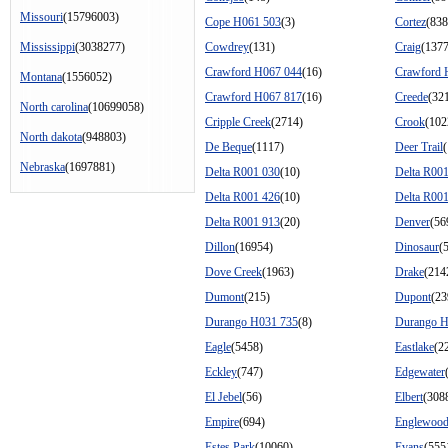
Missouri
(15796003)
Cope H061 503
(3)
Cortez
(838
Mississippi
(3038277)
Cowdrey
(131)
Craig
(137
Crawford H067 044
(16)
Crawford 
Montana
(1556052)
Crawford H067 817
(16)
Creede
(32
North carolina
(10699058)
Cripple Creek
(2714)
Crook
(102
North dakota
(948803)
De Beque
(1117)
Deer Trail
Nebraska
(1697881)
Delta R001 030
(10)
Delta R00
Delta R001 426
(10)
Delta R00
Delta R001 913
(20)
Denver
(56
Dillon
(16954)
Dinosaur
(
Dove Creek
(1963)
Drake
(214
Dumont
(215)
Dupont
(23
Durango H031 735
(8)
Durango H
Eagle
(5458)
Eastlake
(2
Eckley
(747)
Edgewater
El Jebel
(56)
Elbert
(308
Empire
(694)
Englewoo
Estes Park
(10060)
Evans
(555