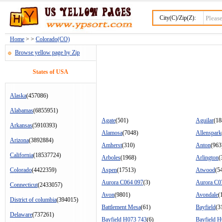
City(C)/Zip(Z):
Home
> >
Colorado(CO)
Browse yellow page by Zip
States of USA
Alaska
(457086)
Alabamas
(6855951)
Agate
(501)
Aguilar
(18
Arkansas
(5910393)
Alamosa
(7048)
Allenspark
Arizona
(3892884)
Amherst
(310)
Anton
(963
California
(18537724)
Arboles
(1968)
Arlington
(
Colorado
(4422359)
Aspen
(17513)
Atwood
(5
Aurora C064 097
(3)
Aurora C0
Connecticut
(2433057)
Avon
(9801)
Avondale
(
District of columbia
(394015)
Battlement Mesa
(61)
Bayfield
(3
Delaware
(737261)
Bayfield H073 743
(6)
Bayfield 