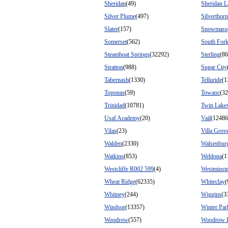
Sheridan
(49)
Sheridan L
Silver Plume
(497)
Silverthor
Slater
(157)
Snowmass
Somerset
(562)
South For
Steamboat Springs
(32292)
Sterling
(86
Stratton
(988)
Sugar City
Tabernash
(1330)
Telluride
(1
Toponas
(59)
Towaoc
(32
Trinidad
(10781)
Twin Lake
Usaf Academy
(20)
Vail
(12486
Vilas
(23)
Villa Grov
Walden
(2330)
Walsenbur
Watkins
(853)
Weldona
(1
Westcliffe R002 599
(4)
Westminste
Wheat Ridge
(62335)
Whiteclay
(
Whitney
(244)
Wiggins
(3
Windsor
(13357)
Winter Par
Woodrow
(557)
Woodrow 