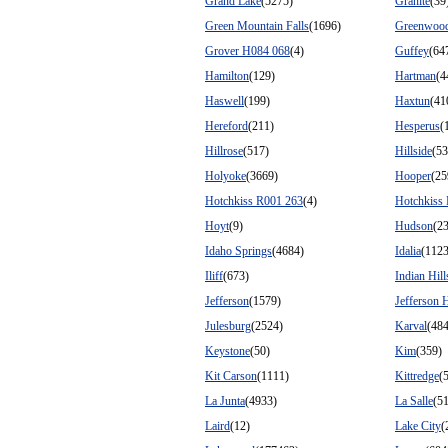
Grand Lake
(5275)
Granite
(39
Green Mountain Falls
(1696)
Greenwood
Grover H084 068
(4)
Guffey
(64
Hamilton
(129)
Hartman
(4
Haswell
(199)
Haxtun
(41
Hereford
(211)
Hesperus
(
Hillrose
(517)
Hillside
(53
Holyoke
(3669)
Hooper
(25
Hotchkiss R001 263
(4)
Hotchkiss
Hoyt
(9)
Hudson
(2
Idaho Springs
(4684)
Idalia
(1123
Iliff
(673)
Indian Hill
Jefferson
(1579)
Jefferson 
Julesburg
(2524)
Karval
(484
Keystone
(50)
Kim
(359)
Kit Carson
(1111)
Kittredge
(
La Junta
(4933)
La Salle
(5
Laird
(12)
Lake City
(