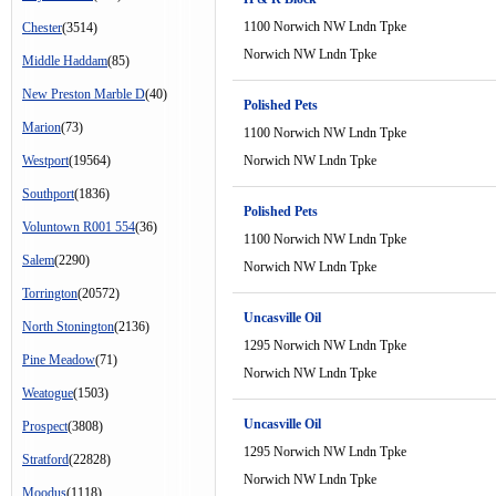
1100 Norwich NW Lndn Tpke
Chester
(3514)
Norwich NW Lndn Tpke
Middle Haddam
(85)
New Preston Marble D
(40)
Polished Pets
Marion
(73)
1100 Norwich NW Lndn Tpke
Westport
(19564)
Norwich NW Lndn Tpke
Southport
(1836)
Polished Pets
Voluntown R001 554
(36)
1100 Norwich NW Lndn Tpke
Salem
(2290)
Norwich NW Lndn Tpke
Torrington
(20572)
Uncasville Oil
North Stonington
(2136)
1295 Norwich NW Lndn Tpke
Pine Meadow
(71)
Norwich NW Lndn Tpke
Weatogue
(1503)
Uncasville Oil
Prospect
(3808)
1295 Norwich NW Lndn Tpke
Stratford
(22828)
Norwich NW Lndn Tpke
Moodus
(1118)