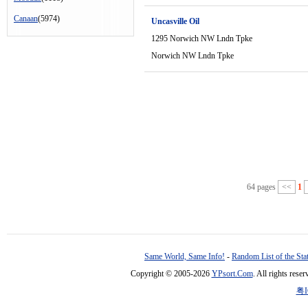
Canaan
(5974)
Uncasville Oil
1295 Norwich NW Lndn Tpke
Norwich NW Lndn Tpke
64 pages
<<
1
Same World, Same Info!
-
Random List of the Sta
Copyright © 2005-2026
YPsort.Com
. All rights res
粤I