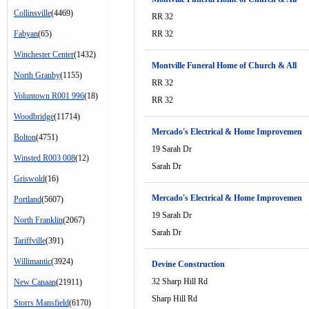
Collinsville
(4469)
RR 32
Fabyan
(65)
RR 32
Winchester Center
(1432)
Montville Funeral Home of Church & All
North Granby
(1155)
RR 32
Voluntown R001 996
(18)
RR 32
Woodbridge
(11714)
Mercado's Electrical & Home Improvemen
Bolton
(4751)
19 Sarah Dr
Winsted R003 008
(12)
Sarah Dr
Griswold
(16)
Mercado's Electrical & Home Improvemen
Portland
(5607)
19 Sarah Dr
North Franklin
(2067)
Sarah Dr
Tariffville
(391)
Willimantic
(3924)
Devine Construction
32 Sharp Hill Rd
New Canaan
(21911)
Sharp Hill Rd
Storrs Mansfield
(6170)