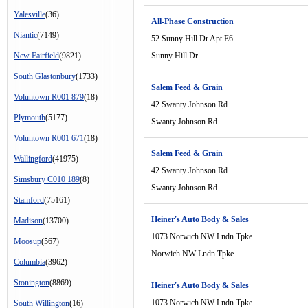
Yalesville
(36)
All-Phase Construction
Niantic
(7149)
52 Sunny Hill Dr Apt E6
New Fairfield
(9821)
Sunny Hill Dr
South Glastonbury
(1733)
Salem Feed & Grain
Voluntown R001 879
(18)
42 Swanty Johnson Rd
Plymouth
(5177)
Swanty Johnson Rd
Voluntown R001 671
(18)
Salem Feed & Grain
Wallingford
(41975)
42 Swanty Johnson Rd
Simsbury C010 189
(8)
Swanty Johnson Rd
Stamford
(75161)
Heiner's Auto Body & Sales
Madison
(13700)
1073 Norwich NW Lndn Tpke
Moosup
(567)
Norwich NW Lndn Tpke
Columbia
(3962)
Stonington
(8869)
Heiner's Auto Body & Sales
1073 Norwich NW Lndn Tpke
South Willington
(16)