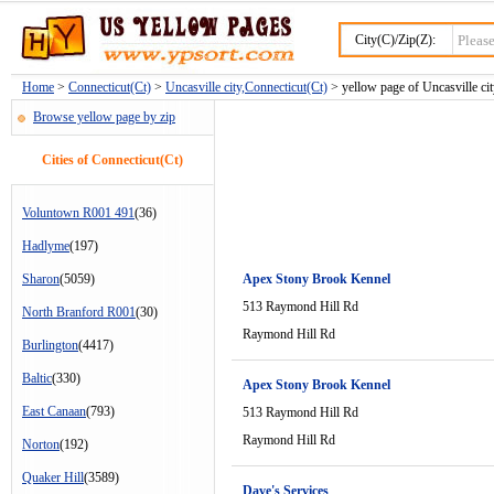
City(C)/Zip(Z):
Home
>
Connecticut(Ct)
>
Uncasville city,Connecticut(Ct)
> yellow page of Uncasville cit
Browse yellow page by zip
Cities of Connecticut(Ct)
Voluntown R001 491
(36)
Hadlyme
(197)
Sharon
(5059)
Apex Stony Brook Kennel
513 Raymond Hill Rd
North Branford R001
(30)
Raymond Hill Rd
Burlington
(4417)
Baltic
(330)
Apex Stony Brook Kennel
East Canaan
(793)
513 Raymond Hill Rd
Raymond Hill Rd
Norton
(192)
Quaker Hill
(3589)
Dave's Services