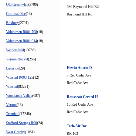
Old Greenwich
(3790)
536 Raymond Hill Rd
Cornwall Brg
(13)
Raymond Hill Rd
Roxbury
(2701)
Voluntown R001 798
(18)
Voluntown R001 914
(18)
Wethersfield
(13756)
Vernon Rockvl
(256)
Hewitt Austin D
Lakeside
(29)
7 Red Cedar Ave
Winsted R003 125
(12)
Red Cedar Ave
Winsted
(83281)
Woodstock Valley
(687)
Rousseau Gerard H
15 Red Cedar Ave
Vernon
(13)
Red Cedar Ave
Trumbull
(17248)
Stafford Springs R00
(24)
Tech-Air Inc
West Granby
(1061)
RR 163