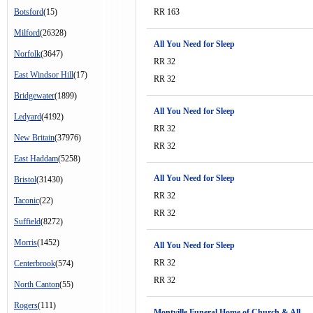
Botsford
(15)
RR 163
Milford
(26328)
All You Need for Sleep
Norfolk
(3647)
RR 32
East Windsor Hill
(17)
RR 32
Bridgewater
(1899)
All You Need for Sleep
Ledyard
(4192)
RR 32
New Britain
(37976)
RR 32
East Haddam
(5258)
All You Need for Sleep
Bristol
(31430)
RR 32
Taconic
(22)
RR 32
Suffield
(8272)
Morris
(1452)
All You Need for Sleep
RR 32
Centerbrook
(574)
RR 32
North Canton
(55)
Rogers
(111)
Montville Funeral Home of Church & All