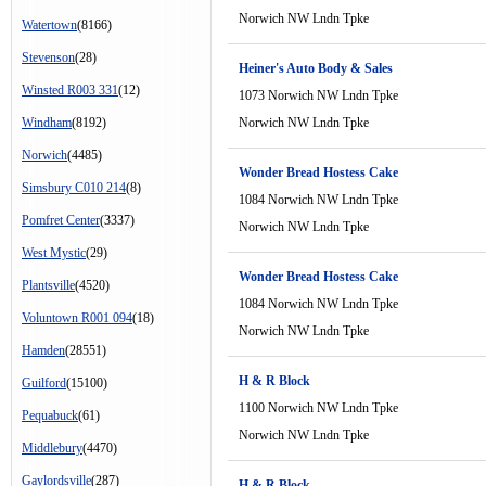
Norwich NW Lndn Tpke
Watertown
(8166)
Stevenson
(28)
Heiner's Auto Body & Sales
Winsted R003 331
(12)
1073 Norwich NW Lndn Tpke
Windham
(8192)
Norwich NW Lndn Tpke
Norwich
(4485)
Wonder Bread Hostess Cake
Simsbury C010 214
(8)
1084 Norwich NW Lndn Tpke
Pomfret Center
(3337)
Norwich NW Lndn Tpke
West Mystic
(29)
Wonder Bread Hostess Cake
Plantsville
(4520)
1084 Norwich NW Lndn Tpke
Voluntown R001 094
(18)
Norwich NW Lndn Tpke
Hamden
(28551)
H & R Block
Guilford
(15100)
1100 Norwich NW Lndn Tpke
Pequabuck
(61)
Norwich NW Lndn Tpke
Middlebury
(4470)
Gaylordsville
(287)
H & R Block