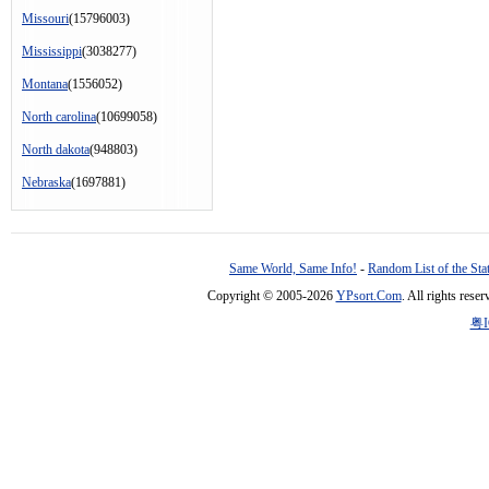
Missouri
(15796003)
Mississippi
(3038277)
Montana
(1556052)
North carolina
(10699058)
North dakota
(948803)
Nebraska
(1697881)
Same World, Same Info!
-
Random List of the Sta
Copyright © 2005-2026
YPsort.Com
. All rights res
粤I