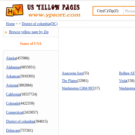
City(C)/Zip(Z):
Home
> >
District of columbia(DC)
Browse yellow page by Zip
States of USA
Alaska
(457086)
Alabamas
(6855951)
Anacostia Anx
(55)
Bolling A
Arkansas
(5910393)
The Plains
(22981)
Viola
(158)
Arizona
(3892884)
Washington C004 997
(17)
Washingto
California
(18537724)
Colorado
(4422359)
Connecticut
(2433057)
District of columbia
(394015)
Delaware
(737261)