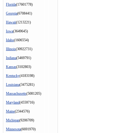
Florida
(17601778)
Georgia
(6708441)
Hawaii
(1213221)
Iowa
(3649645)
Idaho
(1606554)
Illinois
(30922731)
Indiana
(5469791)
Kansas
(3102803)
Kentucky
(4183198)
Louisiana
(3475281)
Massachusetts
(5081205)
Maryland
(4559716)
Maine
(2344576)
Michigan
(9206709)
Minnesota
(6691970)