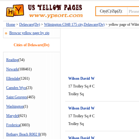
City(C)/Zip(Z):
Home
>
Delaware(De)
>
Wilmington C048 175 city,Delaware(De)
> yellow page of Wilm
Browse yellow page by zip
Cities of Delaware(De)
Reading
(54)
Newark
(108461)
Ellendale
(1261)
Wilson David W
17 Trolley Sq # C
Camden Wyo
(23)
Trolley Sq
Saint Georges
(465)
Washington
(1)
Wilson David W
Marydel
(621)
17 Trolley Sq # C
Trolley Sq
Frederica
(3003)
Bethany Beach R002 8
(10)
Wilson David W