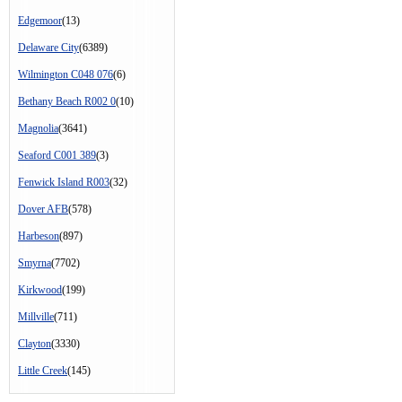
Edgemoor
(13)
Delaware City
(6389)
Wilmington C048 076
(6)
Bethany Beach R002 0
(10)
Magnolia
(3641)
Seaford C001 389
(3)
Fenwick Island R003
(32)
Dover AFB
(578)
Harbeson
(897)
Smyrna
(7702)
Kirkwood
(199)
Millville
(711)
Clayton
(3330)
Little Creek
(145)