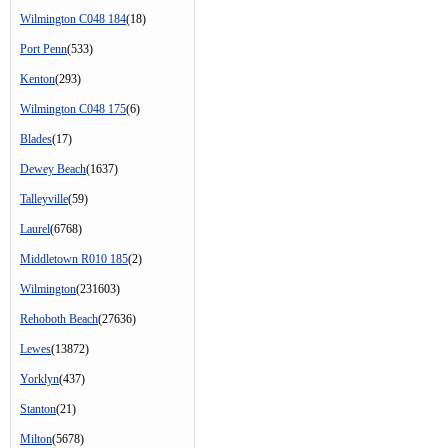
Wilmington C048 184
(18)
Port Penn
(533)
Kenton
(293)
Wilmington C048 175
(6)
Blades
(17)
Dewey Beach
(1637)
Talleyville
(59)
Laurel
(6768)
Middletown R010 185
(2)
Wilmington
(231603)
Rehoboth Beach
(27636)
Lewes
(13872)
Yorklyn
(437)
Stanton
(21)
Milton
(5678)