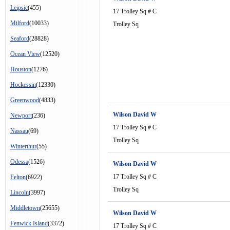
Leipsic
(455)
17 Trolley Sq # C
Milford
(10033)
Trolley Sq
Seaford
(28828)
Ocean View
(12520)
Houston
(1276)
Hockessin
(12330)
Greenwood
(4833)
Wilson David W
Newport
(236)
17 Trolley Sq # C
Nassau
(69)
Trolley Sq
Winterthur
(55)
Odessa
(1526)
Wilson David W
17 Trolley Sq # C
Felton
(6922)
Trolley Sq
Lincoln
(3997)
Middletown
(25655)
Wilson David W
Fenwick Island
(3372)
17 Trolley Sq # C