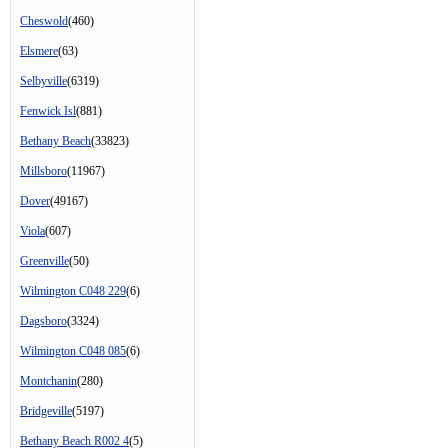
Cheswold
(460)
Elsmere
(63)
Selbyville
(6319)
Fenwick Isl
(881)
Bethany Beach
(33823)
Millsboro
(11967)
Dover
(49167)
Viola
(607)
Greenville
(50)
Wilmington C048 229
(6)
Dagsboro
(3324)
Wilmington C048 085
(6)
Montchanin
(280)
Bridgeville
(5197)
Bethany Beach R002 4
(5)