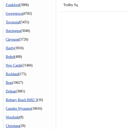
Frankford
(3906)
Trolley Sq
Georgetown
(6782)
Townsend
(5455)
Harrington
(5046)
Claymont
(5720)
Hartly
(3916)
Bethel
(409)
New Castle
(21484)
Rockland
(175)
Bear
(19627)
Delmar
(3681)
Bethany Beach R002 5
(10)
Camden Wyoming
(10616)
Woodside
(8)
Christiana
(29)