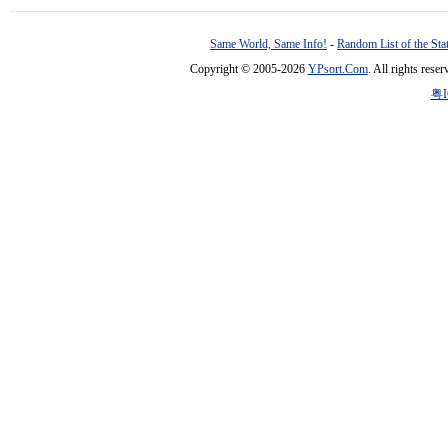
Same World, Same Info!
-
Random List of the Sta
Copyright © 2005-2026
YPsort.Com
. All rights res
粤I