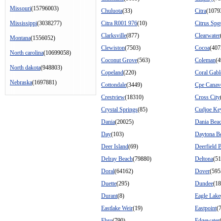
Missouri
(15796003)
Chuluota
(33)
Citra
(1079
Mississippi
(3038277)
Citra R001 976
(10)
Citrus Spg
Clarksville
(877)
Clearwater
Montana
(1556052)
Clewiston
(7503)
Cocoa
(407
North carolina
(10699058)
Coconut Grove
(563)
Coleman
(4
North dakota
(948803)
Copeland
(220)
Coral Gabl
Nebraska
(1697881)
Cottondale
(3449)
Cpe Canav
Crestview
(18310)
Cross City
Crystal Springs
(85)
Cudjoe Ke
Dania
(20025)
Dania Bea
Day
(103)
Daytona B
Deer Island
(69)
Deerfield 
Delray Beach
(79880)
Deltona
(5
Doral
(64162)
Dover
(595
Duette
(295)
Dundee
(18
Durant
(8)
Eagle Lake
Eastlake Weir
(19)
Eastpoint
(
Ebro
(790)
Edgewater