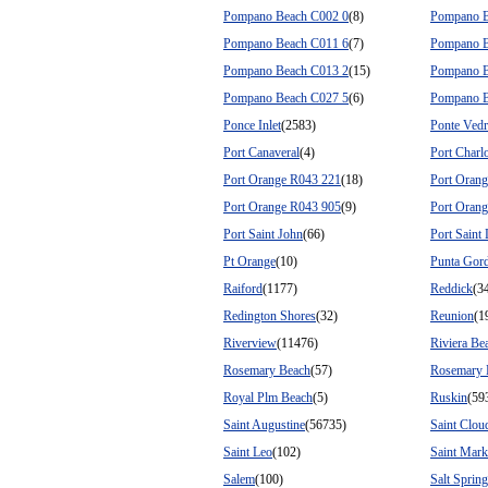
Pompano Beach C002 0
(8)
Pompano B
Pompano Beach C011 6
(7)
Pompano B
Pompano Beach C013 2
(15)
Pompano B
Pompano Beach C027 5
(6)
Pompano B
Ponce Inlet
(2583)
Ponte Vedr
Port Canaveral
(4)
Port Charlo
Port Orange R043 221
(18)
Port Oran
Port Orange R043 905
(9)
Port Oran
Port Saint John
(66)
Port Saint 
Pt Orange
(10)
Punta Gor
Raiford
(1177)
Reddick
(3
Redington Shores
(32)
Reunion
(1
Riverview
(11476)
Riviera Be
Rosemary Beach
(57)
Rosemary 
Royal Plm Beach
(5)
Ruskin
(59
Saint Augustine
(56735)
Saint Clou
Saint Leo
(102)
Saint Mark
Salem
(100)
Salt Sprin