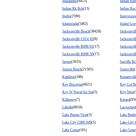
Indialantic
(9413)
Indian Har
Indian Rk Bch
(13)
Indian Roc
Inglis
(2590)
Intercessio
Islamorada
(5482)
Island Gro
Jacksonville Beach
(38428)
Jacksonvil
Jacksonville C014 42
(8)
Jacksonvil
Jacksonville R098 01
(17)
Jacksonvil
Jacksonville R098 50
(17)
Jacksonvil
Jasper
(3633)
Jaxville B
Jensen Beach
(21565)
Jonesville
(
Kathleen
(348)
Kenansvill
Key Biscayne
(6621)
Key Col B
Key W Naval Air Sta
(5)
Key West
(
Killarney
(7)
Kinard
(85
Labelle
(8018)
Lacoochee
Lake Buena Vista
(3)
Lake Butle
Lake City C006 949
(5)
Lake City
Lake Como
(181)
Lake Gene