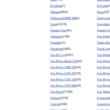
El Jobean
(7)
El Portal
(1
Ellenton
(9854)
Eloise
(367
Englewood R008 508
(4)
Englewood
Eustis
(16178)
Everglades
Fanning Spgs
(91)
Fanning Sp
Fellsmere
(2760)
Fern Park
(
Ferndale
(12)
Flagler Be
Florahome
(2085)
Floral City
Fort Mc Coy
(9207)
Fort Mead
Fort Myers Beach C02
(36)
Fort Myer
Fort Myers C008 339
(19)
Fort Myer
Fort Myers C016 307
(19)
Fort Myer
Fort Myers C016 526
(19)
Fort Myer
Fort Myers C076 004
(19)
Fort Myer
Fort Pierce
(57599)
Fort Walto
Freeport
(3159)
Frostproof
Geneva
(4168)
Georgeto