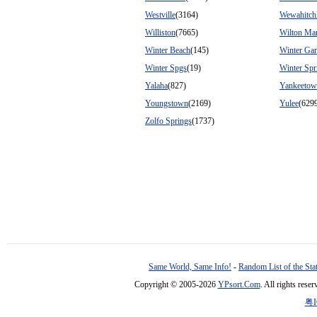
Westville
(3164)
Wewahitch
Williston
(7665)
Wilton Ma
Winter Beach
(145)
Winter Ga
Winter Spgs
(19)
Winter Spr
Yalaha
(827)
Yankeeto
Youngstown
(2169)
Yulee
(629
Zolfo Springs
(1737)
Same World, Same Info!
-
Random List of the Sta
Copyright © 2005-2026
YPsort.Com
. All rights res
粤I