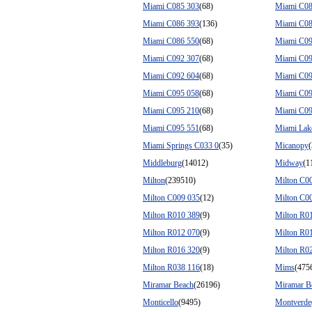
Miami C085 303
(68)
Miami C08
Miami C086 393
(136)
Miami C08
Miami C086 550
(68)
Miami C09
Miami C092 307
(68)
Miami C09
Miami C092 604
(68)
Miami C09
Miami C095 058
(68)
Miami C09
Miami C095 210
(68)
Miami C09
Miami C095 551
(68)
Miami Lak
Miami Springs C033 0
(35)
Micanopy
Middleburg
(14012)
Midway
(1
Milton
(239510)
Milton C0
Milton C009 035
(12)
Milton C0
Milton R010 389
(9)
Milton R0
Milton R012 070
(9)
Milton R0
Milton R016 320
(9)
Milton R0
Milton R038 116
(18)
Mims
(475
Miramar Beach
(26196)
Miramar B
Monticello
(9495)
Montverde