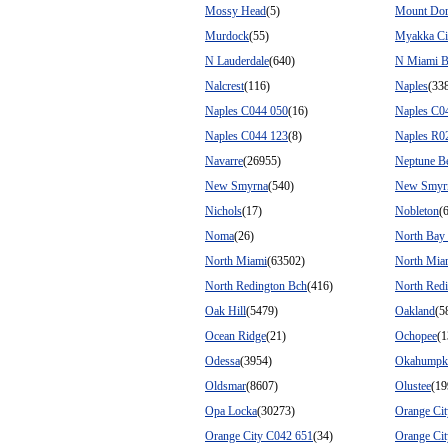
Mossy Head
(5)
Mount Do
Murdock
(55)
Myakka Ci
N Lauderdale
(640)
N Miami B
Nalcrest
(116)
Naples
(33
Naples C044 050
(16)
Naples C0
Naples C044 123
(8)
Naples R0
Navarre
(26955)
Neptune B
New Smyrna
(540)
New Smyr
Nichols
(17)
Nobleton
(
Noma
(26)
North Bay 
North Miami
(63502)
North Mia
North Redington Bch
(416)
North Redi
Oak Hill
(5479)
Oakland
(5
Ocean Ridge
(21)
Ochopee
(1
Odessa
(3954)
Okahumpk
Oldsmar
(8607)
Olustee
(19
Opa Locka
(30273)
Orange Cit
Orange City C042 651
(34)
Orange Ci