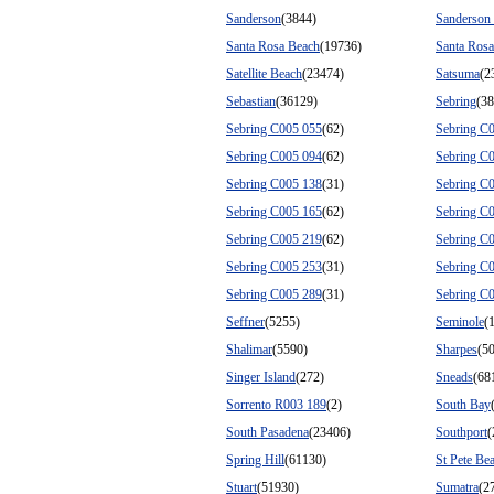
Sanderson
(3844)
Sanderson
Santa Rosa Beach
(19736)
Santa Ros
Satellite Beach
(23474)
Satsuma
(2
Sebastian
(36129)
Sebring
(3
Sebring C005 055
(62)
Sebring C
Sebring C005 094
(62)
Sebring C
Sebring C005 138
(31)
Sebring C
Sebring C005 165
(62)
Sebring C
Sebring C005 219
(62)
Sebring C
Sebring C005 253
(31)
Sebring C
Sebring C005 289
(31)
Sebring C
Seffner
(5255)
Seminole
(
Shalimar
(5590)
Sharpes
(50
Singer Island
(272)
Sneads
(68
Sorrento R003 189
(2)
South Bay
South Pasadena
(23406)
Southport
(
Spring Hill
(61130)
St Pete Be
Stuart
(51930)
Sumatra
(2