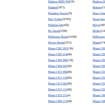
Madison R005 050
(19)
Madison R
Malabar
(3475)
Malone
(11
Marathon Shores
(20)
Marco Isla
Mary Esther
(10783)
Masarykt
Matlacha Isle
(420)
Mayo
(349
Mc Intosh
(2298)
Medley
(14
Melbourne Beach
(14100)
Melbourne 
Mexico Beach
(2473)
Miami
(17
Miami C003 202
(136)
Miami C00
Miami C003 414
(68)
Miami C00
Miami C004 006
(136)
Miami C00
Miami C004 601
(68)
Miami C00
Miami C012 006
(68)
Miami C01
Miami C012 118
(68)
Miami C01
Miami C013 002
(68)
Miami C01
Miami C013 311
(68)
Miami C01
Miami C033 251
(4)
Miami C06
Miami C084 213
(68)
Miami C08