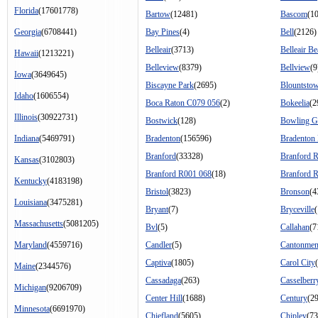
Florida
(17601778)
Bartow
(12481)
Bascom
(1
Georgia
(6708441)
Bay Pines
(4)
Bell
(2126)
Belleair
(3713)
Belleair B
Hawaii
(1213221)
Belleview
(8379)
Bellview
(9
Iowa
(3649645)
Biscayne Park
(2695)
Blountsto
Idaho
(1606554)
Boca Raton C079 056
(2)
Bokeelia
(2
Illinois
(30922731)
Bostwick
(128)
Bowling G
Indiana
(5469791)
Bradenton
(156596)
Bradenton
Branford
(33328)
Branford 
Kansas
(3102803)
Branford R001 068
(18)
Branford 
Kentucky
(4183198)
Bristol
(3823)
Bronson
(4
Louisiana
(3475281)
Bryant
(7)
Bryceville
Massachusetts
(5081205)
Bvl
(5)
Callahan
(7
Maryland
(4559716)
Candler
(5)
Cantonmen
Captiva
(1805)
Carol City
Maine
(2344576)
Cassadaga
(263)
Casselberr
Michigan
(9206709)
Center Hill
(1688)
Century
(2
Minnesota
(6691970)
Chiefland
(5605)
Chipley
(73