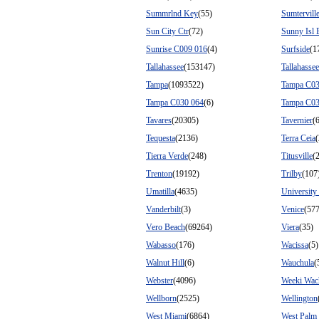
Summrlnd Key
(55)
Sumtervill
Sun City Ctr
(72)
Sunny Isl 
Sunrise C009 016
(4)
Surfside
(1
Tallahassee
(153147)
Tallahasse
Tampa
(1093522)
Tampa C03
Tampa C030 064
(6)
Tampa C03
Tavares
(20305)
Tavernier
(
Tequesta
(2136)
Terra Ceia
Tierra Verde
(248)
Titusville
(
Trenton
(19192)
Trilby
(107
Umatilla
(4635)
University
Vanderbilt
(3)
Venice
(57
Vero Beach
(69264)
Viera
(35)
Wabasso
(176)
Wacissa
(5)
Walnut Hill
(6)
Wauchula
(
Webster
(4096)
Weeki Wac
Wellborn
(2525)
Wellington
West Miami
(6864)
West Palm