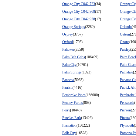
Orange City C042 723
(34)
Orange Ci
Orange City C042 868
(17)
Orange Ci
Orange City C042 958
(17)
Orange Ci
Orange Springs
(2289)
Orlando
(4
Osprey
(3757)
Osteen
(27
Oxford
(1703)
Ozona
(190
Pahokee
(3559)
Paisley
(25
Palm Bch Gdns
(106499)
Palm Beac
Palm City
(16761)
Palm Coas
Palm Springs
(1093)
Palmdale
(
Panacea
(5063)
Panama Ci
Parrish
(4416)
Patrick A
Pembroke Pines
(166000)
Pembroke 
Penney Farms
(863)
Pensacola
(
Perry
(10448)
Pierson
(27
Pinellas Park
(13426)
Pinetta
(13
Plantation
(130222)
Plymouth
(
Polk City
(16528)
Pomona Pa