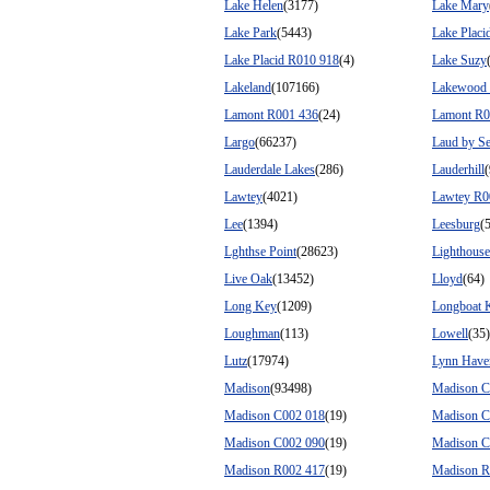
Lake Helen
(3177)
Lake Mary
Lake Park
(5443)
Lake Placi
Lake Placid R010 918
(4)
Lake Suzy
Lakeland
(107166)
Lakewood
Lamont R001 436
(24)
Lamont R0
Largo
(66237)
Laud by S
Lauderdale Lakes
(286)
Lauderhill
Lawtey
(4021)
Lawtey R0
Lee
(1394)
Leesburg
(
Lghthse Point
(28623)
Lighthouse
Live Oak
(13452)
Lloyd
(64)
Long Key
(1209)
Longboat 
Loughman
(113)
Lowell
(35)
Lutz
(17974)
Lynn Have
Madison
(93498)
Madison C
Madison C002 018
(19)
Madison C
Madison C002 090
(19)
Madison C
Madison R002 417
(19)
Madison R