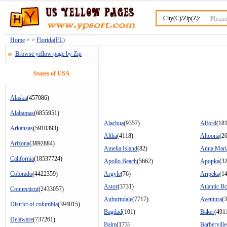
City(C)/Zip(Z):
Home
> >
Florida(FL)
Browse yellow page by Zip
States of USA
Alaska
(457086)
Alabamas
(6855951)
Alachua
(9357)
Alford
(18
Arkansas
(5910393)
Altha
(4118)
Altoona
(2
Arizona
(3892884)
Amelia Island
(82)
Anna Mari
California
(18537724)
Apollo Beach
(5662)
Apopka
(3
Colorado
(4422359)
Argyle
(76)
Aripeka
(1
Astor
(3731)
Atlantic B
Connecticut
(2433057)
Auburndale
(7717)
Aventura
(
District of columbia
(394015)
Bagdad
(101)
Baker
(491
Delaware
(737261)
Balm
(173)
Barberville