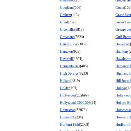
Glenwood
(13)
Golden Be
Goodland
(556)
Gotha
(150
Graham
(113)
Grand Isla
Grant
(732)
Green Cov
Greenville
(3817)
Greenwoo
Groveland
(6624)
Gulf Breez
Haines City
(23062)
Hallandale
Hampton
(953)
Harmony
(
Haverhill
(1394)
Hawthorne
Hernando Bch
(405)
Hernando 
High Springs
(8233)
Highland 
Hilliard
(4319)
Hillsboro 
Holder
(195)
Holiday
(1
Hollywood
(232699)
Hollywood
Hollywood C070 508
(24)
Holmes Be
Homestead
(52878)
Homosass
Hosford
(12234)
Howey in 
Hurlburt Field
(2008)
Hurlburt F