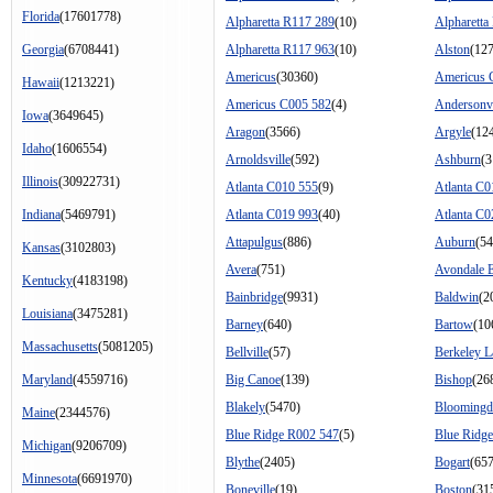
Florida
(17601778)
Alpharetta R117 289
(10)
Alpharetta
Georgia
(6708441)
Alpharetta R117 963
(10)
Alston
(127
Americus
(30360)
Americus 
Hawaii
(1213221)
Americus C005 582
(4)
Andersonvi
Iowa
(3649645)
Aragon
(3566)
Argyle
(12
Idaho
(1606554)
Arnoldsville
(592)
Ashburn
(3
Illinois
(30922731)
Atlanta C010 555
(9)
Atlanta C0
Indiana
(5469791)
Atlanta C019 993
(40)
Atlanta C0
Attapulgus
(886)
Auburn
(54
Kansas
(3102803)
Avera
(751)
Avondale E
Kentucky
(4183198)
Bainbridge
(9931)
Baldwin
(2
Louisiana
(3475281)
Barney
(640)
Bartow
(10
Massachusetts
(5081205)
Bellville
(57)
Berkeley L
Maryland
(4559716)
Big Canoe
(139)
Bishop
(26
Blakely
(5470)
Bloomingd
Maine
(2344576)
Blue Ridge R002 547
(5)
Blue Ridg
Michigan
(9206709)
Blythe
(2405)
Bogart
(65
Minnesota
(6691970)
Boneville
(19)
Boston
(31