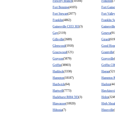
Flowery Branch
(10184)
Folkston
(7
Fort Benning
(4105)
Fort Gaine
Fort Stewart
(2077)
Fort Valley
Franklin
(4862)
Franklin S
Gainesville C033 303
(3)
Gainesvill
Gay
(2119)
Geneva
(91
Gillsville
(2689)
Girard
(619
Glenwood
(1918)
Good Hop
Gracewood
(121)
Grantville
(
Grayson
(5879)
Graysville
Griffin
(38903)
Griffin C0
Haddock
(3338)
Hagan
(521
Hampton
(18187)
Hampton R
Hardwick
(64)
Harlem
(44
Hartwell
(7773)
Hawkinsvil
Hazlehurst R004 593
(3)
Helen
(324
Hiawassee
(10920)
High Shoa
Hiltonia
(7)
Hinesville