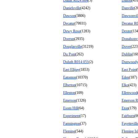
Dallas R024 804
(5)
Dalton
(43
Danielsville
(4242)
Danville
(2
Dawson
(3806)
Dawsonvil
Decatur
(79931)
Decatur R
Dewy Rose
(1283)
Dexter
(13
Doerun
(2935)
Donalsonvi
Douglasville
(31219)
Dover
(223
Du Pont
(262)
Dublin
(16
Duluth R014 051
(2)
Dunwood
East Ellijay
(1853)
East Point
Eatonton
(10370)
Eden
(187)
Elberton
(10715)
Elko
(423)
Ellenton
(109)
Ellenwood
Emerson
(1326)
Emerson R
Esom Hill
(64)
Eton
(179)
Experiment
(17)
Fairburn
(6
Farmington
(37)
Fayettevill
Fleming
(544)
Fleming Is