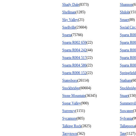
Shady Dale
(8373)
Shannon
(6
Shellman
(1285)
Shiloh
(151
Sky Valley
(21)
Smarr
(89)
Snellville
(23604)
Social Circ
Sparta
(75766)
Sparta R0
Sparta R002 659
(22)
Sparta R0
Sparta R004 242
(44)
Sparta R0
Sparta R004 517
(22)
Sparta R0
Sparta R004 586
(22)
Sparta R0
Sparta R006 152
(22)
Springfield
Statesboro
(26114)
Statham
(6
Stockbridge
(60604)
Stockbrid
Stone Mountain
(36345)
Stuart
(150
Sugar Valley
(900)
Summervil
Surrency
(1151)
Suwanee
(
Sycamore
(805)
Sylvania
(9
Talking Rock
(2825)
Tallapoosa
Tarrytown
(562)
Tate
(1127)