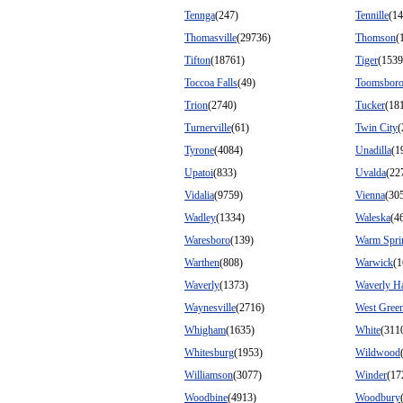
Tennga
(247)
Tennille
(14
Thomasville
(29736)
Thomson
(
Tifton
(18761)
Tiger
(1539
Toccoa Falls
(49)
Toomsbor
Trion
(2740)
Tucker
(18
Turnerville
(61)
Twin City
(
Tyrone
(4084)
Unadilla
(1
Upatoi
(833)
Uvalda
(22
Vidalia
(9759)
Vienna
(30
Wadley
(1334)
Waleska
(4
Waresboro
(139)
Warm Spri
Warthen
(808)
Warwick
(1
Waverly
(1373)
Waverly Ha
Waynesville
(2716)
West Gree
Whigham
(1635)
White
(311
Whitesburg
(1953)
Wildwood
Williamson
(3077)
Winder
(17
Woodbine
(4913)
Woodbury