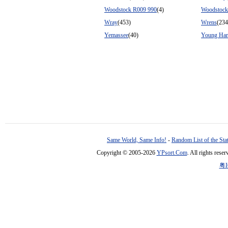
Woodstock R009 990
(4)
Woodstock
Wray
(453)
Wrens
(234
Yemassee
(40)
Young Har
Same World, Same Info!
-
Random List of the Sta
Copyright © 2005-2026
YPsort.Com
. All rights res
粤I