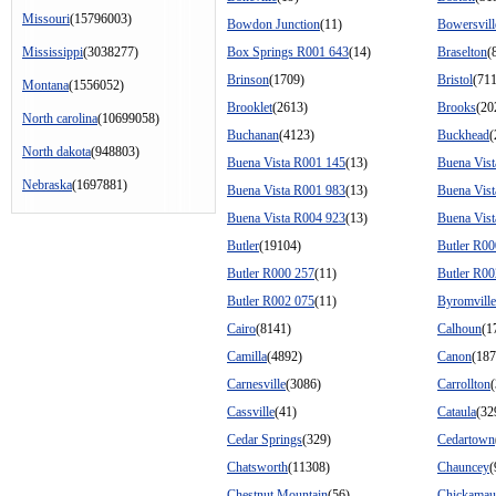
Missouri
(15796003)
Bowdon Junction
(11)
Bowersvill
Mississippi
(3038277)
Box Springs R001 643
(14)
Braselton
(
Brinson
(1709)
Bristol
(711
Montana
(1556052)
Brooklet
(2613)
Brooks
(20
North carolina
(10699058)
Buchanan
(4123)
Buckhead
(
North dakota
(948803)
Buena Vista R001 145
(13)
Buena Vis
Nebraska
(1697881)
Buena Vista R001 983
(13)
Buena Vis
Buena Vista R004 923
(13)
Buena Vis
Butler
(19104)
Butler R00
Butler R000 257
(11)
Butler R00
Butler R002 075
(11)
Byromville
Cairo
(8141)
Calhoun
(1
Camilla
(4892)
Canon
(187
Carnesville
(3086)
Carrollton
Cassville
(41)
Cataula
(32
Cedar Springs
(329)
Cedartown
Chatsworth
(11308)
Chauncey
(
Chestnut Mountain
(56)
Chickamau