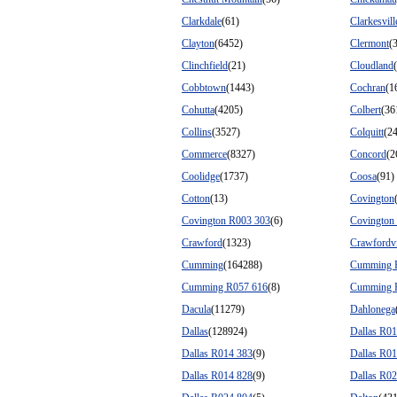
Clarkdale
(61)
Clarkesvill
Clayton
(6452)
Clermont
(
Clinchfield
(21)
Cloudland
Cobbtown
(1443)
Cochran
(1
Cohutta
(4205)
Colbert
(36
Collins
(3527)
Colquitt
(2
Commerce
(8327)
Concord
(2
Coolidge
(1737)
Coosa
(91)
Cotton
(13)
Covington
Covington R003 303
(6)
Covington
Crawford
(1323)
Crawfordvi
Cumming
(164288)
Cumming 
Cumming R057 616
(8)
Cumming 
Dacula
(11279)
Dahlonega
Dallas
(128924)
Dallas R0
Dallas R014 383
(9)
Dallas R0
Dallas R014 828
(9)
Dallas R0