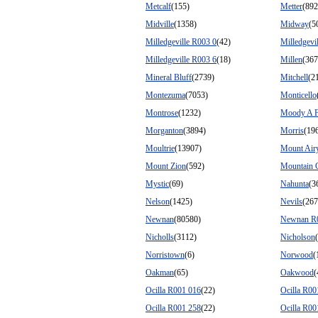
Metcalf
(155)
Metter
(892
Midville
(1358)
Midway
(5
Milledgeville R003 0
(42)
Milledgevi
Milledgeville R003 6
(18)
Millen
(367
Mineral Bluff
(2739)
Mitchell
(2
Montezuma
(7053)
Monticello
Montrose
(1232)
Moody A 
Morganton
(3894)
Morris
(19
Moultrie
(13907)
Mount Air
Mount Zion
(592)
Mountain 
Mystic
(69)
Nahunta
(3
Nelson
(1425)
Nevils
(267
Newnan
(80580)
Newnan R
Nicholls
(3112)
Nicholson
Norristown
(6)
Norwood
(
Oakman
(65)
Oakwood
(
Ocilla R001 016
(22)
Ocilla R00
Ocilla R001 258
(22)
Ocilla R00