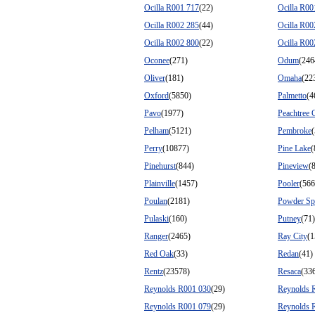
Ocilla R001 717
(22)
Ocilla R00
Ocilla R002 285
(44)
Ocilla R00
Ocilla R002 800
(22)
Ocilla R00
Oconee
(271)
Odum
(246
Oliver
(181)
Omaha
(22
Oxford
(5850)
Palmetto
(4
Pavo
(1977)
Peachtree 
Pelham
(5121)
Pembroke
Perry
(10877)
Pine Lake
(
Pinehurst
(844)
Pineview
(
Plainville
(1457)
Pooler
(566
Poulan
(2181)
Powder Sp
Pulaski
(160)
Putney
(71)
Ranger
(2465)
Ray City
(1
Red Oak
(33)
Redan
(41)
Rentz
(23578)
Resaca
(33
Reynolds R001 030
(29)
Reynolds 
Reynolds R001 079
(29)
Reynolds 