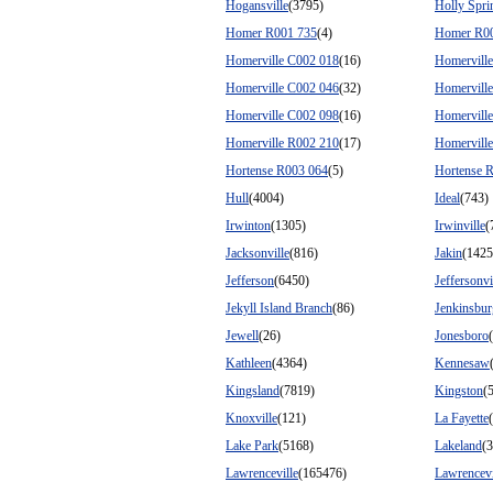
Hogansville
(3795)
Holly Spri
Homer R001 735
(4)
Homer R0
Homerville C002 018
(16)
Homervill
Homerville C002 046
(32)
Homervill
Homerville C002 098
(16)
Homervill
Homerville R002 210
(17)
Homervill
Hortense R003 064
(5)
Hortense 
Hull
(4004)
Ideal
(743)
Irwinton
(1305)
Irwinville
(
Jacksonville
(816)
Jakin
(1425
Jefferson
(6450)
Jeffersonvi
Jekyll Island Branch
(86)
Jenkinsbur
Jewell
(26)
Jonesboro
Kathleen
(4364)
Kennesaw
Kingsland
(7819)
Kingston
(
Knoxville
(121)
La Fayette
Lake Park
(5168)
Lakeland
(
Lawrenceville
(165476)
Lawrencevi