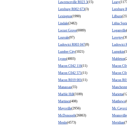
Lawrenceville R023 3
(15)
Leary
(117
Leesburg R002 673
(3)
Leesburg 
Lexington
(1990)
Lilburn
(23
Lindale
(2482)
Lithia Spri
Locust Grove
(6989)
Loganville
Louvale
(97)
Lovejoy
(3
Ludowici R003 047
(8)
Ludowici 
Lumber City
(1021)
Lumpkin
(
Lyons
(4003)
Mableton
(
Macon C042 116
(11)
Macon C0
Macon C042 571
(11)
Macon C0
Macon R019 001
(11)
Macon R0
Manassas
(55)
Mancheste
Marble Hill
(3189)
Marietta
(1
Martinez
(408)
Matthews
(
Maysville
(2956)
Mc Caysvil
McDonough
(26863)
Meansville
Menlo
(4573)
Meridian
(7