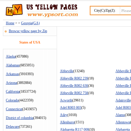
City(C)/Zip(Z):
Home
> >
Georgia(GA)
Browse yellow page by Zip
States of USA
Alaska
(457086)
Alabamas
(6855951)
Abbeville
(13240)
Abbeville
Arkansas
(5910393)
Abbeville R002 239
(18)
Abbeville
Arizona
(3892884)
Abbeville R002 630
(36)
Abbeville
California
(18537724)
Abbeville R002 758
(18)
Abbeville
Colorado
(4422359)
Acworth
(29611)
Adairsville
Adel R003 003
(5)
Adel R003
Connecticut
(2433057)
Ailey
(1018)
Alamo
(30
District of columbia
(394015)
Allenhurst
(1511)
Allentown
Delaware
(737261)
Alpharetta R117 008
(10)
Alpharetta