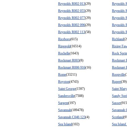
Reynolds R002 013
(29)
Reynolds 
Reynolds R002 055
(29)
Reynolds 
Reynolds R002 077
(29)
Reynolds 
Reynolds R002 096
(29)
Reynolds 
Reynolds R002 113
(58)
Reynolds 
Riceboro
(615)
Richland
(2
Ringgold
(16514)
Rising Fa
Rochelle
(1643)
Rock Spri
Rockmart R003
(8)
Rockmart 
Rockmart R006 916
(16)
Rockmart 
Rome
(33211)
Roopville
(
Royston
(4743)
Rupert
(39)
Saint George
(1597)
Saint Mary
Sandersville
(7508)
Sandy Spr
Sargent
(197)
Sasser
(915
Savannah
(189478)
Savannah 
Savannah C046 123
(4)
Scotland
(9
Sea Island
(102)
Sea Island