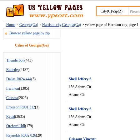
City(C)/Zip(Z):
Home
>
Georgia(Ga)
>
Harrison city,Georgia(Ga)
> yellow page of Harrison city, page 1
Browse yellow page by zip
Cities of Georgia(Ga)
Thunderbolt
(443)
Rutledge
(4137)
Dallas R024 444
(5)
Shell Jeffery S
156 Adams Cir
Irwinton
(1305)
Adams Cir
Cusseta
(2025)
Emerson R001 512
(3)
Shell Jeffery S
Rydal
(2635)
156 Adams Cir
Adams Cir
Orchard Hill
(179)
Reynolds R002 026
(29)
Grissom Vincent