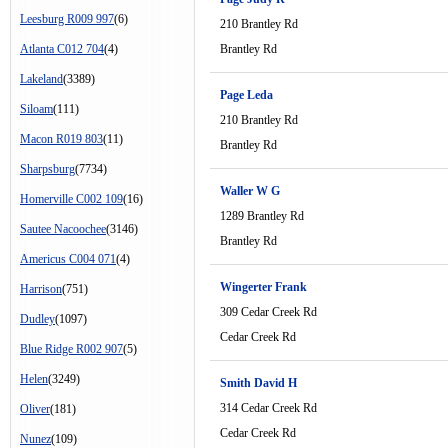
Leesburg R009 997
(6)
210 Brantley Rd
Atlanta C012 704
(4)
Brantley Rd
Lakeland
(3389)
Page Leda
Siloam
(111)
210 Brantley Rd
Macon R019 803
(11)
Brantley Rd
Sharpsburg
(7734)
Waller W G
Homerville C002 109
(16)
1289 Brantley Rd
Sautee Nacoochee
(3146)
Brantley Rd
Americus C004 071
(4)
Wingerter Frank
Harrison
(751)
309 Cedar Creek Rd
Dudley
(1097)
Cedar Creek Rd
Blue Ridge R002 907
(5)
Helen
(3249)
Smith David H
314 Cedar Creek Rd
Oliver
(181)
Cedar Creek Rd
Nunez
(109)