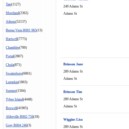
Tate
(1127)
249 Adams St
Moreland
(2362)
Adams St
Athens
(52137)
Buena Vista R001 965
(13)
Hartwell
(7773)
Chamblee
(700)
Portal
(2807)
Brinson Jane
Chula
(871)
289 Adams St
Swainsboro
(6061)
Adams St
Lumpkin
(1863)
Sumner
(1504)
Brinson Tim
289 Adams St
Tybee Island
(4448)
Adams St
Roswell
(41905)
Abbeville R002 758
(18)
Wiggins Lisa
Gray R004 246
(3)
289 Adams St