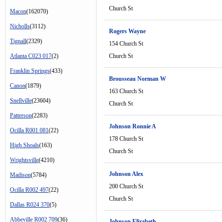
Church St
Macon
(162070)
Nicholls
(3112)
Rogers Wayne
Tignall
(2329)
154 Church St
Atlanta C023 017
(2)
Church St
Franklin Springs
(433)
Brousseau Norman W
Canon
(1879)
163 Church St
Snellville
(23604)
Church St
Patterson
(2283)
Johnson Ronnie A
Ocilla R001 081
(22)
178 Church St
High Shoals
(163)
Church St
Wrightsville
(4210)
Johnson Alex
Madison
(5784)
200 Church St
Ocilla R002 497
(22)
Church St
Dallas R024 370
(5)
Abbeville R002 709
(36)
Johnson Elizabeth