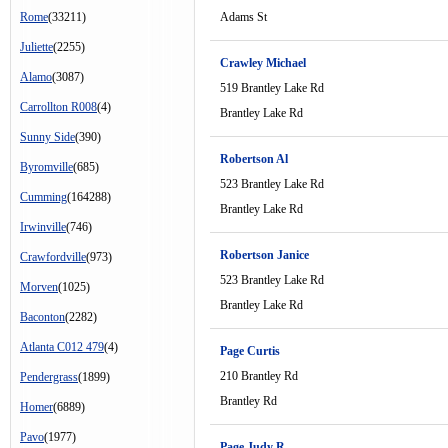
Rome
(33211)
Adams St
Juliette
(2255)
Crawley Michael
Alamo
(3087)
519 Brantley Lake Rd
Carrollton R008
(4)
Brantley Lake Rd
Sunny Side
(390)
Robertson Al
Byromville
(685)
523 Brantley Lake Rd
Cumming
(164288)
Brantley Lake Rd
Irwinville
(746)
Robertson Janice
Crawfordville
(973)
523 Brantley Lake Rd
Morven
(1025)
Brantley Lake Rd
Baconton
(2282)
Atlanta C012 479
(4)
Page Curtis
210 Brantley Rd
Pendergrass
(1899)
Brantley Rd
Homer
(6889)
Pavo
(1977)
Page Judy R