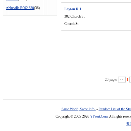
Abbeville R002 630
(36)
Layton R J
302 Church St
Church St
26 pages
<<
1
Same World, Same Info!
-
Random List of the Sta
Copyright © 2005-2026
YPsort.Com
. All rights res
粤I