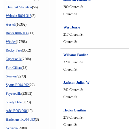
200 Church St
Chestnut Mountain
(56)
Church St
Waleska R001 316
(3)
Austell
(16362)
West Jessie
Butler R002 039
(11)
217 Church St
Winder
(17298)
Church St
Rocky Face
(3562)
Williams Pauline
Taylorsville
(2268)
220 Church St
Fort Gillem
(18)
Church St
Newton
(2273)
Jackson Julius W
Sparta R004 892
(22)
242 Church St
Fayetteville
(23892)
Church St
Shady Dale
(8373)
Hooks Cynthia
Adel R003 000
(10)
278 Church St
Hazlehurst R004 593
(3)
Church St
Sylvania
(9980)