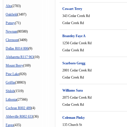
Alto
(2783)
Cowart Terry
Oakfield
(3497)
343 Cedar Creek Rd
Putney
(71)
Cedar Creek Rd
Newnan
(80580)
Brantley Faye A
Clermont
(3409)
1256 Cedar Creek Rd
Dallas R014 806
(9)
Cedar Creek Rd
Alpharetta R117 963
(10)
Scarboro Gregg
Mount Berry
(169)
2001 Cedar Creek Rd
Pine Lake
(820)
Cedar Creek Rd
Griffin
(38903)
Williams Sara
Shiloh
(1519)
2075 Cedar Creek Rd
Lithonia
(27566)
Cedar Creek Rd
Cochran R002 489
(4)
Abbeville R002 633
(36)
Coleman Pinky
135 Church St
Fargo
(435)