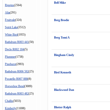
Bell Mike
Riggins
(2564)
Alta
(291)
Fruitvale
(324)
Berg Brodie
Spirit Lake
(3512)
White Bird
(1955)
Berg Tomi A
Rathdrum R003 441
(50)
Declo R002 184
(5)
Bingham Cindy
Plummer
(1758)
Pinehurst
(2993)
Rathdrum R006 592
(25)
Bird Kenneth
Pocatello R007 888
(8)
Horseshoe Bend
(3009)
Blackwood Dan
Rathdrum R003 482
(25)
Challis
(5033)
Blotter Ralph
Kimberly
(11698)