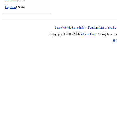
Bayview
(2454)
Same World, Same Info!
-
Random List of the Sta
Copyright © 2005-2026
YPsort.Com
. All rights res
粤I