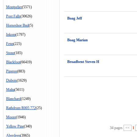
Montpelier
(5571)
Post Falls
(30626)
Boag Jeff
Horseshoe Bnd
(5)
Inkom
(1797)
Boag Marian
Fenn
(225)
Stone
(185)
Broadbent Steven H
Blackfoot
(66419)
Pingree
(883)
Dubois
(1629)
Malta
(5611)
Blanchard
(1249)
Rathdrum R005 772
(25)
Moore
(1946)
Yellow Pine
(340)
34 pages
<<
1
Aberdeen
(3965)