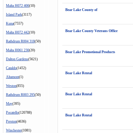
Malta H072 400
(10)
Bear Lake County of
Island Park
(3117)
Kuna
(7557)
Bear Lake County Veterans Office
Malta H072 442
(10)
Rathdrum R004 318
(50)
Malta H061 230
(20)
Bear Lake Promotional Products
Dalton Gardens
(5621)
Cataldo
(1452)
Bear Lake Rental
Altamont
(1)
Weston
(855)
Bear Lake Rental
Rathdrum R003 295
(50)
May
(395)
Pocatello
(120788)
Bear Lake Rental
Preston
(4636)
Winchester
(1081)