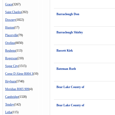
Grace
(3267)
Saint Charles
(202)
Barraclough Don
Downey
(1822)
Huston
(17)
Barraclough Shirley
Placerville
(79)
Orofino
(6050)
Reubens
(113)
Bassett Kirk
Rogerson
(210)
Sugar City
(1515)
Bateman Ruth
Coeur D Alene R004 3
(10)
Heyburn
(3740)
Bear Lake County of
Meridian R005 909
(4)
Cambridge
(1328)
Tendoy
(142)
Bear Lake County of
Letha
(115)