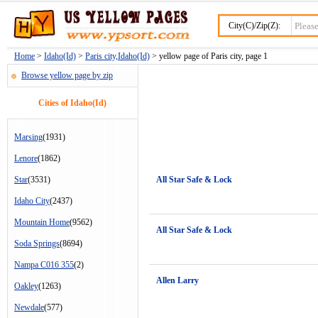
City(C)/Zip(Z):
Home
>
Idaho(Id)
>
Paris city,Idaho(Id)
> yellow page of Paris city, page 1
Browse yellow page by zip
Cities of Idaho(Id)
Marsing
(1931)
Lenore
(1862)
Star
(3531)
All Star Safe & Lock
Idaho City
(2437)
Mountain Home
(9562)
All Star Safe & Lock
Soda Springs
(8694)
Nampa C016 355
(2)
Allen Larry
Oakley
(1263)
Newdale
(577)