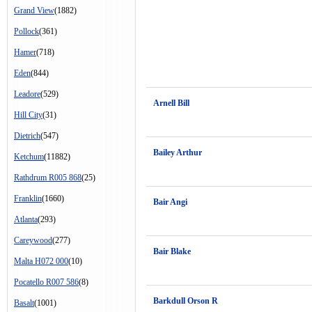
Grand View
(1882)
Pollock
(361)
Hamer
(718)
Eden
(844)
Leadore
(529)
Arnell Bill
Hill City
(31)
Dietrich
(547)
Bailey Arthur
Ketchum
(11882)
Rathdrum R005 868
(25)
Franklin
(1660)
Bair Angi
Atlanta
(293)
Careywood
(277)
Bair Blake
Malta H072 000
(10)
Pocatello R007 586
(8)
Barkdull Orson R
Basalt
(1001)