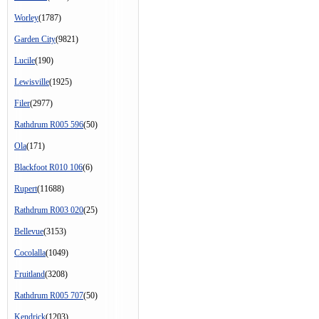
Worley
(1787)
Garden City
(9821)
Lucile
(190)
Lewisville
(1925)
Filer
(2977)
Rathdrum R005 596
(50)
Ola
(171)
Blackfoot R010 106
(6)
Rupert
(11688)
Rathdrum R003 020
(25)
Bellevue
(3153)
Cocolalla
(1049)
Fruitland
(3208)
Rathdrum R005 707
(50)
Kendrick
(1203)