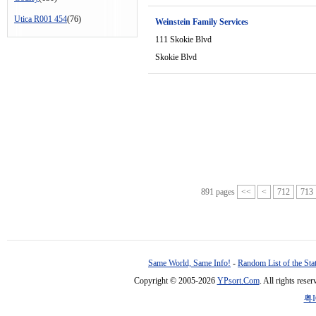
Utica R001 454
(76)
Weinstein Family Services
111 Skokie Blvd
Skokie Blvd
891 pages
<<
<
712
713
Same World, Same Info!
-
Random List of the Sta
Copyright © 2005-2026
YPsort.Com
. All rights res
粤I