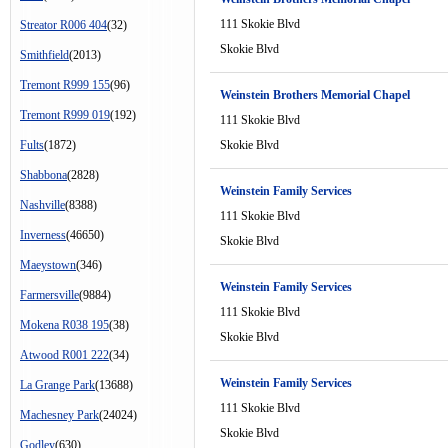
111 Skokie Blvd
Streator R006 404
(32)
Skokie Blvd
Smithfield
(2013)
Tremont R999 155
(96)
Weinstein Brothers Memorial Chapel
Tremont R999 019
(192)
111 Skokie Blvd
Fults
(1872)
Skokie Blvd
Shabbona
(2828)
Weinstein Family Services
Nashville
(8388)
111 Skokie Blvd
Inverness
(46650)
Skokie Blvd
Maeystown
(346)
Weinstein Family Services
Farmersville
(9884)
111 Skokie Blvd
Mokena R038 195
(38)
Skokie Blvd
Atwood R001 222
(34)
Weinstein Family Services
La Grange Park
(13688)
111 Skokie Blvd
Machesney Park
(24024)
Skokie Blvd
Godley
(630)