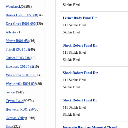
Skokie Blvd
Woodstock
(53208)
Homer Glen R005 688
(34)
Lerner Rudy Funrl Dir
Deer Creek R001 097
(120)
111 Skokie Blvd
Allenton
(1)
Skokie Blvd
Mazon R001 654
(16)
Sheck Robert Funrl Dir
Trivoli R001 101
(46)
111 Skokie Blvd
Ottawa R003 738
(18)
Skokie Blvd
Inverness C015 132
(10)
Sheck Robert Funrl Dir
Villa Grove R001 611
(14)
111 Skokie Blvd
Waynesville R001 058
(86)
Skokie Blvd
Genoa
(19419)
Sheck Robert Funrl Dir
Crystal Lake
(99674)
111 Skokie Blvd
Heyworth R001 256
(36)
Skokie Blvd
German Valley
(1916)
Ursa
(2322)
Weinstein Brothers Memorial Chapel