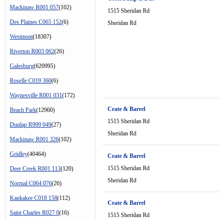
Mackinaw R001 057
(102)
1515 Sheridan Rd
Des Plaines C065 152
(6)
Sheridan Rd
Westmont
(18307)
Riverton R003 062
(26)
Galesburg
(620995)
Roselle C019 360
(6)
Waynesville R001 031
(172)
Crate & Barrel
Beach Park
(12960)
1515 Sheridan Rd
Dunlap R999 049
(27)
Sheridan Rd
Mackinaw R001 326
(102)
Gridley
(40464)
Crate & Barrel
1515 Sheridan Rd
Deer Creek R001 113
(120)
Sheridan Rd
Normal C064 076
(26)
Kankakee C018 158
(112)
Crate & Barrel
Saint Charles R027 0
(16)
1515 Sheridan Rd