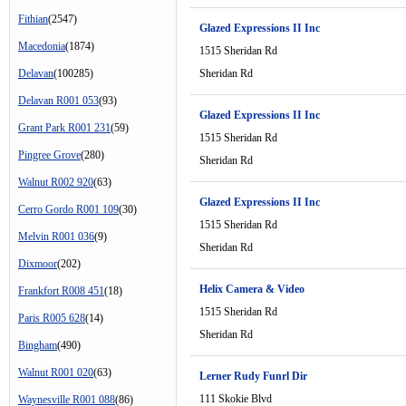
Fithian
(2547)
Glazed Expressions II Inc
Macedonia
(1874)
1515 Sheridan Rd
Delavan
(100285)
Sheridan Rd
Delavan R001 053
(93)
Glazed Expressions II Inc
Grant Park R001 231
(59)
1515 Sheridan Rd
Pingree Grove
(280)
Sheridan Rd
Walnut R002 920
(63)
Glazed Expressions II Inc
Cerro Gordo R001 109
(30)
1515 Sheridan Rd
Melvin R001 036
(9)
Sheridan Rd
Dixmoor
(202)
Helix Camera & Video
Frankfort R008 451
(18)
1515 Sheridan Rd
Paris R005 628
(14)
Sheridan Rd
Bingham
(490)
Walnut R001 020
(63)
Lerner Rudy Funrl Dir
111 Skokie Blvd
Waynesville R001 088
(86)