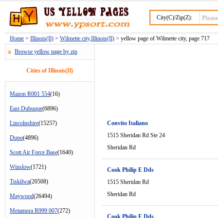
City(C)/Zip(Z):
Home
>
Illinois(Il)
>
Wilmette city,Illinois(Il)
> yellow page of Wilmette city, page 717
Browse yellow page by zip
Cities of Illinois(Il)
Mazon R001 554
(16)
East Dubuque
(6896)
Lincolnshire
(15257)
Convito Italiano
1515 Sheridan Rd Ste 24
Dupo
(4896)
Sheridan Rd
Scott Air Force Base
(1640)
Winslow
(1721)
Cook Philip E Dds
Tiskilwa
(20508)
1515 Sheridan Rd
Sheridan Rd
Maywood
(26494)
Metamora R999 007
(272)
Cook Philip E Dds