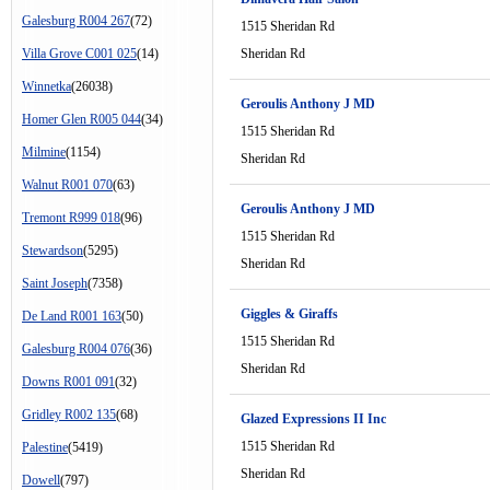
Galesburg R004 267
(72)
1515 Sheridan Rd
Villa Grove C001 025
(14)
Sheridan Rd
Winnetka
(26038)
Geroulis Anthony J MD
Homer Glen R005 044
(34)
1515 Sheridan Rd
Milmine
(1154)
Sheridan Rd
Walnut R001 070
(63)
Geroulis Anthony J MD
Tremont R999 018
(96)
1515 Sheridan Rd
Stewardson
(5295)
Sheridan Rd
Saint Joseph
(7358)
Giggles & Giraffs
De Land R001 163
(50)
1515 Sheridan Rd
Galesburg R004 076
(36)
Sheridan Rd
Downs R001 091
(32)
Gridley R002 135
(68)
Glazed Expressions II Inc
1515 Sheridan Rd
Palestine
(5419)
Sheridan Rd
Dowell
(797)