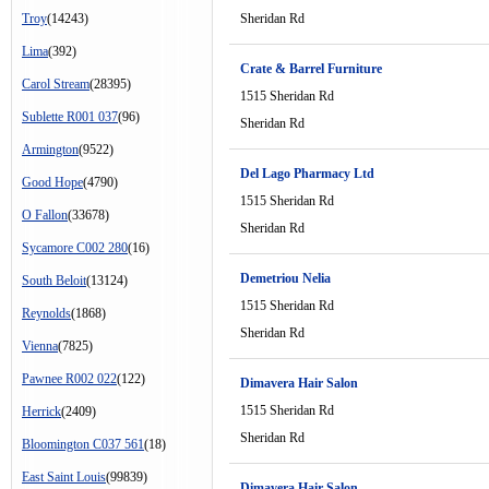
Troy
(14243)
Sheridan Rd
Lima
(392)
Crate & Barrel Furniture
Carol Stream
(28395)
1515 Sheridan Rd
Sublette R001 037
(96)
Sheridan Rd
Armington
(9522)
Del Lago Pharmacy Ltd
Good Hope
(4790)
1515 Sheridan Rd
O Fallon
(33678)
Sheridan Rd
Sycamore C002 280
(16)
Demetriou Nelia
South Beloit
(13124)
1515 Sheridan Rd
Reynolds
(1868)
Sheridan Rd
Vienna
(7825)
Pawnee R002 022
(122)
Dimavera Hair Salon
1515 Sheridan Rd
Herrick
(2409)
Sheridan Rd
Bloomington C037 561
(18)
East Saint Louis
(99839)
Dimavera Hair Salon