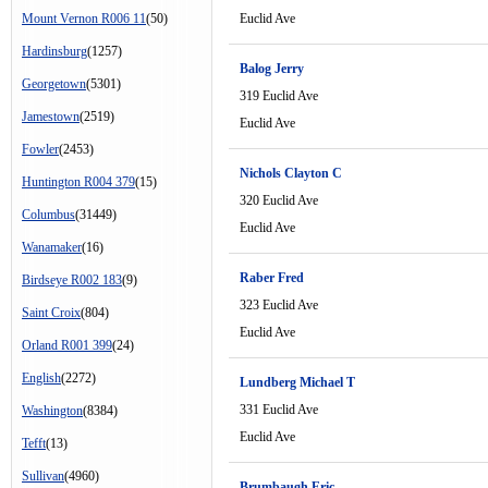
Mount Vernon R006 11
(50)
Euclid Ave
Hardinsburg
(1257)
Balog Jerry
Georgetown
(5301)
319 Euclid Ave
Jamestown
(2519)
Euclid Ave
Fowler
(2453)
Nichols Clayton C
Huntington R004 379
(15)
320 Euclid Ave
Columbus
(31449)
Euclid Ave
Wanamaker
(16)
Raber Fred
Birdseye R002 183
(9)
323 Euclid Ave
Saint Croix
(804)
Euclid Ave
Orland R001 399
(24)
English
(2272)
Lundberg Michael T
331 Euclid Ave
Washington
(8384)
Euclid Ave
Tefft
(13)
Sullivan
(4960)
Brumbaugh Eric