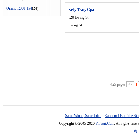
Orland R001 154
(24)
Kelly Tracy Cpa
120 Ewing St
Ewing St
425 pages
<<
1
Same World, Same Info!
-
Random List of the Sta
Copyright © 2005-2026
YPsort.Com
. All rights res
粤I