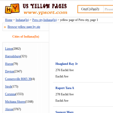
City(C)/Zip(Z):
Home
>
Indiana(In)
>
Peru city,Indiana(In)
> yellow page of Peru city, page 1
Browse yellow page by zip
Cities of Indiana(In)
Lizton
(2062)
Harrodsburg
(321)
Huron
(79)
Hoagland Ray Jr
276 Euclid Ave
Dayton
(2347)
Euclid Ave
Connersville R005 39
(4)
Stroh
(175)
Rapert Tara A
Corunna
(1553)
278 Euclid Ave
Euclid Ave
Michiana Shores
(1168)
Akron
(3767)
Spencer Mary