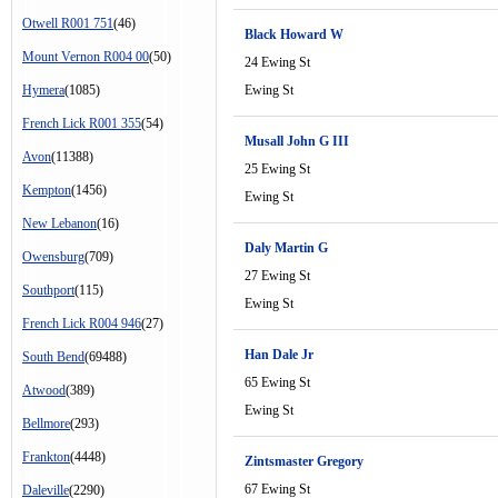
Otwell R001 751
(46)
Black Howard W
Mount Vernon R004 00
(50)
24 Ewing St
Hymera
(1085)
Ewing St
French Lick R001 355
(54)
Musall John G III
Avon
(11388)
25 Ewing St
Kempton
(1456)
Ewing St
New Lebanon
(16)
Daly Martin G
Owensburg
(709)
27 Ewing St
Southport
(115)
Ewing St
French Lick R004 946
(27)
Han Dale Jr
South Bend
(69488)
65 Ewing St
Atwood
(389)
Ewing St
Bellmore
(293)
Frankton
(4448)
Zintsmaster Gregory
67 Ewing St
Daleville
(2290)