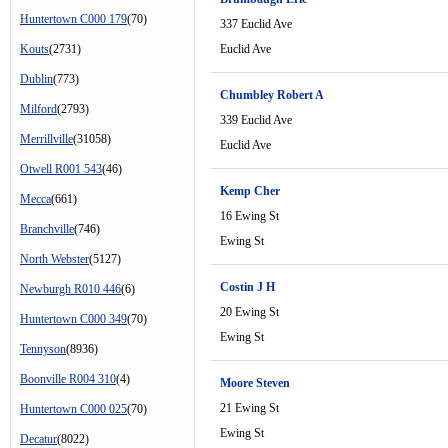
Huntertown C000 179
(70)
337 Euclid Ave
Kouts
(2731)
Euclid Ave
Dublin
(773)
Chumbley Robert A
Milford
(2793)
339 Euclid Ave
Merrillville
(31058)
Euclid Ave
Otwell R001 543
(46)
Kemp Cher
Mecca
(661)
16 Ewing St
Branchville
(746)
Ewing St
North Webster
(5127)
Costin J H
Newburgh R010 446
(6)
20 Ewing St
Huntertown C000 349
(70)
Ewing St
Tennyson
(8936)
Boonville R004 310
(4)
Moore Steven
21 Ewing St
Huntertown C000 025
(70)
Ewing St
Decatur
(8022)