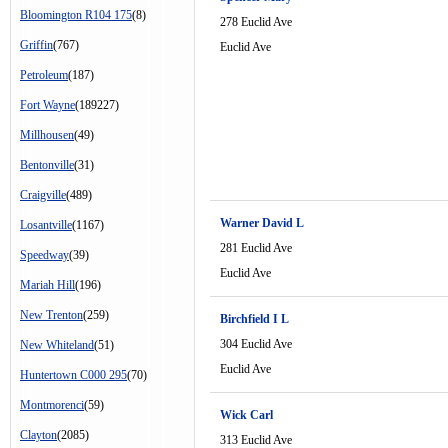
Bloomington R104 175
(8)
278 Euclid Ave
Griffin
(767)
Euclid Ave
Petroleum
(187)
Fort Wayne
(189227)
Millhousen
(49)
Bentonville
(31)
Craigville
(489)
Warner David L
Losantville
(1167)
281 Euclid Ave
Speedway
(39)
Euclid Ave
Mariah Hill
(196)
New Trenton
(259)
Birchfield I L
304 Euclid Ave
New Whiteland
(51)
Euclid Ave
Huntertown C000 295
(70)
Montmorenci
(59)
Wick Carl
Clayton
(2085)
313 Euclid Ave