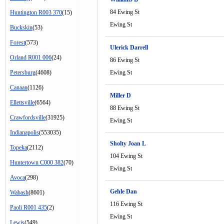
84 Ewing St
Huntington R003 370
(15)
Ewing St
Buckskin
(53)
Forest
(573)
Ulerick Darrell
Orland R001 006
(24)
86 Ewing St
Petersburg
(4608)
Ewing St
Canaan
(1126)
Miller D
Ellettsville
(6564)
88 Ewing St
Crawfordsville
(31925)
Ewing St
Indianapolis
(553035)
Sholty Joan L
Topeka
(2112)
104 Ewing St
Huntertown C000 382
(70)
Ewing St
Avoca
(298)
Gehle Dan
Wabash
(8601)
116 Ewing St
Paoli R001 435
(2)
Ewing St
Lewis
(549)