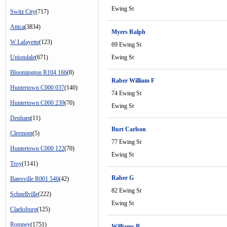
Ewing St
Switz City
(717)
Attica
(3834)
Myers Ralph
W Lafayette
(123)
69 Ewing St
Uniondale
(671)
Ewing St
Bloomington R104 166
(8)
Raber William F
Huntertown C000 037
(140)
74 Ewing St
Huntertown C000 239
(70)
Ewing St
Denham
(11)
Burt Carlson
Clermont
(5)
77 Ewing St
Huntertown C000 122
(70)
Ewing St
Troy
(1141)
Raber G
Batesville R001 546
(42)
82 Ewing St
Schnellville
(222)
Ewing St
Clarksburg
(125)
Romney
(1751)
Williams B