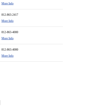
More Info
812-863-2417
More Info
812-863-4000
More Info
812-863-4000
More Info