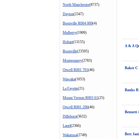
North Manchester
(8737)
Dayton
(2347)
Boonville R004 009
(4)
Mulberry
(1909)
Hobart
(13155)
A & A Q
Boonville
(23595)
Montgomery
(2783)
Baker C
Otwell R001 701
(46)
Wawaka
(1053)
La Fayette
(21)
Banks R
Mount Vernon R003 61
(25)
Otwell R001 206
(46)
Bennett 
Dillsboro
(3632)
Lapel
(2366)
Best Jani
Wakarusa
(2749)