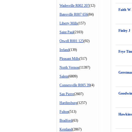
Wadesville R002 207
(12)
Faith W 
Batesville R007 656
(84)
Liberty Mills
(157)
Finley J
Saint Paul
(2103)
Otwell R001 125
(92)
Ireland
(139)
Frye Ti
Pleasant Mills
(517)
North Vernon
(11397)
Gerstma
Salem
(6809)
Connersville R005 39
(4)
Goodwin
San Pierre
(2607)
Hardinsburg
(1257)
Fulton
(513)
Hawkins
Bradford
(63)
Kentland
(2867)