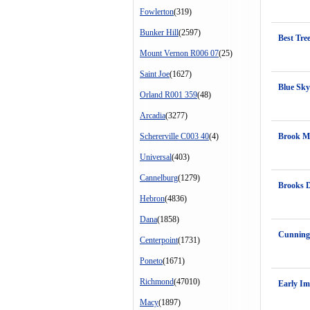
Fowlerton
(319)
Bunker Hill
(2597)
Best Tre
Mount Vernon R006 07
(25)
Saint Joe
(1627)
Blue Sky
Orland R001 359
(48)
Arcadia
(3277)
Schererville C003 40
(4)
Brook M
Universal
(403)
Cannelburg
(1279)
Brooks 
Hebron
(4836)
Dana
(1858)
Cunning
Centerpoint
(1731)
Poneto
(1671)
Richmond
(47010)
Early Im
Macy
(1897)