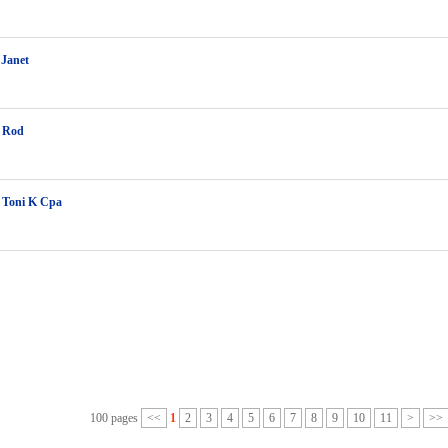
 Janet
 Rod
 Toni K Cpa
100 pages
<<
1
2
3
4
5
6
7
8
9
10
11
>
>>