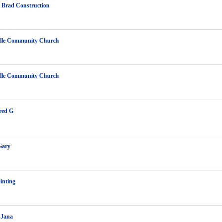
 Brad Construction
ille Community Church
ille Community Church
red G
Gary
inting
 Jana