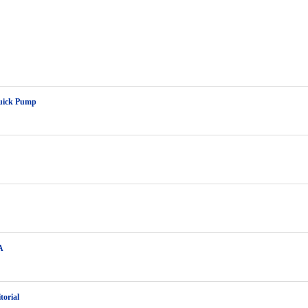
uick Pump
A
torial