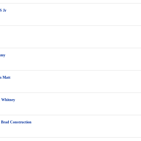
S Jr
mmy
n Matt
 Whitney
 Brad Construction