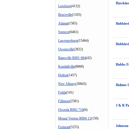
Hawkins
Leesburg
(4132)
Bruceville
(1105)
Atlanta
(1585)
Hobbiev
Spencer
(6461)
Lawrenceburg
(15464)
Hobbiev
Owensville
(2822)
Batesville R001 684
(42)
Hobbs F
Kendallville
(8069)
Holton
(1457)
New Albany
(20843)
Holmes 
Fulda
(141)
Fillmore
(2581)
J & R Pa
Osceola R002 716
(6)
Mount Vernon R004 11
(150)
Johnson
Fremont
(5255)