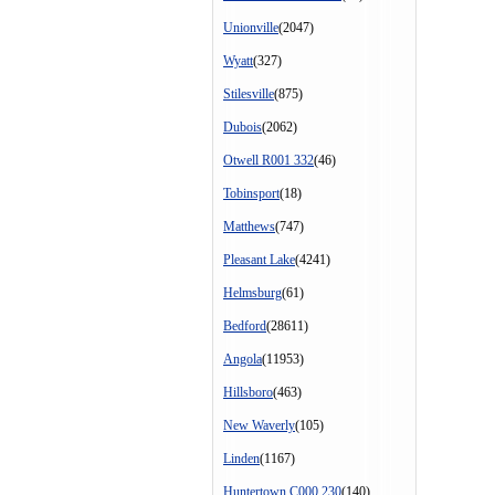
Unionville
(2047)
Wyatt
(327)
Stilesville
(875)
Dubois
(2062)
Otwell R001 332
(46)
Tobinsport
(18)
Matthews
(747)
Pleasant Lake
(4241)
Helmsburg
(61)
Bedford
(28611)
Angola
(11953)
Hillsboro
(463)
New Waverly
(105)
Linden
(1167)
Huntertown C000 230
(140)