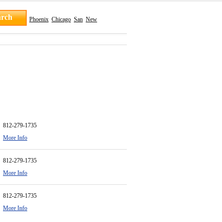
Phoenix
Chicago
San
New
812-279-1735
More Info
812-279-1735
More Info
812-279-1735
More Info