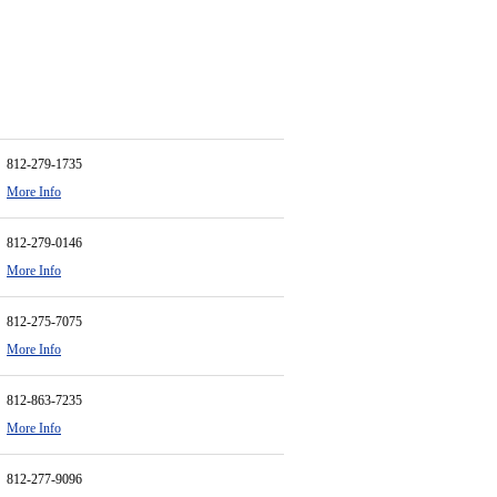
812-279-1735
More Info
812-279-0146
More Info
812-275-7075
More Info
812-863-7235
More Info
812-277-9096