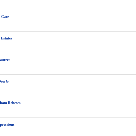
e Care
 Estates
aureen
Don G
ham Rebecca
pressions