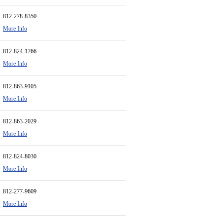
812-278-8350
More Info
812-824-1766
More Info
812-863-9105
More Info
812-863-2029
More Info
812-824-8030
More Info
812-277-9609
More Info