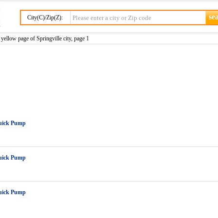
City(C)/Zip(Z):
yellow page of Springville city, page 1
uick Pump
uick Pump
uick Pump