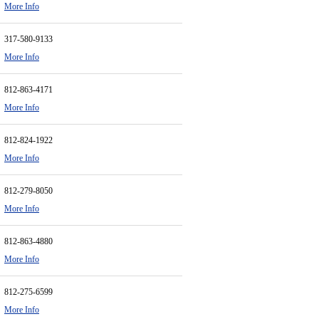
More Info
317-580-9133
More Info
812-863-4171
More Info
812-824-1922
More Info
812-279-8050
More Info
812-863-4880
More Info
812-275-6599
More Info