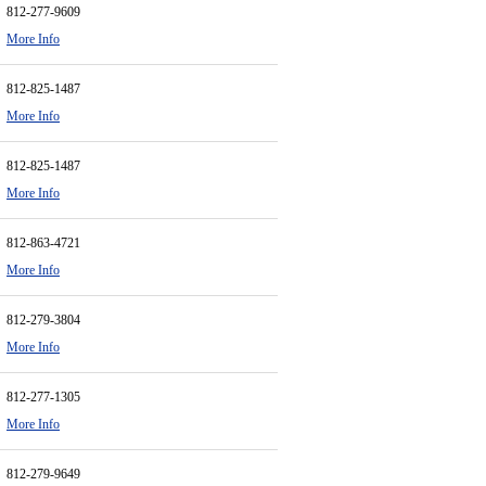
812-277-9609
More Info
812-825-1487
More Info
812-825-1487
More Info
812-863-4721
More Info
812-279-3804
More Info
812-277-1305
More Info
812-279-9649