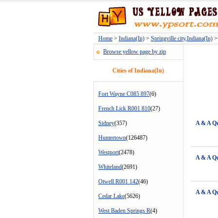
Home
>
Indiana(In)
>
Springville city,Indiana(In)
> 
Browse yellow page by zip
Cities of Indiana(In)
Fort Wayne C085 897
(6)
French Lick R001 810
(27)
Sidney
(357)
A & A Q
Huntertown
(126487)
Westport
(2478)
A & A Q
Whiteland
(2691)
Otwell R001 142
(46)
A & A Q
Cedar Lake
(5626)
West Baden Springs R
(4)