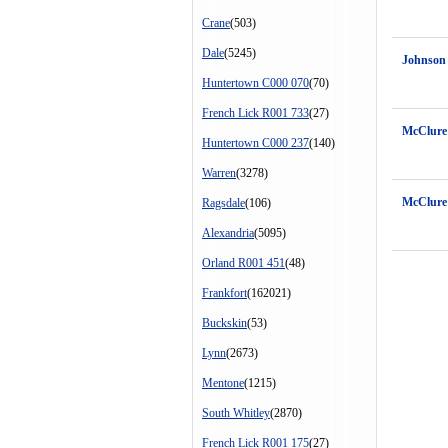
Crane
(503)
Dale
(5245)
Johnson
Huntertown C000 070
(70)
French Lick R001 733
(27)
McClure
Huntertown C000 237
(140)
Warren
(3278)
McClure
Ragsdale
(106)
Alexandria
(5095)
Orland R001 451
(48)
Frankfort
(162021)
Buckskin
(53)
Lynn
(2673)
Mentone
(1215)
South Whitley
(2870)
French Lick R001 175
(27)