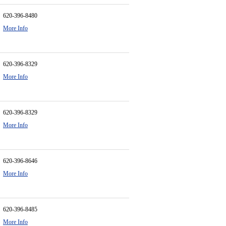
620-396-8480
More Info
620-396-8329
More Info
620-396-8329
More Info
620-396-8646
More Info
620-396-8485
More Info