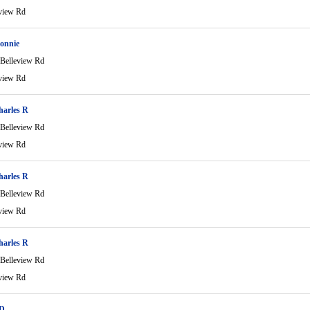
view Rd
onnie
Belleview Rd
view Rd
harles R
Belleview Rd
view Rd
harles R
Belleview Rd
view Rd
harles R
Belleview Rd
view Rd
 D