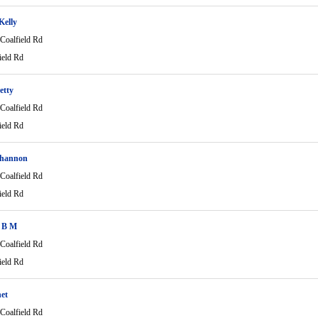
Kelly
Coalfield Rd
ield Rd
etty
Coalfield Rd
ield Rd
hannon
Coalfield Rd
ield Rd
 B M
Coalfield Rd
ield Rd
net
Coalfield Rd