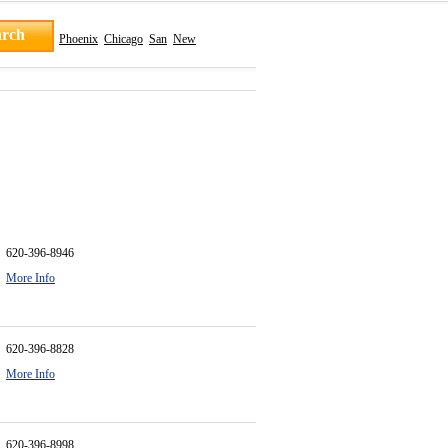
Phoenix
Chicago
San
New
620-396-8946
More Info
620-396-8828
More Info
620-396-8998