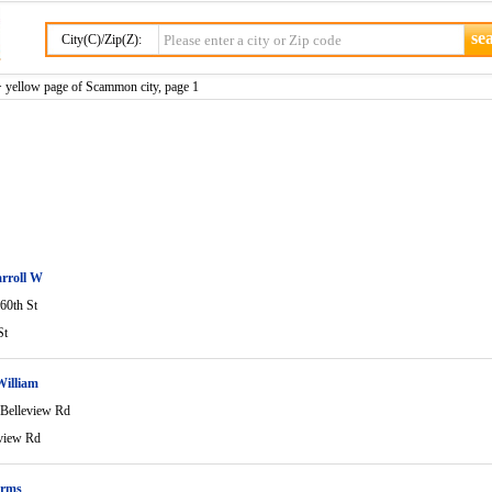
City(C)/Zip(Z):
 yellow page of Scammon city, page 1
rroll W
60th St
St
William
Belleview Rd
view Rd
arms