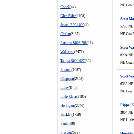
NE Coalf
Codell
(44)
Glen Elder
(1198)
Scott Ma
Jewell R001 090
(4)
5733 NE 
Claflin
(2137)
NE Coalf
Parsons R003 788
(11)
Scott Wa
Wakarusa
(2471)
6294 NE 
Tampa B002 027
(36)
NE Coalf
Elwood
(1087)
Scott Wa
Chapman
(2363)
6335 NE 
Luray
(849)
NE Coalf
Little River
(2105)
Rippel 
Herington
(2740)
3804 NE
Bucklin
(1759)
NE High
Pauline
(9)
Prescott
(533)
Hutchins