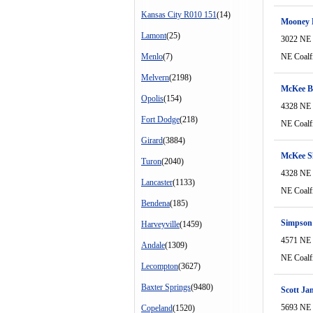
Kansas City R010 151
(14)
Mooney 
Lamont
(25)
3022 NE 
Menlo
(7)
NE Coalf
Melvern
(2198)
McKee B
Opolis
(154)
4328 NE 
Fort Dodge
(218)
NE Coalf
Girard
(3884)
McKee S
Turon
(2040)
4328 NE 
Lancaster
(1133)
NE Coalf
Bendena
(185)
Simpson
Harveyville
(1459)
4571 NE 
Andale
(1309)
NE Coalf
Lecompton
(3627)
Baxter Springs
(9480)
Scott Ja
5693 NE 
Copeland
(1520)