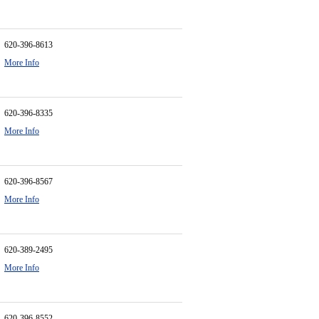
620-396-8613
More Info
620-396-8335
More Info
620-396-8567
More Info
620-389-2495
More Info
620-396-8552