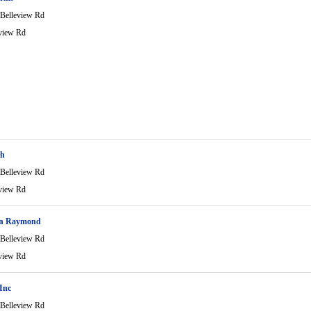
Belleview Rd
view Rd
sh
Belleview Rd
view Rd
on Raymond
Belleview Rd
view Rd
 Inc
Belleview Rd