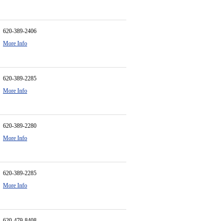
620-389-2406
More Info
620-389-2285
More Info
620-389-2280
More Info
620-389-2285
More Info
620-479-8408