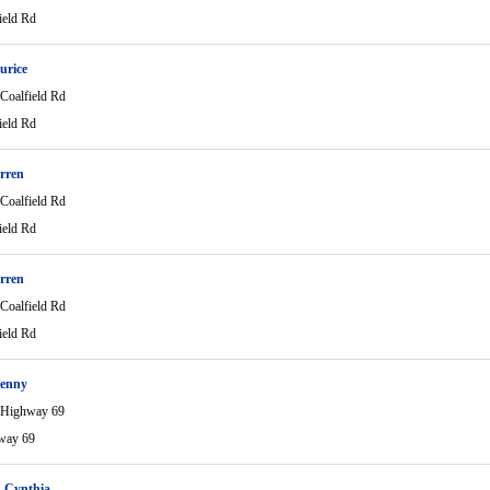
ield Rd
urice
Coalfield Rd
ield Rd
rren
Coalfield Rd
ield Rd
rren
Coalfield Rd
ield Rd
Kenny
 Highway 69
way 69
 Cynthia