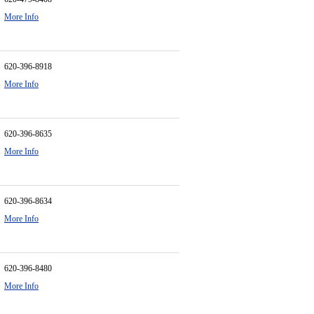
More Info
620-396-8918
More Info
620-396-8635
More Info
620-396-8634
More Info
620-396-8480
More Info