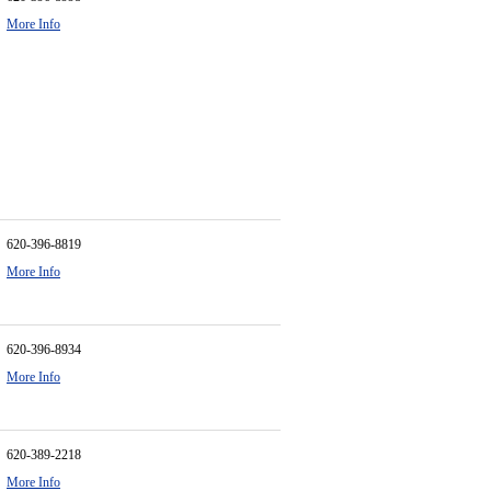
More Info
620-396-8819
More Info
620-396-8934
More Info
620-389-2218
More Info