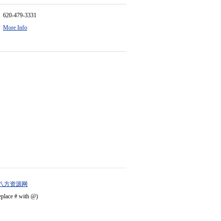
620-479-3331
More Info
八方资源网
eplace # with @)