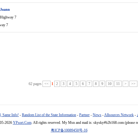
 Joann
 Highway 7
way 7
62 pages
<<
1
2
3
4
5
6
7
8
9
10
11
>
>>
, Same Info!
-
Random List of the State Information
-
Partner
-
News
-
Allsources Network
-
005-2026
YPsort.Com
. All rights reserved. My Msn and mail is: skysky#b2b168.com (please r
粤ICP备10089450号-16