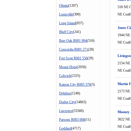
Olmitz
(1207)
518 NE C
Louisville
(309)
NE Coalf
Long Island
(937)
Jones Cl
Bluff City
(241)
1944 NE 
Burr Oak R001 994
(510)
NE Coalf
Concordia R001 271
(28)
Livingst
Fort Scott R001 556
(29)
2154 NE 
Mount Hope
(2056)
NE Coalf
Colwich
(2335)
Martin F
Kansas City R005 370
(3)
2173 NE 
Delphos
(1240)
NE Coalf
Dodge City
(14863)
Lawrence
(53569)
Mooney 
3022 NE 
Parsons R003 068
(11)
NE Coalf
Goddard
(4717)