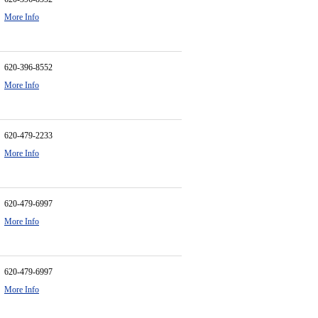
More Info
620-396-8552
More Info
620-479-2233
More Info
620-479-6997
More Info
620-479-6997
More Info