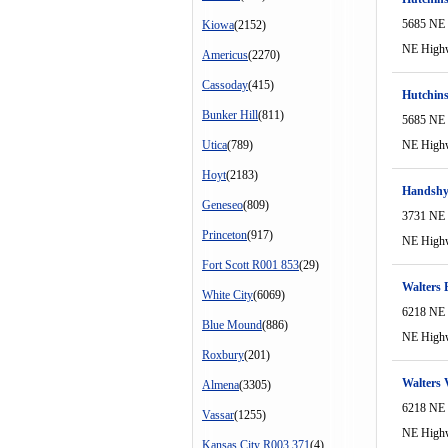
5685 NE
Kiowa
(2152)
NE High
Americus
(2270)
Cassoday
(415)
Hutchins
Bunker Hill
(811)
5685 NE
Utica
(789)
NE High
Hoyt
(2183)
Handshy
Geneseo
(809)
3731 NE
Princeton
(917)
NE High
Fort Scott R001 853
(29)
Walters 
White City
(6069)
6218 NE
Blue Mound
(886)
NE High
Roxbury
(201)
Walters 
Almena
(3305)
6218 NE
Vassar
(1255)
NE High
Kansas City R003 371
(4)