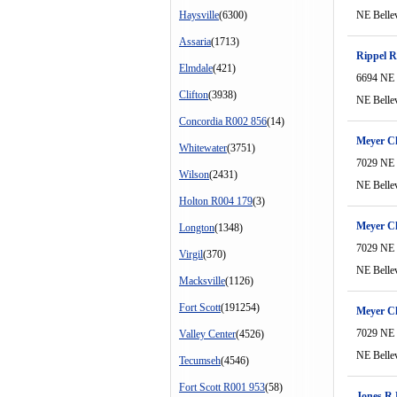
Haysville
(6300)
NE Belle
Assaria
(1713)
Rippel R
Elmdale
(421)
6694 NE 
Clifton
(3938)
NE Belle
Concordia R002 856
(14)
Meyer C
Whitewater
(3751)
7029 NE 
Wilson
(2431)
NE Belle
Holton R004 179
(3)
Meyer C
Longton
(1348)
7029 NE 
Virgil
(370)
NE Belle
Macksville
(1126)
Fort Scott
(191254)
Meyer C
7029 NE 
Valley Center
(4526)
NE Belle
Tecumseh
(4546)
Fort Scott R001 953
(58)
Jones R