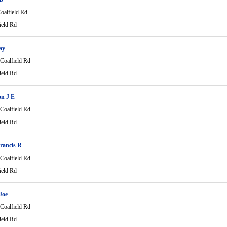
oalfield Rd
ield Rd
ay
Coalfield Rd
ield Rd
on J E
Coalfield Rd
ield Rd
rancis R
Coalfield Rd
ield Rd
Joe
Coalfield Rd
ield Rd