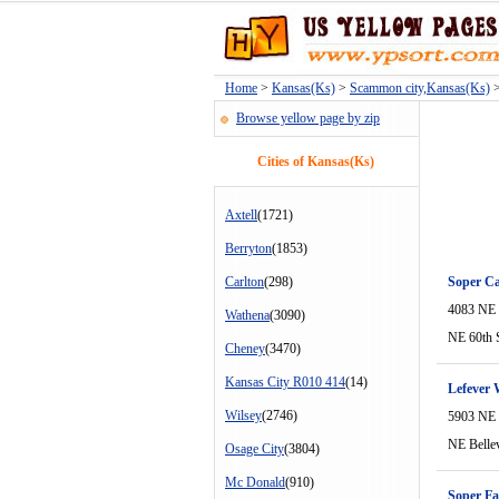
Home
>
Kansas(Ks)
>
Scammon city,Kansas(Ks)
>
Browse yellow page by zip
Cities of Kansas(Ks)
Axtell
(1721)
Berryton
(1853)
Carlton
(298)
Soper Ca
4083 NE 
Wathena
(3090)
NE 60th 
Cheney
(3470)
Kansas City R010 414
(14)
Lefever 
Wilsey
(2746)
5903 NE 
NE Belle
Osage City
(3804)
Mc Donald
(910)
Soper F