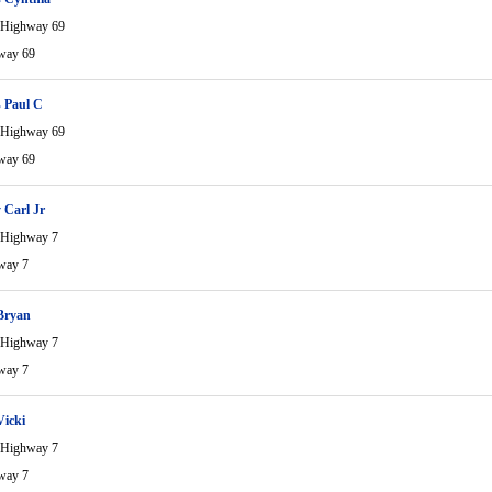
 Highway 69
way 69
 Paul C
 Highway 69
way 69
 Carl Jr
 Highway 7
way 7
Bryan
 Highway 7
way 7
Vicki
 Highway 7
way 7