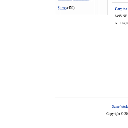
Spivey
(452)
Carpino
6495 NE
NE High
Same World
Copyright © 2