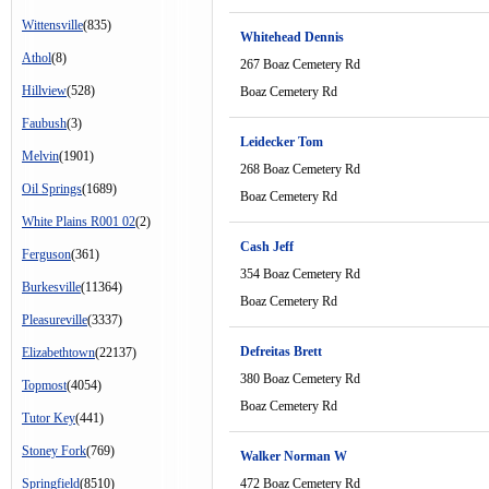
Wittensville
(835)
Whitehead Dennis
Athol
(8)
267 Boaz Cemetery Rd
Hillview
(528)
Boaz Cemetery Rd
Faubush
(3)
Leidecker Tom
Melvin
(1901)
268 Boaz Cemetery Rd
Oil Springs
(1689)
Boaz Cemetery Rd
White Plains R001 02
(2)
Cash Jeff
Ferguson
(361)
354 Boaz Cemetery Rd
Burkesville
(11364)
Boaz Cemetery Rd
Pleasureville
(3337)
Defreitas Brett
Elizabethtown
(22137)
380 Boaz Cemetery Rd
Topmost
(4054)
Boaz Cemetery Rd
Tutor Key
(441)
Stoney Fork
(769)
Walker Norman W
Springfield
(8510)
472 Boaz Cemetery Rd