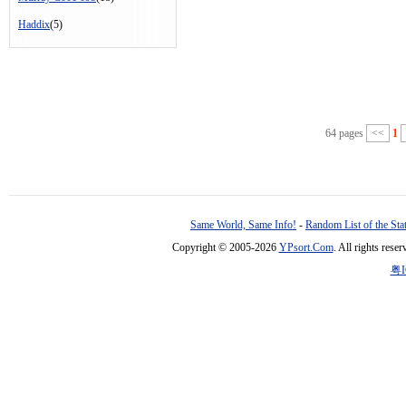
Haddix
(5)
64 pages
<<
1
Same World, Same Info!
-
Random List of the Sta
Copyright © 2005-2026
YPsort.Com
. All rights res
粤I