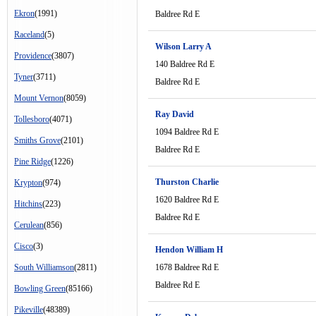
Ekron
(1991)
Baldree Rd E
Raceland
(5)
Wilson Larry A
Providence
(3807)
140 Baldree Rd E
Tyner
(3711)
Baldree Rd E
Mount Vernon
(8059)
Ray David
Tollesboro
(4071)
1094 Baldree Rd E
Smiths Grove
(2101)
Baldree Rd E
Pine Ridge
(1226)
Thurston Charlie
Krypton
(974)
1620 Baldree Rd E
Hitchins
(223)
Baldree Rd E
Cerulean
(856)
Cisco
(3)
Hendon William H
South Williamson
(2811)
1678 Baldree Rd E
Baldree Rd E
Bowling Green
(85166)
Pikeville
(48389)