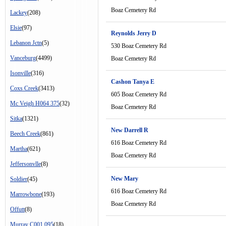
Boaz Cemetery Rd
Lackey
(208)
Elsie
(97)
Reynolds Jerry D
Lebanon Jctn
(5)
530 Boaz Cemetery Rd
Vanceburg
(4499)
Boaz Cemetery Rd
Isonville
(316)
Cashon Tanya E
Coxs Creek
(3413)
605 Boaz Cemetery Rd
Mc Veigh H064 375
(32)
Boaz Cemetery Rd
Sitka
(1321)
New Darrell R
Beech Creek
(861)
616 Boaz Cemetery Rd
Martha
(621)
Boaz Cemetery Rd
Jeffersonvlle
(8)
New Mary
Soldier
(45)
616 Boaz Cemetery Rd
Marrowbone
(193)
Boaz Cemetery Rd
Offutt
(8)
Murray C001 095
(18)