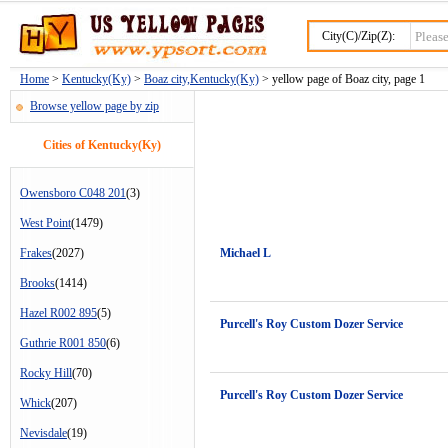
City(C)/Zip(Z):
Home
>
Kentucky(Ky)
>
Boaz city,Kentucky(Ky)
> yellow page of Boaz city, page 1
Browse yellow page by zip
Cities of Kentucky(Ky)
Owensboro C048 201
(3)
West Point
(1479)
Frakes
(2027)
Michael L
Brooks
(1414)
Hazel R002 895
(5)
Purcell's Roy Custom Dozer Service
Guthrie R001 850
(6)
Rocky Hill
(70)
Purcell's Roy Custom Dozer Service
Whick
(207)
Nevisdale
(19)