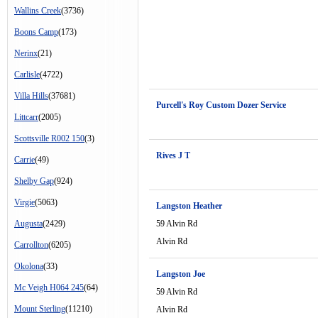
Wallins Creek
(3736)
Boons Camp
(173)
Nerinx
(21)
Carlisle
(4722)
Villa Hills
(37681)
Purcell's Roy Custom Dozer Service
Littcarr
(2005)
Scottsville R002 150
(3)
Rives J T
Carrie
(49)
Shelby Gap
(924)
Virgie
(5063)
Langston Heather
Augusta
(2429)
59 Alvin Rd
Alvin Rd
Carrollton
(6205)
Okolona
(33)
Langston Joe
Mc Veigh H064 245
(64)
59 Alvin Rd
Mount Sterling
(11210)
Alvin Rd