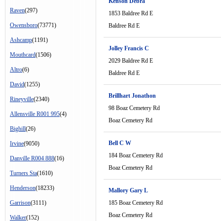
Kenson Debra
Raven
(297)
1853 Baldree Rd E
Owensboro
(73771)
Baldree Rd E
Ashcamp
(1191)
Jolley Francis C
Mouthcard
(1506)
2029 Baldree Rd E
Altro
(6)
Baldree Rd E
David
(1255)
Brillhart Jonathon
Rineyville
(2340)
98 Boaz Cemetery Rd
Allensville R001 995
(4)
Boaz Cemetery Rd
Bighill
(26)
Bell C W
Irvine
(9050)
184 Boaz Cemetery Rd
Danville R004 888
(16)
Boaz Cemetery Rd
Turners Sta
(1610)
Henderson
(18233)
Mallory Gary L
Garrison
(3111)
185 Boaz Cemetery Rd
Boaz Cemetery Rd
Walker
(152)