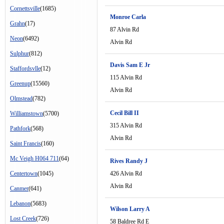
Cornettsville
(1685)
Monroe Carla
Grahn
(17)
87 Alvin Rd
Neon
(6492)
Alvin Rd
Sulphur
(812)
Davis Sam E Jr
Staffordsvlle
(12)
115 Alvin Rd
Greenup
(15560)
Alvin Rd
Olmstead
(782)
Cecil Bill II
Williamstown
(5700)
315 Alvin Rd
Pathfork
(568)
Alvin Rd
Saint Francis
(160)
Mc Veigh H064 711
(64)
Rives Randy J
Centertown
(1045)
426 Alvin Rd
Alvin Rd
Canmer
(641)
Lebanon
(5683)
Wilson Larry A
Lost Creek
(726)
58 Baldree Rd E