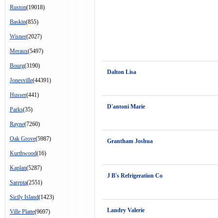
Ruston
(19018)
Baskin
(855)
Wisner
(2027)
Meraux
(5497)
Bourg
(3190)
Dalton Lisa
Jonesville
(44391)
Husser
(441)
D'antoni Marie
Parks
(35)
Rayne
(7260)
Oak Grove
(5987)
Grantham Joshua
Kurthwood
(16)
Kaplan
(5287)
J B's Refrigeration Co
Sarepta
(2551)
Sicily Island
(1423)
Landry Valerie
Ville Platte
(9697)