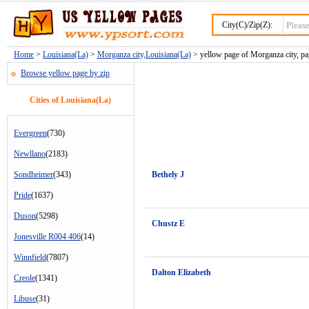
City(C)/Zip(Z):
Home
>
Louisiana(La)
>
Morganza city,Louisiana(La)
> yellow page of Morganza city, pa
Browse yellow page by zip
Cities of Louisiana(La)
Evergreen
(730)
Newllano
(2183)
Sondheimer
(343)
Bethely J
Pride
(1637)
Duson
(5298)
Chustz E
Jonesville R004 406
(14)
Winnfield
(7807)
Dalton Elizabeth
Creole
(1341)
Libuse
(31)