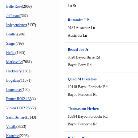
1st St
Belle Rose
(2069)
Jefferson
(367)
Rummler J P
Independence
(5137)
5184 Austerlitz Ln
Bentley
(286)
Austerlitz Ln
Singer
(799)
Beaud Joe Jr
Heflin
(1265)
8320 Bayou Barre Rd
Marksville
(7661)
Bayou Barre Rd
Hackberry
(1602)
Quad M Investors
Bogalusa
(11371)
10118 Bayou Fordoche Rd
Longstreet
(166)
Bayou Fordoche Rd
Eunice R002 183
(4)
Vinton C002 258
(2)
Thomasson Herbert
10394 Bayou Fordoche Rd
Saint Bernard
(5143)
Bayou Fordoche Rd
Vidalia
(3953)
Keatchie
(2293)