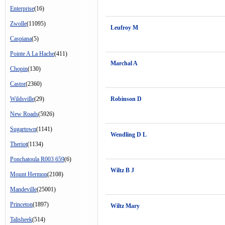
Enterprise
(16)
Zwolle
(11095)
Leufroy M
Caspiana
(5)
Pointe A La Hache
(411)
Marchal A
Chopin
(130)
Castor
(2360)
Wildsville
(29)
Robinson D
New Roads
(5926)
Sugartown
(1141)
Wendling D L
Theriot
(1134)
Ponchatoula R003 659
(6)
Wiltz B J
Mount Hermon
(2108)
Mandeville
(25001)
Princeton
(1897)
Wiltz Mary
Talisheek
(514)