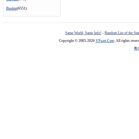
Bunkie
(6551)
Same World, Same Info!
-
Random List of the Sta
Copyright © 2005-2026
YPsort.Com
. All rights res
粤I