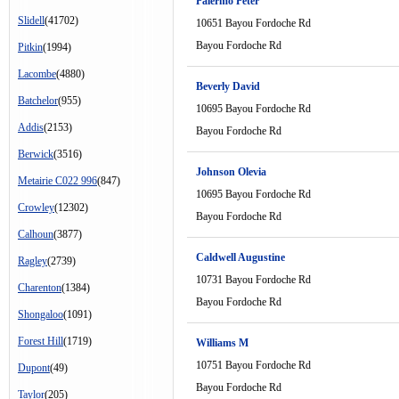
Palermo Peter
Slidell
(41702)
10651 Bayou Fordoche Rd
Bayou Fordoche Rd
Pitkin
(1994)
Lacombe
(4880)
Beverly David
Batchelor
(955)
10695 Bayou Fordoche Rd
Addis
(2153)
Bayou Fordoche Rd
Berwick
(3516)
Johnson Olevia
Metairie C022 996
(847)
10695 Bayou Fordoche Rd
Crowley
(12302)
Bayou Fordoche Rd
Calhoun
(3877)
Caldwell Augustine
Ragley
(2739)
10731 Bayou Fordoche Rd
Charenton
(1384)
Bayou Fordoche Rd
Shongaloo
(1091)
Forest Hill
(1719)
Williams M
10751 Bayou Fordoche Rd
Dupont
(49)
Bayou Fordoche Rd
Taylor
(205)