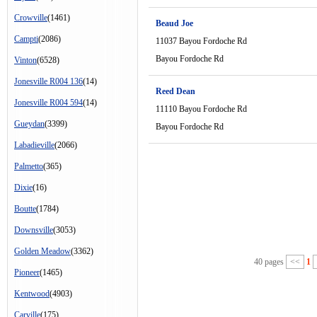
Crowville
(1461)
Beaud Joe
Campti
(2086)
11037 Bayou Fordoche Rd
Bayou Fordoche Rd
Vinton
(6528)
Jonesville R004 136
(14)
Reed Dean
Jonesville R004 594
(14)
11110 Bayou Fordoche Rd
Gueydan
(3399)
Bayou Fordoche Rd
Labadieville
(2066)
Palmetto
(365)
Dixie
(16)
Boutte
(1784)
Downsville
(3053)
Golden Meadow
(3362)
40 pages
<<
1
Pioneer
(1465)
Kentwood
(4903)
Carville
(175)