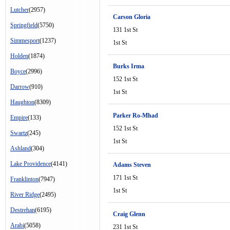
Lutcher
(2957)
Carson Gloria
Springfield
(5750)
131 1st St
Simmesport
(1237)
1st St
Holden
(1874)
Burks Irma
Boyce
(2996)
152 1st St
Darrow
(910)
1st St
Haughton
(8309)
Parker Ro-Mhad
Empire
(133)
152 1st St
Swartz
(245)
1st St
Ashland
(304)
Lake Providence
(4141)
Adams Steven
171 1st St
Franklinton
(7947)
1st St
River Ridge
(2495)
Destrehan
(6195)
Craig Glenn
Arabi
(5058)
231 1st St